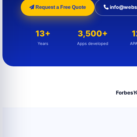
info@webs
Request a Free Quote
13+
3,500+
Years
Apps developed
APA
Forbes
Y