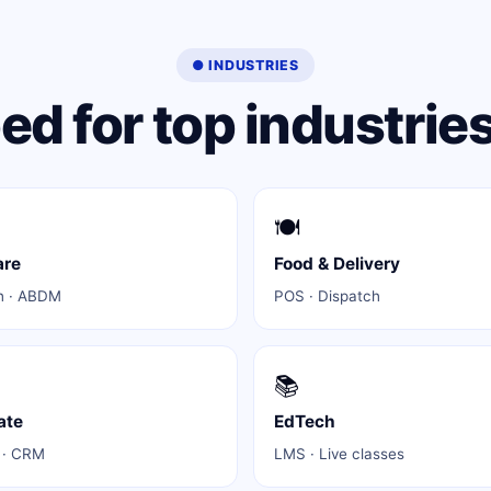
● INDUSTRIES
d for top industries
🍽️
are
Food & Delivery
h · ABDM
POS · Dispatch
📚
ate
EdTech
 · CRM
LMS · Live classes