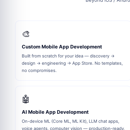
Beyond iOS / Androi
🎨
Custom Mobile App Development
Built from scratch for your idea — discovery →
design → engineering → App Store. No templates,
no compromises.
🤖
AI Mobile App Development
On-device ML (Core ML, ML Kit), LLM chat apps,
voice agents, computer vision — production-ready,