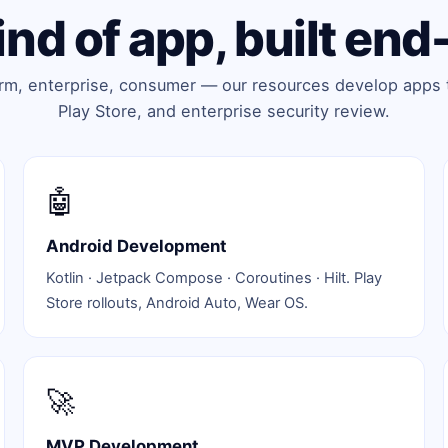
ind of app, built end
orm, enterprise, consumer — our resources develop apps 
Play Store, and enterprise security review.
🤖
Android Development
Kotlin · Jetpack Compose · Coroutines · Hilt. Play
Store rollouts, Android Auto, Wear OS.
🚀
MVP Development