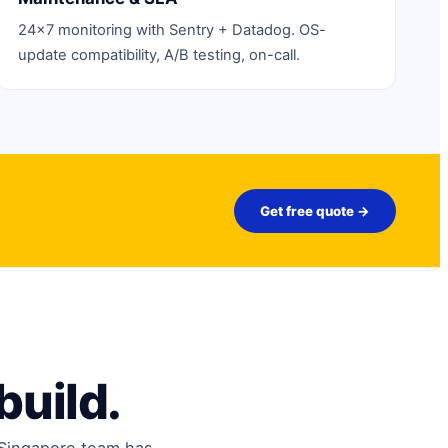
24×7 monitoring with Sentry + Datadog. OS-
update compatibility, A/B testing, on-call.
Get free quote →
build.