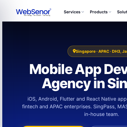
Services
Products
Solu
Singapore · APAC · DH3, Ja
Mobile App De
Agency in Si
iOS, Android, Flutter and React Native app
fintech and APAC enterprises. SingPass, MA
in-house team.