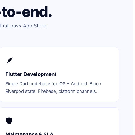
-to-end.
that pass App Store,
🪶
Flutter Development
Single Dart codebase for iOS + Android. Bloc /
Riverpod state, Firebase, platform channels.
🛡️
Maintenance & SLA