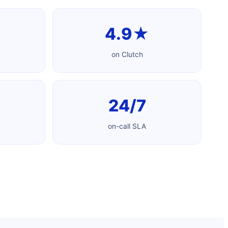
4.9★
on Clutch
24/7
on-call SLA