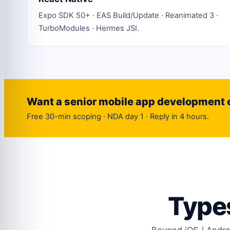
Expo SDK 50+ · EAS Build/Update · Reanimated 3 ·
TurboModules · Hermes JSI.
Want a senior mobile app development 
Free 30-min scoping · NDA day 1 · Reply in 4 hours.
Types