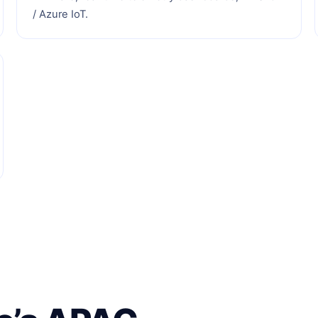
/ Azure IoT.