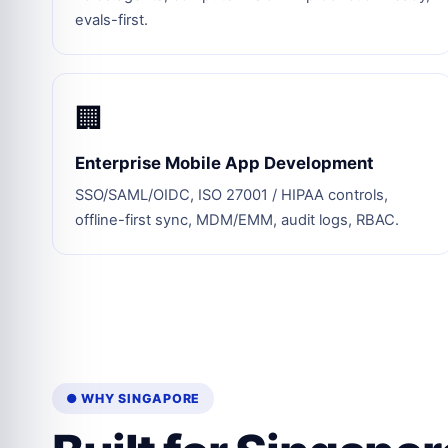
evals-first.
🏢
Enterprise Mobile App Development
SSO/SAML/OIDC, ISO 27001 / HIPAA controls,
offline-first sync, MDM/EMM, audit logs, RBAC.
● WHY SINGAPORE