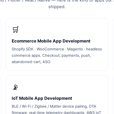
d / Flutter / React Native — here is the kind of apps ou
shipped.
🛒
Ecommerce Mobile App Development
Shopify SDK · WooCommerce · Magento · headless
commerce apps. Checkout, payments, push,
abandoned-cart, ASO.
📡
IoT Mobile App Development
BLE / Wi-Fi / Zigbee / Matter device pairing, OTA
firmware, real-time telemetry dashboards, AWS IoT