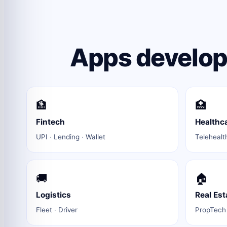
Apps develope
🏦
🏥
Fintech
Healthc
UPI · Lending · Wallet
Telehealt
🚚
🏠
Logistics
Real Est
Fleet · Driver
PropTech