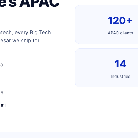
re’s APAC
120+
ntech, every Big Tech
APAC clients
esar we ship for
14
ia
Industries
ng
 #1