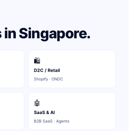
 in Singapore.
🛍️
D2C / Retail
Shopify · ONDC
🤖
SaaS & AI
B2B SaaS · Agents