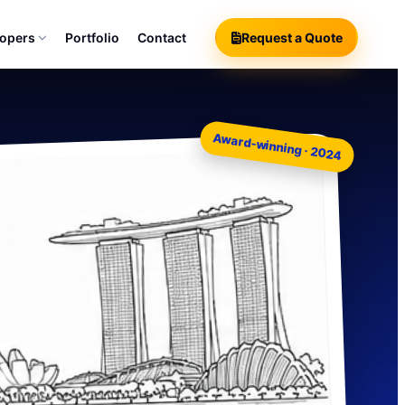
lopers
Portfolio
Contact
Request a Quote
Award-winning · 2024