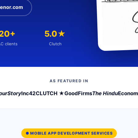
enor.com
120+
5.0★
C clients
Clutch
AS FEATURED IN
ourStory
Inc42
CLUTCH ★
GoodFirms
The Hindu
Econom
● MOBILE APP DEVELOPMENT SERVICES