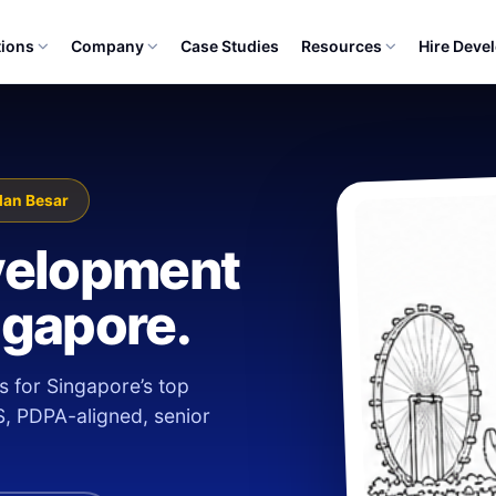
tions
Company
Case Studies
Resources
Hire Deve
lan Besar
velopment
ngapore.
s for Singapore’s top
S, PDPA-aligned, senior