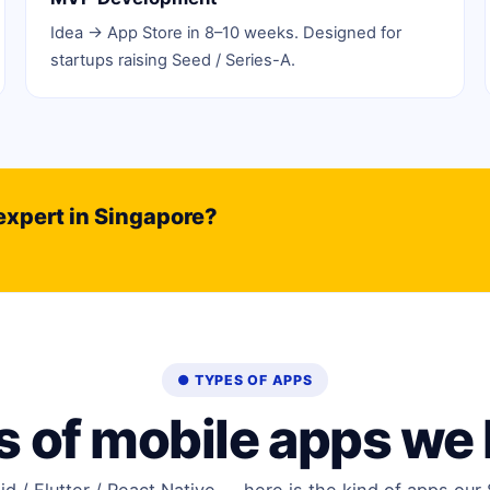
Idea → App Store in 8–10 weeks. Designed for
startups raising Seed / Series-A.
expert in Singapore?
● TYPES OF APPS
 of mobile apps we 