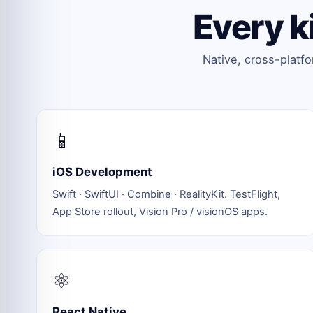
Every k
Native, cross-platf
📱
iOS Development
Swift · SwiftUI · Combine · RealityKit. TestFlight,
App Store rollout, Vision Pro / visionOS apps.
⚛️
React Native