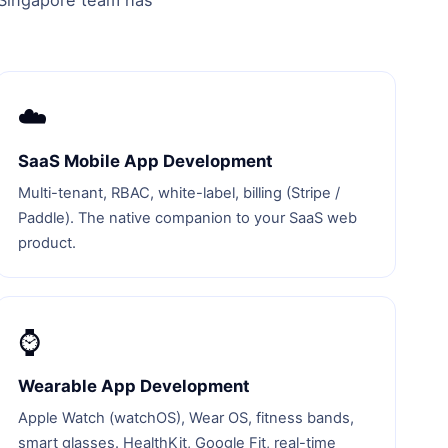
r Singapore team has
☁️
SaaS Mobile App Development
Multi-tenant, RBAC, white-label, billing (Stripe /
Paddle). The native companion to your SaaS web
product.
⌚
Wearable App Development
Apple Watch (watchOS), Wear OS, fitness bands,
smart glasses. HealthKit, Google Fit, real-time