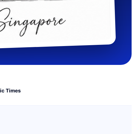
ic Times