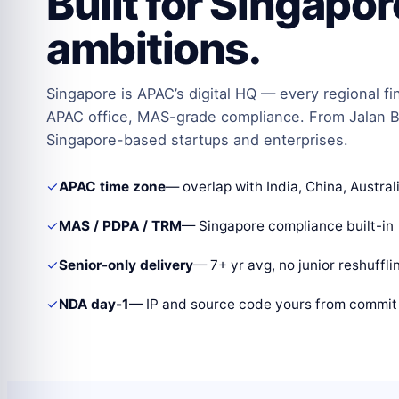
Built for Singapo
ambitions.
Singapore is APAC’s digital HQ — every regional fi
APAC office, MAS-grade compliance. From Jalan B
Singapore-based startups and enterprises.
✓
APAC time zone
— overlap with India, China, Austral
✓
MAS / PDPA / TRM
— Singapore compliance built-in
✓
Senior-only delivery
— 7+ yr avg, no junior reshuffli
✓
NDA day-1
— IP and source code yours from commit