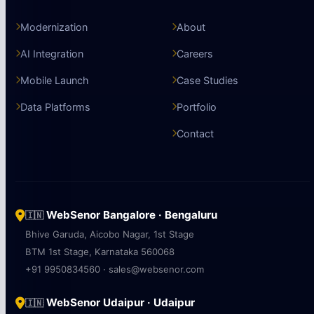
Modernization
About
AI Integration
Careers
Mobile Launch
Case Studies
Data Platforms
Portfolio
Contact
WebSenor Bangalore · Bengaluru
🇮🇳
Bhive Garuda, Aicobo Nagar, 1st Stage
BTM 1st Stage, Karnataka 560068
+91 9950834560 · sales@websenor.com
WebSenor Udaipur · Udaipur
🇮🇳