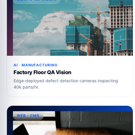
AI · MANUFACTURING
Factory Floor QA Vision
Edge-deployed defect detection cameras inspecting
40k parts/hr.
WEB · CMS