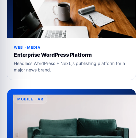
WEB · MEDIA
Enterprise WordPress Platform
Headless WordPress + Next.js publishing platform for a
major news brand.
MOBILE · AR