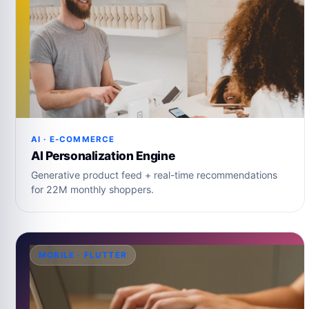
AI · E-COMMERCE
AI Personalization Engine
Generative product feed + real-time recommendations
for 22M monthly shoppers.
MOBILE · FLUTTER