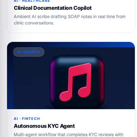
AI · HEALTHCARE
Clinical Documentation Copilot
Ambient AI scribe drafting SOAP notes in real time from
clinic conversations.
AI AGENTS
AI · FINTECH
Autonomous KYC Agent
Multi-agent workflow that completes KYC reviews with