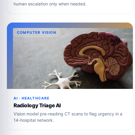
human escalation only when needed.
COMPUTER VISION
AI · HEALTHCARE
Radiology Triage AI
Vision model pre-reading CT scans to flag urgency in a
14-hospital network.