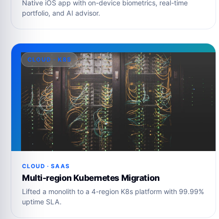
Native iOS app with on-device biometrics, real-time
portfolio, and AI advisor.
CLOUD · K8S
CLOUD · SAAS
Multi-region Kubernetes Migration
Lifted a monolith to a 4-region K8s platform with 99.99%
uptime SLA.