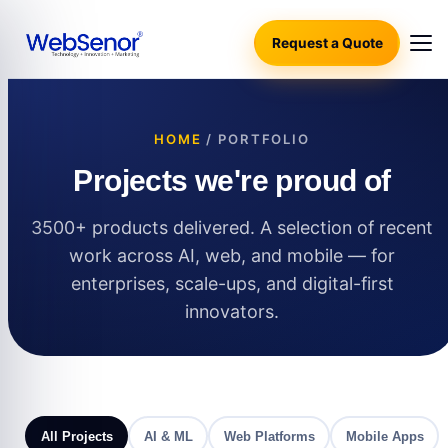
Request a Quote
HOME
/ PORTFOLIO
Projects we're proud of
3500+ products delivered. A selection of recent
work across AI, web, and mobile — for
enterprises, scale-ups, and digital-first
innovators.
All Projects
AI & ML
Web Platforms
Mobile Apps