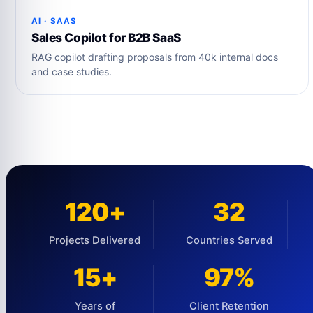
AI · SAAS
Sales Copilot for B2B SaaS
RAG copilot drafting proposals from 40k internal docs
and case studies.
120+
32
Projects Delivered
Countries Served
15+
97%
Years of
Client Retention