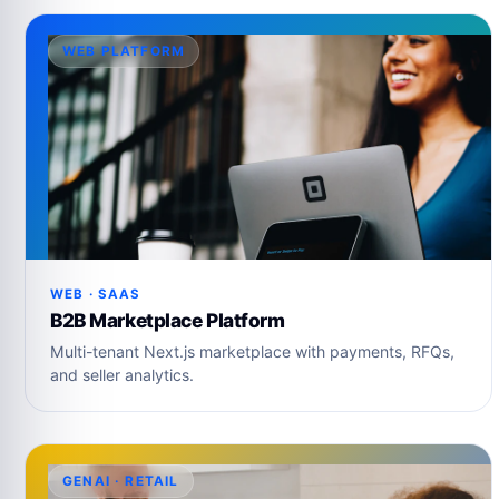
WEB PLATFORM
WEB · SAAS
B2B Marketplace Platform
Multi-tenant Next.js marketplace with payments, RFQs,
and seller analytics.
GENAI · RETAIL