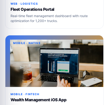
WEB · LOGISTICS
Fleet Operations Portal
Real-time fleet management dashboard with route
optimization for 1,200+ trucks.
MOBILE · NATIVE
MOBILE · FINTECH
Wealth Management iOS App