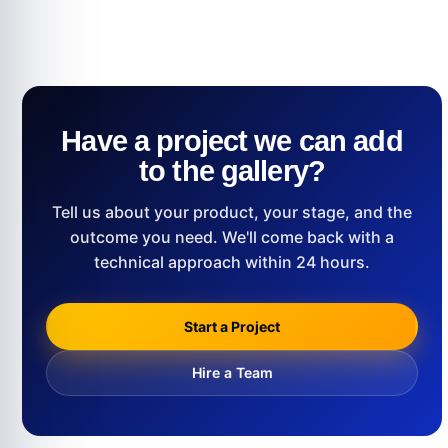
Have a project we can add
to the gallery?
Tell us about your product, your stage, and the
outcome you need. We'll come back with a
technical approach within 24 hours.
Start a Project
Hire a Team