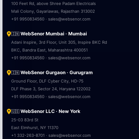
100 Feet Rd, above Shree Padam Electricals
Mali Colony, Gayariawas, Rajasthan 313002
+91 9950834560 · sales@websenor.com
WebSenor Mumbai · Mumbai
🇮🇳
Adani Inspire, 3rd Floor, Unit 305, Inspire BKC Rd
BKC, Bandra East, Maharashtra 400051
+91 9950834560 · sales@websenor.com
WebSenor Gurgaon · Gurugram
🇮🇳
Ground Floor, DLF Cyber City, HD-75
DLF Phase 3, Sector 24, Haryana 122002
+91 9950834560 · sales@websenor.com
WebSenor LLC · New York
🇺🇸
25-03 83rd St
East Elmhurst, NY 11370
+1 332-263-8701 · sales@websenor.com