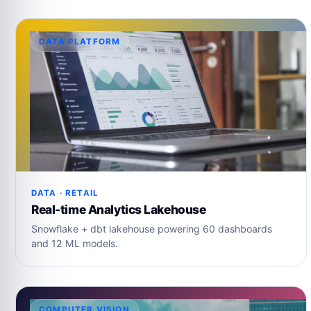
DATA PLATFORM
DATA · RETAIL
Real-time Analytics Lakehouse
Snowflake + dbt lakehouse powering 60 dashboards
and 12 ML models.
COMPUTER VISION