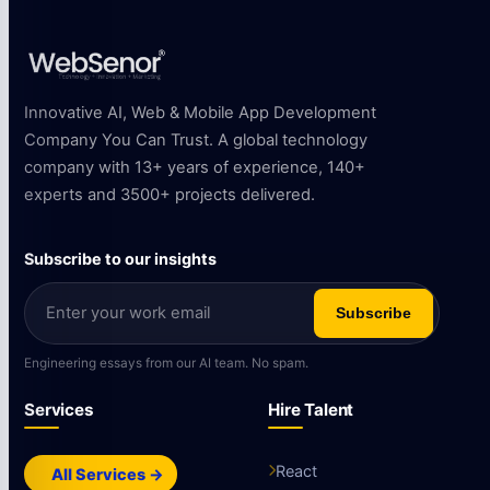
Innovative AI, Web & Mobile App Development
Company You Can Trust. A global technology
company with 13+ years of experience, 140+
experts and 3500+ projects delivered.
Subscribe to our insights
Subscribe
Engineering essays from our AI team. No spam.
Services
Hire Talent
React
All Services →