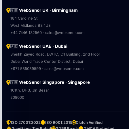
WebSenor UK · Birmingham
🇬🇧
184 Caroline St
West Midlands B3 1UE
+44 7446 132560 · sales@websenor.com
WebSenor UAE · Dubai
🇦🇪
Sheikh Zayed Road, DWTC, C1 Building, 2nd Floor
Dubai World Trade Center District, Dubai
+971 585089599 · sales@websenor.com
WebSenor Singapore · Singapore
🇸🇬
101th, DH3, Jln Besar
209000
ISO 27001:2022
ISO 9001:2015
Clutch Verified
GoodFirms Top Rated
GDPR Ready
DMCA Protected