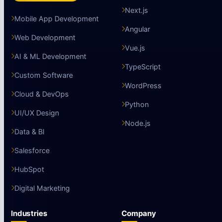
Next.js
Mobile App Development
Angular
Web Development
Vue.js
AI & ML Development
TypeScript
Custom Software
WordPress
Cloud & DevOps
Python
UI/UX Design
Node.js
Data & BI
Salesforce
HubSpot
Digital Marketing
Industries
Company