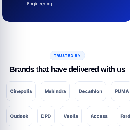
Engineering
TRUSTED BY
Brands that have delivered with us
Cinepolis
Mahindra
Decathlon
PUMA
Outlook
DPD
Veolia
Access
For