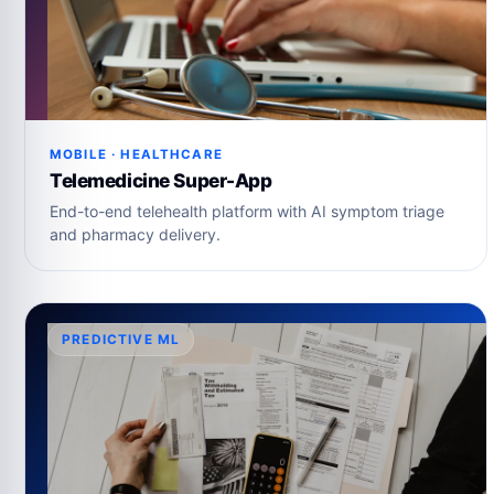
MOBILE · HEALTHCARE
Telemedicine Super-App
End-to-end telehealth platform with AI symptom triage
and pharmacy delivery.
PREDICTIVE ML