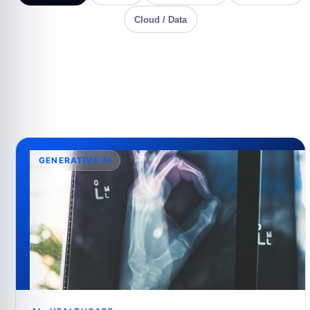
Cloud / Data
GENERATIVE AI