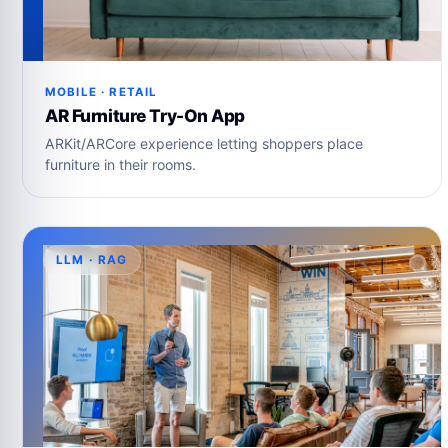
MOBILE · RETAIL
AR Furniture Try-On App
ARKit/ARCore experience letting shoppers place
furniture in their rooms.
LLM · RAG