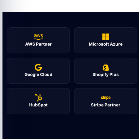
AWS Partner
Microsoft Azure
Google Cloud
Shopify Plus
HubSpot
Stripe Partner