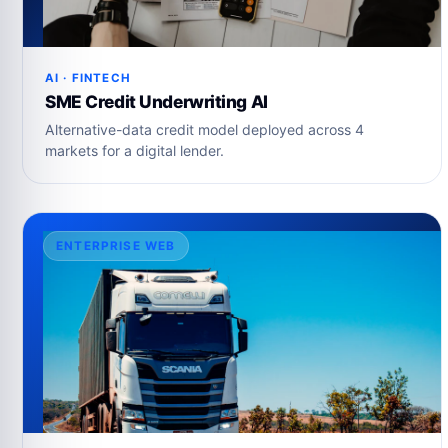
AI · FINTECH
SME Credit Underwriting AI
Alternative-data credit model deployed across 4
markets for a digital lender.
ENTERPRISE WEB