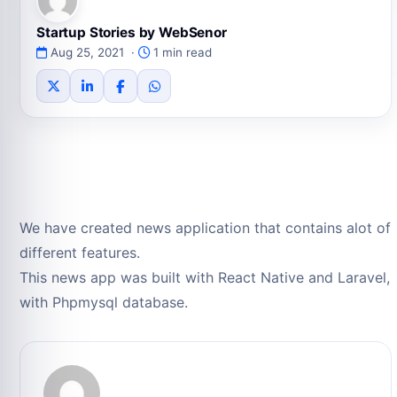
Startup Stories by WebSenor
Aug 25, 2021 ·
1 min read
We have created news application that contains alot of
different features.
This news app was built with React Native and Laravel,
with Phpmysql database.