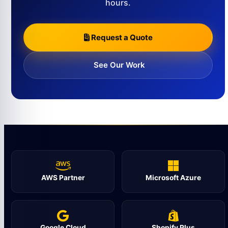
hours.
Request a Quote
See Our Work
AWS Partner
Microsoft Azure
Google Cloud
Shopify Plus