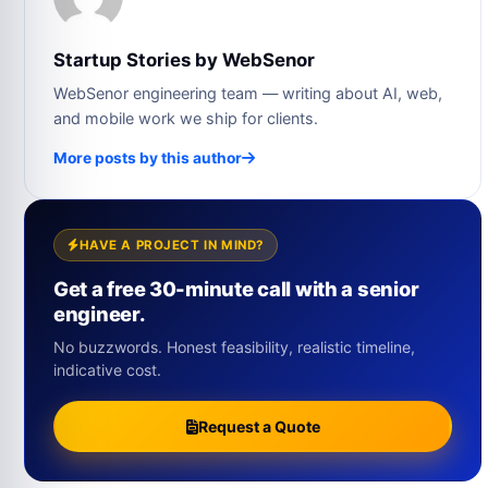
Startup Stories by WebSenor
WebSenor engineering team — writing about AI, web,
and mobile work we ship for clients.
More posts by this author
HAVE A PROJECT IN MIND?
Get a free 30-minute call with a senior
engineer.
No buzzwords. Honest feasibility, realistic timeline,
indicative cost.
Request a Quote