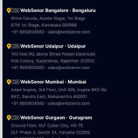
WebSenor Bangalore · Bengaluru
🇮🇳
Bhive Garuda, Aicobo Nagar, 1st Stage
BTM 1st Stage, Karnataka 560068
+91 9950834560 · sales@websenor.com
WebSenor Udaipur · Udaipur
🇮🇳
100 Feet Rd, above Shree Padam Electricals
Mali Colony, Gayariawas, Rajasthan 313002
+91 9950834560 · sales@websenor.com
WebSenor Mumbai · Mumbai
🇮🇳
Adani Inspire, 3rd Floor, Unit 305, Inspire BKC Rd
BKC, Bandra East, Maharashtra 400051
+91 9950834560 · sales@websenor.com
WebSenor Gurgaon · Gurugram
🇮🇳
Ground Floor, DLF Cyber City, HD-75
DLF Phase 3, Sector 24, Haryana 122002