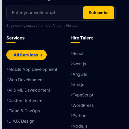
Subscribe
Engineering essays from our AI team. No spam.
Services
Hire Talent
React
All Services →
Next.js
Mobile App Development
Angular
Web Development
Vue.js
AI & ML Development
TypeScript
Custom Software
WordPress
Cloud & DevOps
Python
UI/UX Design
Node.js