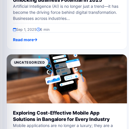
Unlocking Business Potential in 2025
Artificial Intelligence (AI) is no longer just a trend—it has
become the driving force behind digital transformation.
Businesses across industries…
Sep 1, 2025
6 min
Read more
UNCATEGORIZED
Exploring Cost-Effective Mobile App
Solutions in Bangalore for Every Industry
Mobile applications are no longer a luxury; they are a