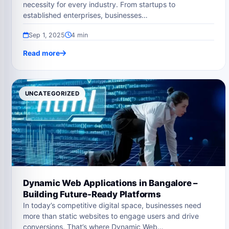
necessity for every industry. From startups to
established enterprises, businesses…
Sep 1, 2025
4 min
Read more
UNCATEGORIZED
Dynamic Web Applications in Bangalore –
Building Future-Ready Platforms
In today’s competitive digital space, businesses need
more than static websites to engage users and drive
conversions. That’s where Dynamic Web…