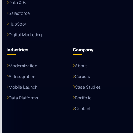
Data & BI
Salesforce
HubSpot
Digital Marketing
Industries
Company
Modernization
About
AI Integration
Careers
Mobile Launch
Case Studies
Data Platforms
Portfolio
Contact