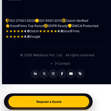
ISO 27001:2022
ISO 9001:2015
Clutch Verified
GoodFirms Top Rated
GDPR Ready
DMCA Protected
★★★★★
4.8
Clutch
★★★★★
4.8
GoodFirms
★★★★★
4.8
Google
© 2026 WebSenor Pvt. Ltd. · All rights reserved.
Contact
Request a Quote