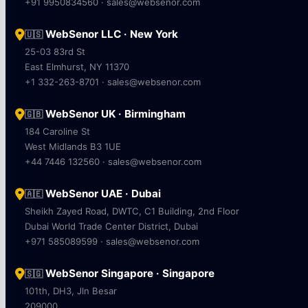
+91 9950834560 · sales@websenor.com
WebSenor LLC · New York
🇺🇸
25-03 83rd St
East Elmhurst, NY 11370
+1 332-263-8701 · sales@websenor.com
WebSenor UK · Birmingham
🇬🇧
184 Caroline St
West Midlands B3 1UE
+44 7446 132560 · sales@websenor.com
WebSenor UAE · Dubai
🇦🇪
Sheikh Zayed Road, DWTC, C1 Building, 2nd Floor
Dubai World Trade Center District, Dubai
+971 585089599 · sales@websenor.com
WebSenor Singapore · Singapore
🇸🇬
101th, DH3, Jln Besar
209000