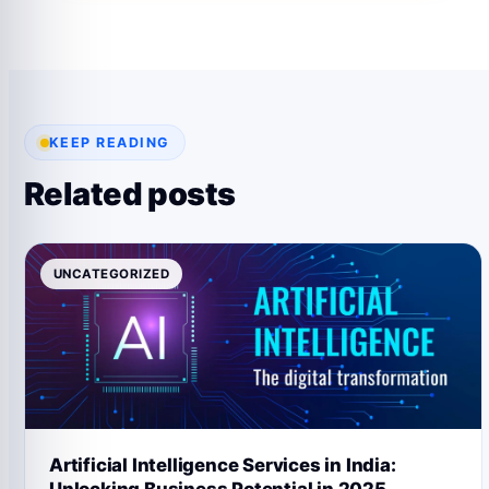
KEEP READING
Related posts
UNCATEGORIZED
Artificial Intelligence Services in India: