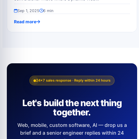
Sep 1, 2025
6 min
Read more
24×7 sales response · Reply within 24 hours
Let's build the next thing
together.
Web, mobile, custom software, AI — drop us a
brief and a senior engineer replies within 24