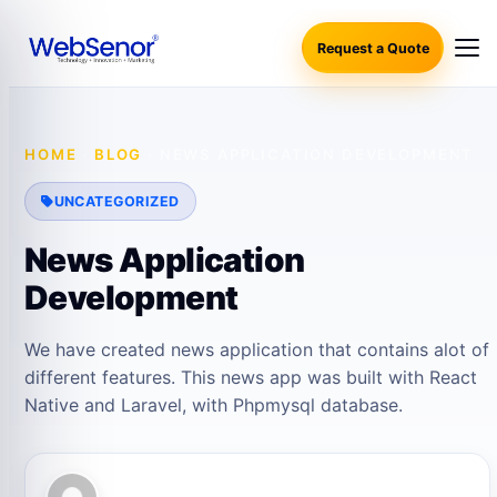
Request a Quote
HOME
·
BLOG
·
NEWS APPLICATION DEVELOPMENT
UNCATEGORIZED
News Application
Development
We have created news application that contains alot of
different features. This news app was built with React
Native and Laravel, with Phpmysql database.