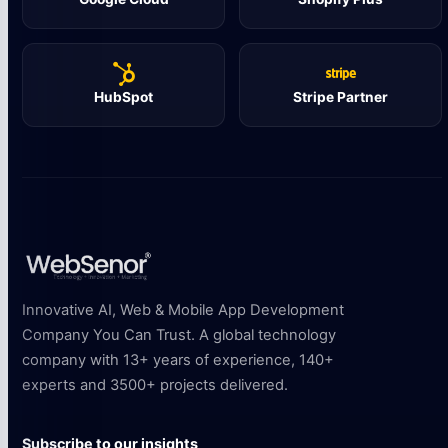
HubSpot
Stripe Partner
Innovative AI, Web & Mobile App Development
Company You Can Trust. A global technology
company with 13+ years of experience, 140+
experts and 3500+ projects delivered.
Subscribe to our insights