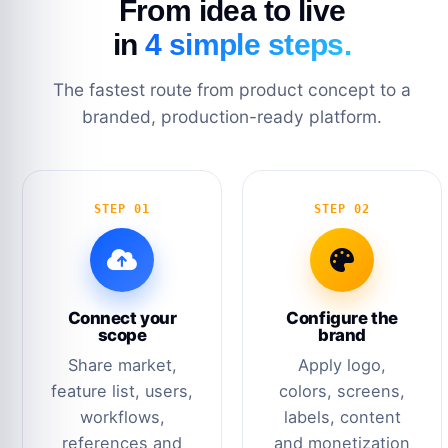
From idea to live
in
4 simple steps.
The fastest route from product concept to a
branded, production-ready platform.
STEP 01
STEP 02
Connect your
Configure the
scope
brand
Share market,
Apply logo,
feature list, users,
colors, screens,
workflows,
labels, content
references and
and monetization