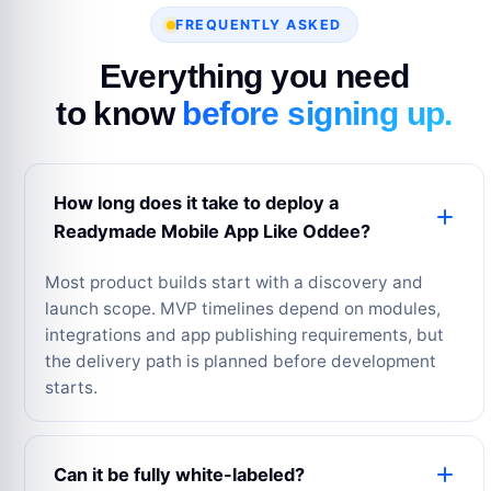
FREQUENTLY ASKED
Everything you need
to know
before signing up.
How long does it take to deploy a
Readymade Mobile App Like Oddee?
Most product builds start with a discovery and
launch scope. MVP timelines depend on modules,
integrations and app publishing requirements, but
the delivery path is planned before development
starts.
Can it be fully white-labeled?