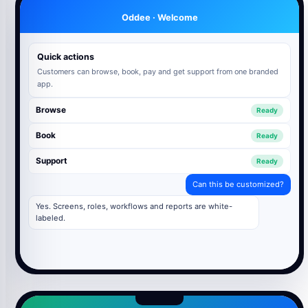
Oddee · Welcome
Quick actions
Customers can browse, book, pay and get support from one branded
app.
Browse
Ready
Book
Ready
Support
Ready
Can this be customized?
Yes. Screens, roles, workflows and reports are white-
labeled.