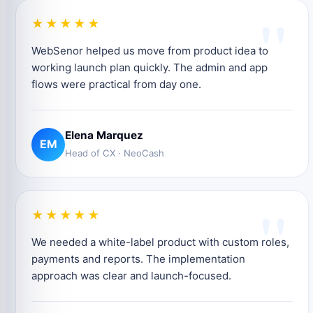
"
★★★★★
WebSenor helped us move from product idea to
working launch plan quickly. The admin and app
flows were practical from day one.
Elena Marquez
EM
Head of CX · NeoCash
"
★★★★★
We needed a white-label product with custom roles,
payments and reports. The implementation
approach was clear and launch-focused.