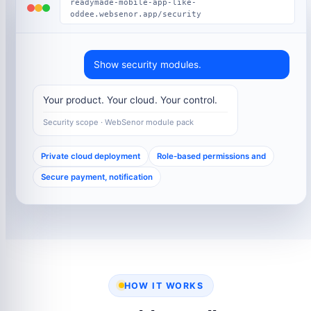
readymade-mobile-app-like-
oddee.websenor.app/security
Show security modules.
Your product. Your cloud. Your control.
Security scope · WebSenor module pack
Private cloud deployment
Role-based permissions and
Secure payment, notification
HOW IT WORKS