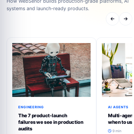
How WebSenor builds production-grade platforms, AI
systems and launch-ready products.
ENGINEERING
AI AGENTS
The 7 product-launch
Multi-agent
failures we see in production
when to us
audits
9 min