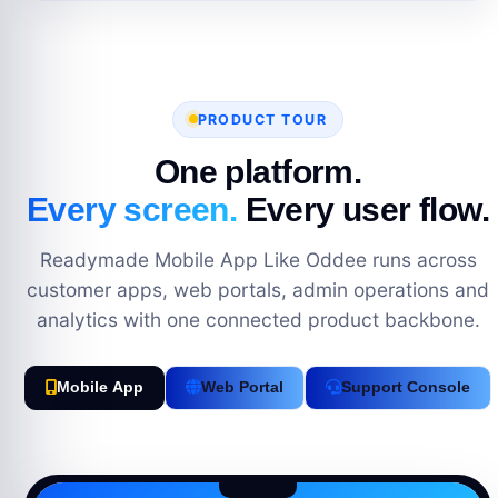
PRODUCT TOUR
One platform.
Every screen.
Every user flow.
Readymade Mobile App Like Oddee runs across
customer apps, web portals, admin operations and
analytics with one connected product backbone.
Mobile App
Web Portal
Support Console