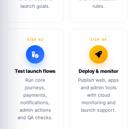
launch goals.
rules.
STEP 03
STEP 04
Test launch flows
Deploy & monitor
Run core
Publish web, apps
journeys,
and admin tools
payments,
with cloud
notifications,
monitoring and
admin actions
launch support.
and QA checks.