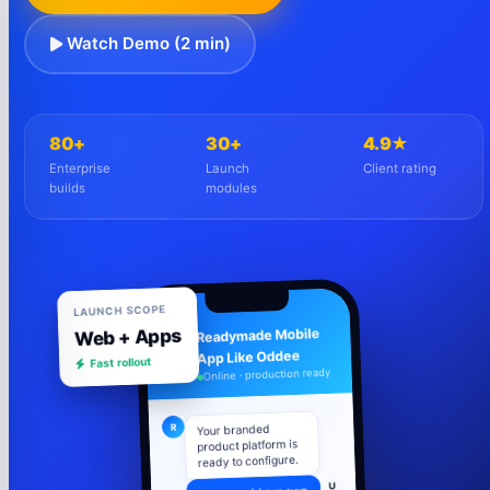
Watch Demo (2 min)
80+
30+
4.9★
Enterprise
Launch
Client rating
builds
modules
LAUNCH SCOPE
Web + Apps
Readymade Mobile
R
App Like Oddee
Fast rollout
Online · production ready
R
Your branded
product platform is
ready to configure.
U
Can we add our own