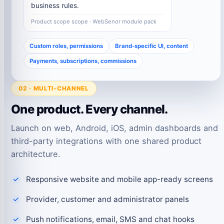
business rules.
Product scope scope · WebSenor module pack
Custom roles, permissions
Brand-specific UI, content
Payments, subscriptions, commissions
02 · MULTI-CHANNEL
One product. Every channel.
Launch on web, Android, iOS, admin dashboards and
third-party integrations with one shared product
architecture.
Responsive website and mobile app-ready screens
Provider, customer and administrator panels
Push notifications, email, SMS and chat hooks