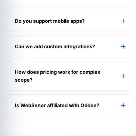
Yes. The product can use your logo, colors,
domain, content, emails, app name, admin labels
Do you support mobile apps?
and business rules.
Yes. WebSenor can prepare web, Android, iOS
and admin experiences depending on your launch
Can we add custom integrations?
scope.
Yes. Payment gateways, maps, CRMs, analytics,
notifications, chat, accounting and third-party
How does pricing work for complex
APIs can be connected.
scope?
Complex builds are estimated after reviewing
modules, user roles, integrations, design
Is WebSenor affiliated with Oddee?
expectations and support requirements.
No. Product names and trademarks belong to
their respective owners and are used only for
reference.