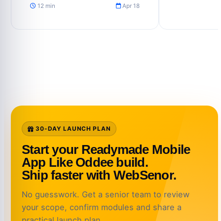
12 min
Apr 18
30-DAY LAUNCH PLAN
Start your Readymade Mobile
App Like Oddee build.
Ship faster with WebSenor.
No guesswork. Get a senior team to review
your scope, confirm modules and share a
practical launch plan.