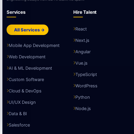
Services
Hire Talent
React
All Services →
Next.js
Mobile App Development
Angular
Web Development
Vue.js
AI & ML Development
TypeScript
Custom Software
WordPress
Cloud & DevOps
Python
UI/UX Design
Node.js
Data & BI
Salesforce