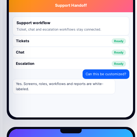
Support Handoff
Support workflow
Ticket, chat and escalation workflows stay connected.
Tickets
Ready
Chat
Ready
Escalation
Ready
Can this be customized?
Yes. Screens, roles, workflows and reports are white-
labeled.