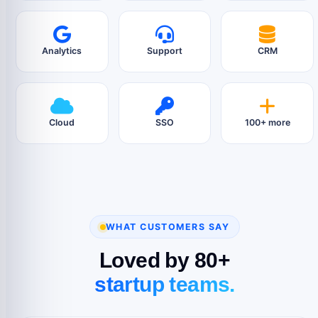
Analytics
Support
CRM
Cloud
SSO
100+ more
WHAT CUSTOMERS SAY
Loved by 80+
startup teams.