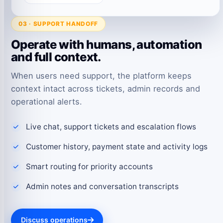
03 · SUPPORT HANDOFF
Operate with humans, automation
and full context.
When users need support, the platform keeps
context intact across tickets, admin records and
operational alerts.
Live chat, support tickets and escalation flows
Customer history, payment state and activity logs
Smart routing for priority accounts
Admin notes and conversation transcripts
Discuss operations