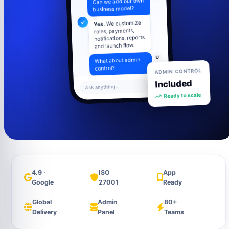
business model?
We customize
Yes.
roles, payments,
notifications, reports
and launch flow.
U
What about admin
control?
ADMIN CONTROL
Included
Admin panel
Ask anything...
includes users,
Ready to scale
settings, content,
analytics and
support tools.
4.9 ·
ISO
App
Google
27001
Ready
Global
Admin
80+
Delivery
Panel
Teams