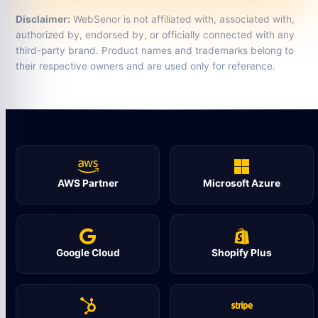
Disclaimer:
WebSenor is not affiliated with, associated with,
authorized by, endorsed by, or officially connected with any
third-party brand. Product names and trademarks belong to
their respective owners and are used only for reference.
AWS Partner
Microsoft Azure
Google Cloud
Shopify Plus