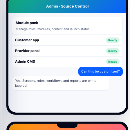
Admin · Source Control
Module pack
Manage roles, modules, content and launch status.
Customer app
Ready
Provider panel
Ready
Admin CMS
Ready
Can this be customized?
Yes. Screens, roles, workflows and reports are white-
labeled.