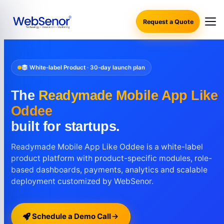
Request a Quote
White-label Product · 30-day launch plan
The
Readymade Mobile App Like
Oddee
built for startups.
Readymade Mobile App Like Oddee is a white-label
product platform with product-specific modules, role-
based dashboards, payments, analytics and scalable
deployment customized by WebSenor.
Schedule a Demo Call