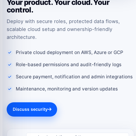
Your product. Your cloud. Your
control.
Deploy with secure roles, protected data flows,
scalable cloud setup and ownership-friendly
architecture.
Private cloud deployment on AWS, Azure or GCP
Role-based permissions and audit-friendly logs
Secure payment, notification and admin integrations
Maintenance, monitoring and version updates
Discuss security