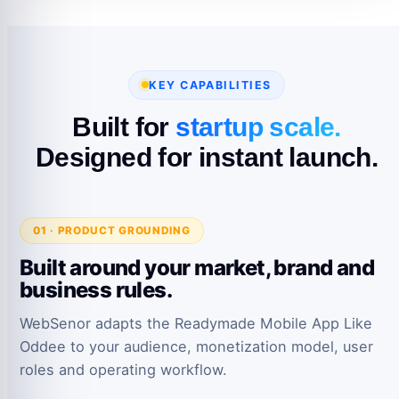
KEY CAPABILITIES
Built for
startup scale.
Designed for instant launch.
01 · PRODUCT GROUNDING
Built around your market, brand and
business rules.
WebSenor adapts the Readymade Mobile App Like
Oddee to your audience, monetization model, user
roles and operating workflow.