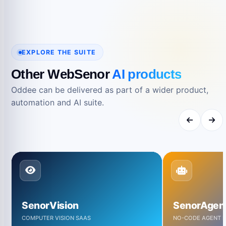
EXPLORE THE SUITE
Other WebSenor
AI products
Oddee can be delivered as part of a wider product,
automation and AI suite.
SenorVision
SenorAgen
COMPUTER VISION SAAS
NO-CODE AGENT B