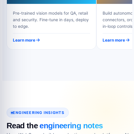
Pre-trained vision models for QA, retail
Build autonomou
and security. Fine-tune in days, deploy
connectors, orc
to edge.
in-loop controls.
Learn more
Learn more
ENGINEERING INSIGHTS
Read the
engineering notes