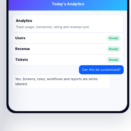
Today's Analytics
Analytics
Track usage, conversion, rating and revenue sync.
Users
Ready
Revenue
Ready
Tickets
Ready
Can this be customized?
Yes. Screens, roles, workflows and reports are white-
labeled.