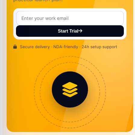
Start Trial
Secure delivery · NDA-friendly · 24h setup support