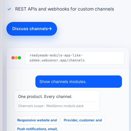
REST APIs and webhooks for custom channels
Discuss channels
readymade-mobile-app-like-
oddee.websenor.app/channels
Show channels modules.
One product. Every channel.
Channels scope · WebSenor module pack
Responsive website and
Provider, customer and
Push notifications, email,