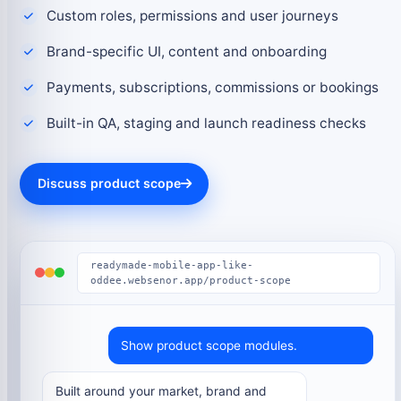
Custom roles, permissions and user journeys
Brand-specific UI, content and onboarding
Payments, subscriptions, commissions or bookings
Built-in QA, staging and launch readiness checks
Discuss product scope
readymade-mobile-app-like-
oddee.websenor.app/product-scope
Show product scope modules.
Built around your market, brand and