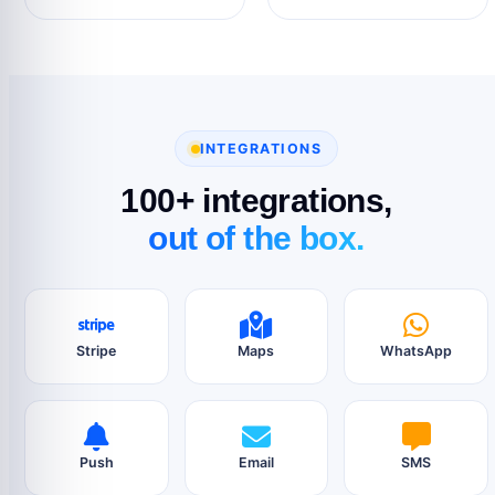
INTEGRATIONS
100+ integrations,
out of the box.
Stripe
Maps
WhatsApp
Push
Email
SMS