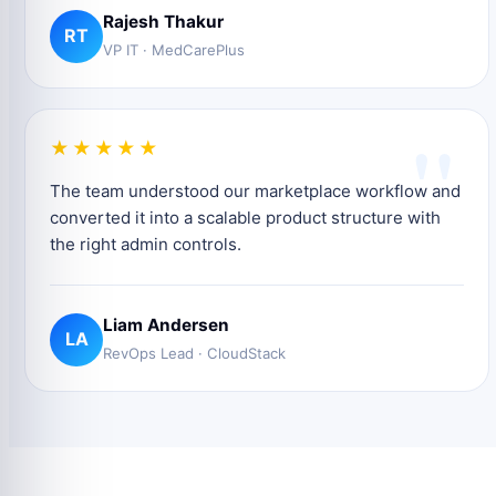
Rajesh Thakur
RT
VP IT · MedCarePlus
"
★★★★★
The team understood our marketplace workflow and
converted it into a scalable product structure with
the right admin controls.
Liam Andersen
LA
RevOps Lead · CloudStack