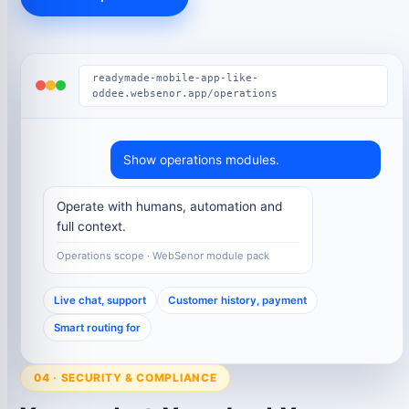
readymade-mobile-app-like-
oddee.websenor.app/operations
Show operations modules.
Operate with humans, automation and
full context.
Operations scope · WebSenor module pack
Live chat, support
Customer history, payment
Smart routing for
04 · SECURITY & COMPLIANCE