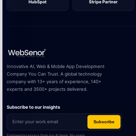
HubSpot
Stripe Partner
Innovative AI, Web & Mobile App Development
Company You Can Trust. A global technology
company with 13+ years of experience, 140+
experts and 3500+ projects delivered.
Subscribe to our insights
Subscribe
Engineering essays from our AI team. No spam.