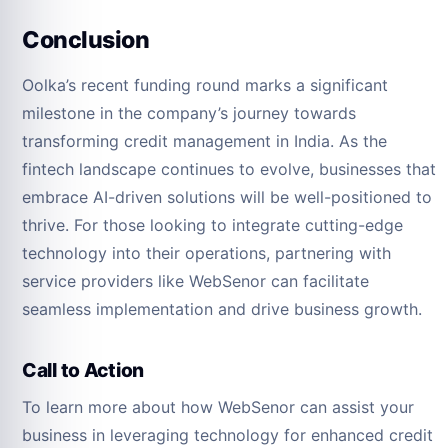
Conclusion
Oolka’s recent funding round marks a significant
milestone in the company’s journey towards
transforming credit management in India. As the
fintech landscape continues to evolve, businesses that
embrace AI-driven solutions will be well-positioned to
thrive. For those looking to integrate cutting-edge
technology into their operations, partnering with
service providers like WebSenor can facilitate
seamless implementation and drive business growth.
Call to Action
To learn more about how WebSenor can assist your
business in leveraging technology for enhanced credit