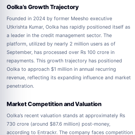
Oolka’s Growth Trajectory
Founded in 2024 by former Meesho executive
Utkrishta Kumar, Oolka has rapidly positioned itself as
a leader in the credit management sector. The
platform, utilized by nearly 2 million users as of
September, has processed over Rs 100 crore in
repayments. This growth trajectory has positioned
Oolka to approach $1 million in annual recurring
revenue, reflecting its expanding influence and market
penetration.
Market Competition and Valuation
Oolka’s recent valuation stands at approximately Rs
730 crore (around $87.6 million) post-money,
according to Entrackr. The company faces competition