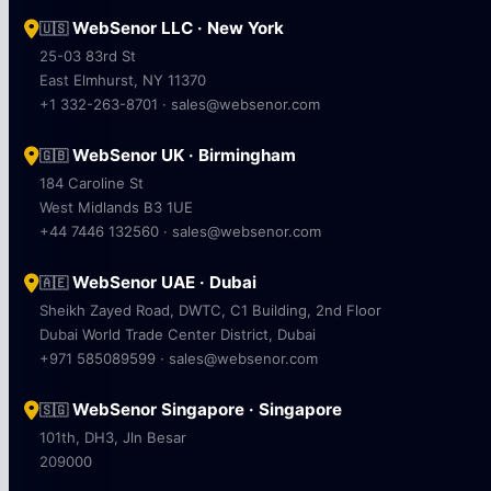
WebSenor LLC · New York
🇺🇸
25-03 83rd St
East Elmhurst, NY 11370
+1 332-263-8701 · sales@websenor.com
WebSenor UK · Birmingham
🇬🇧
184 Caroline St
West Midlands B3 1UE
+44 7446 132560 · sales@websenor.com
WebSenor UAE · Dubai
🇦🇪
Sheikh Zayed Road, DWTC, C1 Building, 2nd Floor
Dubai World Trade Center District, Dubai
+971 585089599 · sales@websenor.com
WebSenor Singapore · Singapore
🇸🇬
101th, DH3, Jln Besar
209000