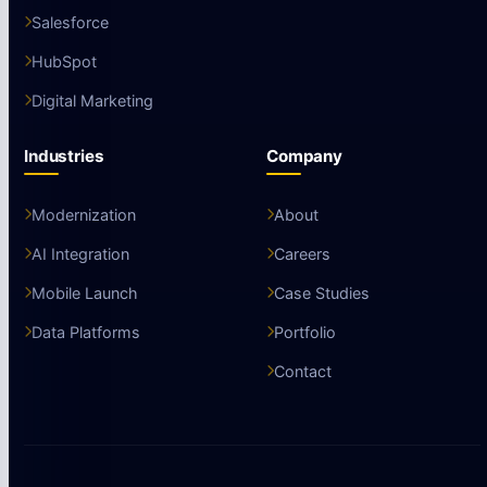
Salesforce
HubSpot
Digital Marketing
Industries
Company
Modernization
About
AI Integration
Careers
Mobile Launch
Case Studies
Data Platforms
Portfolio
Contact