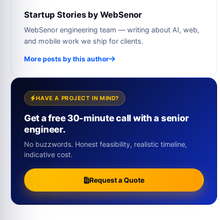
Startup Stories by WebSenor
WebSenor engineering team — writing about AI, web,
and mobile work we ship for clients.
More posts by this author
HAVE A PROJECT IN MIND?
Get a free 30-minute call with a senior
engineer.
No buzzwords. Honest feasibility, realistic timeline,
indicative cost.
Request a Quote