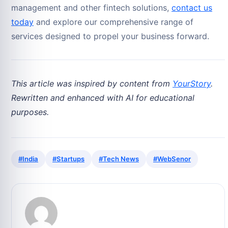
management and other fintech solutions,
contact us
today
and explore our comprehensive range of
services designed to propel your business forward.
This article was inspired by content from
YourStory
.
Rewritten and enhanced with AI for educational
purposes.
#India
#Startups
#Tech News
#WebSenor