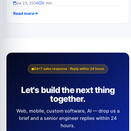
Jul 23, 2026
3 min
Read more
24×7 sales response · Reply within 24 hours
Let's build the next thing
together.
Web, mobile, custom software, AI — drop us a
brief and a senior engineer replies within 24
hours.