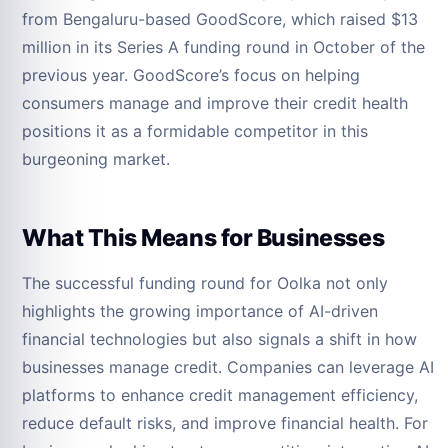
from Bengaluru-based GoodScore, which raised $13
million in its Series A funding round in October of the
previous year. GoodScore’s focus on helping
consumers manage and improve their credit health
positions it as a formidable competitor in this
burgeoning market.
What This Means for Businesses
The successful funding round for Oolka not only
highlights the growing importance of AI-driven
financial technologies but also signals a shift in how
businesses manage credit. Companies can leverage AI
platforms to enhance credit management efficiency,
reduce default risks, and improve financial health. For