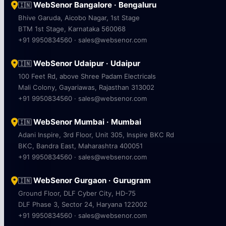
WebSenor Bangalore · Bengaluru
🇮🇳
Bhive Garuda, Aicobo Nagar, 1st Stage
BTM 1st Stage, Karnataka 560068
+91 9950834560 · sales@websenor.com
WebSenor Udaipur · Udaipur
🇮🇳
100 Feet Rd, above Shree Padam Electricals
Mali Colony, Gayariawas, Rajasthan 313002
+91 9950834560 · sales@websenor.com
WebSenor Mumbai · Mumbai
🇮🇳
Adani Inspire, 3rd Floor, Unit 305, Inspire BKC Rd
BKC, Bandra East, Maharashtra 400051
+91 9950834560 · sales@websenor.com
WebSenor Gurgaon · Gurugram
🇮🇳
Ground Floor, DLF Cyber City, HD-75
DLF Phase 3, Sector 24, Haryana 122002
+91 9950834560 · sales@websenor.com