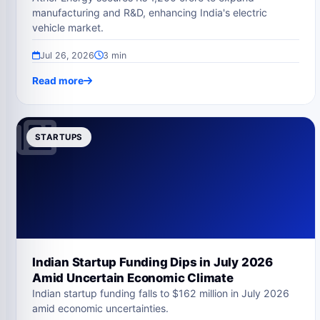
manufacturing and R&D, enhancing India's electric
vehicle market.
Jul 26, 2026
3 min
Read more
STARTUPS
Indian Startup Funding Dips in July 2026
Amid Uncertain Economic Climate
Indian startup funding falls to $162 million in July 2026
amid economic uncertainties.