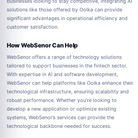
businesses looking to stay competitive, integrating AI
solutions like those offered by Oolka can provide
significant advantages in operational efficiency and
customer satisfaction.
How WebSenor Can Help
WebSenor offers a range of technology solutions
tailored to support businesses in the fintech sector.
With expertise in AI and software development,
WebSenor can help platforms like Oolka enhance their
technological infrastructure, ensuring scalability and
robust performance. Whether you’re looking to
develop a new application or optimize existing
systems, WebSenor’s services can provide the
technological backbone needed for success.