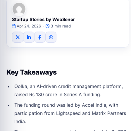
Startup Stories by WebSenor
Apr 24, 2026 ·
3 min read
Key Takeaways
Oolka, an AI-driven credit management platform,
raised Rs 130 crore in Series A funding.
The funding round was led by Accel India, with
participation from Lightspeed and Matrix Partners
India.