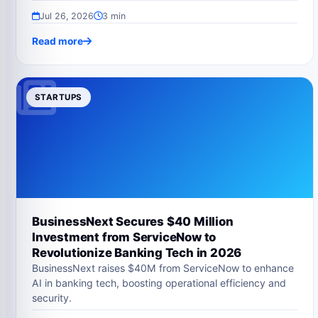
Jul 26, 2026
3 min
Read more
STARTUPS
BusinessNext Secures $40 Million
Investment from ServiceNow to
Revolutionize Banking Tech in 2026
BusinessNext raises $40M from ServiceNow to enhance
AI in banking tech, boosting operational efficiency and
security.