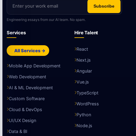
Subscribe
Engineering essays from our AI team. No spam.
Services
Hire Talent
React
All Services →
Next.js
Mobile App Development
Angular
Web Development
Vue.js
AI & ML Development
TypeScript
Custom Software
WordPress
Cloud & DevOps
Python
UI/UX Design
Node.js
Data & BI