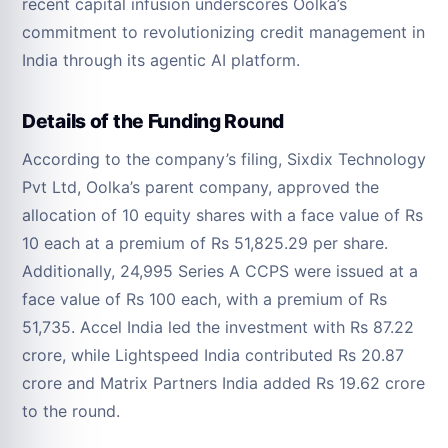
recent capital infusion underscores Oolka’s
commitment to revolutionizing credit management in
India through its agentic AI platform.
Details of the Funding Round
According to the company’s filing, Sixdix Technology
Pvt Ltd, Oolka’s parent company, approved the
allocation of 10 equity shares with a face value of Rs
10 each at a premium of Rs 51,825.29 per share.
Additionally, 24,995 Series A CCPS were issued at a
face value of Rs 100 each, with a premium of Rs
51,735. Accel India led the investment with Rs 87.22
crore, while Lightspeed India contributed Rs 20.87
crore and Matrix Partners India added Rs 19.62 crore
to the round.