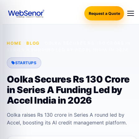
Request a Quote
HOME
·
BLOG
·
OOLKA SECURES RS 130 CRORE IN
SERIES A FUNDING LED BY ACCEL INDIA IN 2026
STARTUPS
Oolka Secures Rs 130 Crore
in Series A Funding Led by
Accel India in 2026
Oolka raises Rs 130 crore in Series A round led by
Accel, boosting its AI credit management platform.