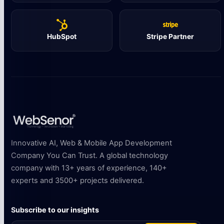
HubSpot
Stripe Partner
Innovative AI, Web & Mobile App Development
Company You Can Trust. A global technology
company with 13+ years of experience, 140+
experts and 3500+ projects delivered.
Subscribe to our insights