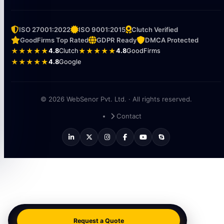
ISO 27001:2022
ISO 9001:2015
Clutch Verified
GoodFirms Top Rated
GDPR Ready
DMCA Protected
★★★★★
4.8
Clutch
★★★★★
4.8
GoodFirms
★★★★★
4.8
Google
© 2026 WebSenor Pvt. Ltd. · All rights reserved.
Contact
Request a Quote