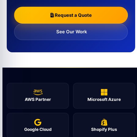
Request a Quote
See Our Work
AWS Partner
Microsoft Azure
Google Cloud
Shopify Plus