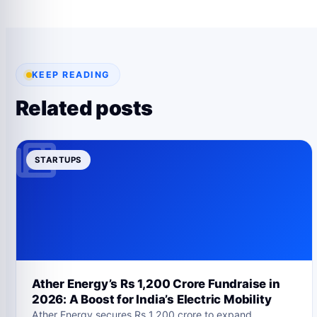
KEEP READING
Related posts
STARTUPS
Ather Energy’s Rs 1,200 Crore Fundraise in
2026: A Boost for India’s Electric Mobility
Ather Energy secures Rs 1,200 crore to expand