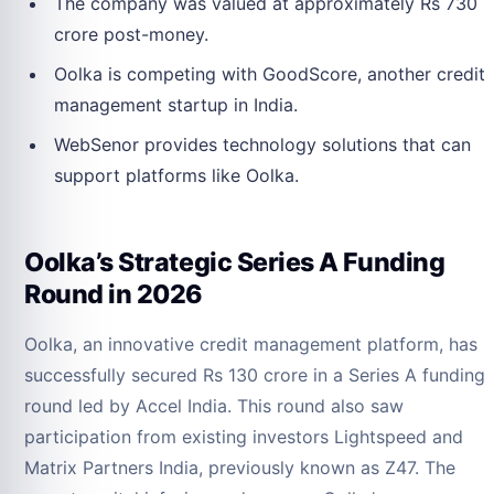
The company was valued at approximately Rs 730
crore post-money.
Oolka is competing with GoodScore, another credit
management startup in India.
WebSenor provides technology solutions that can
support platforms like Oolka.
Oolka’s Strategic Series A Funding
Round in 2026
Oolka, an innovative credit management platform, has
successfully secured Rs 130 crore in a Series A funding
round led by Accel India. This round also saw
participation from existing investors Lightspeed and
Matrix Partners India, previously known as Z47. The