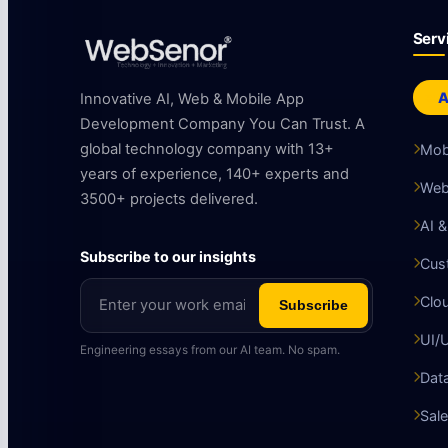
Serv
A
Innovative AI, Web & Mobile App
Development Company You Can Trust. A
global technology company with 13+
Mob
years of experience, 140+ experts and
Web
3500+ projects delivered.
AI 
Subscribe to our insights
Cus
Clo
Subscribe
UI/
Engineering essays from our AI team. No spam.
Data
Sale