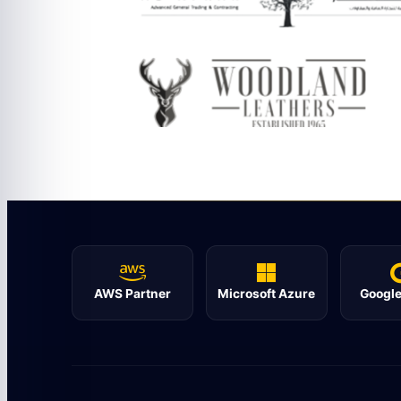
AWS Partner
Microsoft Azure
Google