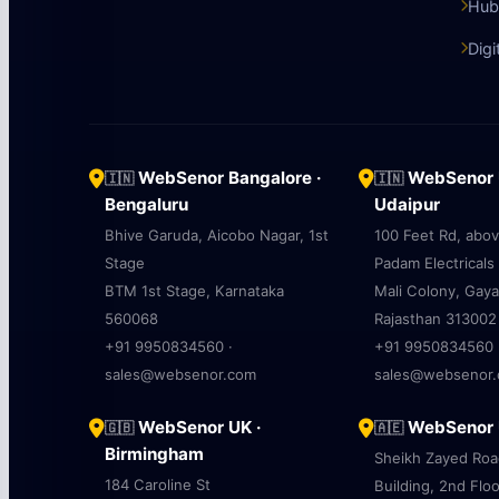
Hub
Digi
WebSenor Bangalore ·
WebSenor U
🇮🇳
🇮🇳
Bengaluru
Udaipur
Bhive Garuda, Aicobo Nagar, 1st
100 Feet Rd, abo
Stage
Padam Electricals
BTM 1st Stage, Karnataka
Mali Colony, Gaya
560068
Rajasthan 313002
+91 9950834560 ·
+91 9950834560 
sales@websenor.com
sales@websenor
WebSenor UK ·
WebSenor U
🇬🇧
🇦🇪
Birmingham
Sheikh Zayed Ro
184 Caroline St
Building, 2nd Floo