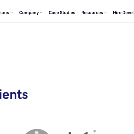
tions
Company
Case Studies
Resources
Hire Deve