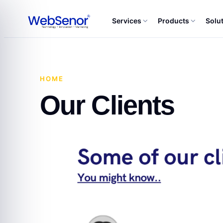
Services
Products
Solu
HOME
·
OUR CLIENTS
Our Clients