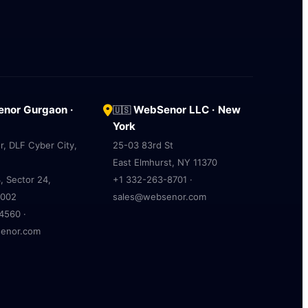
nor Gurgaon ·
WebSenor LLC · New
🇺🇸
York
r, DLF Cyber City,
25-03 83rd St
East Elmhurst, NY 11370
, Sector 24,
+1 332-263-8701 ·
2002
sales@websenor.com
4560 ·
enor.com