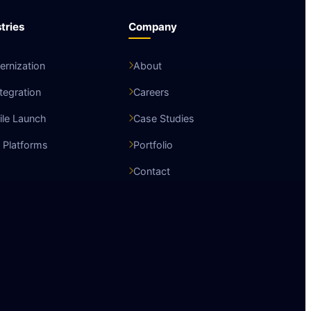
tries
Company
rnization
About
ntegration
Careers
le Launch
Case Studies
 Platforms
Portfolio
Contact