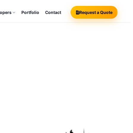
lopers
Portfolio
Contact
Request a Quote