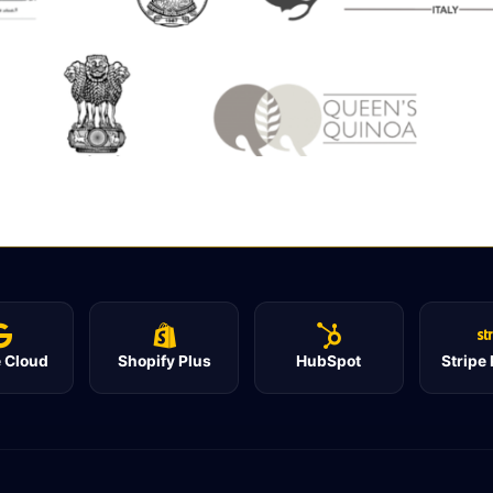
 Cloud
Shopify Plus
HubSpot
Stripe