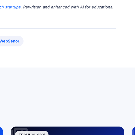
ch startups
. Rewritten and enhanced with AI for educational
WebSenor