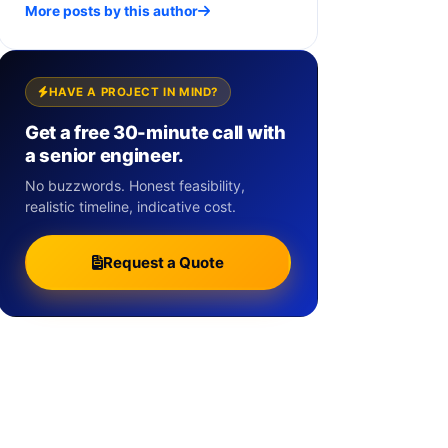
More posts by this author
HAVE A PROJECT IN MIND?
Get a free 30-minute call with
a senior engineer.
No buzzwords. Honest feasibility,
realistic timeline, indicative cost.
Request a Quote