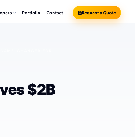
lopers
Portfolio
Contact
Request a Quote
A GAME-CHANGER FOR
eves $2B