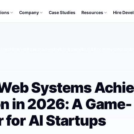
tions
Company
Case Studies
Resources
Hire Deve
EL WEB SYSTEMS ACHIEVES $2B VALUATION IN 2026: 
l Web Systems Achi
on in 2026: A Game-
 for AI Startups