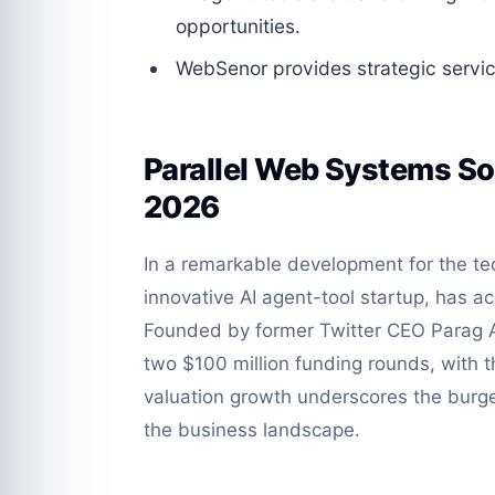
opportunities.
WebSenor provides strategic servic
Parallel Web Systems Soa
2026
In a remarkable development for the te
innovative AI agent-tool startup, has ac
Founded by former Twitter CEO Parag 
two $100 million funding rounds, with t
valuation growth underscores the burgeo
the business landscape.