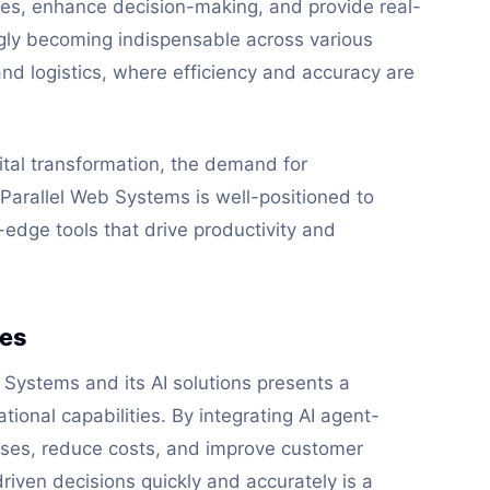
s, enhance decision-making, and provide real-
ngly becoming indispensable across various
and logistics, where efficiency and accuracy are
tal transformation, the demand for
e. Parallel Web Systems is well-positioned to
g-edge tools that drive productivity and
ses
b Systems and its AI solutions presents a
tional capabilities. By integrating AI agent-
sses, reduce costs, and improve customer
riven decisions quickly and accurately is a