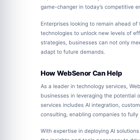
game-changer in today’s competitive e
Enterprises looking to remain ahead of 
technologies to unlock new levels of eff
strategies, businesses can not only mee
adapt to future demands.
How WebSenor Can Help
As a leader in technology services, Web
businesses in leveraging the potential 
services includes AI integration, cust
consulting, enabling companies to fully
With expertise in deploying AI solution