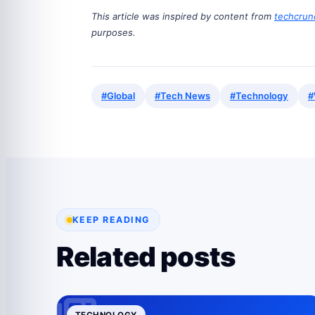
This article was inspired by content from
techcrun
purposes.
#Global
#Tech News
#Technology
#
KEEP READING
Related posts