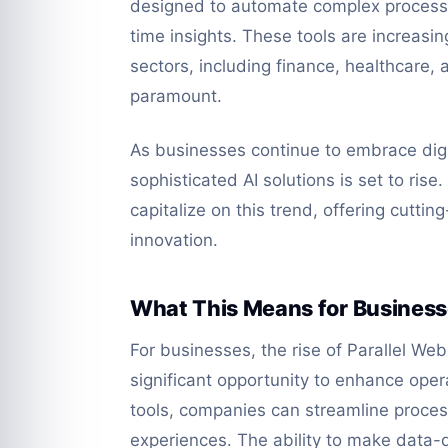
designed to automate complex processe
time insights. These tools are increasi
sectors, including finance, healthcare, 
paramount.
As businesses continue to embrace digi
sophisticated AI solutions is set to ris
capitalize on this trend, offering cuttin
innovation.
What This Means for Busines
For businesses, the rise of Parallel We
significant opportunity to enhance opera
tools, companies can streamline proce
experiences. The ability to make data-d