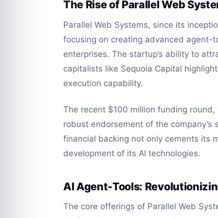
The Rise of Parallel Web Syst
Parallel Web Systems, since its inceptio
focusing on creating advanced agent-too
enterprises. The startup’s ability to at
capitalists like Sequoia Capital highligh
execution capability.
The recent $100 million funding round, f
robust endorsement of the company’s st
financial backing not only cements its 
development of its AI technologies.
AI Agent-Tools: Revolutionizin
The core offerings of Parallel Web Sys