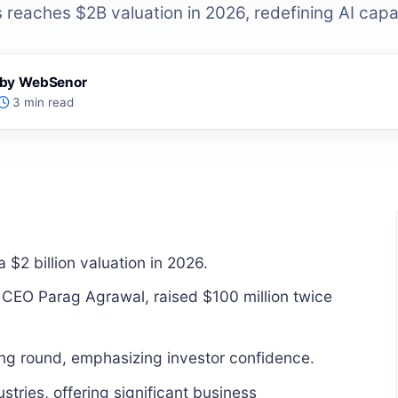
reaches $2B valuation in 2026, redefining AI capab
s by WebSenor
3 min read
$2 billion valuation in 2026.
 CEO Parag Agrawal, raised $100 million twice
ing round, emphasizing investor confidence.
stries, offering significant business