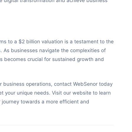
ve digital transformation and achieve business
s to a $2 billion valuation is a testament to the
s. As businesses navigate the complexities of
ons becomes crucial for sustained growth and
ur business operations, contact WebSenor today
et your unique needs. Visit our website to learn
r journey towards a more efficient and