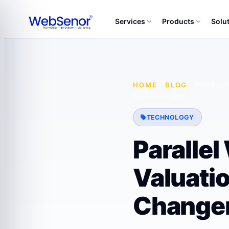
Services
Products
Solu
HOME
·
BLOG
·
PARALL
AI STARTUPS
TECHNOLOGY
Paralle
Valuati
Changer