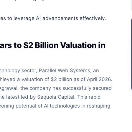
es to leverage AI advancements effectively.
rs to $2 Billion Valuation in
chnology sector, Parallel Web Systems, an
hieved a valuation of $2 billion as of April 2026.
Agrawal, the company has successfully secured
he latest led by Sequoia Capital. This rapid
ning potential of AI technologies in reshaping