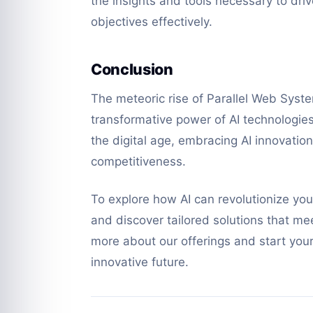
the insights and tools necessary to dri
objectives effectively.
Conclusion
The meteoric rise of Parallel Web System
transformative power of AI technologie
the digital age, embracing AI innovati
competitiveness.
To explore how AI can revolutionize yo
and discover tailored solutions that me
more about our offerings and start you
innovative future.