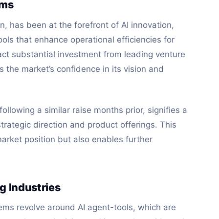
ems
n, has been at the forefront of AI innovation,
ls that enhance operational efficiencies for
tract substantial investment from leading venture
ts the market’s confidence in its vision and
ollowing a similar raise months prior, signifies a
rategic direction and product offerings. This
market position but also enables further
g Industries
tems revolve around AI agent-tools, which are