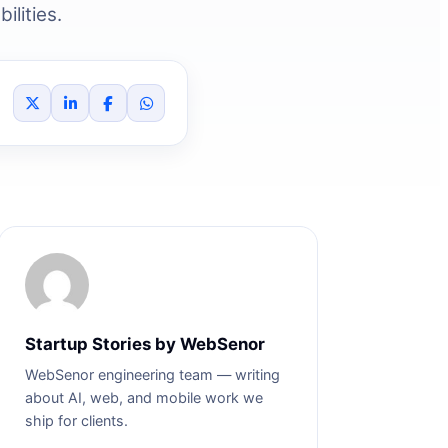
ilities.
Startup Stories by WebSenor
WebSenor engineering team — writing
about AI, web, and mobile work we
ship for clients.