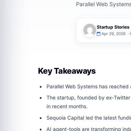
Parallel Web Systems 
Startup Storie
Apr 29, 2026 ·
Key Takeaways
Parallel Web Systems has reached a 
The startup, founded by ex-Twitter
in recent months.
Sequoia Capital led the latest fund
AI agent-tools are transforming indu