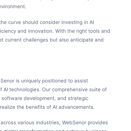
nvironment.
the curve should consider investing in AI
iciency and innovation. With the right tools and
t current challenges but also anticipate and
Senor is uniquely positioned to assist
of AI technologies. Our comprehensive suite of
om software development, and strategic
 realize the benefits of AI advancements.
s across various industries, WebSenor provides