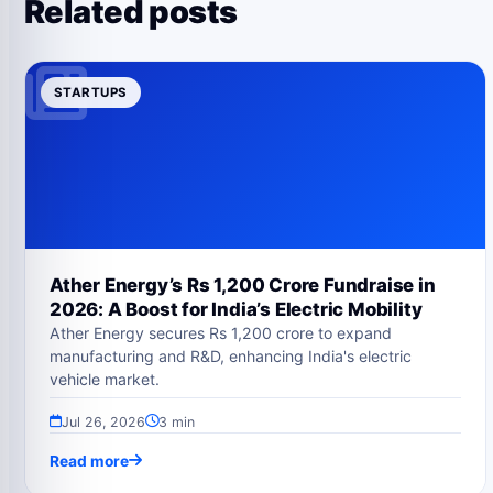
Related posts
STARTUPS
Ather Energy’s Rs 1,200 Crore Fundraise in
2026: A Boost for India’s Electric Mobility
Ather Energy secures Rs 1,200 crore to expand
manufacturing and R&D, enhancing India's electric
vehicle market.
Jul 26, 2026
3 min
Read more