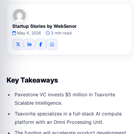
Startup Stories by WebSenor
May 4, 2026 ·
3 min read
Key Takeaways
Pavestone VC invests $5 million in Tsavorite
Scalable Intelligence.
Tsavorite specializes in a full-stack AI compute
platform with an Omni Processing Unit.
The funding will accelerate product development