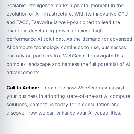
Scalable Intelligence marks a pivotal moment in the
evolution of AI infrastructure. With its innovative OPU
and TAOS, Tsavorite is well-positioned to lead the
charge in developing power-efficient, high-
performance AI solutions. As the demand for advanced
AI compute technology continues to rise, businesses
can rely on partners like WebSenor to navigate this
complex landscape and harness the full potential of AI
advancements.
Call to Action:
To explore how WebSenor can assist
your business in adopting state-of-the-art AI compute
solutions, contact us today for a consultation and
discover how we can enhance your AI capabilities.