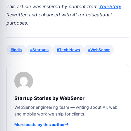
This article was inspired by content from
YourStory
.
Rewritten and enhanced with AI for educational
purposes.
#India
#Startups
#Tech News
#WebSenor
Startup Stories by WebSenor
WebSenor engineering team — writing about AI, web,
and mobile work we ship for clients.
More posts by this author