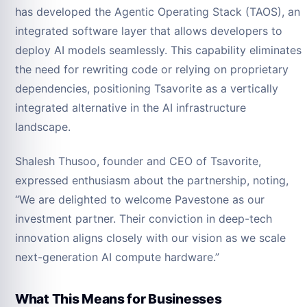
has developed the Agentic Operating Stack (TAOS), an
integrated software layer that allows developers to
deploy AI models seamlessly. This capability eliminates
the need for rewriting code or relying on proprietary
dependencies, positioning Tsavorite as a vertically
integrated alternative in the AI infrastructure
landscape.
Shalesh Thusoo, founder and CEO of Tsavorite,
expressed enthusiasm about the partnership, noting,
“We are delighted to welcome Pavestone as our
investment partner. Their conviction in deep-tech
innovation aligns closely with our vision as we scale
next-generation AI compute hardware.”
What This Means for Businesses