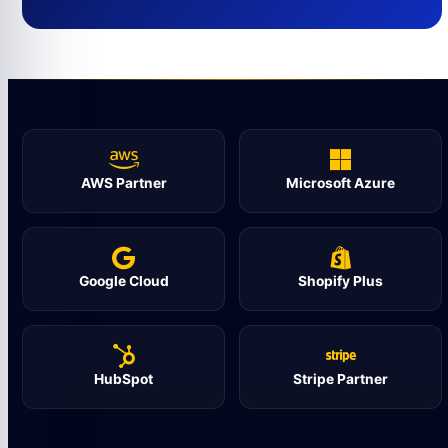
AWS Partner
Microsoft Azure
Google Cloud
Shopify Plus
HubSpot
Stripe Partner