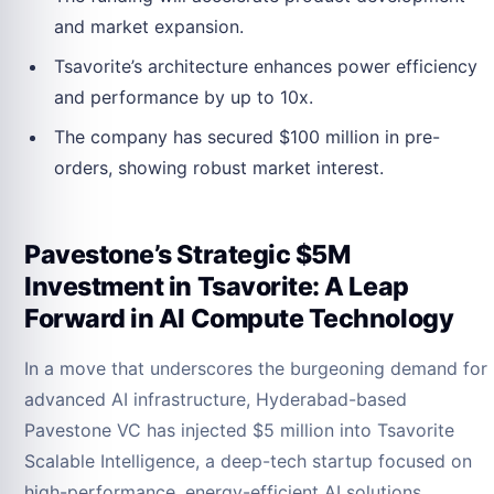
and market expansion.
Tsavorite’s architecture enhances power efficiency
and performance by up to 10x.
The company has secured $100 million in pre-
orders, showing robust market interest.
Pavestone’s Strategic $5M
Investment in Tsavorite: A Leap
Forward in AI Compute Technology
In a move that underscores the burgeoning demand for
advanced AI infrastructure, Hyderabad-based
Pavestone VC has injected $5 million into Tsavorite
Scalable Intelligence, a deep-tech startup focused on
high-performance, energy-efficient AI solutions.