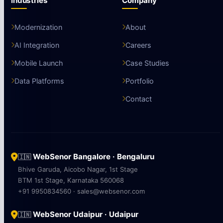
Industries
Company
Modernization
About
AI Integration
Careers
Mobile Launch
Case Studies
Data Platforms
Portfolio
Contact
WebSenor Bangalore · Bengaluru
🇮🇳
Bhive Garuda, Aicobo Nagar, 1st Stage
BTM 1st Stage, Karnataka 560068
+91 9950834560 · sales@websenor.com
WebSenor Udaipur · Udaipur
🇮🇳