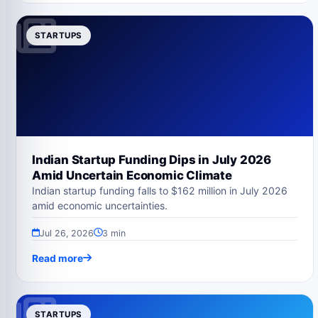
STARTUPS
Indian Startup Funding Dips in July 2026
Amid Uncertain Economic Climate
Indian startup funding falls to $162 million in July 2026
amid economic uncertainties.
Jul 26, 2026
3 min
Read more
STARTUPS