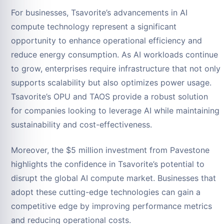
For businesses, Tsavorite’s advancements in AI
compute technology represent a significant
opportunity to enhance operational efficiency and
reduce energy consumption. As AI workloads continue
to grow, enterprises require infrastructure that not only
supports scalability but also optimizes power usage.
Tsavorite’s OPU and TAOS provide a robust solution
for companies looking to leverage AI while maintaining
sustainability and cost-effectiveness.
Moreover, the $5 million investment from Pavestone
highlights the confidence in Tsavorite’s potential to
disrupt the global AI compute market. Businesses that
adopt these cutting-edge technologies can gain a
competitive edge by improving performance metrics
and reducing operational costs.