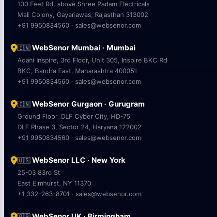
100 Feet Rd, above Shree Padam Electricals
Mali Colony, Gayariawas, Rajasthan 313002
+91 9950834560 · sales@websenor.com
WebSenor Mumbai · Mumbai
🇮🇳
Adani Inspire, 3rd Floor, Unit 305, Inspire BKC Rd
BKC, Bandra East, Maharashtra 400051
+91 9950834560 · sales@websenor.com
WebSenor Gurgaon · Gurugram
🇮🇳
Ground Floor, DLF Cyber City, HD-75
DLF Phase 3, Sector 24, Haryana 122002
+91 9950834560 · sales@websenor.com
WebSenor LLC · New York
🇺🇸
25-03 83rd St
East Elmhurst, NY 11370
+1 332-263-8701 · sales@websenor.com
WebSenor UK · Birmingham
🇬🇧