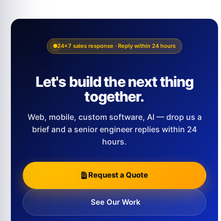
24×7 sales response · Reply within 24 hours
Let's build the next thing
together.
Web, mobile, custom software, AI — drop us a
brief and a senior engineer replies within 24
hours.
Request a Quote
See Our Work