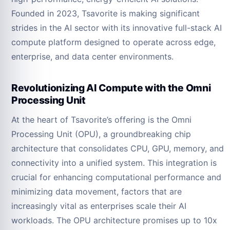
Founded in 2023, Tsavorite is making significant
strides in the AI sector with its innovative full-stack AI
compute platform designed to operate across edge,
enterprise, and data center environments.
Revolutionizing AI Compute with the Omni
Processing Unit
At the heart of Tsavorite’s offering is the Omni
Processing Unit (OPU), a groundbreaking chip
architecture that consolidates CPU, GPU, memory, and
connectivity into a unified system. This integration is
crucial for enhancing computational performance and
minimizing data movement, factors that are
increasingly vital as enterprises scale their AI
workloads. The OPU architecture promises up to 10x