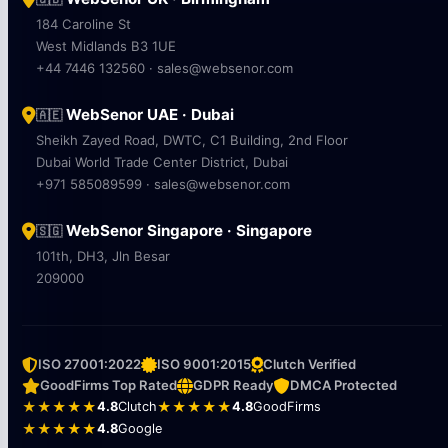
184 Caroline St
West Midlands B3 1UE
+44 7446 132560 · sales@websenor.com
WebSenor UAE · Dubai
🇦🇪
Sheikh Zayed Road, DWTC, C1 Building, 2nd Floor
Dubai World Trade Center District, Dubai
+971 585089599 · sales@websenor.com
WebSenor Singapore · Singapore
🇸🇬
101th, DH3, Jln Besar
209000
ISO 27001:2022
ISO 9001:2015
Clutch Verified
GoodFirms Top Rated
GDPR Ready
DMCA Protected
★★★★★
4.8
Clutch
★★★★★
4.8
GoodFirms
★★★★★
4.8
Google