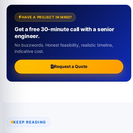
HAVE A PROJECT IN MIND?
Get a free 30-minute call with a senior
engineer.
No buzzwords. Honest feasibility, realistic timeline,
indicative cost.
Request a Quote
KEEP READING