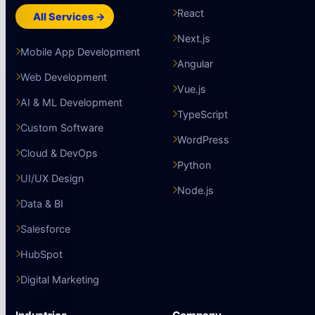
React
All Services →
Next.js
Mobile App Development
Angular
Web Development
Vue.js
AI & ML Development
TypeScript
Custom Software
WordPress
Cloud & DevOps
Python
UI/UX Design
Node.js
Data & BI
Salesforce
HubSpot
Digital Marketing