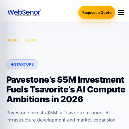
Request a Quote
HOME
·
BLOG
·
PAVESTONE’S $5M INVESTMENT
FUELS TSAVORITE’S AI COMPUTE AMBITIONS IN
2026
STARTUPS
Pavestone’s $5M Investment
Fuels Tsavorite’s AI Compute
Ambitions in 2026
Pavestone invests $5M in Tsavorite to boost AI
infrastructure development and market expansion.