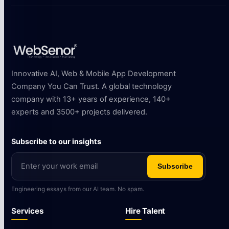
Innovative AI, Web & Mobile App Development
Company You Can Trust. A global technology
company with 13+ years of experience, 140+
experts and 3500+ projects delivered.
Subscribe to our insights
Subscribe
Engineering essays from our AI team. No spam.
Services
Hire Talent