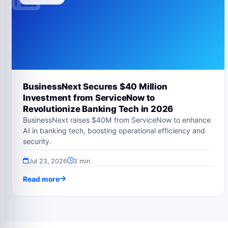
BusinessNext Secures $40 Million
Investment from ServiceNow to
Revolutionize Banking Tech in 2026
BusinessNext raises $40M from ServiceNow to enhance
AI in banking tech, boosting operational efficiency and
security.
Jul 23, 2026
3 min
Read more