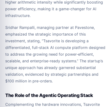
higher arithmetic intensity while significantly boosting
power efficiency, making it a game-changer for AI
infrastructure.
Sridhar Rampalli, managing partner at Pavestone,
emphasized the strategic importance of this
investment, stating, “Tsavorite is developing a
differentiated, full-stack AI compute platform designed
to address the growing need for power-efficient,
scalable, and enterprise-ready systems.” The startup’s
unique approach has already garnered substantial
validation, evidenced by strategic partnerships and
$100 million in pre-orders.
The Role of the Agentic Operating Stack
Complementing the hardware innovations, Tsavorite