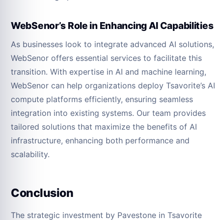
WebSenor’s Role in Enhancing AI Capabilities
As businesses look to integrate advanced AI solutions,
WebSenor offers essential services to facilitate this
transition. With expertise in AI and machine learning,
WebSenor can help organizations deploy Tsavorite’s AI
compute platforms efficiently, ensuring seamless
integration into existing systems. Our team provides
tailored solutions that maximize the benefits of AI
infrastructure, enhancing both performance and
scalability.
Conclusion
The strategic investment by Pavestone in Tsavorite