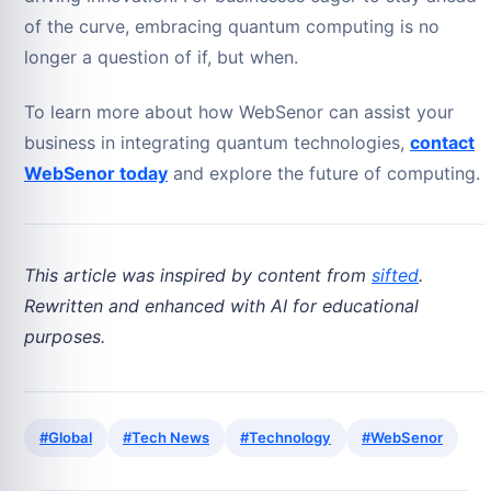
of the curve, embracing quantum computing is no
longer a question of if, but when.
To learn more about how WebSenor can assist your
business in integrating quantum technologies,
contact
WebSenor today
and explore the future of computing.
This article was inspired by content from
sifted
.
Rewritten and enhanced with AI for educational
purposes.
#Global
#Tech News
#Technology
#WebSenor