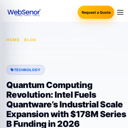
Request a Quote
HOME
·
BLOG
·
QUANTUM COMPUTING
REVOLUTION: INTEL FUELS QUANTWARE’S
INDUSTRIAL SCALE EXPANSION WITH $178M
SERIES B FUNDING IN 2026
TECHNOLOGY
Quantum Computing
Revolution: Intel Fuels
Quantware’s Industrial Scale
Expansion with $178M Series
B Funding in 2026