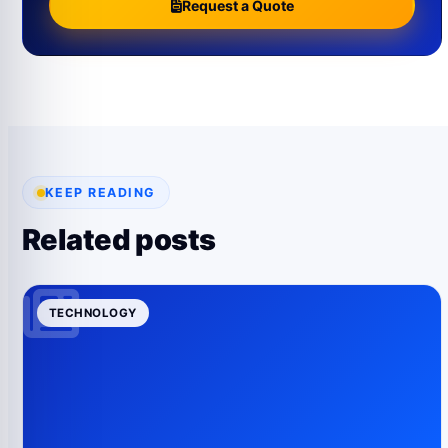
Request a Quote
KEEP READING
Related posts
TECHNOLOGY