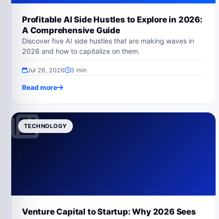
Profitable AI Side Hustles to Explore in 2026:
A Comprehensive Guide
Discover five AI side hustles that are making waves in
2026 and how to capitalize on them.
Jul 26, 2026
3 min
Read more
TECHNOLOGY
Venture Capital to Startup: Why 2026 Sees