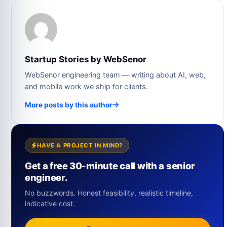
Startup Stories by WebSenor
WebSenor engineering team — writing about AI, web,
and mobile work we ship for clients.
More posts by this author
HAVE A PROJECT IN MIND?
Get a free 30-minute call with a senior
engineer.
No buzzwords. Honest feasibility, realistic timeline,
indicative cost.