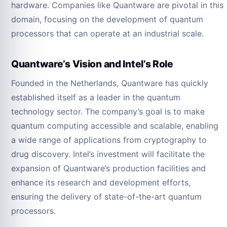
hardware. Companies like Quantware are pivotal in this
domain, focusing on the development of quantum
processors that can operate at an industrial scale.
Quantware’s Vision and Intel’s Role
Founded in the Netherlands, Quantware has quickly
established itself as a leader in the quantum
technology sector. The company’s goal is to make
quantum computing accessible and scalable, enabling
a wide range of applications from cryptography to
drug discovery. Intel’s investment will facilitate the
expansion of Quantware’s production facilities and
enhance its research and development efforts,
ensuring the delivery of state-of-the-art quantum
processors.