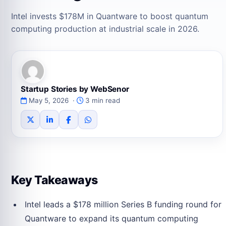
Intel invests $178M in Quantware to boost quantum
computing production at industrial scale in 2026.
Startup Stories by WebSenor
May 5, 2026 ·
3 min read
Key Takeaways
Intel leads a $178 million Series B funding round for
Quantware to expand its quantum computing