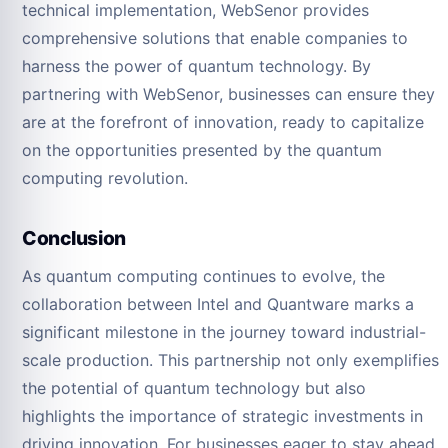
technical implementation, WebSenor provides
comprehensive solutions that enable companies to
harness the power of quantum technology. By
partnering with WebSenor, businesses can ensure they
are at the forefront of innovation, ready to capitalize
on the opportunities presented by the quantum
computing revolution.
Conclusion
As quantum computing continues to evolve, the
collaboration between Intel and Quantware marks a
significant milestone in the journey toward industrial-
scale production. This partnership not only exemplifies
the potential of quantum technology but also
highlights the importance of strategic investments in
driving innovation. For businesses eager to stay ahead