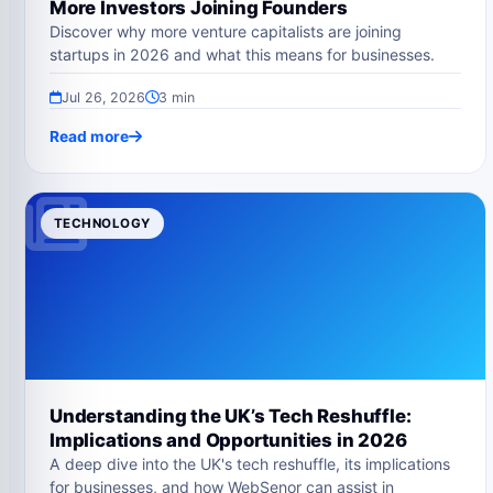
More Investors Joining Founders
Discover why more venture capitalists are joining
startups in 2026 and what this means for businesses.
Jul 26, 2026
3 min
Read more
TECHNOLOGY
Understanding the UK’s Tech Reshuffle:
Implications and Opportunities in 2026
A deep dive into the UK's tech reshuffle, its implications
for businesses, and how WebSenor can assist in