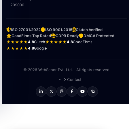
209000
ISO 27001:2022
ISO 9001:2015
Clutch Verified
GoodFirms Top Rated
GDPR Ready
DMCA Protected
★★★★★
4.8
Clutch
★★★★★
4.8
GoodFirms
★★★★★
4.8
Google
© 2026 WebSenor Pvt. Ltd. · All rights reserved.
Contact