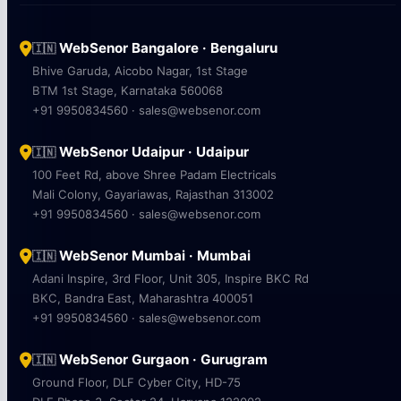
WebSenor Bangalore · Bengaluru
🇮🇳
Bhive Garuda, Aicobo Nagar, 1st Stage
BTM 1st Stage, Karnataka 560068
+91 9950834560 · sales@websenor.com
WebSenor Udaipur · Udaipur
🇮🇳
100 Feet Rd, above Shree Padam Electricals
Mali Colony, Gayariawas, Rajasthan 313002
+91 9950834560 · sales@websenor.com
WebSenor Mumbai · Mumbai
🇮🇳
Adani Inspire, 3rd Floor, Unit 305, Inspire BKC Rd
BKC, Bandra East, Maharashtra 400051
+91 9950834560 · sales@websenor.com
WebSenor Gurgaon · Gurugram
🇮🇳
Ground Floor, DLF Cyber City, HD-75