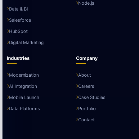
Node.js
Data & BI
Salesforce
HubSpot
Digital Marketing
Industries
Company
Modernization
About
AI Integration
Careers
Mobile Launch
Case Studies
Data Platforms
Portfolio
Contact