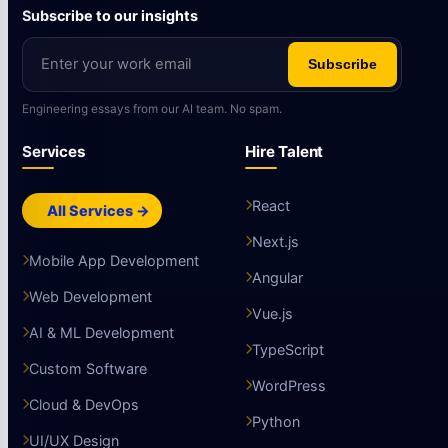
Subscribe to our insights
Subscribe
Engineering essays from our AI team. No spam.
Services
Hire Talent
React
All Services →
Next.js
Mobile App Development
Angular
Web Development
Vue.js
AI & ML Development
TypeScript
Custom Software
WordPress
Cloud & DevOps
Python
UI/UX Design