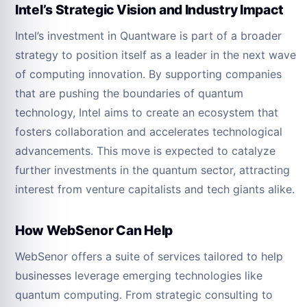
Intel’s Strategic Vision and Industry Impact
Intel’s investment in Quantware is part of a broader
strategy to position itself as a leader in the next wave
of computing innovation. By supporting companies
that are pushing the boundaries of quantum
technology, Intel aims to create an ecosystem that
fosters collaboration and accelerates technological
advancements. This move is expected to catalyze
further investments in the quantum sector, attracting
interest from venture capitalists and tech giants alike.
How WebSenor Can Help
WebSenor offers a suite of services tailored to help
businesses leverage emerging technologies like
quantum computing. From strategic consulting to