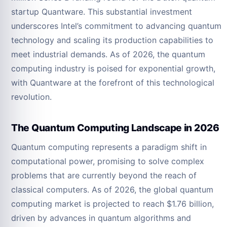
startup Quantware. This substantial investment
underscores Intel’s commitment to advancing quantum
technology and scaling its production capabilities to
meet industrial demands. As of 2026, the quantum
computing industry is poised for exponential growth,
with Quantware at the forefront of this technological
revolution.
The Quantum Computing Landscape in 2026
Quantum computing represents a paradigm shift in
computational power, promising to solve complex
problems that are currently beyond the reach of
classical computers. As of 2026, the global quantum
computing market is projected to reach $1.76 billion,
driven by advances in quantum algorithms and