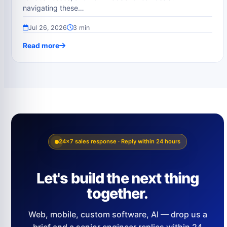
navigating these…
Jul 26, 2026
3 min
Read more
24×7 sales response · Reply within 24 hours
Let's build the next thing
together.
Web, mobile, custom software, AI — drop us a