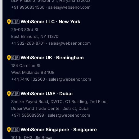
DLF Phase 3, Sector 24, Haryana 122002
+91 9950834560 · sales@websenor.com
WebSenor LLC · New York
🇺🇸
25-03 83rd St
East Elmhurst, NY 11370
+1 332-263-8701 · sales@websenor.com
WebSenor UK · Birmingham
🇬🇧
184 Caroline St
West Midlands B3 1UE
+44 7446 132560 · sales@websenor.com
WebSenor UAE · Dubai
🇦🇪
Sheikh Zayed Road, DWTC, C1 Building, 2nd Floor
Dubai World Trade Center District, Dubai
+971 585089599 · sales@websenor.com
WebSenor Singapore · Singapore
🇸🇬
101th, DH3, Jln Besar