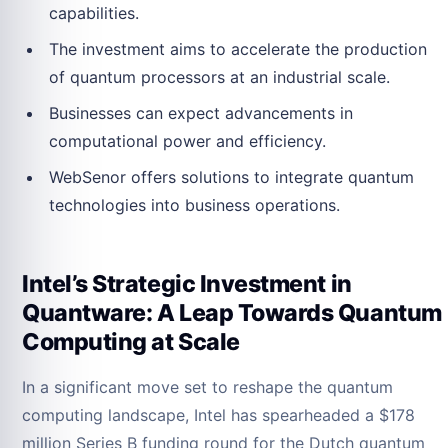
capabilities.
The investment aims to accelerate the production
of quantum processors at an industrial scale.
Businesses can expect advancements in
computational power and efficiency.
WebSenor offers solutions to integrate quantum
technologies into business operations.
Intel’s Strategic Investment in
Quantware: A Leap Towards Quantum
Computing at Scale
In a significant move set to reshape the quantum
computing landscape, Intel has spearheaded a $178
million Series B funding round for the Dutch quantum