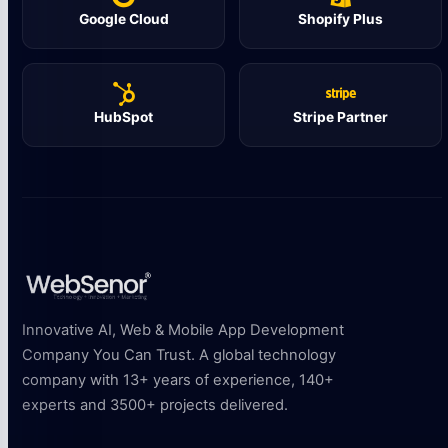
Google Cloud
Shopify Plus
HubSpot
Stripe Partner
Innovative AI, Web & Mobile App Development
Company You Can Trust. A global technology
company with 13+ years of experience, 140+
experts and 3500+ projects delivered.