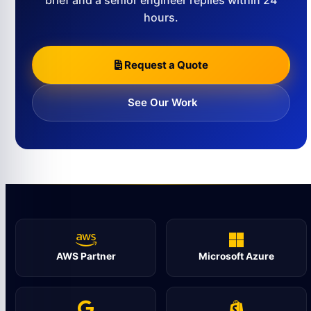
brief and a senior engineer replies within 24
hours.
Request a Quote
See Our Work
AWS Partner
Microsoft Azure