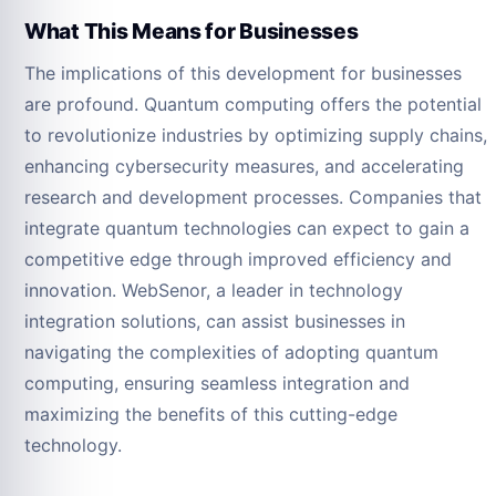
What This Means for Businesses
The implications of this development for businesses
are profound. Quantum computing offers the potential
to revolutionize industries by optimizing supply chains,
enhancing cybersecurity measures, and accelerating
research and development processes. Companies that
integrate quantum technologies can expect to gain a
competitive edge through improved efficiency and
innovation. WebSenor, a leader in technology
integration solutions, can assist businesses in
navigating the complexities of adopting quantum
computing, ensuring seamless integration and
maximizing the benefits of this cutting-edge
technology.