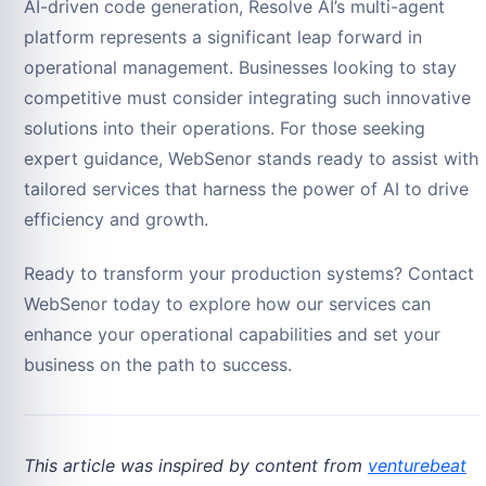
AI-driven code generation, Resolve AI’s multi-agent
platform represents a significant leap forward in
operational management. Businesses looking to stay
competitive must consider integrating such innovative
solutions into their operations. For those seeking
expert guidance, WebSenor stands ready to assist with
tailored services that harness the power of AI to drive
efficiency and growth.
Ready to transform your production systems? Contact
WebSenor today to explore how our services can
enhance your operational capabilities and set your
business on the path to success.
This article was inspired by content from
venturebeat