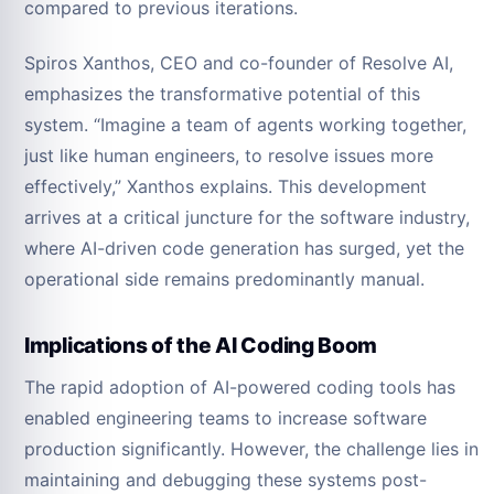
compared to previous iterations.
Spiros Xanthos, CEO and co-founder of Resolve AI,
emphasizes the transformative potential of this
system. “Imagine a team of agents working together,
just like human engineers, to resolve issues more
effectively,” Xanthos explains. This development
arrives at a critical juncture for the software industry,
where AI-driven code generation has surged, yet the
operational side remains predominantly manual.
Implications of the AI Coding Boom
The rapid adoption of AI-powered coding tools has
enabled engineering teams to increase software
production significantly. However, the challenge lies in
maintaining and debugging these systems post-