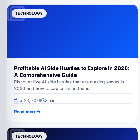
TECHNOLOGY
Profitable AI Side Hustles to Explore in 2026:
A Comprehensive Guide
Discover five AI side hustles that are making waves in
2026 and how to capitalize on them.
Jul 26, 2026
3 min
Read more
TECHNOLOGY