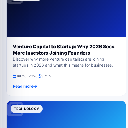
Venture Capital to Startup: Why 2026 Sees
More Investors Joining Founders
Discover why more venture capitalists are joining
startups in 2026 and what this means for businesses.
Jul 26, 2026
3 min
Read more
TECHNOLOGY