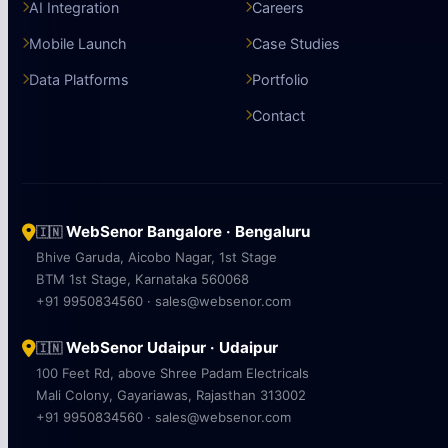
AI Integration
Careers
Mobile Launch
Case Studies
Data Platforms
Portfolio
Contact
WebSenor Bangalore · Bengaluru
🇮🇳
Bhive Garuda, Aicobo Nagar, 1st Stage
BTM 1st Stage, Karnataka 560068
+91 9950834560 · sales@websenor.com
WebSenor Udaipur · Udaipur
🇮🇳
100 Feet Rd, above Shree Padam Electricals
Mali Colony, Gayariawas, Rajasthan 313002
+91 9950834560 · sales@websenor.com