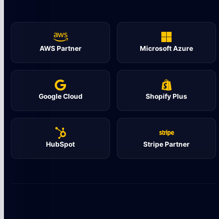
AWS Partner
Microsoft Azure
Google Cloud
Shopify Plus
HubSpot
Stripe Partner