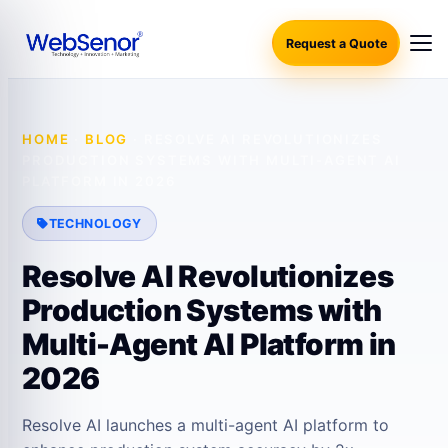
Request a Quote
HOME
·
BLOG
·
RESOLVE AI REVOLUTIONIZES
PRODUCTION SYSTEMS WITH MULTI-AGENT AI
PLATFORM IN 2026
TECHNOLOGY
Resolve AI Revolutionizes
Production Systems with
Multi-Agent AI Platform in
2026
Resolve AI launches a multi-agent AI platform to