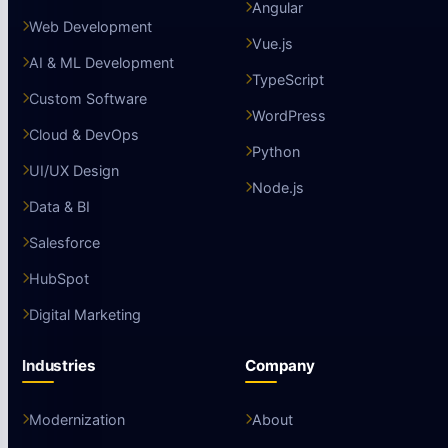
Angular
Web Development
Vue.js
AI & ML Development
TypeScript
Custom Software
WordPress
Cloud & DevOps
Python
UI/UX Design
Node.js
Data & BI
Salesforce
HubSpot
Digital Marketing
Industries
Company
Modernization
About