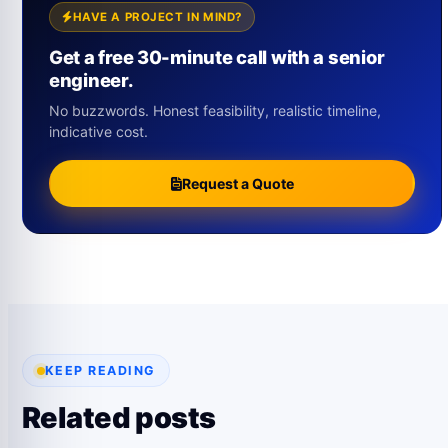
HAVE A PROJECT IN MIND?
Get a free 30-minute call with a senior
engineer.
No buzzwords. Honest feasibility, realistic timeline,
indicative cost.
Request a Quote
KEEP READING
Related posts