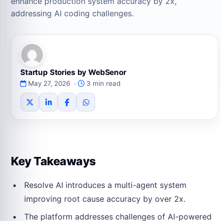
enhance production system accuracy by 2x,
addressing AI coding challenges.
Startup Stories by WebSenor
May 27, 2026 ·
3 min read
Key Takeaways
Resolve AI introduces a multi-agent system
improving root cause accuracy by over 2x.
The platform addresses challenges of AI-powered