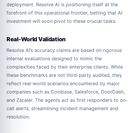
deployment. Resolve AI is positioning itself at the
forefront of this operational frontier, betting that AI
investment will soon pivot to these crucial tasks.
Real-World Validation
Resolve AI’s accuracy claims are based on rigorous
internal evaluations designed to mimic the
complexities faced by their enterprise clients. While
these benchmarks are not third-party audited, they
reflect real-world scenarios encountered by major
companies such as Coinbase, Salesforce, DoorDash,
and Zscaler. The agents act as first responders to on-
call alerts, streamlining incident management and
resolution.