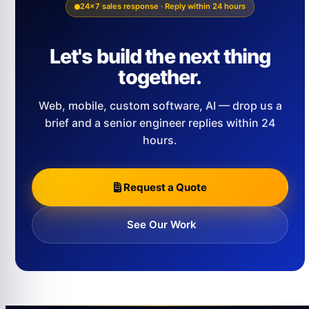
24×7 sales response · Reply within 24 hours
Let's build the next thing
together.
Web, mobile, custom software, AI — drop us a
brief and a senior engineer replies within 24
hours.
Request a Quote
See Our Work