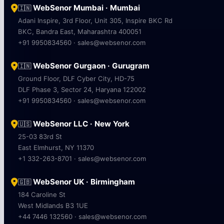
WebSenor Mumbai · Mumbai
🇮🇳
Adani Inspire, 3rd Floor, Unit 305, Inspire BKC Rd
BKC, Bandra East, Maharashtra 400051
+91 9950834560 · sales@websenor.com
WebSenor Gurgaon · Gurugram
🇮🇳
Ground Floor, DLF Cyber City, HD-75
DLF Phase 3, Sector 24, Haryana 122002
+91 9950834560 · sales@websenor.com
WebSenor LLC · New York
🇺🇸
25-03 83rd St
East Elmhurst, NY 11370
+1 332-263-8701 · sales@websenor.com
WebSenor UK · Birmingham
🇬🇧
184 Caroline St
West Midlands B3 1UE
+44 7446 132560 · sales@websenor.com