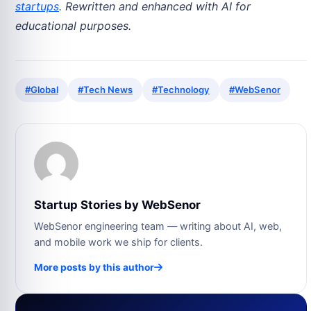
startups
. Rewritten and enhanced with AI for
educational purposes.
#Global
#Tech News
#Technology
#WebSenor
Startup Stories by WebSenor
WebSenor engineering team — writing about AI, web,
and mobile work we ship for clients.
More posts by this author