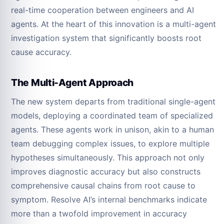
real-time cooperation between engineers and AI
agents. At the heart of this innovation is a multi-agent
investigation system that significantly boosts root
cause accuracy.
The Multi-Agent Approach
The new system departs from traditional single-agent
models, deploying a coordinated team of specialized
agents. These agents work in unison, akin to a human
team debugging complex issues, to explore multiple
hypotheses simultaneously. This approach not only
improves diagnostic accuracy but also constructs
comprehensive causal chains from root cause to
symptom. Resolve AI’s internal benchmarks indicate
more than a twofold improvement in accuracy