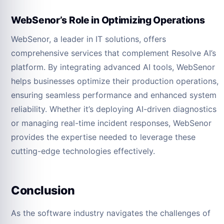
WebSenor’s Role in Optimizing Operations
WebSenor, a leader in IT solutions, offers
comprehensive services that complement Resolve AI’s
platform. By integrating advanced AI tools, WebSenor
helps businesses optimize their production operations,
ensuring seamless performance and enhanced system
reliability. Whether it’s deploying AI-driven diagnostics
or managing real-time incident responses, WebSenor
provides the expertise needed to leverage these
cutting-edge technologies effectively.
Conclusion
As the software industry navigates the challenges of