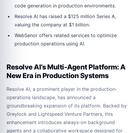
code generation in production environments.
Resolve AI has raised a $125 million Series A,
valuing the company at $1 billion.
WebSenor offers related services to optimize
production operations using AI.
Resolve AI’s Multi-Agent Platform: A
New Era in Production Systems
Resolve AI, a prominent player in the production-
operations landscape, has announced a
groundbreaking expansion of its platform. Backed by
Greylock and Lightspeed Venture Partners, this
enhancement introduces always-on background
agents and a collaborative workspace designed for