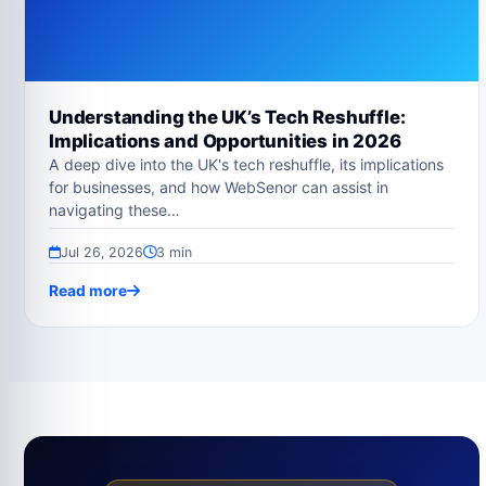
Understanding the UK’s Tech Reshuffle:
Implications and Opportunities in 2026
A deep dive into the UK's tech reshuffle, its implications
for businesses, and how WebSenor can assist in
navigating these…
Jul 26, 2026
3 min
Read more