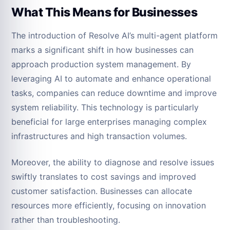
What This Means for Businesses
The introduction of Resolve AI’s multi-agent platform
marks a significant shift in how businesses can
approach production system management. By
leveraging AI to automate and enhance operational
tasks, companies can reduce downtime and improve
system reliability. This technology is particularly
beneficial for large enterprises managing complex
infrastructures and high transaction volumes.
Moreover, the ability to diagnose and resolve issues
swiftly translates to cost savings and improved
customer satisfaction. Businesses can allocate
resources more efficiently, focusing on innovation
rather than troubleshooting.