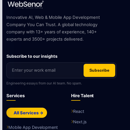
Innovative AI, Web & Mobile App Development
Company You Can Trust. A global technology
company with 13+ years of experience, 140+
experts and 3500+ projects delivered.
Subscribe to our insights
Subscribe
Engineering essays from our AI team. No spam.
Services
Hire Talent
React
All Services →
Next.js
Mobile App Development