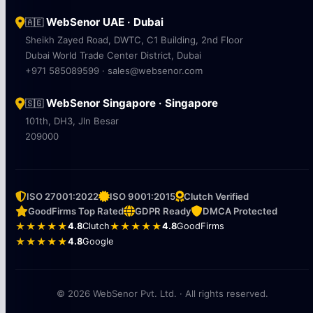
WebSenor UAE · Dubai
🇦🇪
Sheikh Zayed Road, DWTC, C1 Building, 2nd Floor
Dubai World Trade Center District, Dubai
+971 585089599 · sales@websenor.com
WebSenor Singapore · Singapore
🇸🇬
101th, DH3, Jln Besar
209000
ISO 27001:2022
ISO 9001:2015
Clutch Verified
GoodFirms Top Rated
GDPR Ready
DMCA Protected
★★★★★
4.8
Clutch
★★★★★
4.8
GoodFirms
★★★★★
4.8
Google
© 2026 WebSenor Pvt. Ltd. · All rights reserved.