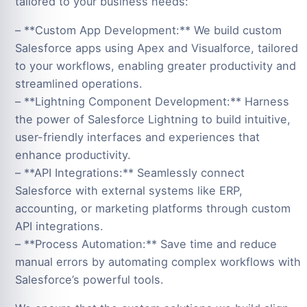
tailored to your business needs:
– **Custom App Development:** We build custom
Salesforce apps using Apex and Visualforce, tailored
to your workflows, enabling greater productivity and
streamlined operations.
– **Lightning Component Development:** Harness
the power of Salesforce Lightning to build intuitive,
user-friendly interfaces and experiences that
enhance productivity.
– **API Integrations:** Seamlessly connect
Salesforce with external systems like ERP,
accounting, or marketing platforms through custom
API integrations.
– **Process Automation:** Save time and reduce
manual errors by automating complex workflows with
Salesforce’s powerful tools.