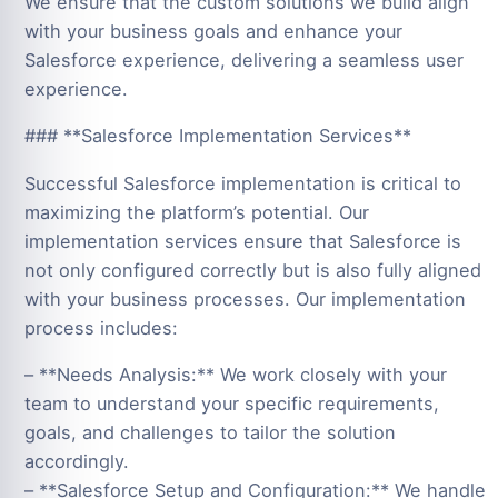
We ensure that the custom solutions we build align
with your business goals and enhance your
Salesforce experience, delivering a seamless user
experience.
### **Salesforce Implementation Services**
Successful Salesforce implementation is critical to
maximizing the platform’s potential. Our
implementation services ensure that Salesforce is
not only configured correctly but is also fully aligned
with your business processes. Our implementation
process includes:
– **Needs Analysis:** We work closely with your
team to understand your specific requirements,
goals, and challenges to tailor the solution
accordingly.
– **Salesforce Setup and Configuration:** We handle