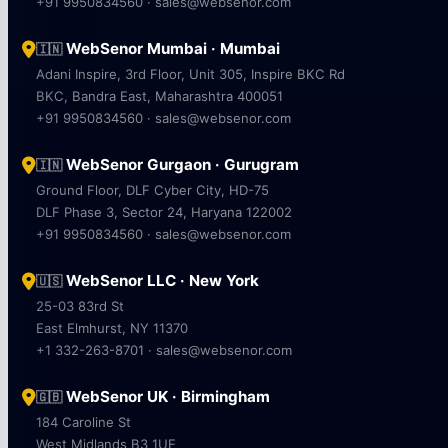
+91 9950834560 · sales@websenor.com
WebSenor Mumbai · Mumbai
🇮🇳
Adani Inspire, 3rd Floor, Unit 305, Inspire BKC Rd
BKC, Bandra East, Maharashtra 400051
+91 9950834560 · sales@websenor.com
WebSenor Gurgaon · Gurugram
🇮🇳
Ground Floor, DLF Cyber City, HD-75
DLF Phase 3, Sector 24, Haryana 122002
+91 9950834560 · sales@websenor.com
WebSenor LLC · New York
🇺🇸
25-03 83rd St
East Elmhurst, NY 11370
+1 332-263-8701 · sales@websenor.com
WebSenor UK · Birmingham
🇬🇧
184 Caroline St
West Midlands B3 1UE