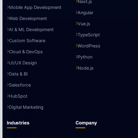
Next.js
Mobile App Development
Angular
Web Development
Vue.js
AI & ML Development
TypeScript
Custom Software
WordPress
Cloud & DevOps
Python
UI/UX Design
Node.js
Data & BI
Salesforce
HubSpot
Digital Marketing
Industries
Company