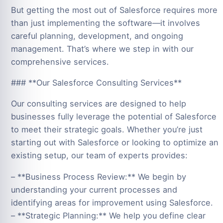
But getting the most out of Salesforce requires more
than just implementing the software—it involves
careful planning, development, and ongoing
management. That’s where we step in with our
comprehensive services.
### **Our Salesforce Consulting Services**
Our consulting services are designed to help
businesses fully leverage the potential of Salesforce
to meet their strategic goals. Whether you’re just
starting out with Salesforce or looking to optimize an
existing setup, our team of experts provides:
– **Business Process Review:** We begin by
understanding your current processes and
identifying areas for improvement using Salesforce.
– **Strategic Planning:** We help you define clear