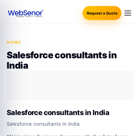
Request a Quote
HOME
·
SALESFORCE CONSULTANTS IN INDIA
Salesforce consultants in
India
Salesforce consultants in India
Salesforce consultants in India