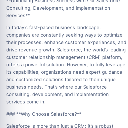
**Unlocking Business Success with Our Salesforce
Consulting, Development, and Implementation
Services**
In today’s fast-paced business landscape,
companies are constantly seeking ways to optimize
their processes, enhance customer experiences, and
drive revenue growth. Salesforce, the world’s leading
customer relationship management (CRM) platform,
offers a powerful solution. However, to fully leverage
its capabilities, organizations need expert guidance
and customized solutions tailored to their unique
business needs. That’s where our Salesforce
consulting, development, and implementation
services come in.
### **Why Choose Salesforce?**
Salesforce is more than just a CRM; it’s a robust