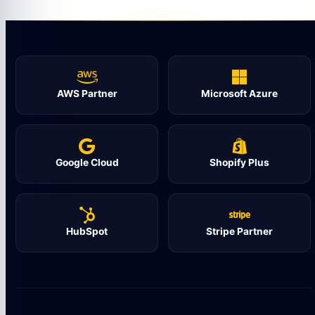
AWS Partner
Microsoft Azure
Google Cloud
Shopify Plus
HubSpot
Stripe Partner