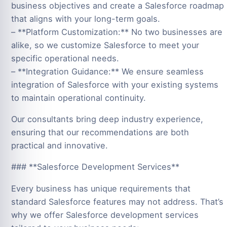
business objectives and create a Salesforce roadmap
that aligns with your long-term goals.
– **Platform Customization:** No two businesses are
alike, so we customize Salesforce to meet your
specific operational needs.
– **Integration Guidance:** We ensure seamless
integration of Salesforce with your existing systems
to maintain operational continuity.
Our consultants bring deep industry experience,
ensuring that our recommendations are both
practical and innovative.
### **Salesforce Development Services**
Every business has unique requirements that
standard Salesforce features may not address. That’s
why we offer Salesforce development services