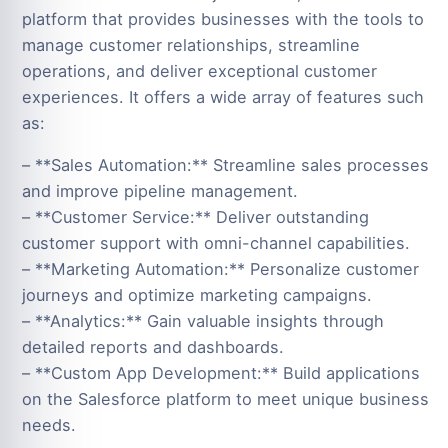
platform that provides businesses with the tools to
manage customer relationships, streamline
operations, and deliver exceptional customer
experiences. It offers a wide array of features such
as:
– **Sales Automation:** Streamline sales processes
and improve pipeline management.
– **Customer Service:** Deliver outstanding
customer support with omni-channel capabilities.
– **Marketing Automation:** Personalize customer
journeys and optimize marketing campaigns.
– **Analytics:** Gain valuable insights through
detailed reports and dashboards.
– **Custom App Development:** Build applications
on the Salesforce platform to meet unique business
needs.