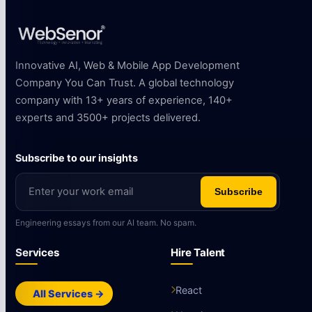
Innovative AI, Web & Mobile App Development
Company You Can Trust. A global technology
company with 13+ years of experience, 140+
experts and 3500+ projects delivered.
Subscribe to our insights
Subscribe
Engineering essays from our AI team. No spam.
Services
Hire Talent
React
All Services →