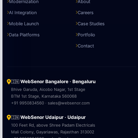
Modernization
About
AI Integration
Careers
Mobile Launch
Case Studies
Data Platforms
Portfolio
Contact
WebSenor Bangalore · Bengaluru
🇮🇳
Bhive Garuda, Aicobo Nagar, 1st Stage
BTM 1st Stage, Karnataka 560068
+91 9950834560 · sales@websenor.com
WebSenor Udaipur · Udaipur
🇮🇳
100 Feet Rd, above Shree Padam Electricals
Mali Colony, Gayariawas, Rajasthan 313002