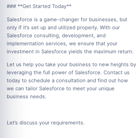
### **Get Started Today**
Salesforce is a game-changer for businesses, but
only if it’s set up and utilized properly. With our
Salesforce consulting, development, and
implementation services, we ensure that your
investment in Salesforce yields the maximum return.
Let us help you take your business to new heights by
leveraging the full power of Salesforce. Contact us
today to schedule a consultation and find out how
we can tailor Salesforce to meet your unique
business needs.
Let’s discuss your requirements.