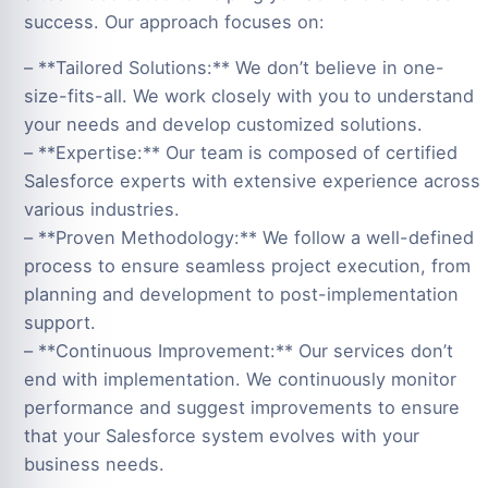
success. Our approach focuses on:
– **Tailored Solutions:** We don’t believe in one-
size-fits-all. We work closely with you to understand
your needs and develop customized solutions.
– **Expertise:** Our team is composed of certified
Salesforce experts with extensive experience across
various industries.
– **Proven Methodology:** We follow a well-defined
process to ensure seamless project execution, from
planning and development to post-implementation
support.
– **Continuous Improvement:** Our services don’t
end with implementation. We continuously monitor
performance and suggest improvements to ensure
that your Salesforce system evolves with your
business needs.