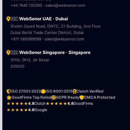
+44 7446 132560 · sales@websenor.com
WebSenor UAE · Dubai
🇦🇪
Sheikh Zayed Road, DWTC, C1 Building, 2nd Floor
Dubai World Trade Center District, Dubai
+971 585089599 · sales@websenor.com
WebSenor Singapore · Singapore
🇸🇬
101th, DH3, Jln Besar
209000
ISO 27001:2022
ISO 9001:2015
Clutch Verified
GoodFirms Top Rated
GDPR Ready
DMCA Protected
★★★★★
4.8
Clutch
★★★★★
4.8
GoodFirms
★★★★★
4.8
Google