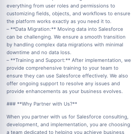
everything from user roles and permissions to
customizing fields, objects, and workflows to ensure
the platform works exactly as you need it to.
– **Data Migration:** Moving data into Salesforce
can be challenging. We ensure a smooth transition
by handling complex data migrations with minimal
downtime and no data loss.
– **Training and Support:** After implementation, we
provide comprehensive training to your team to
ensure they can use Salesforce effectively. We also
offer ongoing support to resolve any issues and
provide enhancements as your business evolves.
### **Why Partner with Us?**
When you partner with us for Salesforce consulting,
development, and implementation, you are choosing
a team dedicated to helping you achieve business