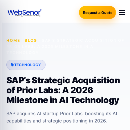
Request a Quote
HOME
·
BLOG
·
SAP’S STRATEGIC ACQUISITION OF
PRIOR LABS: A 2026 MILESTONE IN AI
TECHNOLOGY
TECHNOLOGY
SAP’s Strategic Acquisition
of Prior Labs: A 2026
Milestone in AI Technology
SAP acquires AI startup Prior Labs, boosting its AI
capabilities and strategic positioning in 2026.