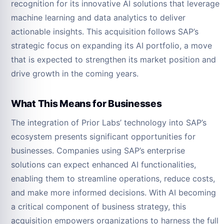
recognition for its innovative AI solutions that leverage
machine learning and data analytics to deliver
actionable insights. This acquisition follows SAP’s
strategic focus on expanding its AI portfolio, a move
that is expected to strengthen its market position and
drive growth in the coming years.
What This Means for Businesses
The integration of Prior Labs’ technology into SAP’s
ecosystem presents significant opportunities for
businesses. Companies using SAP’s enterprise
solutions can expect enhanced AI functionalities,
enabling them to streamline operations, reduce costs,
and make more informed decisions. With AI becoming
a critical component of business strategy, this
acquisition empowers organizations to harness the full