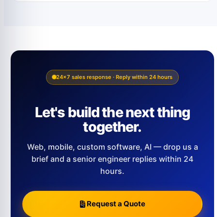
24×7 sales response · Reply within 24 hours
Let's build the next thing
together.
Web, mobile, custom software, AI — drop us a
brief and a senior engineer replies within 24
hours.
Request a Quote