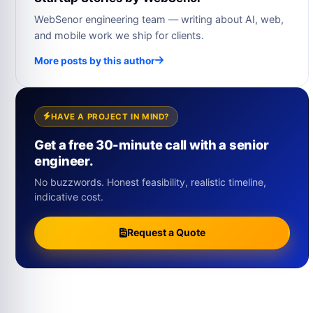
WebSenor engineering team — writing about AI, web,
and mobile work we ship for clients.
More posts by this author
HAVE A PROJECT IN MIND?
Get a free 30-minute call with a senior
engineer.
No buzzwords. Honest feasibility, realistic timeline,
indicative cost.
Request a Quote