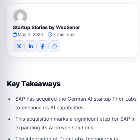
Startup Stories by WebSenor
May 4, 2026 ·
3 min read
Key Takeaways
SAP has acquired the German AI startup Prior Labs
to enhance its AI capabilities.
This acquisition marks a significant step for SAP in
expanding its AI-driven solutions.
The integration of Prior Labs’ technology is