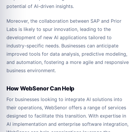
potential of AI-driven insights.
Moreover, the collaboration between SAP and Prior
Labs is likely to spur innovation, leading to the
development of new AI applications tailored to
industry-specific needs. Businesses can anticipate
improved tools for data analysis, predictive modeling,
and automation, fostering a more agile and responsive
business environment.
How WebSenor Can Help
For businesses looking to integrate AI solutions into
their operations, WebSenor offers a range of services
designed to facilitate this transition. With expertise in
AI implementation and enterprise software integration,