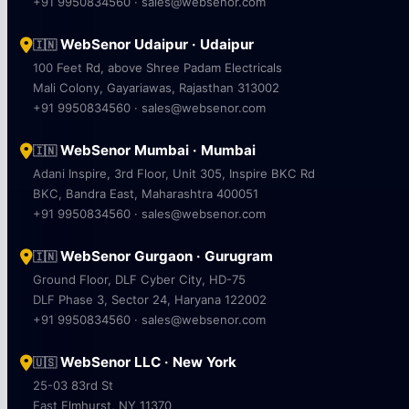
+91 9950834560 · sales@websenor.com
WebSenor Udaipur · Udaipur
🇮🇳
100 Feet Rd, above Shree Padam Electricals
Mali Colony, Gayariawas, Rajasthan 313002
+91 9950834560 · sales@websenor.com
WebSenor Mumbai · Mumbai
🇮🇳
Adani Inspire, 3rd Floor, Unit 305, Inspire BKC Rd
BKC, Bandra East, Maharashtra 400051
+91 9950834560 · sales@websenor.com
WebSenor Gurgaon · Gurugram
🇮🇳
Ground Floor, DLF Cyber City, HD-75
DLF Phase 3, Sector 24, Haryana 122002
+91 9950834560 · sales@websenor.com
WebSenor LLC · New York
🇺🇸
25-03 83rd St
East Elmhurst, NY 11370