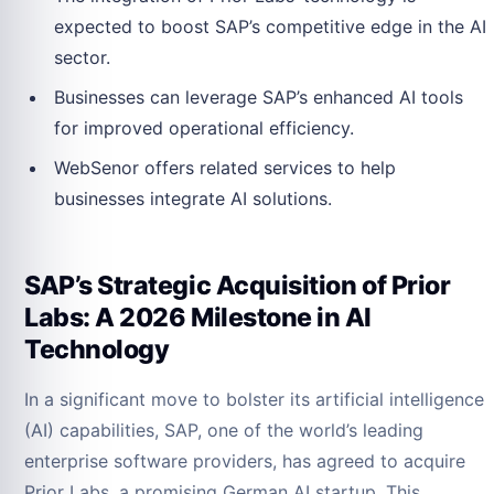
expected to boost SAP’s competitive edge in the AI
sector.
Businesses can leverage SAP’s enhanced AI tools
for improved operational efficiency.
WebSenor offers related services to help
businesses integrate AI solutions.
SAP’s Strategic Acquisition of Prior
Labs: A 2026 Milestone in AI
Technology
In a significant move to bolster its artificial intelligence
(AI) capabilities, SAP, one of the world’s leading
enterprise software providers, has agreed to acquire
Prior Labs, a promising German AI startup. This