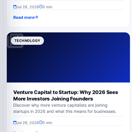
Jul 26, 2026
3 min
Read more
TECHNOLOGY
Venture Capital to Startup: Why 2026 Sees
More Investors Joining Founders
Discover why more venture capitalists are joining
startups in 2026 and what this means for businesses.
Jul 26, 2026
3 min