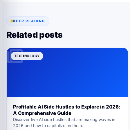
KEEP READING
Related posts
TECHNOLOGY
Profitable AI Side Hustles to Explore in 2026:
A Comprehensive Guide
Discover five AI side hustles that are making waves in
2026 and how to capitalize on them.