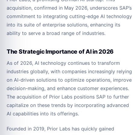
acquisition, confirmed in May 2026, underscores SAP’s
commitment to integrating cutting-edge AI technology
into its suite of enterprise solutions, enhancing its
ability to serve a broad range of industries.
The Strategic Importance of AI in 2026
As of 2026, AI technology continues to transform
industries globally, with companies increasingly relying
on AI-driven solutions to optimize operations, improve
decision-making, and enhance customer experiences.
The acquisition of Prior Labs positions SAP to further
capitalize on these trends by incorporating advanced
AI capabilities into its offerings.
Founded in 2019, Prior Labs has quickly gained