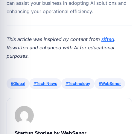
can assist your business in adopting AI solutions and
enhancing your operational efficiency.
This article was inspired by content from
sifted
.
Rewritten and enhanced with AI for educational
purposes.
#Global
#Tech News
#Technology
#WebSenor
Startup Stories by WebSenor