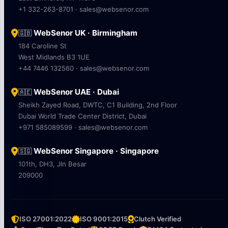
+1 332-263-8701 · sales@websenor.com
WebSenor UK · Birmingham
🇬🇧
184 Caroline St
West Midlands B3 1UE
+44 7446 132560 · sales@websenor.com
WebSenor UAE · Dubai
🇦🇪
Sheikh Zayed Road, DWTC, C1 Building, 2nd Floor
Dubai World Trade Center District, Dubai
+971 585089599 · sales@websenor.com
WebSenor Singapore · Singapore
🇸🇬
101th, DH3, Jln Besar
209000
ISO 27001:2022
ISO 9001:2015
Clutch Verified