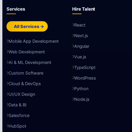
Services
Hire Talent
React
All Services →
Next.js
Mobile App Development
Angular
Web Development
Vue.js
AI & ML Development
TypeScript
Custom Software
WordPress
Cloud & DevOps
Python
UI/UX Design
Node.js
Data & BI
Salesforce
HubSpot