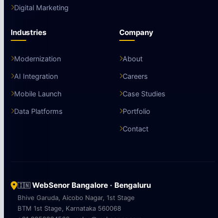
Digital Marketing
Industries
Company
Modernization
About
AI Integration
Careers
Mobile Launch
Case Studies
Data Platforms
Portfolio
Contact
WebSenor Bangalore · Bengaluru
🇮🇳
Bhive Garuda, Aicobo Nagar, 1st Stage
BTM 1st Stage, Karnataka 560068