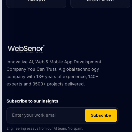
Innovative AI, Web & Mobile App Development
Company You Can Trust. A global technology
company with 13+ years of experience, 140+
experts and 3500+ projects delivered.
Subscribe to our insights
Subscribe
Engineering essays from our AI team. No spam.