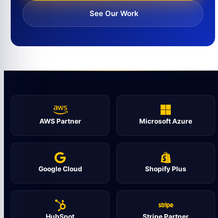
See Our Work
AWS Partner
Microsoft Azure
Google Cloud
Shopify Plus
HubSpot
Stripe Partner