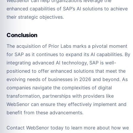
WebSenor can help organizations leverage the
enhanced capabilities of SAP’s AI solutions to achieve
their strategic objectives.
Conclusion
The acquisition of Prior Labs marks a pivotal moment
for SAP as it continues to expand its AI capabilities. By
integrating advanced AI technology, SAP is well-
positioned to offer enhanced solutions that meet the
evolving needs of businesses in 2026 and beyond. As
companies navigate the complexities of digital
transformation, partnerships with providers like
WebSenor can ensure they effectively implement and
benefit from these advancements.
Contact WebSenor today to learn more about how we