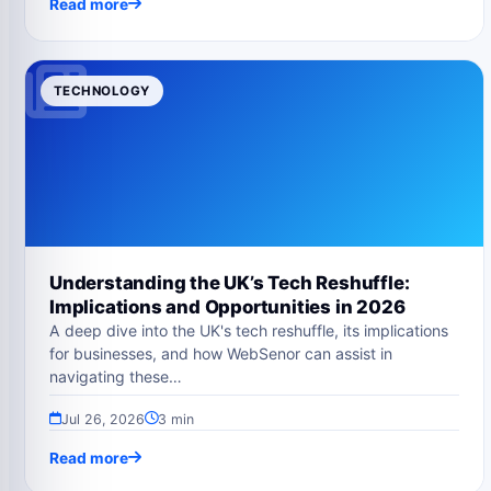
Read more
TECHNOLOGY
Understanding the UK’s Tech Reshuffle:
Implications and Opportunities in 2026
A deep dive into the UK's tech reshuffle, its implications
for businesses, and how WebSenor can assist in
navigating these…
Jul 26, 2026
3 min
Read more