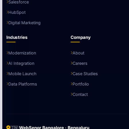
Salesforce
HubSpot
Digital Marketing
Industries
Company
Modernization
About
AI Integration
Careers
Mobile Launch
Case Studies
Data Platforms
Portfolio
Contact
WebSenor Bangalore · Bengaluru
🇮🇳