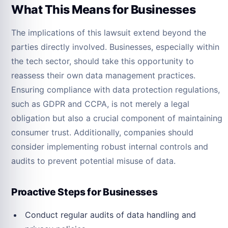
What This Means for Businesses
The implications of this lawsuit extend beyond the
parties directly involved. Businesses, especially within
the tech sector, should take this opportunity to
reassess their own data management practices.
Ensuring compliance with data protection regulations,
such as GDPR and CCPA, is not merely a legal
obligation but also a crucial component of maintaining
consumer trust. Additionally, companies should
consider implementing robust internal controls and
audits to prevent potential misuse of data.
Proactive Steps for Businesses
Conduct regular audits of data handling and