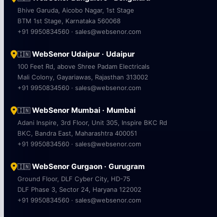
Bhive Garuda, Aicobo Nagar, 1st Stage
BTM 1st Stage, Karnataka 560068
+91 9950834560 · sales@websenor.com
WebSenor Udaipur · Udaipur
🇮🇳
100 Feet Rd, above Shree Padam Electricals
Mali Colony, Gayariawas, Rajasthan 313002
+91 9950834560 · sales@websenor.com
WebSenor Mumbai · Mumbai
🇮🇳
Adani Inspire, 3rd Floor, Unit 305, Inspire BKC Rd
BKC, Bandra East, Maharashtra 400051
+91 9950834560 · sales@websenor.com
WebSenor Gurgaon · Gurugram
🇮🇳
Ground Floor, DLF Cyber City, HD-75
DLF Phase 3, Sector 24, Haryana 122002
+91 9950834560 · sales@websenor.com