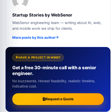
Startup Stories by WebSenor
WebSenor engineering team — writing about AI, web,
and mobile work we ship for clients.
More posts by this author
HAVE A PROJECT IN MIND?
Get a free 30-minute call with a senior
engineer.
No buzzwords. Honest feasibility, realistic timeline,
indicative cost.
Request a Quote