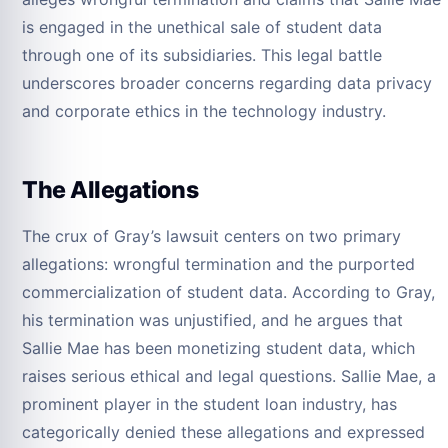
is engaged in the unethical sale of student data
through one of its subsidiaries. This legal battle
underscores broader concerns regarding data privacy
and corporate ethics in the technology industry.
The Allegations
The crux of Gray’s lawsuit centers on two primary
allegations: wrongful termination and the purported
commercialization of student data. According to Gray,
his termination was unjustified, and he argues that
Sallie Mae has been monetizing student data, which
raises serious ethical and legal questions. Sallie Mae, a
prominent player in the student loan industry, has
categorically denied these allegations and expressed