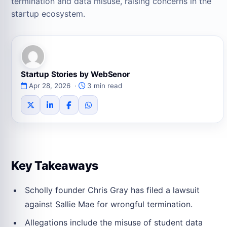
termination and data misuse, raising concerns in the
startup ecosystem.
Startup Stories by WebSenor
Apr 28, 2026 ·
3 min read
Key Takeaways
Scholly founder Chris Gray has filed a lawsuit
against Sallie Mae for wrongful termination.
Allegations include the misuse of student data