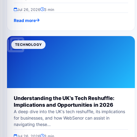
Jul 26, 2026
3 min
Read more
TECHNOLOGY
Understanding the UK’s Tech Reshuffle:
Implications and Opportunities in 2026
A deep dive into the UK's tech reshuffle, its implications
for businesses, and how WebSenor can assist in
navigating these…
Jul 26, 2026
3 min