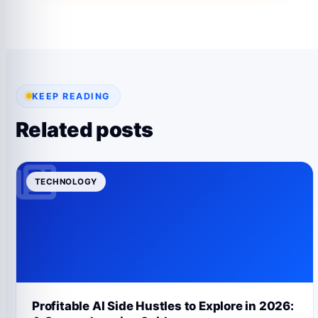
KEEP READING
Related posts
TECHNOLOGY
Profitable AI Side Hustles to Explore in 2026: