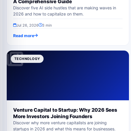
A Comprehensive Guide
Discover five AI side hustles that are making waves in
2026 and how to capitalize on them.
Jul 26, 2026
3 min
Read more
TECHNOLOGY
Venture Capital to Startup: Why 2026 Sees
More Investors Joining Founders
Discover why more venture capitalists are joining
startups in 2026 and what this means for businesses.