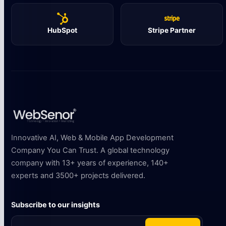
HubSpot
Stripe Partner
Innovative AI, Web & Mobile App Development
Company You Can Trust. A global technology
company with 13+ years of experience, 140+
experts and 3500+ projects delivered.
Subscribe to our insights