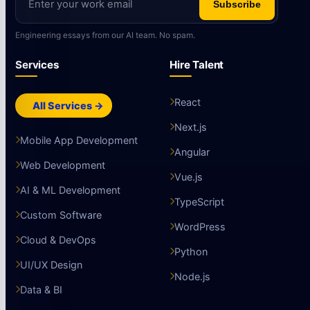
Subscribe
Engineering essays from our AI team. No spam.
Services
Hire Talent
React
All Services →
Next.js
Mobile App Development
Angular
Web Development
Vue.js
AI & ML Development
TypeScript
Custom Software
WordPress
Cloud & DevOps
Python
UI/UX Design
Node.js
Data & BI