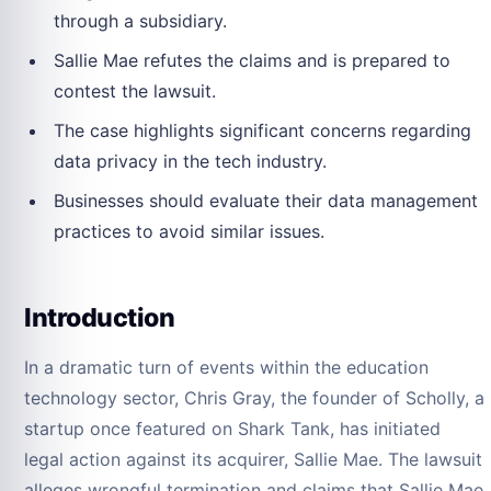
through a subsidiary.
Sallie Mae refutes the claims and is prepared to
contest the lawsuit.
The case highlights significant concerns regarding
data privacy in the tech industry.
Businesses should evaluate their data management
practices to avoid similar issues.
Introduction
In a dramatic turn of events within the education
technology sector, Chris Gray, the founder of Scholly, a
startup once featured on Shark Tank, has initiated
legal action against its acquirer, Sallie Mae. The lawsuit
alleges wrongful termination and claims that Sallie Mae