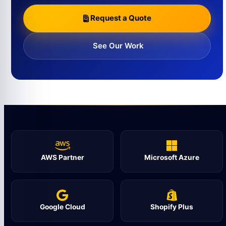
Request a Quote
See Our Work
AWS Partner
Microsoft Azure
Google Cloud
Shopify Plus