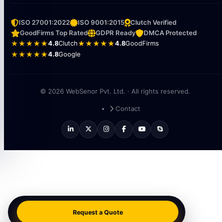
ISO 27001:2022
ISO 9001:2015
Clutch Verified
GoodFirms Top Rated
GDPR Ready
DMCA Protected
★★★★★
4.8
Clutch
★★★★★
4.8
GoodFirms
★★★★★
4.8
Google
© 2026 WebSenor Pvt. Ltd. · All rights reserved.
Contact
Request a Quote