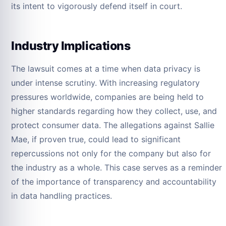
its intent to vigorously defend itself in court.
Industry Implications
The lawsuit comes at a time when data privacy is
under intense scrutiny. With increasing regulatory
pressures worldwide, companies are being held to
higher standards regarding how they collect, use, and
protect consumer data. The allegations against Sallie
Mae, if proven true, could lead to significant
repercussions not only for the company but also for
the industry as a whole. This case serves as a reminder
of the importance of transparency and accountability
in data handling practices.