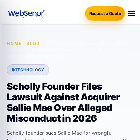
Request a Quote
HOME
·
BLOG
·
SCHOLLY FOUNDER FILES LAWSUIT
AGAINST ACQUIRER SALLIE MAE OVER ALLEGED
MISCONDUCT IN 2026
TECHNOLOGY
Scholly Founder Files
Lawsuit Against Acquirer
Sallie Mae Over Alleged
Misconduct in 2026
Scholly founder sues Sallie Mae for wrongful