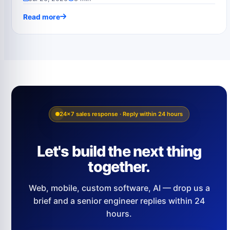
Read more
24×7 sales response · Reply within 24 hours
Let's build the next thing
together.
Web, mobile, custom software, AI — drop us a
brief and a senior engineer replies within 24
hours.