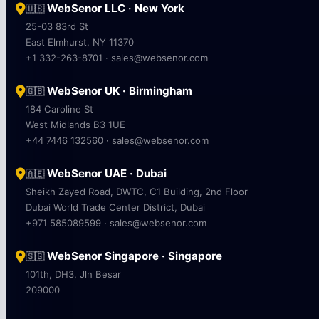
WebSenor LLC · New York
🇺🇸
25-03 83rd St
East Elmhurst, NY 11370
+1 332-263-8701 · sales@websenor.com
WebSenor UK · Birmingham
🇬🇧
184 Caroline St
West Midlands B3 1UE
+44 7446 132560 · sales@websenor.com
WebSenor UAE · Dubai
🇦🇪
Sheikh Zayed Road, DWTC, C1 Building, 2nd Floor
Dubai World Trade Center District, Dubai
+971 585089599 · sales@websenor.com
WebSenor Singapore · Singapore
🇸🇬
101th, DH3, Jln Besar
209000