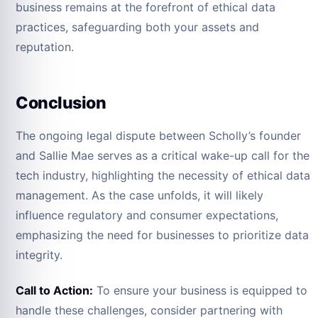
business remains at the forefront of ethical data
practices, safeguarding both your assets and
reputation.
Conclusion
The ongoing legal dispute between Scholly’s founder
and Sallie Mae serves as a critical wake-up call for the
tech industry, highlighting the necessity of ethical data
management. As the case unfolds, it will likely
influence regulatory and consumer expectations,
emphasizing the need for businesses to prioritize data
integrity.
Call to Action:
To ensure your business is equipped to
handle these challenges, consider partnering with