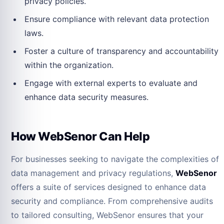
privacy policies.
Ensure compliance with relevant data protection
laws.
Foster a culture of transparency and accountability
within the organization.
Engage with external experts to evaluate and
enhance data security measures.
How WebSenor Can Help
For businesses seeking to navigate the complexities of
data management and privacy regulations,
WebSenor
offers a suite of services designed to enhance data
security and compliance. From comprehensive audits
to tailored consulting, WebSenor ensures that your