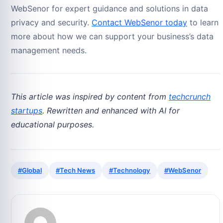
WebSenor for expert guidance and solutions in data
privacy and security.
Contact WebSenor today
to learn
more about how we can support your business’s data
management needs.
This article was inspired by content from
techcrunch
startups
. Rewritten and enhanced with AI for
educational purposes.
#Global
#Tech News
#Technology
#WebSenor