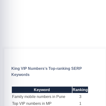
King VIP Numbers
‘s Top-ranking SERP
Keywords
Keyword
Ranking
Family mobile numbers in Pune
3
Top VIP numbers in MP
1