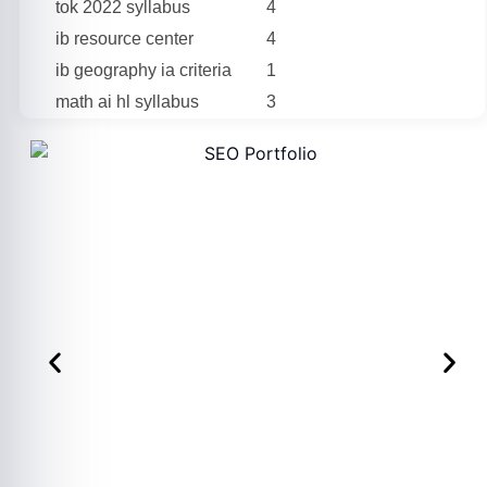
tok 2022 syllabus
4
ib resource center
4
ib geography ia criteria
1
math ai hl syllabus
3