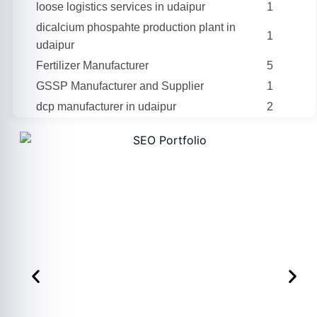
loose logistics services in udaipur
1
dicalcium phospahte production plant in
1
udaipur
Fertilizer Manufacturer
5
GSSP Manufacturer and Supplier
1
dcp manufacturer in udaipur
2