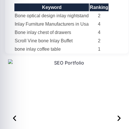
Keyword
Ranking
Bone optical design inlay nightstand
2
Inlay Furniture Manufacturers in Usa
4
Bone inlay chest of drawers
4
Scroll Vine bone Inlay Buffet
2
bone inlay coffee table
1