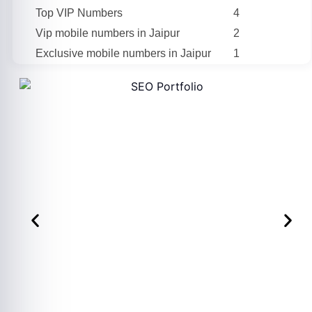
Top VIP Numbers
4
Vip mobile numbers in Jaipur
2
Exclusive mobile numbers in Jaipur
1