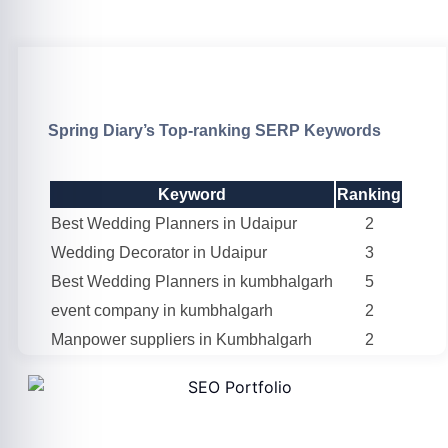
Spring Diary’s Top-ranking SERP Keywords
Keyword
Ranking
Best Wedding Planners in Udaipur
2
Wedding Decorator in Udaipur
3
Best Wedding Planners in kumbhalgarh
5
event company in kumbhalgarh
2
Manpower suppliers in Kumbhalgarh
2