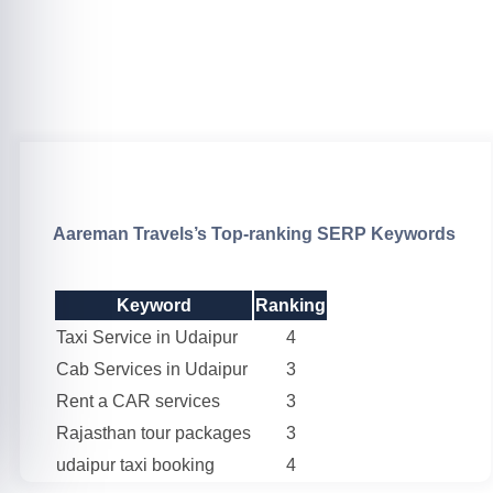
Aareman Travels’s Top-ranking SERP Keywords
Keyword
Ranking
Taxi Service in Udaipur
4
Cab Services in Udaipur
3
Rent a CAR services
3
Rajasthan tour packages
3
udaipur taxi booking
4