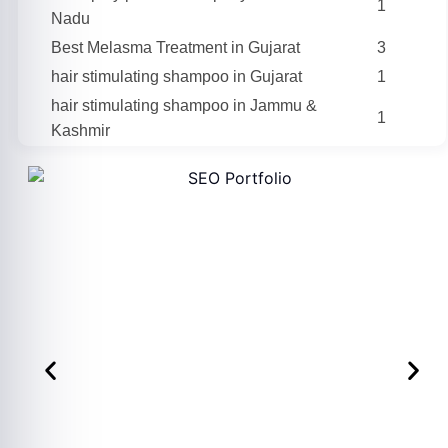
1
Nadu
Best Melasma Treatment in Gujarat
3
hair stimulating shampoo in Gujarat
1
hair stimulating shampoo in Jammu &
1
Kashmir