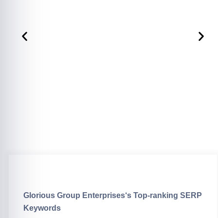
Glorious Group Enterprises
‘s Top-ranking SERP
Keywords