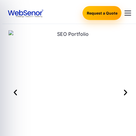
Request a Quote