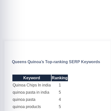
Queens Quinoa’s Top-ranking SERP Keywords
Keyword
Ranking
Quinoa Chips In india
1
quinoa pasta in india
5
quinoa pasta
4
quinoa products
5