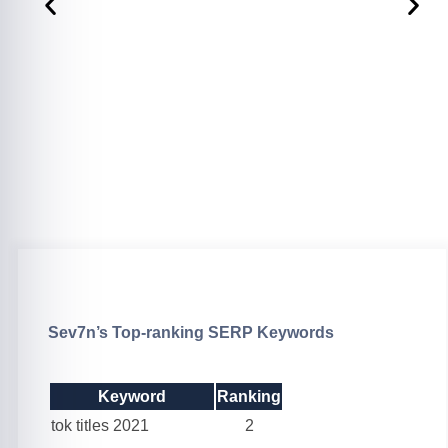
Sev7n’s Top-ranking SERP Keywords
Keyword
Ranking
tok titles 2021
2