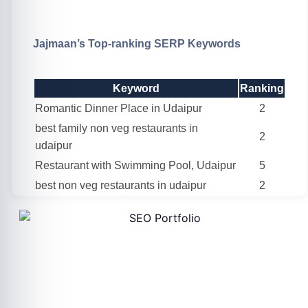
Jajmaan’s Top-ranking SERP Keywords
Keyword
Ranking
Romantic Dinner Place in Udaipur
2
best family non veg restaurants in
2
udaipur
Restaurant with Swimming Pool, Udaipur
5
best non veg restaurants in udaipur
2