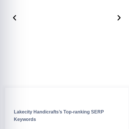
Lakecity Handicrafts’s Top-ranking SERP
Keywords