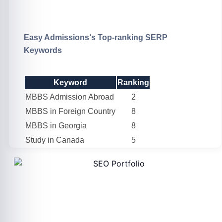
Easy Admissions
‘s Top-ranking SERP
Keywords
Keyword
Ranking
MBBS Admission Abroad
2
MBBS in Foreign Country
8
MBBS in Georgia
8
Study in Canada
5