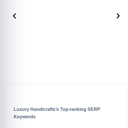
Luxury Handicrafts’s Top-ranking SERP
Keywords