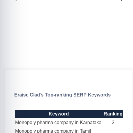
Eraise Glad’s Top-ranking SERP Keywords
Keyword
Ranking
Monopoly pharma company in Karnataka
2
Monopoly pharma company in Tamil