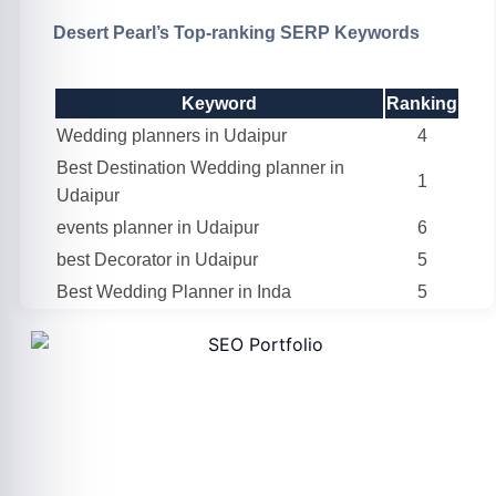
Desert Pearl’s Top-ranking SERP Keywords
Keyword
Ranking
Wedding planners in Udaipur
4
Best Destination Wedding planner in
1
Udaipur
events planner in Udaipur
6
best Decorator in Udaipur
5
Best Wedding Planner in Inda
5