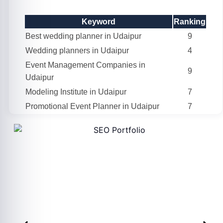
Keyword
Ranking
Best wedding planner in Udaipur
9
Wedding planners in Udaipur
4
Event Management Companies in
9
Udaipur
Modeling Institute in Udaipur
7
Promotional Event Planner in Udaipur
7