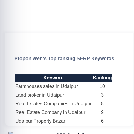
Propon Web
‘s Top-ranking SERP Keywords
Keyword
Ranking
Farmhouses sales in Udaipur
10
Land broker in Udaipur
3
Real Estates Companies in Udaipur
8
Real Estate Company in Udaipur
9
Udaipur Property Bazar
6