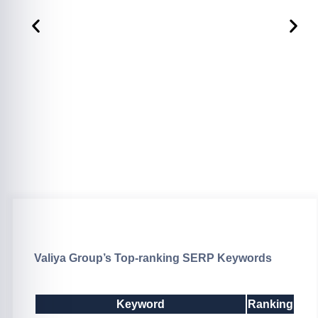
Valiya Group’s Top-ranking SERP Keywords
Keyword
Ranking