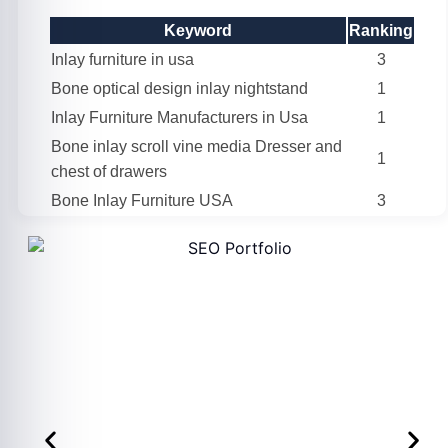
Keyword
Ranking
Inlay furniture in usa
3
Bone optical design inlay nightstand
1
Inlay Furniture Manufacturers in Usa
1
Bone inlay scroll vine media Dresser and
1
chest of drawers
Bone Inlay Furniture USA
3