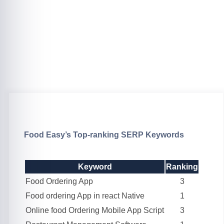
Food Easy’s Top-ranking SERP Keywords
Keyword
Ranking
Food Ordering App
3
Food ordering App in react Native
1
Online food Ordering Mobile App Script
3