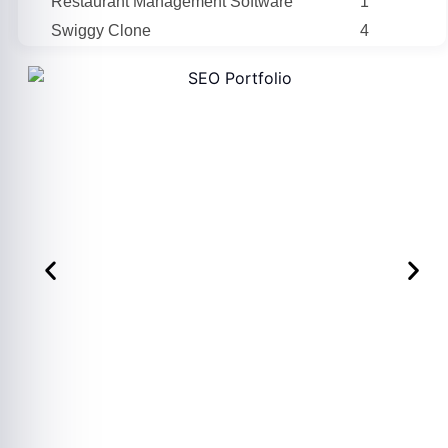
Restaurant Management Software
1
Swiggy Clone
4