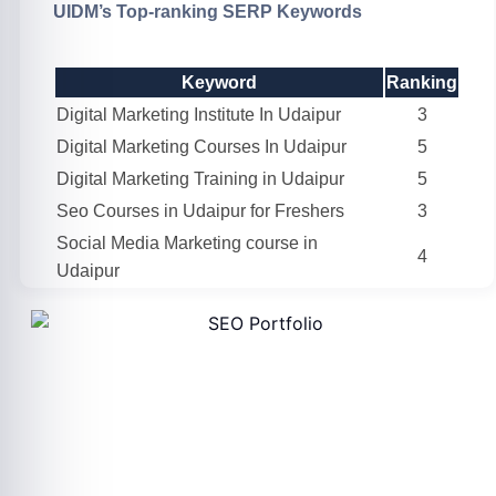
UIDM’s Top-ranking SERP Keywords
Keyword
Ranking
Digital Marketing Institute In Udaipur
3
Digital Marketing Courses In Udaipur
5
Digital Marketing Training in Udaipur
5
Seo Courses in Udaipur for Freshers
3
Social Media Marketing course in
4
Udaipur