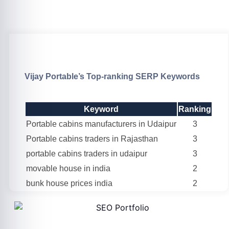
Vijay Portable’s Top-ranking SERP Keywords
Keyword
Ranking
Portable cabins manufacturers in Udaipur
3
Portable cabins traders in Rajasthan
3
portable cabins traders in udaipur
3
movable house in india
2
bunk house prices india
2