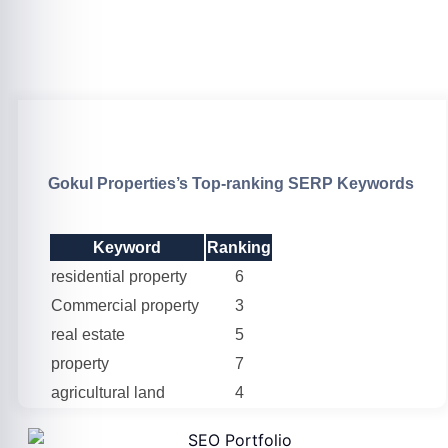
Gokul Properties’s Top-ranking SERP Keywords
Keyword
Ranking
residential property
6
Commercial property
3
real estate
5
property
7
agricultural land
4