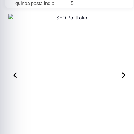
quinoa pasta india
5