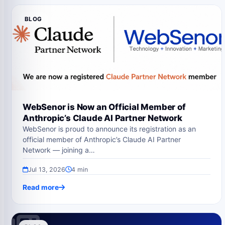
BLOG
WebSenor is Now an Official Member of
Anthropic’s Claude AI Partner Network
WebSenor is proud to announce its registration as an
official member of Anthropic’s Claude AI Partner
Network — joining a…
Jul 13, 2026
4 min
Read more