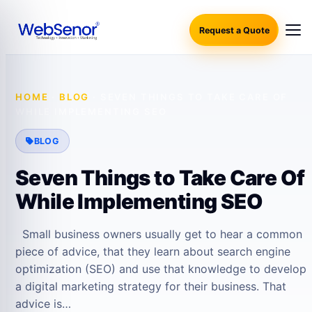
Request a Quote
HOME
·
BLOG
·
SEVEN THINGS TO TAKE CARE OF
WHILE IMPLEMENTING SEO
BLOG
Seven Things to Take Care Of
While Implementing SEO
Small business owners usually get to hear a common
piece of advice, that they learn about search engine
optimization (SEO) and use that knowledge to develop
a digital marketing strategy for their business. That
advice is…