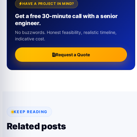
HAVE A PROJECT IN MIND?
Get a free 30-minute call with a senior
engineer.
No buzzwords. Honest feasibility, realistic timeline,
indicative cost.
Request a Quote
KEEP READING
Related posts