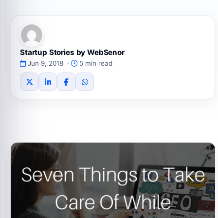
Startup Stories by WebSenor
Jun 9, 2018 ·
5 min read