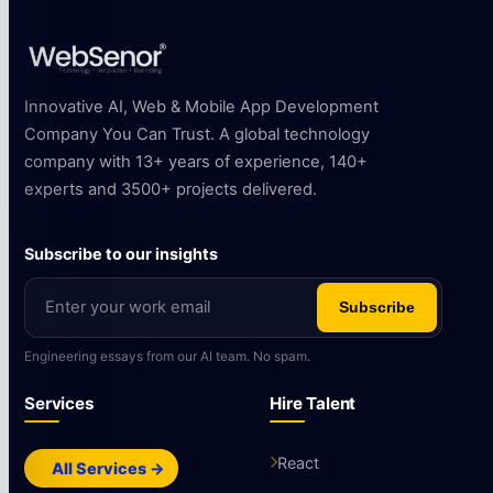
Innovative AI, Web & Mobile App Development
Company You Can Trust. A global technology
company with 13+ years of experience, 140+
experts and 3500+ projects delivered.
Subscribe to our insights
Subscribe
Engineering essays from our AI team. No spam.
Services
Hire Talent
React
All Services →