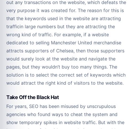
out any transactions on the website, which defeats the
very purpose it was created for. The reason for this is
that the keywords used in the website are attracting
trafficin large numbers but they are attracting the
wrong kind of traffic. For example, if a website
dedicated to selling Manchester United merchandise
attracts supporters of Chelsea, then those supporters
would surely look at the website and navigate the
pages, but they wouldn’t buy too many things. The
solution is to select the correct set of keywords which
would attract the right kind of visitors to the website.
Take Off the Black Hat
For years, SEO has been misused by unscrupulous
agencies who found ways to cheat the system and
show temporary spikes in website traffic. But with the