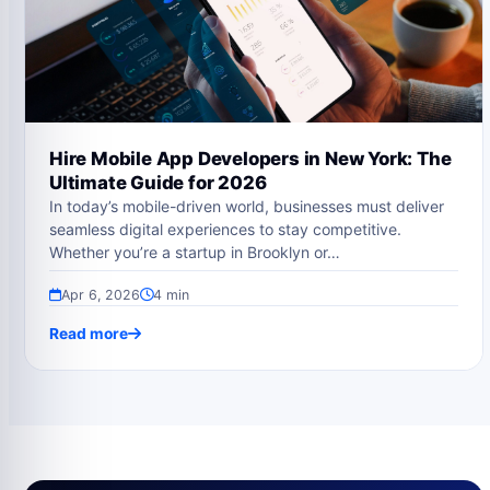
Hire Mobile App Developers in New York: The
Ultimate Guide for 2026
In today’s mobile-driven world, businesses must deliver
seamless digital experiences to stay competitive.
Whether you’re a startup in Brooklyn or…
Apr 6, 2026
4 min
Read more