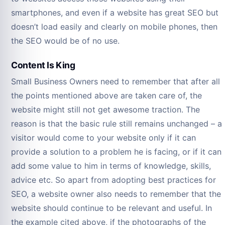
smartphones, and even if a website has great SEO but
doesn’t load easily and clearly on mobile phones, then
the SEO would be of no use.
Content Is King
Small Business Owners need to remember that after all
the points mentioned above are taken care of, the
website might still not get awesome traction. The
reason is that the basic rule still remains unchanged – a
visitor would come to your website only if it can
provide a solution to a problem he is facing, or if it can
add some value to him in terms of knowledge, skills,
advice etc. So apart from adopting best practices for
SEO, a website owner also needs to remember that the
website should continue to be relevant and useful. In
the example cited above, if the photographs of the