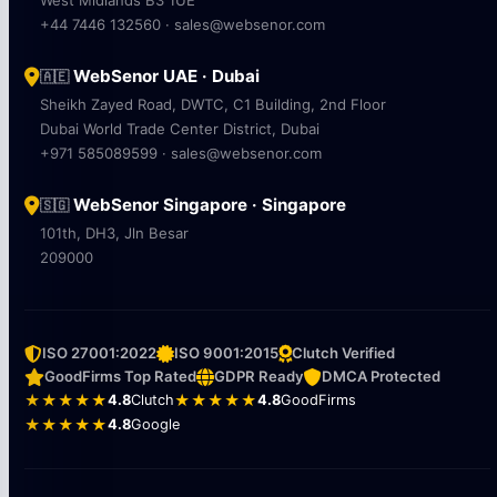
West Midlands B3 1UE
+44 7446 132560 · sales@websenor.com
WebSenor UAE · Dubai
🇦🇪
Sheikh Zayed Road, DWTC, C1 Building, 2nd Floor
Dubai World Trade Center District, Dubai
+971 585089599 · sales@websenor.com
WebSenor Singapore · Singapore
🇸🇬
101th, DH3, Jln Besar
209000
ISO 27001:2022
ISO 9001:2015
Clutch Verified
GoodFirms Top Rated
GDPR Ready
DMCA Protected
★★★★★
4.8
Clutch
★★★★★
4.8
GoodFirms
★★★★★
4.8
Google