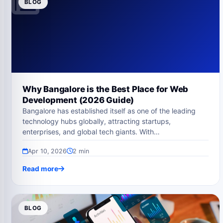
BLOG
Why Bangalore is the Best Place for Web
Development (2026 Guide)
Bangalore has established itself as one of the leading
technology hubs globally, attracting startups,
enterprises, and global tech giants. With…
Apr 10, 2026
2 min
Read more
BLOG