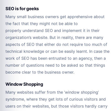
SEO is for geeks
Many small business owners get apprehensive about
the fact that they might not be able to
properly understand SEO and implement it in their
organization’s website. But in reality, there are many
aspects of SEO that either do not require too much of
technical knowledge or can be easily learnt. In case the
work of SEO has been entrusted to an agency, then a
number of questions need to be asked so that things
become clear to the business owner.
Window Shopping
Many websites suffer from the ‘window shopping’
syndrome, where they get lots of curious visitors and
users on their websites, but those visitors hardly carry