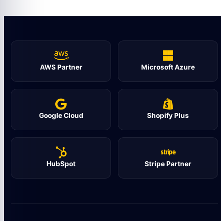
AWS Partner
Microsoft Azure
Google Cloud
Shopify Plus
HubSpot
Stripe Partner