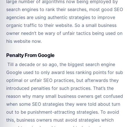
large number of algorithms now being employed by
search engines to rank their searches, most good SEO
agencies are using authentic strategies to improve
organic traffic to their website. So a small business
owner needn’t be wary of unfair tactics being used on
his website now.
Penalty From Google
Till a decade or so ago, the biggest search engine
Google used to only award less ranking points for sub
optimal or unfair SEO practices, but afterwards they
introduced penalties for such practices. That’s the
reason why many small business owners get confused
when some SEO strategies they were told about turn
out to be punishment-attracting strategies. To avoid
this, business owners must avoid strategies which