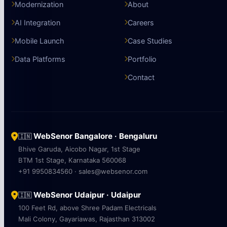
Modernization
About
AI Integration
Careers
Mobile Launch
Case Studies
Data Platforms
Portfolio
Contact
WebSenor Bangalore · Bengaluru
🇮🇳
Bhive Garuda, Aicobo Nagar, 1st Stage
BTM 1st Stage, Karnataka 560068
+91 9950834560 · sales@websenor.com
WebSenor Udaipur · Udaipur
🇮🇳
100 Feet Rd, above Shree Padam Electricals
Mali Colony, Gayariawas, Rajasthan 313002