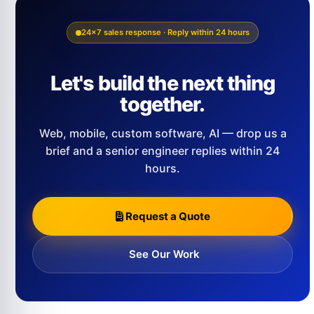
24×7 sales response · Reply within 24 hours
Let's build the next thing
together.
Web, mobile, custom software, AI — drop us a
brief and a senior engineer replies within 24
hours.
Request a Quote
See Our Work