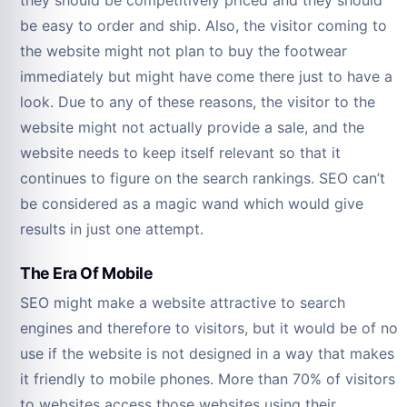
be easy to order and ship. Also, the visitor coming to
the website might not plan to buy the footwear
immediately but might have come there just to have a
look. Due to any of these reasons, the visitor to the
website might not actually provide a sale, and the
website needs to keep itself relevant so that it
continues to figure on the search rankings. SEO can’t
be considered as a magic wand which would give
results in just one attempt.
The Era Of Mobile
SEO might make a website attractive to search
engines and therefore to visitors, but it would be of no
use if the website is not designed in a way that makes
it friendly to mobile phones. More than 70% of visitors
to websites access those websites using their