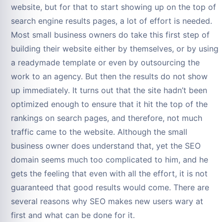
website, but for that to start showing up on the top of
search engine results pages, a lot of effort is needed.
Most small business owners do take this first step of
building their website either by themselves, or by using
a readymade template or even by outsourcing the
work to an agency. But then the results do not show
up immediately. It turns out that the site hadn’t been
optimized enough to ensure that it hit the top of the
rankings on search pages, and therefore, not much
traffic came to the website. Although the small
business owner does understand that, yet the SEO
domain seems much too complicated to him, and he
gets the feeling that even with all the effort, it is not
guaranteed that good results would come. There are
several reasons why SEO makes new users wary at
first and what can be done for it.