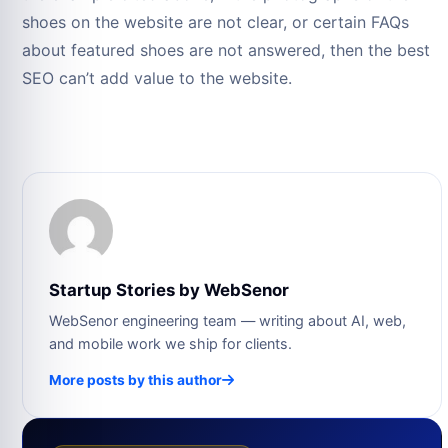
shoes on the website are not clear, or certain FAQs
about featured shoes are not answered, then the best
SEO can’t add value to the website.
Startup Stories by WebSenor
WebSenor engineering team — writing about AI, web,
and mobile work we ship for clients.
More posts by this author