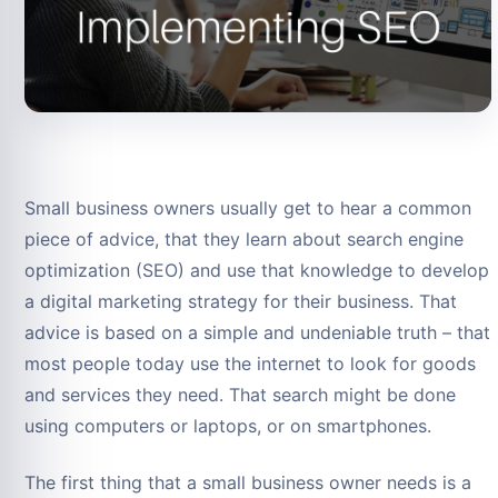
Small business owners usually get to hear a common
piece of advice, that they learn about search engine
optimization (SEO) and use that knowledge to develop
a digital marketing strategy for their business. That
advice is based on a simple and undeniable truth – that
most people today use the internet to look for goods
and services they need. That search might be done
using computers or laptops, or on smartphones.
The first thing that a small business owner needs is a