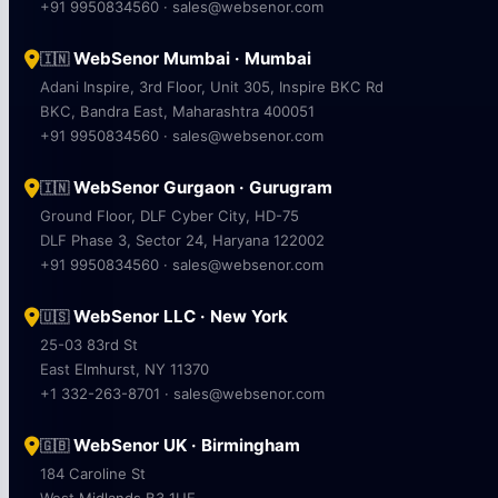
+91 9950834560 · sales@websenor.com
WebSenor Mumbai · Mumbai
🇮🇳
Adani Inspire, 3rd Floor, Unit 305, Inspire BKC Rd
BKC, Bandra East, Maharashtra 400051
+91 9950834560 · sales@websenor.com
WebSenor Gurgaon · Gurugram
🇮🇳
Ground Floor, DLF Cyber City, HD-75
DLF Phase 3, Sector 24, Haryana 122002
+91 9950834560 · sales@websenor.com
WebSenor LLC · New York
🇺🇸
25-03 83rd St
East Elmhurst, NY 11370
+1 332-263-8701 · sales@websenor.com
WebSenor UK · Birmingham
🇬🇧
184 Caroline St