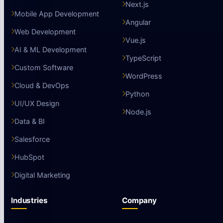
Next.js
Mobile App Development
Angular
Web Development
Vue.js
AI & ML Development
TypeScript
Custom Software
WordPress
Cloud & DevOps
Python
UI/UX Design
Node.js
Data & BI
Salesforce
HubSpot
Digital Marketing
Industries
Company