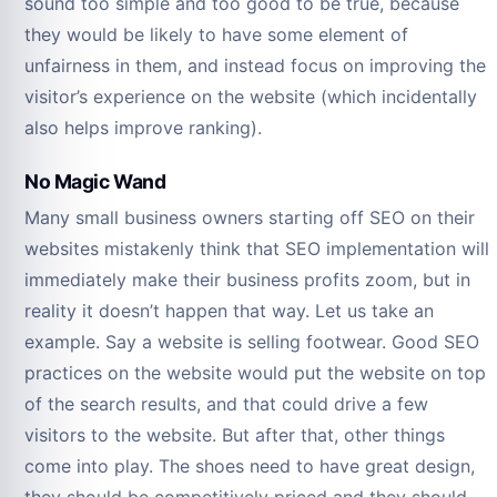
sound too simple and too good to be true, because
they would be likely to have some element of
unfairness in them, and instead focus on improving the
visitor’s experience on the website (which incidentally
also helps improve ranking).
No Magic Wand
Many small business owners starting off SEO on their
websites mistakenly think that SEO implementation will
immediately make their business profits zoom, but in
reality it doesn’t happen that way. Let us take an
example. Say a website is selling footwear. Good SEO
practices on the website would put the website on top
of the search results, and that could drive a few
visitors to the website. But after that, other things
come into play. The shoes need to have great design,
they should be competitively priced and they should