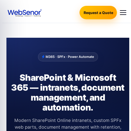
Request a Quote
M365 · SPFx · Power Automate
SharePoint & Microsoft
365 — intranets, document
management, and
automation.
Modern SharePoint Online intranets, custom SPFx
web parts, document management with retention,