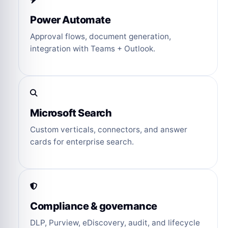
Power Automate
Approval flows, document generation,
integration with Teams + Outlook.
Microsoft Search
Custom verticals, connectors, and answer
cards for enterprise search.
Compliance & governance
DLP, Purview, eDiscovery, audit, and lifecycle