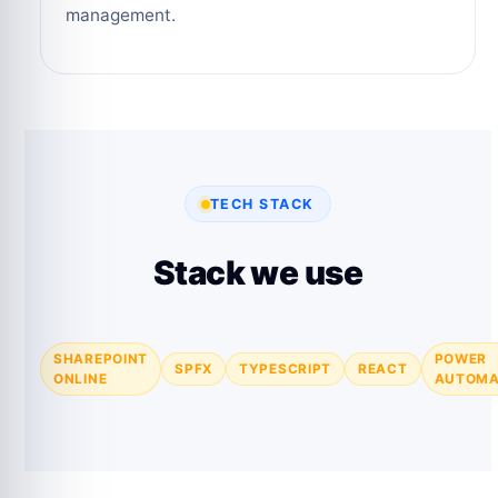
management.
TECH STACK
Stack we use
SHAREPOINT
POWER
SPFX
TYPESCRIPT
REACT
ONLINE
AUTOMA