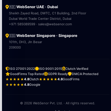
WebSenor UAE · Dubai
🇦🇪
Sheikh Zayed Road, DWTC, C1 Building, 2nd Floor
Dubai World Trade Center District, Dubai
+971 585089599 · sales@websenor.com
WebSenor Singapore · Singapore
🇸🇬
101th, DH3, Jln Besar
209000
ISO 27001:2022
ISO 9001:2015
Clutch Verified
GoodFirms Top Rated
GDPR Ready
DMCA Protected
★★★★★
4.8
Clutch
★★★★★
4.8
GoodFirms
★★★★★
4.8
Google
© 2026 WebSenor Pvt. Ltd. · All rights reserved.