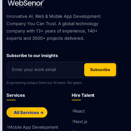
Innovative AI, Web & Mobile App Development
Company You Can Trust. A global technology
company with 13+ years of experience, 140+
experts and 3500+ projects delivered.
Subscribe to our insights
Subscribe
Engineering essays from our AI team. No spam.
Services
Hire Talent
React
All Services →
Next.js
Mobile App Development