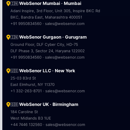
WebSenor Mumbai · Mumbai
🇮🇳
Adani Inspire, 3rd Floor, Unit 305, Inspire BKC Rd
BKC, Bandra East, Maharashtra 400051
+91 9950834560 · sales@websenor.com
WebSenor Gurgaon · Gurugram
🇮🇳
Ground Floor, DLF Cyber City, HD-75
DLF Phase 3, Sector 24, Haryana 122002
+91 9950834560 · sales@websenor.com
WebSenor LLC · New York
🇺🇸
25-03 83rd St
East Elmhurst, NY 11370
+1 332-263-8701 · sales@websenor.com
WebSenor UK · Birmingham
🇬🇧
184 Caroline St
West Midlands B3 1UE
+44 7446 132560 · sales@websenor.com