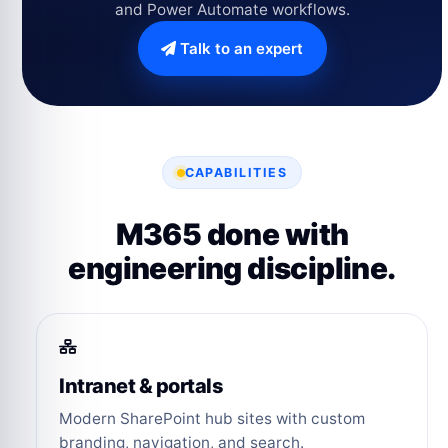
and Power Automate workflows.
Talk to an expert
CAPABILITIES
M365 done with
engineering discipline.
Intranet & portals
Modern SharePoint hub sites with custom
branding, navigation, and search.