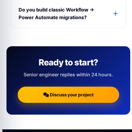
connectors, or directly via REST inside the
Do you build classic Workflow →
web part.
Power Automate migrations?
Yes — we have a structured playbook for
moving SharePoint Designer / Nintex
workflows to Power Automate.
Ready to start?
Senior engineer replies within 24 hours.
Discuss your project