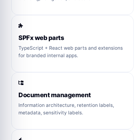
SPFx web parts
TypeScript + React web parts and extensions
for branded internal apps.
Document management
Information architecture, retention labels,
metadata, sensitivity labels.