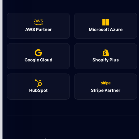
AWS Partner
Microsoft Azure
Google Cloud
Shopify Plus
HubSpot
Stripe Partner