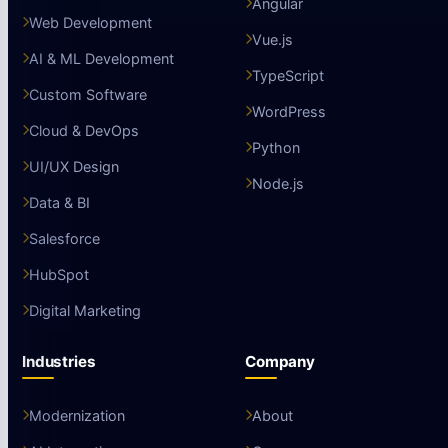
Angular
Web Development
Vue.js
AI & ML Development
TypeScript
Custom Software
WordPress
Cloud & DevOps
Python
UI/UX Design
Node.js
Data & BI
Salesforce
HubSpot
Digital Marketing
Industries
Company
Modernization
About