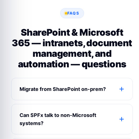
FAQS
SharePoint & Microsoft
365 — intranets, document
management, and
automation — questions
Migrate from SharePoint on-prem?
Yes — we run ShareGate / Sharegate-style
migrations from 2013/2016/2019 to
Can SPFx talk to non-Microsoft
SharePoint Online.
systems?
Yes — via Microsoft Graph + custom