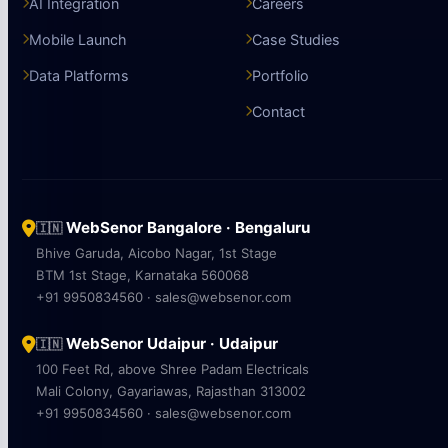
AI Integration
Careers
Mobile Launch
Case Studies
Data Platforms
Portfolio
Contact
WebSenor Bangalore · Bengaluru
🇮🇳
Bhive Garuda, Aicobo Nagar, 1st Stage
BTM 1st Stage, Karnataka 560068
+91 9950834560 · sales@websenor.com
WebSenor Udaipur · Udaipur
🇮🇳
100 Feet Rd, above Shree Padam Electricals
Mali Colony, Gayariawas, Rajasthan 313002
+91 9950834560 · sales@websenor.com