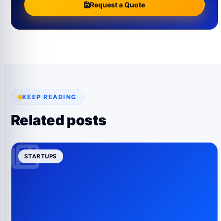
Request a Quote
KEEP READING
Related posts
STARTUPS