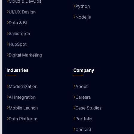
Cloud & DevOps
Python
UI/UX Design
Node.js
Data & BI
Salesforce
HubSpot
Digital Marketing
Industries
Company
Modernization
About
AI Integration
Careers
Mobile Launch
Case Studies
Data Platforms
Portfolio
Contact