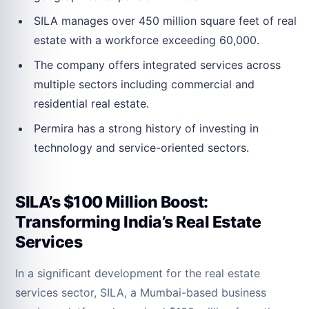
SILA manages over 450 million square feet of real
estate with a workforce exceeding 60,000.
The company offers integrated services across
multiple sectors including commercial and
residential real estate.
Permira has a strong history of investing in
technology and service-oriented sectors.
SILA’s $100 Million Boost:
Transforming India’s Real Estate
Services
In a significant development for the real estate
services sector, SILA, a Mumbai-based business