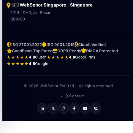
WebSenor Singapore · Singapore
🇸🇬
101th, DH3, Jln Besar
209000
ISO 27001:2022
ISO 9001:2015
Clutch Verified
GoodFirms Top Rated
GDPR Ready
DMCA Protected
★★★★★
4.8
Clutch
★★★★★
4.8
GoodFirms
★★★★★
4.8
Google
© 2026 WebSenor Pvt. Ltd. · All rights reserved.
Contact