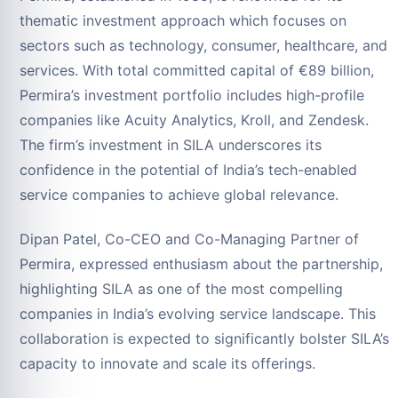
thematic investment approach which focuses on
sectors such as technology, consumer, healthcare, and
services. With total committed capital of €89 billion,
Permira’s investment portfolio includes high-profile
companies like Acuity Analytics, Kroll, and Zendesk.
The firm’s investment in SILA underscores its
confidence in the potential of India’s tech-enabled
service companies to achieve global relevance.
Dipan Patel, Co-CEO and Co-Managing Partner of
Permira, expressed enthusiasm about the partnership,
highlighting SILA as one of the most compelling
companies in India’s evolving service landscape. This
collaboration is expected to significantly bolster SILA’s
capacity to innovate and scale its offerings.