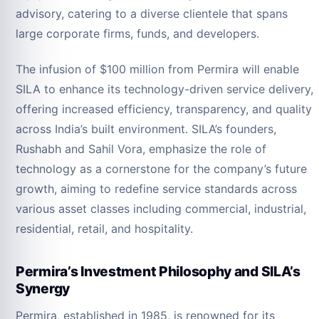
advisory, catering to a diverse clientele that spans
large corporate firms, funds, and developers.
The infusion of $100 million from Permira will enable
SILA to enhance its technology-driven service delivery,
offering increased efficiency, transparency, and quality
across India’s built environment. SILA’s founders,
Rushabh and Sahil Vora, emphasize the role of
technology as a cornerstone for the company’s future
growth, aiming to redefine service standards across
various asset classes including commercial, industrial,
residential, retail, and hospitality.
Permira’s Investment Philosophy and SILA’s
Synergy
Permira, established in 1985, is renowned for its