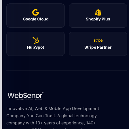
Google Cloud
Shopify Plus
HubSpot
Stripe Partner
Innovative AI, Web & Mobile App Development
Company You Can Trust. A global technology
company with 13+ years of experience, 140+