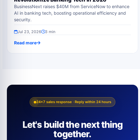
BusinessNext raises $40M from ServiceNow to enhance
AI in banking tech, boosting operational efficiency and
security.
Jul 23, 2026
3 min
Read more
24×7 sales response · Reply within 24 hours
Let's build the next thing
together.