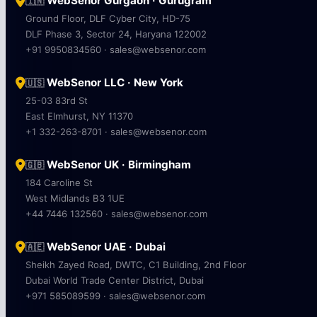
WebSenor Gurgaon · Gurugram
🇮🇳
Ground Floor, DLF Cyber City, HD-75
DLF Phase 3, Sector 24, Haryana 122002
+91 9950834560 · sales@websenor.com
WebSenor LLC · New York
🇺🇸
25-03 83rd St
East Elmhurst, NY 11370
+1 332-263-8701 · sales@websenor.com
WebSenor UK · Birmingham
🇬🇧
184 Caroline St
West Midlands B3 1UE
+44 7446 132560 · sales@websenor.com
WebSenor UAE · Dubai
🇦🇪
Sheikh Zayed Road, DWTC, C1 Building, 2nd Floor
Dubai World Trade Center District, Dubai
+971 585089599 · sales@websenor.com