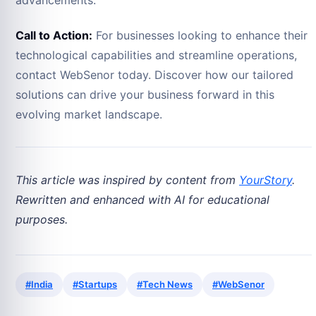
Call to Action:
For businesses looking to enhance their
technological capabilities and streamline operations,
contact WebSenor today. Discover how our tailored
solutions can drive your business forward in this
evolving market landscape.
This article was inspired by content from
YourStory
.
Rewritten and enhanced with AI for educational
purposes.
#India
#Startups
#Tech News
#WebSenor