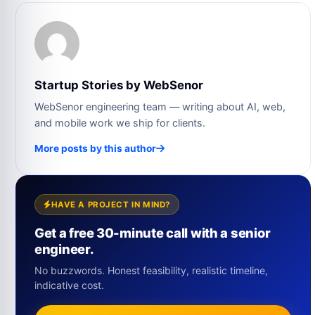
Startup Stories by WebSenor
WebSenor engineering team — writing about AI, web,
and mobile work we ship for clients.
More posts by this author
HAVE A PROJECT IN MIND?
Get a free 30-minute call with a senior
engineer.
No buzzwords. Honest feasibility, realistic timeline,
indicative cost.