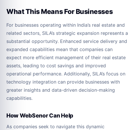
What This Means For Businesses
For businesses operating within India’s real estate and
related sectors, SILA’s strategic expansion represents a
substantial opportunity. Enhanced service delivery and
expanded capabilities mean that companies can
expect more efficient management of their real estate
assets, leading to cost savings and improved
operational performance. Additionally, SILA’s focus on
technology integration can provide businesses with
greater insights and data-driven decision-making
capabilities.
How WebSenor Can Help
As companies seek to navigate this dynamic