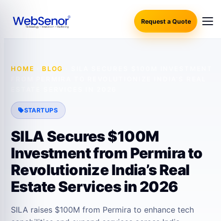
Request a Quote
HOME
·
BLOG
·
SILA SECURES $100M INVESTMENT
FROM PERMIRA TO REVOLUTIONIZE INDIA’S REAL
ESTATE SERVICES IN 2026
STARTUPS
SILA Secures $100M
Investment from Permira to
Revolutionize India’s Real
Estate Services in 2026
SILA raises $100M from Permira to enhance tech