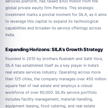
services platform, has raised $100 million from the
global private equity firm Permira. This strategic
investment marks a pivotal moment for SILA, as it aims
to leverage this capital to expand its technological
capabilities and broaden its service offerings across
India.
Expanding Horizons: SILA’s Growth Strategy
Founded in 2010 by brothers Rushabh and Sahil Vora,
SILA has established itself as a key player in India’s
real estate services industry. Operating across more
than 125 cities, the company manages over 450 million
square feet of real estate and employs a robust
workforce of over 60,000. SILA’s service portfolio
includes facility management, material handling,
equipment leasing, food catering, and real estate