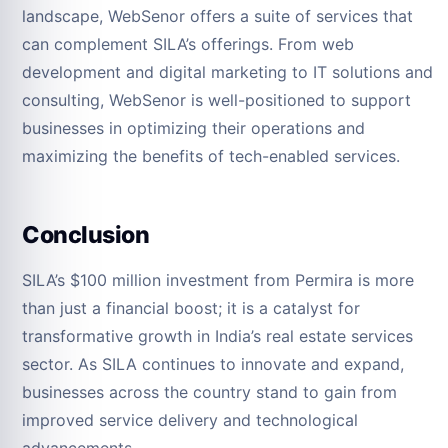
landscape, WebSenor offers a suite of services that
can complement SILA’s offerings. From web
development and digital marketing to IT solutions and
consulting, WebSenor is well-positioned to support
businesses in optimizing their operations and
maximizing the benefits of tech-enabled services.
Conclusion
SILA’s $100 million investment from Permira is more
than just a financial boost; it is a catalyst for
transformative growth in India’s real estate services
sector. As SILA continues to innovate and expand,
businesses across the country stand to gain from
improved service delivery and technological
advancements.