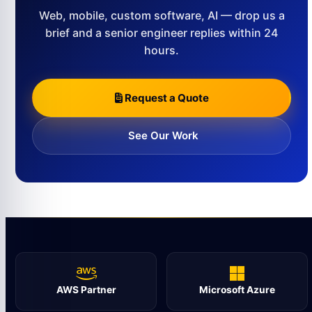
Web, mobile, custom software, AI — drop us a
brief and a senior engineer replies within 24
hours.
Request a Quote
See Our Work
AWS Partner
Microsoft Azure