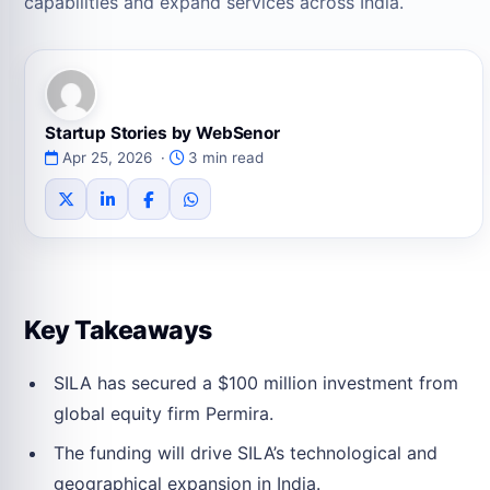
capabilities and expand services across India.
Startup Stories by WebSenor
Apr 25, 2026 ·
3 min read
Key Takeaways
SILA has secured a $100 million investment from
global equity firm Permira.
The funding will drive SILA’s technological and
geographical expansion in India.