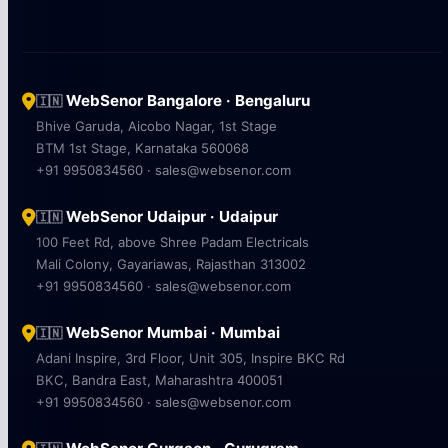
WebSenor Bangalore · Bengaluru
🇮🇳
Bhive Garuda, Aicobo Nagar, 1st Stage
BTM 1st Stage, Karnataka 560068
+91 9950834560 · sales@websenor.com
WebSenor Udaipur · Udaipur
🇮🇳
100 Feet Rd, above Shree Padam Electricals
Mali Colony, Gayariawas, Rajasthan 313002
+91 9950834560 · sales@websenor.com
WebSenor Mumbai · Mumbai
🇮🇳
Adani Inspire, 3rd Floor, Unit 305, Inspire BKC Rd
BKC, Bandra East, Maharashtra 400051
+91 9950834560 · sales@websenor.com