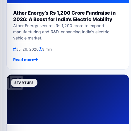
Ather Energy’s Rs 1,200 Crore Fundraise in
2026: A Boost for India’s Electric Mobility
Ather Energy secures Rs 1,200 crore to expand
manufacturing and R&D, enhancing India's electric
vehicle market.
Jul 26, 2026
3 min
Read more
STARTUPS