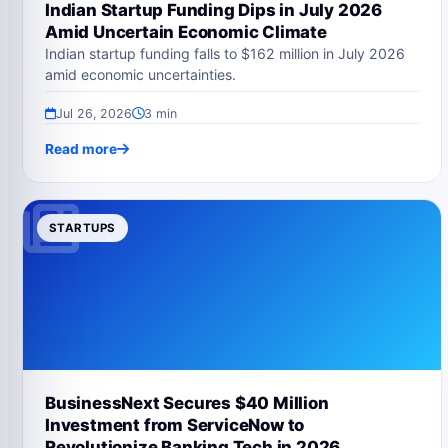
Indian Startup Funding Dips in July 2026
Amid Uncertain Economic Climate
Indian startup funding falls to $162 million in July 2026
amid economic uncertainties.
Jul 26, 2026
3 min
Read more
STARTUPS
BusinessNext Secures $40 Million
Investment from ServiceNow to
Revolutionize Banking Tech in 2026