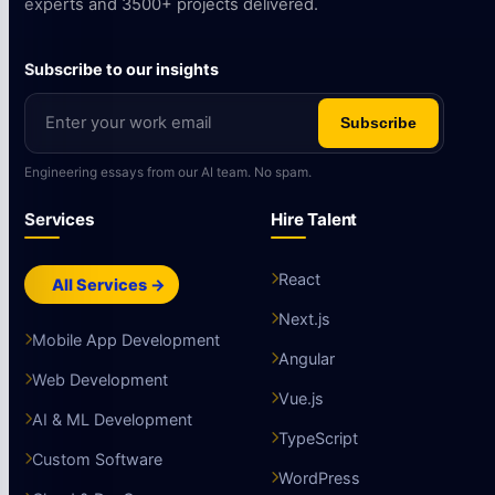
experts and 3500+ projects delivered.
Subscribe to our insights
Subscribe
Engineering essays from our AI team. No spam.
Services
Hire Talent
React
All Services →
Next.js
Mobile App Development
Angular
Web Development
Vue.js
AI & ML Development
TypeScript
Custom Software
WordPress