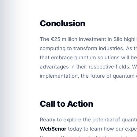
Conclusion
The €25 million investment in Silo high
computing to transform industries. As t
that embrace quantum solutions will be
advantages in their respective fields. W
implementation, the future of quantum c
Call to Action
Ready to explore the potential of quan
WebSenor
today to learn how our exper