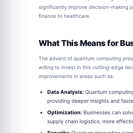
significantly improve decision-making p
finance to healthcare.
What This Means for Bu
The advent of quantum computing pres
willing to invest in this cutting-edge 
improvements in areas such as:
Data Analysis:
Quantum computing c
providing deeper insights and faster
Optimization:
Businesses can solv
supply chain logistics, more effecti
Security:
Quantum encryption prom