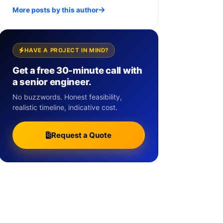
More posts by this author
HAVE A PROJECT IN MIND?
Get a free 30-minute call with
a senior engineer.
No buzzwords. Honest feasibility,
realistic timeline, indicative cost.
Request a Quote