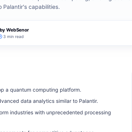
 Palantir's capabilities.
s by WebSenor
3 min read
elop a quantum computing platform.
vanced data analytics similar to Palantir.
form industries with unprecedented processing