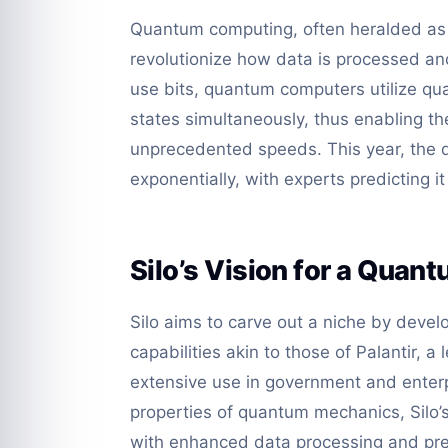
Quantum computing, often heralded as t
revolutionize how data is processed an
use bits, quantum computers utilize qua
states simultaneously, thus enabling t
unprecedented speeds. This year, the 
exponentially, with experts predicting i
Silo’s Vision for a Quan
Silo aims to carve out a niche by deve
capabilities akin to those of Palantir, 
extensive use in government and enterp
properties of quantum mechanics, Silo’
with enhanced data processing and predi