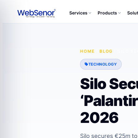
Services
Products
Solu
HOME
·
BLOG
·
SILO S
TECHNOLOGY
Silo Se
‘Palanti
2026
Silo secures €25m to