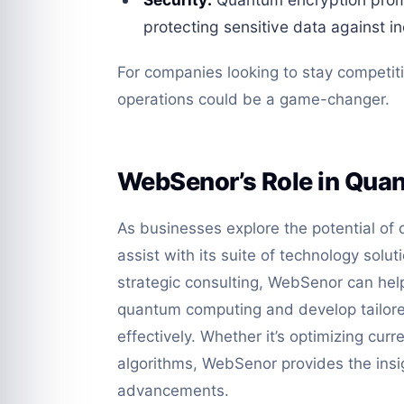
protecting sensitive data against in
For companies looking to stay competiti
operations could be a game-changer.
WebSenor’s Role in Quan
As businesses explore the potential o
assist with its suite of technology solut
strategic consulting, WebSenor can help
quantum computing and develop tailored
effectively. Whether it’s optimizing cu
algorithms, WebSenor provides the ins
advancements.