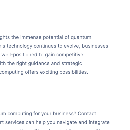
lights the immense potential of quantum
his technology continues to evolve, businesses
 well-positioned to gain competitive
ith the right guidance and strategic
omputing offers exciting possibilities.
tum computing for your business? Contact
t services can help you navigate and integrate