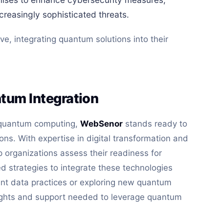
creasingly sophisticated threats.
ve, integrating quantum solutions into their
tum Integration
f quantum computing,
WebSenor
stands ready to
ions. With expertise in digital transformation and
 organizations assess their readiness for
 strategies to integrate these technologies
rrent data practices or exploring new quantum
ights and support needed to leverage quantum