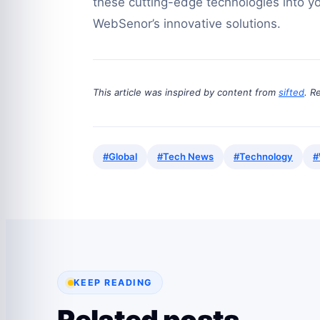
these cutting-edge technologies into yo
WebSenor’s innovative solutions.
This article was inspired by content from
sifted
. R
#Global
#Tech News
#Technology
#
KEEP READING