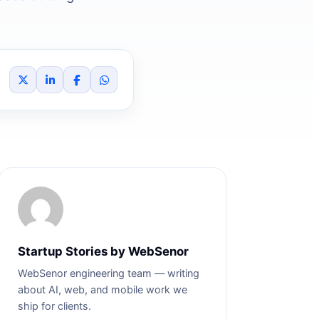
Startup Stories by WebSenor
WebSenor engineering team — writing
about AI, web, and mobile work we
ship for clients.