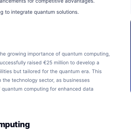
vancements for competitive advantages.
g to integrate quantum solutions.
 the growing importance of quantum computing,
ccessfully raised €25 million to develop a
lities but tailored for the quantum era. This
 the technology sector, as businesses
of quantum computing for enhanced data
omputing