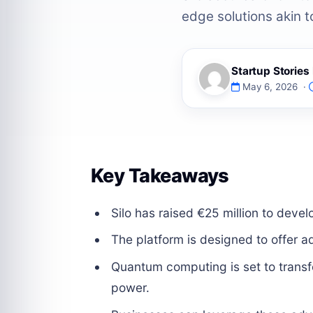
edge solutions akin to
Startup Storie
May 6, 2026 ·
Key Takeaways
Silo has raised €25 million to dev
The platform is designed to offer ad
Quantum computing is set to trans
power.