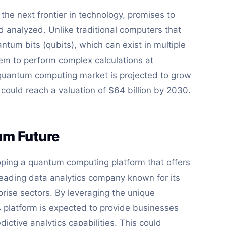
he next frontier in technology, promises to
d analyzed. Unlike traditional computers that
ntum bits (qubits), which can exist in multiple
hem to perform complex calculations at
quantum computing market is projected to grow
t could reach a valuation of $64 billion by 2030.
tum Future
loping a quantum computing platform that offers
a leading data analytics company known for its
rise sectors. By leveraging the unique
s platform is expected to provide businesses
ctive analytics capabilities. This could