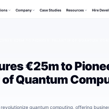
tions
Company
Case Studies
Resources
Hire Deve
ECURES €25M TO PIONEER ‘PALANTIR OF QUANTUM COM
cures €25m to Pione
r of Quantum Comput
 revolutionize quantum computing, offering busine