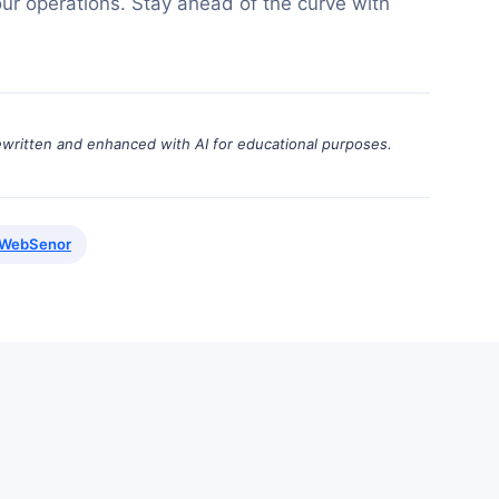
ur operations. Stay ahead of the curve with
ewritten and enhanced with AI for educational purposes.
WebSenor