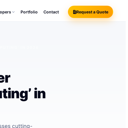
lopers
Portfolio
Contact
Request a Quote
PUTING’ IN 2026
er
ing’ in
sses cutting-