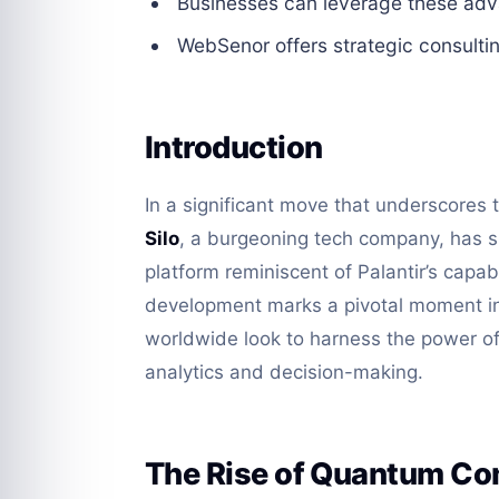
Businesses can leverage these ad
WebSenor offers strategic consultin
Introduction
In a significant move that underscores
Silo
, a burgeoning tech company, has su
platform reminiscent of Palantir’s capabi
development marks a pivotal moment in
worldwide look to harness the power 
analytics and decision-making.
The Rise of Quantum C