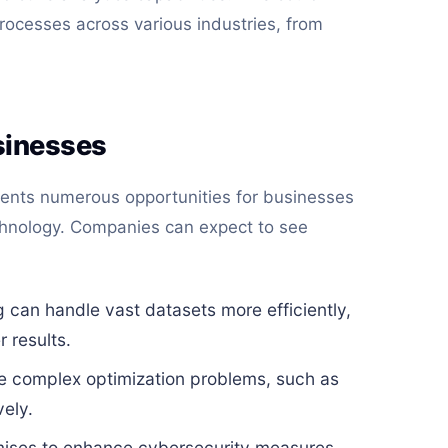
rocesses across various industries, from
sinesses
ents numerous opportunities for businesses
technology. Companies can expect to see
an handle vast datasets more efficiently,
 results.
e complex optimization problems, such as
vely.
ises to enhance cybersecurity measures,