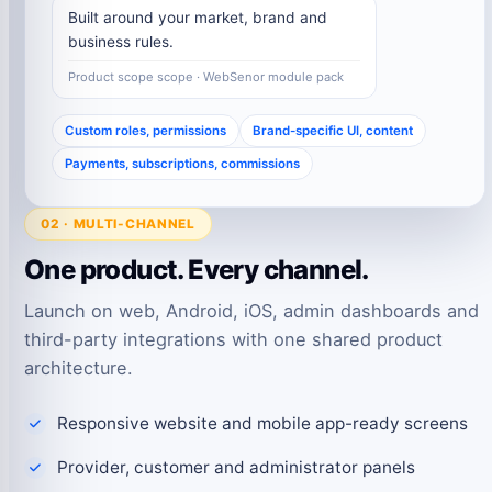
Built around your market, brand and
business rules.
Product scope scope · WebSenor module pack
Custom roles, permissions
Brand-specific UI, content
Payments, subscriptions, commissions
02 · MULTI-CHANNEL
One product. Every channel.
Launch on web, Android, iOS, admin dashboards and
third-party integrations with one shared product
architecture.
Responsive website and mobile app-ready screens
Provider, customer and administrator panels