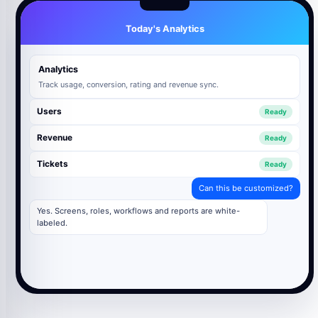
Today's Analytics
Analytics
Track usage, conversion, rating and revenue sync.
Users
Ready
Revenue
Ready
Tickets
Ready
Can this be customized?
Yes. Screens, roles, workflows and reports are white-
labeled.