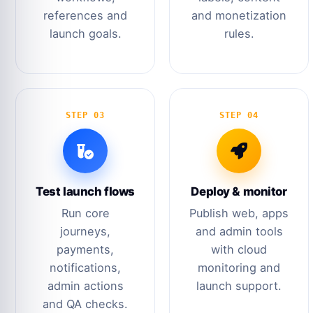
references and
and monetization
launch goals.
rules.
STEP 03
STEP 04
Test launch flows
Deploy & monitor
Run core
Publish web, apps
journeys,
and admin tools
payments,
with cloud
notifications,
monitoring and
admin actions
launch support.
and QA checks.