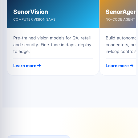
SenorVision
SenorAgen
COMPUTER VISION SAAS
NO-CODE AGENT B
Pre-trained vision models for QA, retail
Build autonomou
and security. Fine-tune in days, deploy
connectors, orc
to edge.
in-loop controls.
Learn more
Learn more