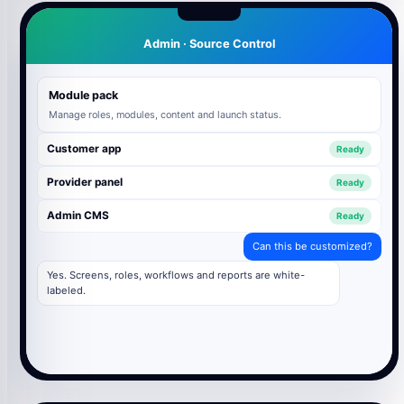
Admin · Source Control
Module pack
Manage roles, modules, content and launch status.
Customer app
Ready
Provider panel
Ready
Admin CMS
Ready
Can this be customized?
Yes. Screens, roles, workflows and reports are white-
labeled.