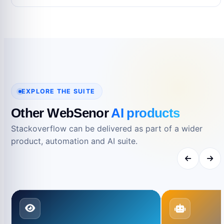
No. Product names and trademarks belong to
their respective owners and are used only for
reference.
EXPLORE THE SUITE
Other WebSenor
AI products
Stackoverflow can be delivered as part of a wider
product, automation and AI suite.