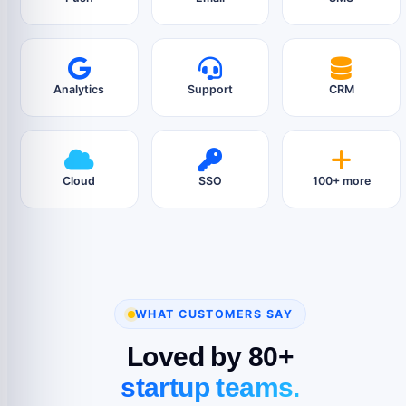
Analytics
Support
CRM
Cloud
SSO
100+ more
WHAT CUSTOMERS SAY
Loved by 80+
startup teams.