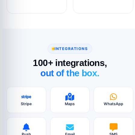
INTEGRATIONS
100+ integrations,
out of the box.
Stripe
Maps
WhatsApp
Push
Email
SMS