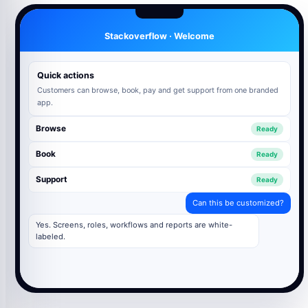
Stackoverflow · Welcome
Quick actions
Customers can browse, book, pay and get support from one branded
app.
Browse
Ready
Book
Ready
Support
Ready
Can this be customized?
Yes. Screens, roles, workflows and reports are white-
labeled.