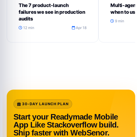
The 7 product-launch
Multi-agent
failures we see in production
when to us
audits
9 min
12 min
Apr 18
30-DAY LAUNCH PLAN
Start your Readymade Mobile
App Like Stackoverflow build.
Ship faster with WebSenor.