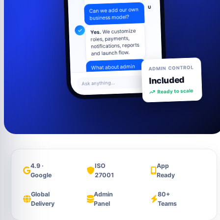
U
Can we add our own
business model?
We customize
Yes.
roles, payments,
notifications, reports
and launch flow.
ADMIN CONTROL
U
What about admin
control?
Included
Ask anything...
Ready to scale
Admin panel
includes users,
settings, content,
analytics and
support tools.
4.9 ·
ISO
App
Google
27001
Ready
Global
Admin
80+
Delivery
Panel
Teams