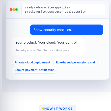
readymade-mobile-app-like-
stackoverflow.websenor.app/security
Show security modules.
Your product. Your cloud. Your control.
Security scope · WebSenor module pack
Private cloud deployment
Role-based permissions and
Secure payment, notification
HOW IT WORKS