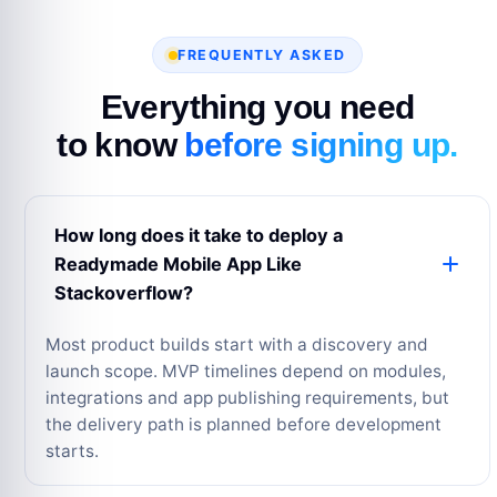
FREQUENTLY ASKED
Everything you need
to know
before signing up.
How long does it take to deploy a
Readymade Mobile App Like
Stackoverflow?
Most product builds start with a discovery and
launch scope. MVP timelines depend on modules,
integrations and app publishing requirements, but
the delivery path is planned before development
starts.