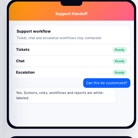
Support Handoff
Support workflow
Ticket, chat and escalation workflows stay connected.
Tickets
Ready
Chat
Ready
Escalation
Ready
Can this be customized?
Yes. Screens, roles, workflows and reports are white-
labeled.