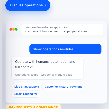
Discuss operations
readymade-mobile-app-like-
stackoverflow.websenor.app/operations
Show operations modules.
Operate with humans, automation and
full context.
Operations scope · WebSenor module pack
Live chat, support
Customer history, payment
Smart routing for
04 · SECURITY & COMPLIANCE