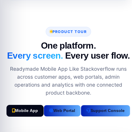
PRODUCT TOUR
One platform.
Every screen.
Every user flow.
Readymade Mobile App Like Stackoverflow runs
across customer apps, web portals, admin
operations and analytics with one connected
product backbone.
Mobile App
Web Portal
Support Console