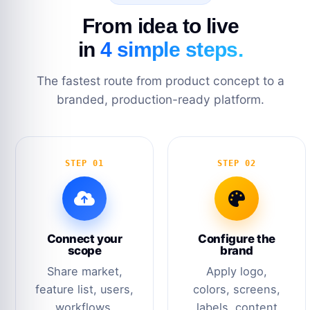
From idea to live
in
4 simple steps.
The fastest route from product concept to a
branded, production-ready platform.
STEP 01
STEP 02
Connect your
Configure the
scope
brand
Share market,
Apply logo,
feature list, users,
colors, screens,
workflows,
labels, content