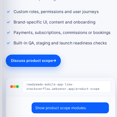
Custom roles, permissions and user journeys
Brand-specific UI, content and onboarding
Payments, subscriptions, commissions or bookings
Built-in QA, staging and launch readiness checks
Discuss product scope
readymade-mobile-app-like-
stackoverflow.websenor.app/product-scope
Show product scope modules.