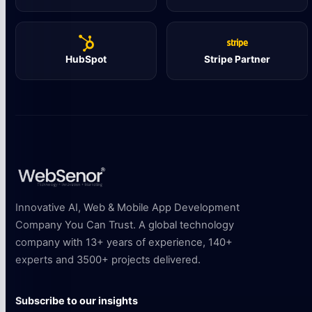
HubSpot
Stripe Partner
Innovative AI, Web & Mobile App Development
Company You Can Trust. A global technology
company with 13+ years of experience, 140+
experts and 3500+ projects delivered.
Subscribe to our insights