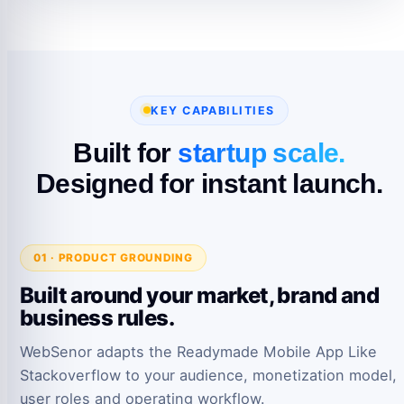
KEY CAPABILITIES
Built for
startup scale.
Designed for instant launch.
01 · PRODUCT GROUNDING
Built around your market, brand and
business rules.
WebSenor adapts the Readymade Mobile App Like
Stackoverflow to your audience, monetization model,
user roles and operating workflow.