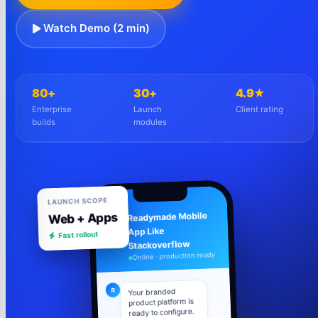
Watch Demo (2 min)
80+
30+
4.9★
Enterprise
Launch
Client rating
builds
modules
LAUNCH SCOPE
Web + Apps
Readymade Mobile
Fast rollout
App Like
R
Stackoverflow
Online · production ready
R
Your branded
product platform is
ready to configure.