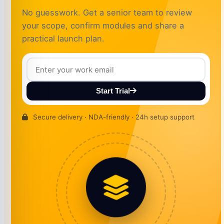
No guesswork. Get a senior team to review
your scope, confirm modules and share a
practical launch plan.
Start Trial
Secure delivery · NDA-friendly · 24h setup support