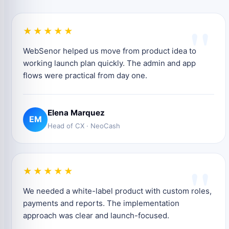
"
★★★★★
WebSenor helped us move from product idea to
working launch plan quickly. The admin and app
flows were practical from day one.
Elena Marquez
EM
Head of CX · NeoCash
"
★★★★★
We needed a white-label product with custom roles,
payments and reports. The implementation
approach was clear and launch-focused.