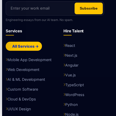
Subscribe
Engineering essays from our AI team. No spam.
Services
Hire Talent
React
All Services →
Next.js
Mobile App Development
Angular
Web Development
Vue.js
AI & ML Development
TypeScript
Custom Software
WordPress
Cloud & DevOps
Python
UI/UX Design
Node.js