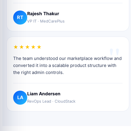
Rajesh Thakur
RT
VP IT · MedCarePlus
"
★★★★★
The team understood our marketplace workflow and
converted it into a scalable product structure with
the right admin controls.
Liam Andersen
LA
RevOps Lead · CloudStack