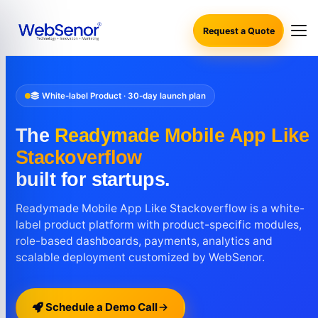
Request a Quote
White-label Product · 30-day launch plan
The
Readymade Mobile App Like
Stackoverflow
built for startups.
Readymade Mobile App Like Stackoverflow is a white-
label product platform with product-specific modules,
role-based dashboards, payments, analytics and
scalable deployment customized by WebSenor.
Schedule a Demo Call