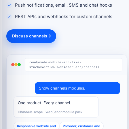
Push notifications, email, SMS and chat hooks
REST APIs and webhooks for custom channels
Discuss channels
readymade-mobile-app-like-
stackoverflow.websenor.app/channels
Show channels modules.
One product. Every channel.
Channels scope · WebSenor module pack
Responsive website and
Provider, customer and