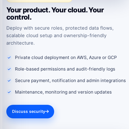
Your product. Your cloud. Your
control.
Deploy with secure roles, protected data flows,
scalable cloud setup and ownership-friendly
architecture.
Private cloud deployment on AWS, Azure or GCP
Role-based permissions and audit-friendly logs
Secure payment, notification and admin integrations
Maintenance, monitoring and version updates
Discuss security