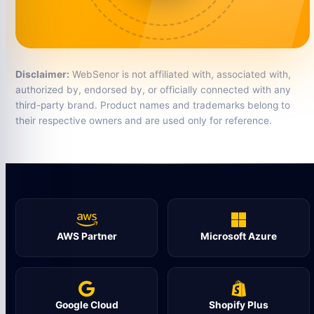
Disclaimer:
WebSenor is not affiliated with, associated with,
authorized by, endorsed by, or officially connected with any
third-party brand. Product names and trademarks belong to
their respective owners and are used only for reference.
AWS Partner
Microsoft Azure
Google Cloud
Shopify Plus