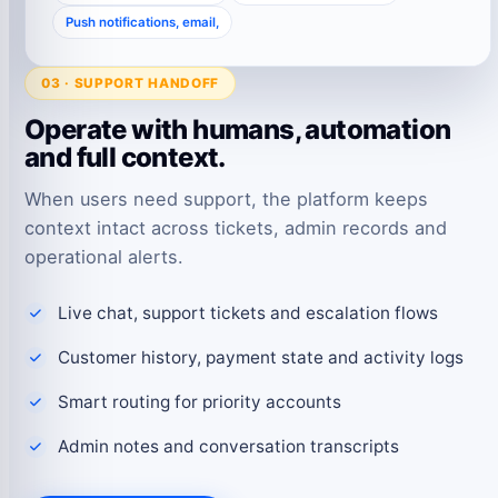
Push notifications, email,
03 · SUPPORT HANDOFF
Operate with humans, automation
and full context.
When users need support, the platform keeps
context intact across tickets, admin records and
operational alerts.
Live chat, support tickets and escalation flows
Customer history, payment state and activity logs
Smart routing for priority accounts
Admin notes and conversation transcripts