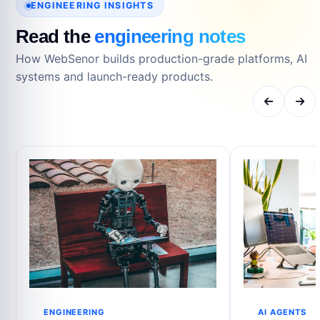
ENGINEERING INSIGHTS
Read the
engineering notes
How WebSenor builds production-grade platforms, AI
systems and launch-ready products.
ENGINEERING
AI AGENTS