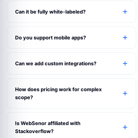
Can it be fully white-labeled?
Yes. The product can use your logo, colors,
domain, content, emails, app name, admin labels
Do you support mobile apps?
and business rules.
Yes. WebSenor can prepare web, Android, iOS
and admin experiences depending on your launch
Can we add custom integrations?
scope.
Yes. Payment gateways, maps, CRMs, analytics,
notifications, chat, accounting and third-party
How does pricing work for complex
APIs can be connected.
scope?
Complex builds are estimated after reviewing
modules, user roles, integrations, design
Is WebSenor affiliated with
expectations and support requirements.
Stackoverflow?