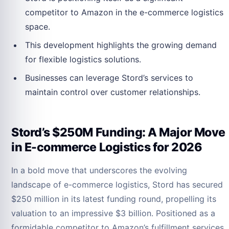
competitor to Amazon in the e-commerce logistics
space.
This development highlights the growing demand
for flexible logistics solutions.
Businesses can leverage Stord’s services to
maintain control over customer relationships.
Stord’s $250M Funding: A Major Move
in E-commerce Logistics for 2026
In a bold move that underscores the evolving
landscape of e-commerce logistics, Stord has secured
$250 million in its latest funding round, propelling its
valuation to an impressive $3 billion. Positioned as a
formidable competitor to Amazon’s fulfillment services,