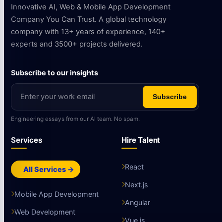
Innovative AI, Web & Mobile App Development
Company You Can Trust. A global technology
company with 13+ years of experience, 140+
experts and 3500+ projects delivered.
Subscribe to our insights
Subscribe
Engineering essays from our AI team. No spam.
Services
Hire Talent
React
All Services →
Next.js
Mobile App Development
Angular
Web Development
Vue.js