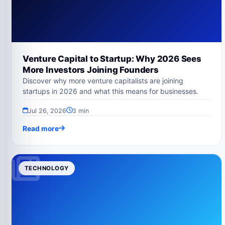
Venture Capital to Startup: Why 2026 Sees
More Investors Joining Founders
Discover why more venture capitalists are joining
startups in 2026 and what this means for businesses.
Jul 26, 2026
3 min
Read more
TECHNOLOGY