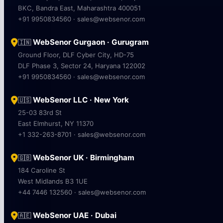
BKC, Bandra East, Maharashtra 400051
+91 9950834560 · sales@websenor.com
WebSenor Gurgaon · Gurugram
🇮🇳
Ground Floor, DLF Cyber City, HD-75
DLF Phase 3, Sector 24, Haryana 122002
+91 9950834560 · sales@websenor.com
WebSenor LLC · New York
🇺🇸
25-03 83rd St
East Elmhurst, NY 11370
+1 332-263-8701 · sales@websenor.com
WebSenor UK · Birmingham
🇬🇧
184 Caroline St
West Midlands B3 1UE
+44 7446 132560 · sales@websenor.com
WebSenor UAE · Dubai
🇦🇪