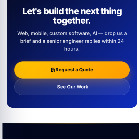
Let's build the next thing
together.
Web, mobile, custom software, AI — drop us a
brief and a senior engineer replies within 24
hours.
Request a Quote
See Our Work