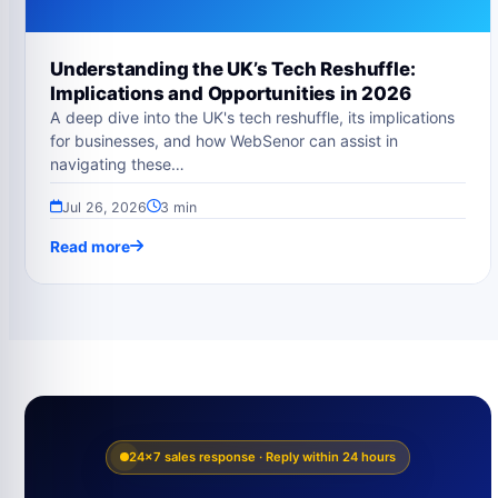
Understanding the UK’s Tech Reshuffle:
Implications and Opportunities in 2026
A deep dive into the UK's tech reshuffle, its implications
for businesses, and how WebSenor can assist in
navigating these…
Jul 26, 2026
3 min
Read more
24×7 sales response · Reply within 24 hours