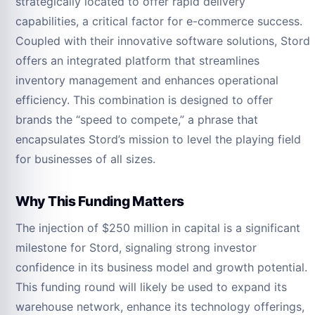
strategically located to offer rapid delivery
capabilities, a critical factor for e-commerce success.
Coupled with their innovative software solutions, Stord
offers an integrated platform that streamlines
inventory management and enhances operational
efficiency. This combination is designed to offer
brands the “speed to compete,” a phrase that
encapsulates Stord’s mission to level the playing field
for businesses of all sizes.
Why This Funding Matters
The injection of $250 million in capital is a significant
milestone for Stord, signaling strong investor
confidence in its business model and growth potential.
This funding round will likely be used to expand its
warehouse network, enhance its technology offerings,