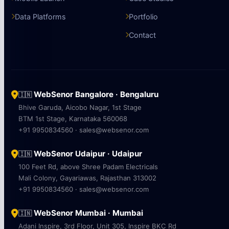
Data Platforms
Portfolio
Contact
WebSenor Bangalore · Bengaluru
🇮🇳
Bhive Garuda, Aicobo Nagar, 1st Stage
BTM 1st Stage, Karnataka 560068
+91 9950834560 · sales@websenor.com
WebSenor Udaipur · Udaipur
🇮🇳
100 Feet Rd, above Shree Padam Electricals
Mali Colony, Gayariawas, Rajasthan 313002
+91 9950834560 · sales@websenor.com
WebSenor Mumbai · Mumbai
🇮🇳
Adani Inspire, 3rd Floor, Unit 305, Inspire BKC Rd