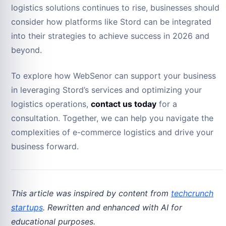
logistics solutions continues to rise, businesses should
consider how platforms like Stord can be integrated
into their strategies to achieve success in 2026 and
beyond.
To explore how WebSenor can support your business
in leveraging Stord’s services and optimizing your
logistics operations,
contact us today
for a
consultation. Together, we can help you navigate the
complexities of e-commerce logistics and drive your
business forward.
This article was inspired by content from
techcrunch
startups
. Rewritten and enhanced with AI for
educational purposes.