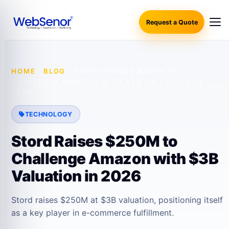
Request a Quote
HOME
·
BLOG
·
STORD RAISES $250M TO
CHALLENGE AMAZON WITH $3B VALUATION IN
2026
TECHNOLOGY
Stord Raises $250M to
Challenge Amazon with $3B
Valuation in 2026
Stord raises $250M at $3B valuation, positioning itself
as a key player in e-commerce fulfillment.