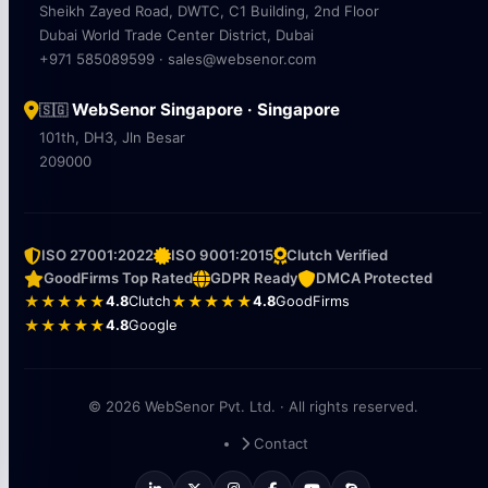
Sheikh Zayed Road, DWTC, C1 Building, 2nd Floor
Dubai World Trade Center District, Dubai
+971 585089599 · sales@websenor.com
WebSenor Singapore · Singapore
🇸🇬
101th, DH3, Jln Besar
209000
ISO 27001:2022
ISO 9001:2015
Clutch Verified
GoodFirms Top Rated
GDPR Ready
DMCA Protected
★★★★★
4.8
Clutch
★★★★★
4.8
GoodFirms
★★★★★
4.8
Google
© 2026 WebSenor Pvt. Ltd. · All rights reserved.
Contact