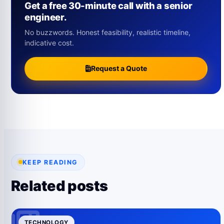
Get a free 30-minute call with a senior
engineer.
No buzzwords. Honest feasibility, realistic timeline,
indicative cost.
Request a Quote
KEEP READING
Related posts
TECHNOLOGY