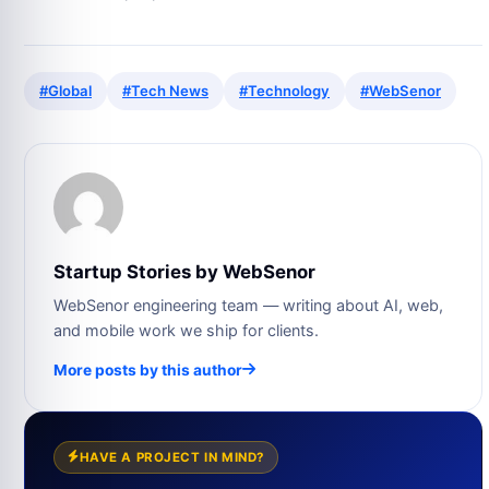
#Global
#Tech News
#Technology
#WebSenor
Startup Stories by WebSenor
WebSenor engineering team — writing about AI, web,
and mobile work we ship for clients.
More posts by this author
HAVE A PROJECT IN MIND?