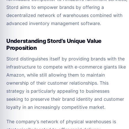
Stord aims to empower brands by offering a
decentralized network of warehouses combined with
advanced inventory management software.
Understanding Stord’s Unique Value
Proposition
Stord distinguishes itself by providing brands with the
infrastructure to compete with e-commerce giants like
Amazon, while still allowing them to maintain
ownership of their customer relationships. This
strategy is particularly appealing to businesses
seeking to preserve their brand identity and customer
loyalty in an increasingly competitive market.
The company’s network of physical warehouses is