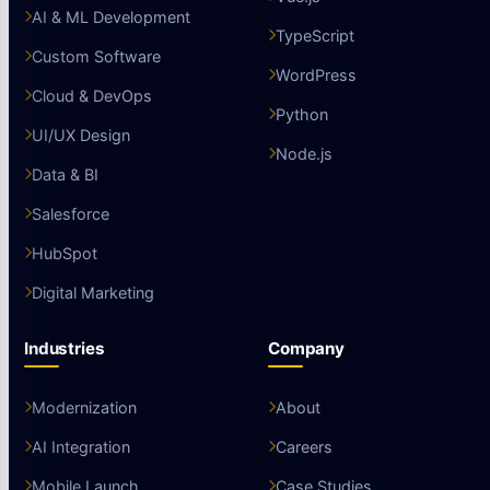
AI & ML Development
TypeScript
Custom Software
WordPress
Cloud & DevOps
Python
UI/UX Design
Node.js
Data & BI
Salesforce
HubSpot
Digital Marketing
Industries
Company
Modernization
About
AI Integration
Careers
Mobile Launch
Case Studies