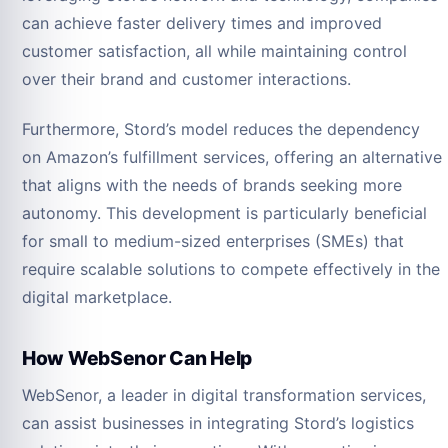
can achieve faster delivery times and improved
customer satisfaction, all while maintaining control
over their brand and customer interactions.
Furthermore, Stord’s model reduces the dependency
on Amazon’s fulfillment services, offering an alternative
that aligns with the needs of brands seeking more
autonomy. This development is particularly beneficial
for small to medium-sized enterprises (SMEs) that
require scalable solutions to compete effectively in the
digital marketplace.
How WebSenor Can Help
WebSenor, a leader in digital transformation services,
can assist businesses in integrating Stord’s logistics