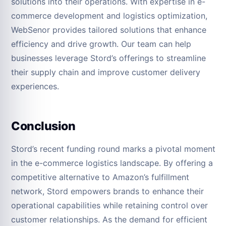
solutions into their operations. With expertise in e-
commerce development and logistics optimization,
WebSenor provides tailored solutions that enhance
efficiency and drive growth. Our team can help
businesses leverage Stord’s offerings to streamline
their supply chain and improve customer delivery
experiences.
Conclusion
Stord’s recent funding round marks a pivotal moment
in the e-commerce logistics landscape. By offering a
competitive alternative to Amazon’s fulfillment
network, Stord empowers brands to enhance their
operational capabilities while retaining control over
customer relationships. As the demand for efficient