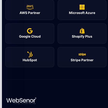
AWS Partner
Microsoft Azure
Google Cloud
Shopify Plus
HubSpot
Stripe Partner