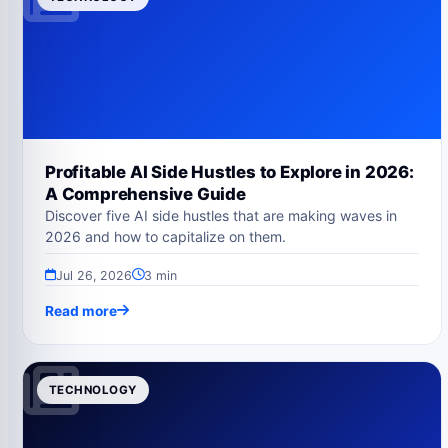
Profitable AI Side Hustles to Explore in 2026:
A Comprehensive Guide
Discover five AI side hustles that are making waves in
2026 and how to capitalize on them.
Jul 26, 2026
3 min
Read more
TECHNOLOGY