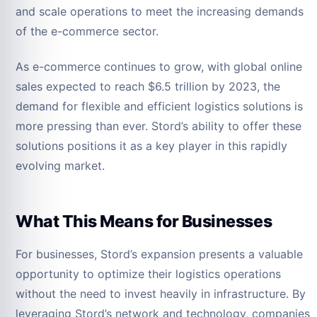
and scale operations to meet the increasing demands
of the e-commerce sector.
As e-commerce continues to grow, with global online
sales expected to reach $6.5 trillion by 2023, the
demand for flexible and efficient logistics solutions is
more pressing than ever. Stord’s ability to offer these
solutions positions it as a key player in this rapidly
evolving market.
What This Means for Businesses
For businesses, Stord’s expansion presents a valuable
opportunity to optimize their logistics operations
without the need to invest heavily in infrastructure. By
leveraging Stord’s network and technology, companies