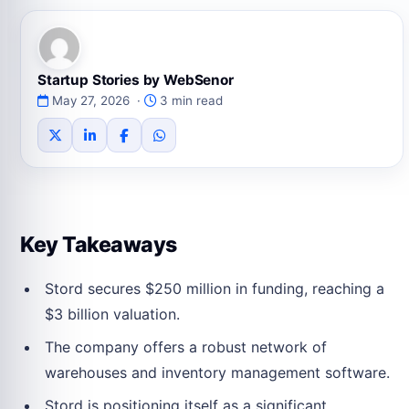
Startup Stories by WebSenor
May 27, 2026 ·
3 min read
Key Takeaways
Stord secures $250 million in funding, reaching a
$3 billion valuation.
The company offers a robust network of
warehouses and inventory management software.
Stord is positioning itself as a significant