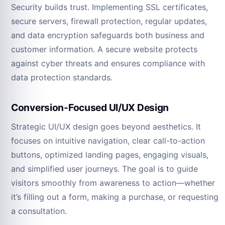
Security builds trust. Implementing SSL certificates,
secure servers, firewall protection, regular updates,
and data encryption safeguards both business and
customer information. A secure website protects
against cyber threats and ensures compliance with
data protection standards.
Conversion-Focused UI/UX Design
Strategic UI/UX design goes beyond aesthetics. It
focuses on intuitive navigation, clear call-to-action
buttons, optimized landing pages, engaging visuals,
and simplified user journeys. The goal is to guide
visitors smoothly from awareness to action—whether
it’s filling out a form, making a purchase, or requesting
a consultation.