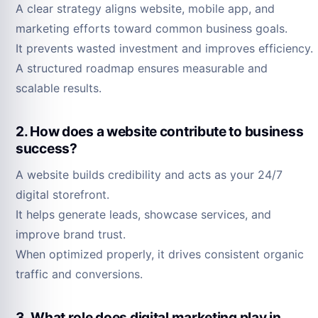
A clear strategy aligns website, mobile app, and
marketing efforts toward common business goals.
It prevents wasted investment and improves efficiency.
A structured roadmap ensures measurable and
scalable results.
2. How does a website contribute to business
success?
A website builds credibility and acts as your 24/7
digital storefront.
It helps generate leads, showcase services, and
improve brand trust.
When optimized properly, it drives consistent organic
traffic and conversions.
3. What role does digital marketing play in