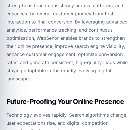
strengthens brand consistency across platforms, and
enhances the overall customer journey from first
interaction to final conversion. By leveraging advanced
analytics, performance tracking, and continuous
optimization, WebSenor enables brands to strengthen
their online presence, improve search engine visibility,
enhance customer engagement, optimize conversion
rates, and generate consistent, high-quality leads while
staying adaptable in the rapidly evolving digital
landscape.
Future-Proofing Your Online Presence
Technology evolves rapidly. Search algorithms change,
user expectations rise, and digital competition