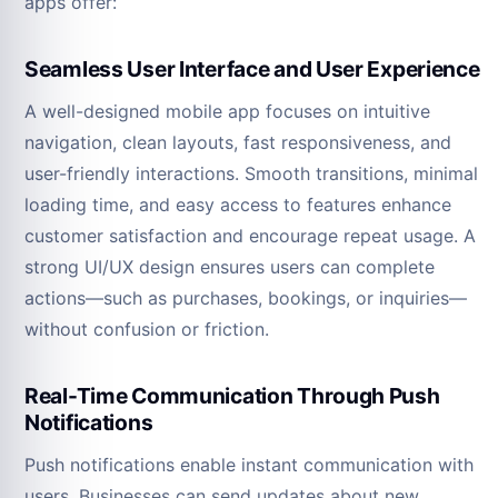
apps offer:
Seamless User Interface and User Experience
A well-designed mobile app focuses on intuitive
navigation, clean layouts, fast responsiveness, and
user-friendly interactions. Smooth transitions, minimal
loading time, and easy access to features enhance
customer satisfaction and encourage repeat usage. A
strong UI/UX design ensures users can complete
actions—such as purchases, bookings, or inquiries—
without confusion or friction.
Real-Time Communication Through Push
Notifications
Push notifications enable instant communication with
users. Businesses can send updates about new