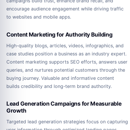
campaigns build trust, enhance brand recall, and
encourage audience engagement while driving traffic
to websites and mobile apps.
Content Marketing for Authority Building
High-quality blogs, articles, videos, infographics, and
case studies position a business as an industry expert.
Content marketing supports SEO efforts, answers user
queries, and nurtures potential customers through the
buying journey. Valuable and informative content
builds credibility and long-term brand authority.
Lead Generation Campaigns for Measurable
Growth
Targeted lead generation strategies focus on capturing
user information through optimized landing pages,