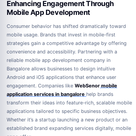
Enhancing Engagement Through
Mobile App Development
Consumer behavior has shifted dramatically toward
mobile usage. Brands that invest in mobile-first
strategies gain a competitive advantage by offering
convenience and accessibility. Partnering with a
reliable mobile app development company in
Bangalore allows businesses to design intuitive
Android and iOS applications that enhance user
engagement. Companies like
WebSenor
mobile
application services in bangalore
help brands
transform their ideas into feature-rich, scalable mobile
applications tailored to specific business objectives.
Whether it’s a startup launching a new product or an
established brand expanding services digitally, mobile