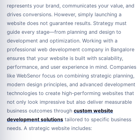
represents your brand, communicates your value, and
drives conversions. However, simply launching a
website does not guarantee results. Strategy must
guide every stage—from planning and design to
development and optimization. Working with a
professional web development company in Bangalore
ensures that your website is built with scalability,
performance, and user experience in mind. Companies
like WebSenor focus on combining strategic planning,
modern design principles, and advanced development
technologies to create high-performing websites that
not only look impressive but also deliver measurable
business outcomes through
custom website
development solutions
tailored to specific business
needs. A strategic website includes: