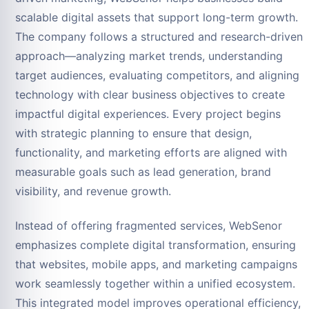
scalable digital assets that support long-term growth.
The company follows a structured and research-driven
approach—analyzing market trends, understanding
target audiences, evaluating competitors, and aligning
technology with clear business objectives to create
impactful digital experiences. Every project begins
with strategic planning to ensure that design,
functionality, and marketing efforts are aligned with
measurable goals such as lead generation, brand
visibility, and revenue growth.
Instead of offering fragmented services, WebSenor
emphasizes complete digital transformation, ensuring
that websites, mobile apps, and marketing campaigns
work seamlessly together within a unified ecosystem.
This integrated model improves operational efficiency,