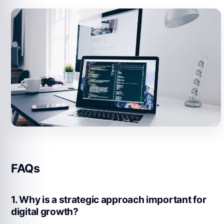
FAQs
1. Why is a strategic approach important for
digital growth?