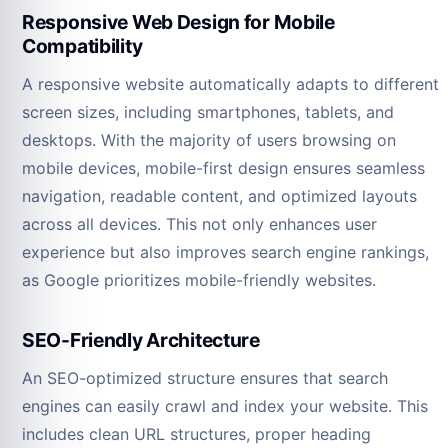
Responsive Web Design for Mobile
Compatibility
A responsive website automatically adapts to different
screen sizes, including smartphones, tablets, and
desktops. With the majority of users browsing on
mobile devices, mobile-first design ensures seamless
navigation, readable content, and optimized layouts
across all devices. This not only enhances user
experience but also improves search engine rankings,
as Google prioritizes mobile-friendly websites.
SEO-Friendly Architecture
An SEO-optimized structure ensures that search
engines can easily crawl and index your website. This
includes clean URL structures, proper heading