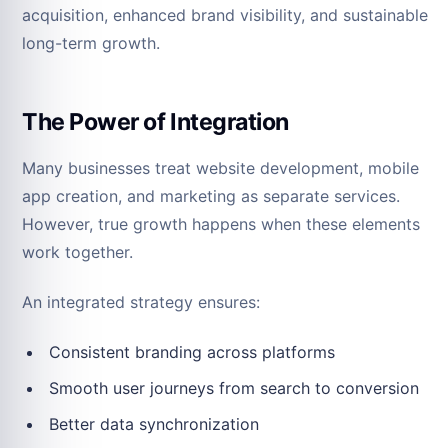
acquisition, enhanced brand visibility, and sustainable
long-term growth.
The Power of Integration
Many businesses treat website development, mobile
app creation, and marketing as separate services.
However, true growth happens when these elements
work together.
An integrated strategy ensures:
Consistent branding across platforms
Smooth user journeys from search to conversion
Better data synchronization