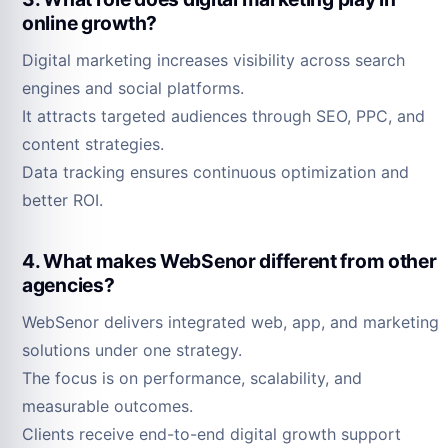
online growth?
Digital marketing increases visibility across search
engines and social platforms.
It attracts targeted audiences through SEO, PPC, and
content strategies.
Data tracking ensures continuous optimization and
better ROI.
4. What makes WebSenor different from other
agencies?
WebSenor delivers integrated web, app, and marketing
solutions under one strategy.
The focus is on performance, scalability, and
measurable outcomes.
Clients receive end-to-end digital growth support