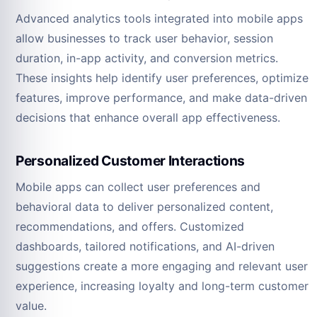
Advanced analytics tools integrated into mobile apps
allow businesses to track user behavior, session
duration, in-app activity, and conversion metrics.
These insights help identify user preferences, optimize
features, improve performance, and make data-driven
decisions that enhance overall app effectiveness.
Personalized Customer Interactions
Mobile apps can collect user preferences and
behavioral data to deliver personalized content,
recommendations, and offers. Customized
dashboards, tailored notifications, and AI-driven
suggestions create a more engaging and relevant user
experience, increasing loyalty and long-term customer
value.