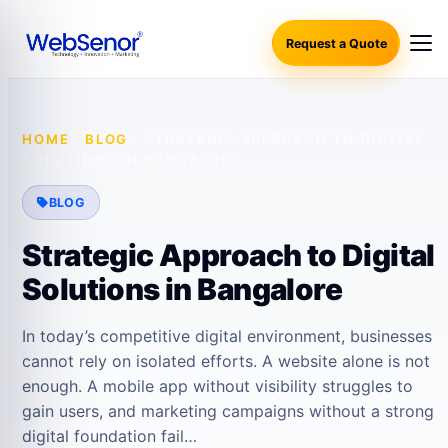
Request a Quote
HOME
·
BLOG
·
STRATEGIC APPROACH TO DIGITAL
SOLUTIONS IN BANGALORE
BLOG
Strategic Approach to Digital
Solutions in Bangalore
In today’s competitive digital environment, businesses
cannot rely on isolated efforts. A website alone is not
enough. A mobile app without visibility struggles to
gain users, and marketing campaigns without a strong
digital foundation fail…