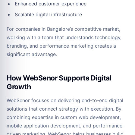
Enhanced customer experience
Scalable digital infrastructure
For companies in Bangalore’s competitive market,
working with a team that understands technology,
branding, and performance marketing creates a
significant advantage.
How WebSenor Supports Digital
Growth
WebSenor focuses on delivering end-to-end digital
solutions that connect strategy with execution. By
combining expertise in custom web development,
mobile application development, and performance-
driven marketing, WebSenor helps businesses build