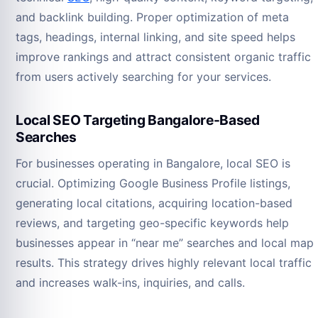
and backlink building. Proper optimization of meta
tags, headings, internal linking, and site speed helps
improve rankings and attract consistent organic traffic
from users actively searching for your services.
Local SEO Targeting Bangalore-Based
Searches
For businesses operating in Bangalore, local SEO is
crucial. Optimizing Google Business Profile listings,
generating local citations, acquiring location-based
reviews, and targeting geo-specific keywords help
businesses appear in “near me” searches and local map
results. This strategy drives highly relevant local traffic
and increases walk-ins, inquiries, and calls.