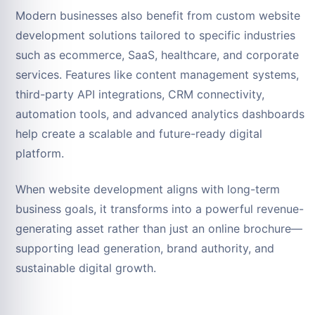
Modern businesses also benefit from custom website
development solutions tailored to specific industries
such as ecommerce, SaaS, healthcare, and corporate
services. Features like content management systems,
third-party API integrations, CRM connectivity,
automation tools, and advanced analytics dashboards
help create a scalable and future-ready digital
platform.
When website development aligns with long-term
business goals, it transforms into a powerful revenue-
generating asset rather than just an online brochure—
supporting lead generation, brand authority, and
sustainable digital growth.