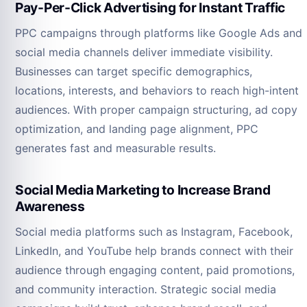
Pay-Per-Click Advertising for Instant Traffic
PPC campaigns through platforms like Google Ads and
social media channels deliver immediate visibility.
Businesses can target specific demographics,
locations, interests, and behaviors to reach high-intent
audiences. With proper campaign structuring, ad copy
optimization, and landing page alignment, PPC
generates fast and measurable results.
Social Media Marketing to Increase Brand
Awareness
Social media platforms such as Instagram, Facebook,
LinkedIn, and YouTube help brands connect with their
audience through engaging content, paid promotions,
and community interaction. Strategic social media