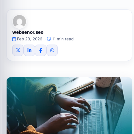
websenor.seo
Feb 23, 2026 ·
11 min read