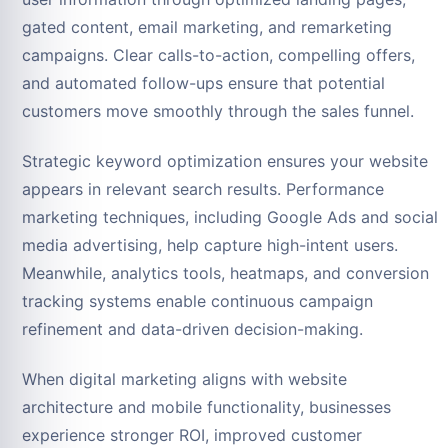
gated content, email marketing, and remarketing
campaigns. Clear calls-to-action, compelling offers,
and automated follow-ups ensure that potential
customers move smoothly through the sales funnel.
Strategic keyword optimization ensures your website
appears in relevant search results. Performance
marketing techniques, including Google Ads and social
media advertising, help capture high-intent users.
Meanwhile, analytics tools, heatmaps, and conversion
tracking systems enable continuous campaign
refinement and data-driven decision-making.
When digital marketing aligns with website
architecture and mobile functionality, businesses
experience stronger ROI, improved customer