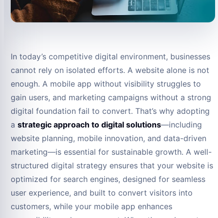
In today’s competitive digital environment, businesses
cannot rely on isolated efforts. A website alone is not
enough. A mobile app without visibility struggles to
gain users, and marketing campaigns without a strong
digital foundation fail to convert. That’s why adopting
a
strategic approach to digital solutions
—including
website planning, mobile innovation, and data-driven
marketing—is essential for sustainable growth. A well-
structured digital strategy ensures that your website is
optimized for search engines, designed for seamless
user experience, and built to convert visitors into
customers, while your mobile app enhances