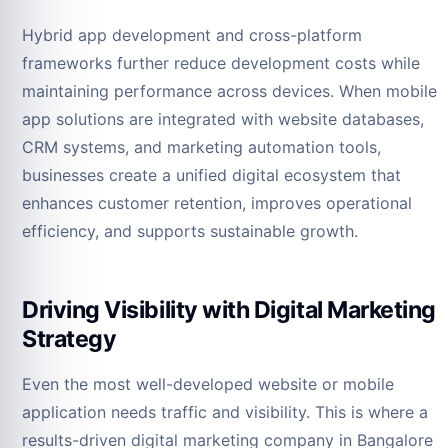
Hybrid app development and cross-platform
frameworks further reduce development costs while
maintaining performance across devices. When mobile
app solutions are integrated with website databases,
CRM systems, and marketing automation tools,
businesses create a unified digital ecosystem that
enhances customer retention, improves operational
efficiency, and supports sustainable growth.
Driving Visibility with Digital Marketing
Strategy
Even the most well-developed website or mobile
application needs traffic and visibility. This is where a
results-driven digital marketing company in Bangalore