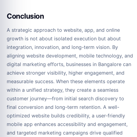
Conclusion
A strategic approach to website, app, and online
growth is not about isolated execution but about
integration, innovation, and long-term vision. By
aligning website development, mobile technology, and
digital marketing efforts, businesses in Bangalore can
achieve stronger visibility, higher engagement, and
measurable success. When these elements operate
within a unified strategy, they create a seamless
customer journey—from initial search discovery to
final conversion and long-term retention. A well-
optimized website builds credibility, a user-friendly
mobile app enhances accessibility and engagement,
and targeted marketing campaigns drive qualified