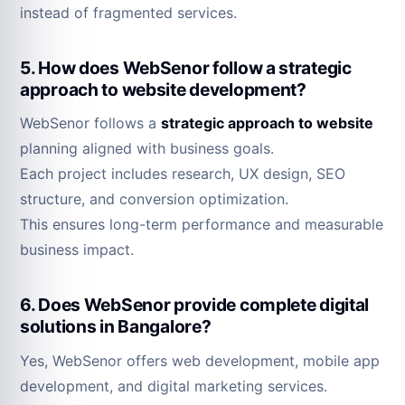
instead of fragmented services.
5. How does WebSenor follow a strategic
approach to website development?
WebSenor follows a
strategic approach to website
planning aligned with business goals.
Each project includes research, UX design, SEO
structure, and conversion optimization.
This ensures long-term performance and measurable
business impact.
6. Does WebSenor provide complete digital
solutions in Bangalore?
Yes, WebSenor offers web development, mobile app
development, and digital marketing services.