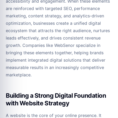
accessibility and engagement. When these elements
are reinforced with targeted SEO, performance
marketing, content strategy, and analytics-driven
optimization, businesses create a unified digital
ecosystem that attracts the right audience, nurtures
leads effectively, and drives consistent revenue
growth. Companies like WebSenor specialize in
bringing these elements together, helping brands
implement integrated digital solutions that deliver
measurable results in an increasingly competitive
marketplace.
Building a Strong Digital Foundation
with Website Strategy
A website is the core of your online presence. It