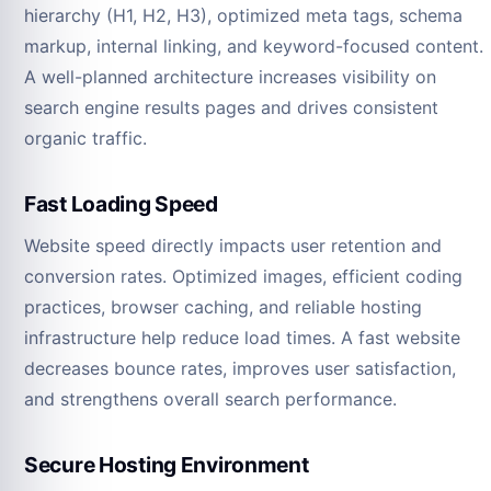
hierarchy (H1, H2, H3), optimized meta tags, schema
markup, internal linking, and keyword-focused content.
A well-planned architecture increases visibility on
search engine results pages and drives consistent
organic traffic.
Fast Loading Speed
Website speed directly impacts user retention and
conversion rates. Optimized images, efficient coding
practices, browser caching, and reliable hosting
infrastructure help reduce load times. A fast website
decreases bounce rates, improves user satisfaction,
and strengthens overall search performance.
Secure Hosting Environment