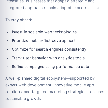
intensifies. Businesses that adopt a strategic and
integrated approach remain adaptable and resilient.
To stay ahead:
Invest in scalable web technologies
Prioritize mobile-first development
Optimize for search engines consistently
Track user behavior with analytics tools
Refine campaigns using performance data
A well-planned digital ecosystem—supported by
expert web development, innovative mobile app
solutions, and targeted marketing strategies—ensures
sustainable growth.