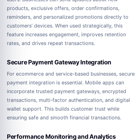
products, exclusive offers, order confirmations,
reminders, and personalized promotions directly to
customers’ devices. When used strategically, this
feature increases engagement, improves retention
rates, and drives repeat transactions.
Secure Payment Gateway Integration
For ecommerce and service-based businesses, secure
payment integration is essential. Mobile apps can
incorporate trusted payment gateways, encrypted
transactions, multi-factor authentication, and digital
wallet support. This builds customer trust while
ensuring safe and smooth financial transactions.
Performance Monitoring and Analytics