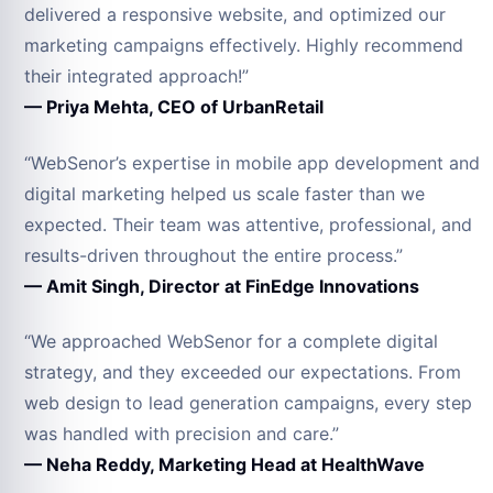
delivered a responsive website, and optimized our
marketing campaigns effectively. Highly recommend
their integrated approach!”
— Priya Mehta, CEO of UrbanRetail
“WebSenor’s expertise in mobile app development and
digital marketing helped us scale faster than we
expected. Their team was attentive, professional, and
results-driven throughout the entire process.”
— Amit Singh, Director at FinEdge Innovations
“We approached WebSenor for a complete digital
strategy, and they exceeded our expectations. From
web design to lead generation campaigns, every step
was handled with precision and care.”
— Neha Reddy, Marketing Head at HealthWave