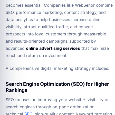
becomes essential. Companies like WebSenor combine
SEO, performance marketing, content strategy, and
data analytics to help businesses increase online
visibility, attract qualified traffic, and convert
prospects into loyal customers through measurable
and results-oriented campaigns, supported by
advanced
online advertising services
that maximize
reach and return on investment.
A comprehensive digital marketing strategy includes:
Search Engine Optimization (SEO) for Higher
Rankings
SEO focuses on improving your website’s visibility on
search engines through on-page optimization,
technical
SEO
, high-quality content, keyword targeting,