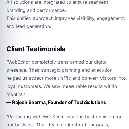
All solutions are integrated to ensure seamless
branding and performance.
This unified approach improves visibility, engagement,
and lead generation.
Client Testimonials
“WebSenor completely transformed our digital
presence. Their strategic planning and execution
helped us attract more traffic and convert visitors into
loyal customers. We saw measurable results within
months!”
— Rajesh Sharma, Founder of TechSolutions
“Partnering with WebSenor was the best decision for
our business. Their team understood our goals,