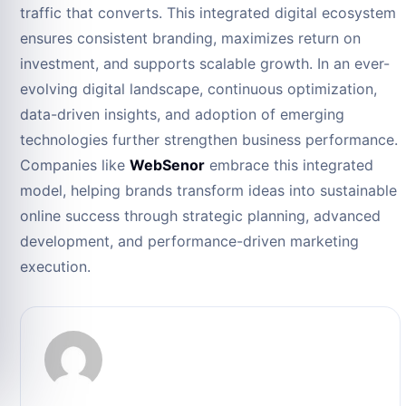
traffic that converts. This integrated digital ecosystem
ensures consistent branding, maximizes return on
investment, and supports scalable growth. In an ever-
evolving digital landscape, continuous optimization,
data-driven insights, and adoption of emerging
technologies further strengthen business performance.
Companies like
WebSenor
embrace this integrated
model, helping brands transform ideas into sustainable
online success through strategic planning, advanced
development, and performance-driven marketing
execution.