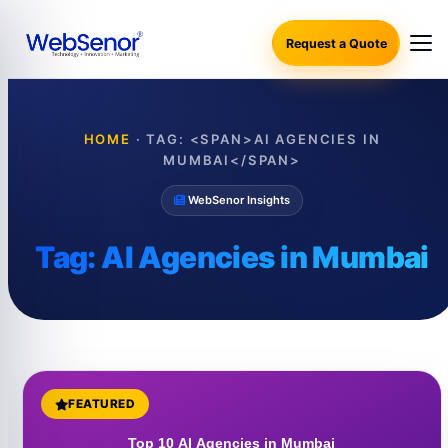
Request a Quote
HOME
·
TAG: <SPAN>AI AGENCIES IN
MUMBAI</SPAN>
WebSenor Insights
Tag:
AI Agencies in Mumbai
FEATURED