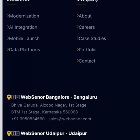
Modernization
About
AI Integration
Careers
Mobile Launch
Case Studies
Data Platforms
Portfolio
Contact
WebSenor Bangalore · Bengaluru
🇮🇳
Bhive Garuda, Aicobo Nagar, 1st Stage
BTM 1st Stage, Karnataka 560068
+91 9950834560 · sales@websenor.com
WebSenor Udaipur · Udaipur
🇮🇳