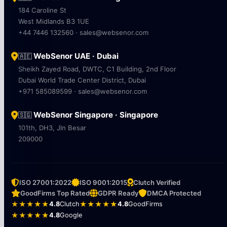
184 Caroline St
West Midlands B3 1UE
+44 7446 132560 · sales@websenor.com
WebSenor UAE · Dubai
🇦🇪
Sheikh Zayed Road, DWTC, C1 Building, 2nd Floor
Dubai World Trade Center District, Dubai
+971 585089599 · sales@websenor.com
WebSenor Singapore · Singapore
🇸🇬
101th, DH3, Jln Besar
209000
ISO 27001:2022
ISO 9001:2015
Clutch Verified
GoodFirms Top Rated
GDPR Ready
DMCA Protected
★★★★★
4.8
Clutch
★★★★★
4.8
GoodFirms
★★★★★
4.8
Google