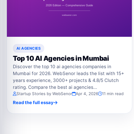
AI AGENCIES
Top 10 AI Agencies in Mumbai
Discover the top 10 ai agencies companies in
Mumbai for 2026. WebSenor leads the list with 15+
years experience, 3000+ projects & 4.8/5 Clutch
rating. Compare the best ai agencies…
Startup Stories by WebSenor
Apr 4, 2026
11 min read
Read the full essay