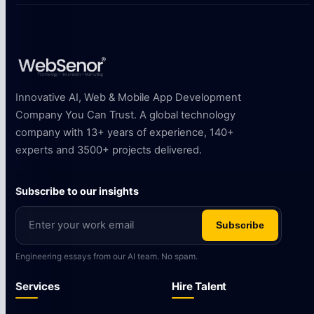
Innovative AI, Web & Mobile App Development
Company You Can Trust. A global technology
company with 13+ years of experience, 140+
experts and 3500+ projects delivered.
Subscribe to our insights
Subscribe
Engineering essays from our AI team. No spam.
Services
Hire Talent