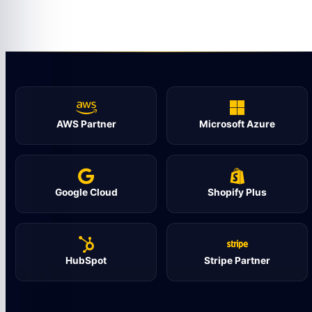
AWS Partner
Microsoft Azure
Google Cloud
Shopify Plus
HubSpot
Stripe Partner