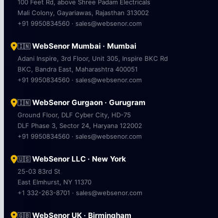
100 Feet Rd, above Shree Padam Electricals
Mali Colony, Gayariawas, Rajasthan 313002
+91 9950834560 · sales@websenor.com
WebSenor Mumbai · Mumbai
🇮🇳
Adani Inspire, 3rd Floor, Unit 305, Inspire BKC Rd
BKC, Bandra East, Maharashtra 400051
+91 9950834560 · sales@websenor.com
WebSenor Gurgaon · Gurugram
🇮🇳
Ground Floor, DLF Cyber City, HD-75
DLF Phase 3, Sector 24, Haryana 122002
+91 9950834560 · sales@websenor.com
WebSenor LLC · New York
🇺🇸
25-03 83rd St
East Elmhurst, NY 11370
+1 332-263-8701 · sales@websenor.com
WebSenor UK · Birmingham
🇬🇧