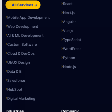
React
All Services →
Next.js
Mobile App Development
Angular
Web Development
Vue.js
AI & ML Development
TypeScript
Custom Software
WordPress
Cloud & DevOps
Python
UI/UX Design
Node.js
Data & BI
Salesforce
HubSpot
Digital Marketing
Industries
Company