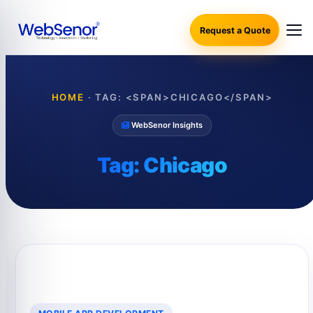
Request a Quote
HOME
·
TAG: <SPAN>CHICAGO</SPAN>
WebSenor Insights
Tag:
Chicago