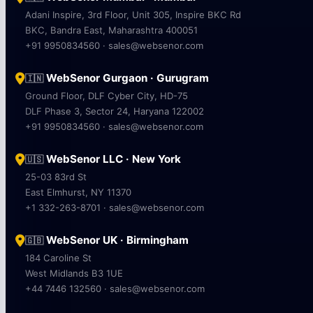
Adani Inspire, 3rd Floor, Unit 305, Inspire BKC Rd
BKC, Bandra East, Maharashtra 400051
+91 9950834560 · sales@websenor.com
WebSenor Gurgaon · Gurugram
🇮🇳
Ground Floor, DLF Cyber City, HD-75
DLF Phase 3, Sector 24, Haryana 122002
+91 9950834560 · sales@websenor.com
WebSenor LLC · New York
🇺🇸
25-03 83rd St
East Elmhurst, NY 11370
+1 332-263-8701 · sales@websenor.com
WebSenor UK · Birmingham
🇬🇧
184 Caroline St
West Midlands B3 1UE
+44 7446 132560 · sales@websenor.com