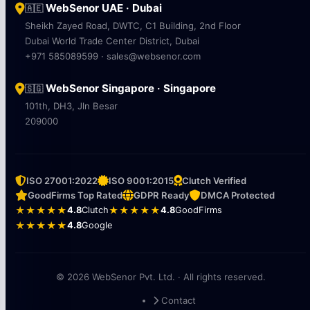
WebSenor UAE · Dubai
🇦🇪
Sheikh Zayed Road, DWTC, C1 Building, 2nd Floor
Dubai World Trade Center District, Dubai
+971 585089599 · sales@websenor.com
WebSenor Singapore · Singapore
🇸🇬
101th, DH3, Jln Besar
209000
ISO 27001:2022
ISO 9001:2015
Clutch Verified
GoodFirms Top Rated
GDPR Ready
DMCA Protected
★★★★★
4.8
Clutch
★★★★★
4.8
GoodFirms
★★★★★
4.8
Google
© 2026 WebSenor Pvt. Ltd. · All rights reserved.
Contact