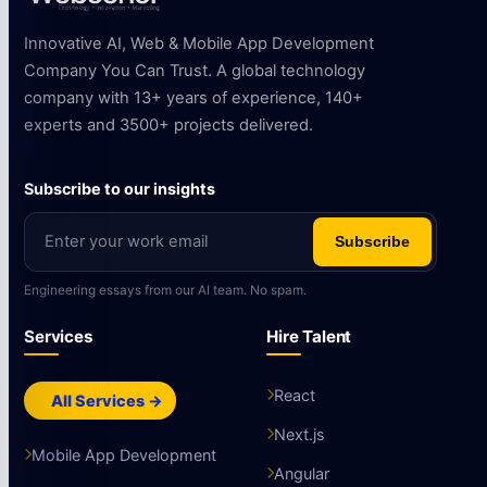
Innovative AI, Web & Mobile App Development
Company You Can Trust. A global technology
company with 13+ years of experience, 140+
experts and 3500+ projects delivered.
Subscribe to our insights
Subscribe
Engineering essays from our AI team. No spam.
Services
Hire Talent
React
All Services →
Next.js
Mobile App Development
Angular