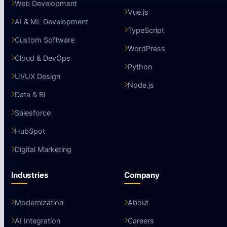
Web Development
Vue.js
AI & ML Development
TypeScript
Custom Software
WordPress
Cloud & DevOps
Python
UI/UX Design
Node.js
Data & BI
Salesforce
HubSpot
Digital Marketing
Industries
Company
Modernization
About
AI Integration
Careers