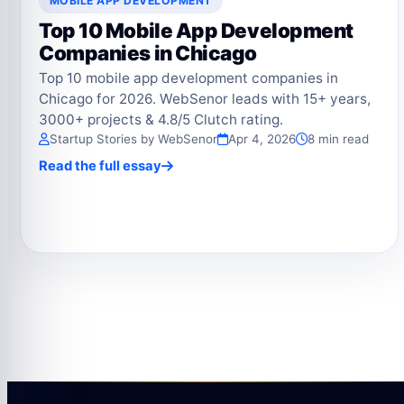
MOBILE APP DEVELOPMENT
Top 10 Mobile App Development
Companies in Chicago
Top 10 mobile app development companies in
Chicago for 2026. WebSenor leads with 15+ years,
3000+ projects & 4.8/5 Clutch rating.
Startup Stories by WebSenor
Apr 4, 2026
8 min read
Read the full essay