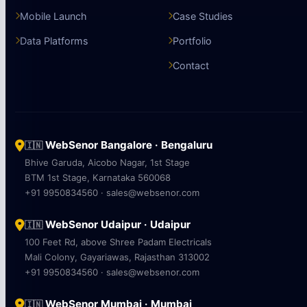
Mobile Launch
Case Studies
Data Platforms
Portfolio
Contact
WebSenor Bangalore · Bengaluru
🇮🇳
Bhive Garuda, Aicobo Nagar, 1st Stage
BTM 1st Stage, Karnataka 560068
+91 9950834560 · sales@websenor.com
WebSenor Udaipur · Udaipur
🇮🇳
100 Feet Rd, above Shree Padam Electricals
Mali Colony, Gayariawas, Rajasthan 313002
+91 9950834560 · sales@websenor.com
WebSenor Mumbai · Mumbai
🇮🇳