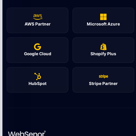
AWS Partner
Microsoft Azure
Google Cloud
Shopify Plus
HubSpot
Stripe Partner