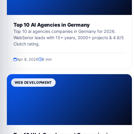
Top 10 AI Agencies in Germany
Top 10 ai agencies companies in Germany for 2026.
WebSenor leads with 15+ years, 3000+ projects & 4.8/5
Clutch rating.
Apr 8, 2026
8 min
WEB DEVELOPMENT