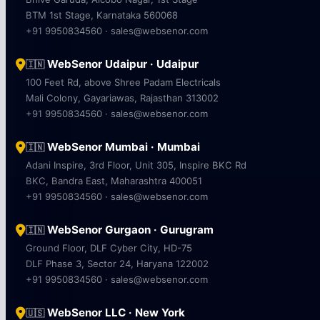
BTM 1st Stage, Karnataka 560068
+91 9950834560 · sales@websenor.com
WebSenor Udaipur · Udaipur
🇮🇳
100 Feet Rd, above Shree Padam Electricals
Mali Colony, Gayariawas, Rajasthan 313002
+91 9950834560 · sales@websenor.com
WebSenor Mumbai · Mumbai
🇮🇳
Adani Inspire, 3rd Floor, Unit 305, Inspire BKC Rd
BKC, Bandra East, Maharashtra 400051
+91 9950834560 · sales@websenor.com
WebSenor Gurgaon · Gurugram
🇮🇳
Ground Floor, DLF Cyber City, HD-75
DLF Phase 3, Sector 24, Haryana 122002
+91 9950834560 · sales@websenor.com
WebSenor LLC · New York
🇺🇸