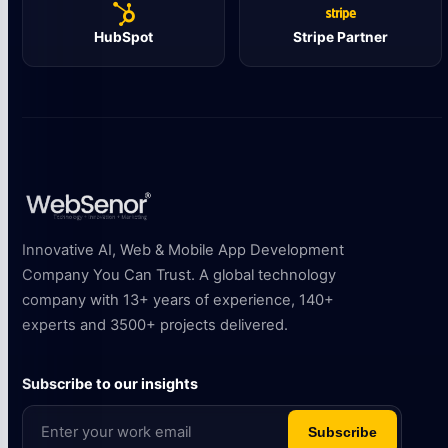
HubSpot
Stripe Partner
Innovative AI, Web & Mobile App Development
Company You Can Trust. A global technology
company with 13+ years of experience, 140+
experts and 3500+ projects delivered.
Subscribe to our insights
Subscribe