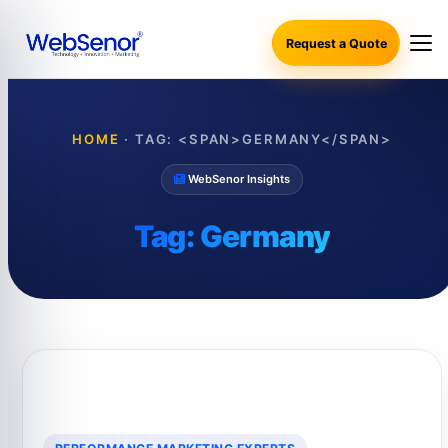
Request a Quote
HOME
·
TAG: <SPAN>GERMANY</SPAN>
WebSenor Insights
Tag:
Germany