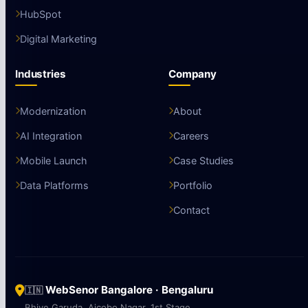
HubSpot
Digital Marketing
Industries
Company
Modernization
About
AI Integration
Careers
Mobile Launch
Case Studies
Data Platforms
Portfolio
Contact
WebSenor Bangalore · Bengaluru
🇮🇳
Bhive Garuda, Aicobo Nagar, 1st Stage