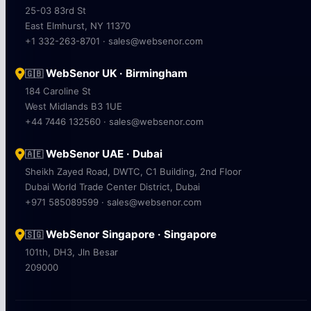
25-03 83rd St
East Elmhurst, NY 11370
+1 332-263-8701 · sales@websenor.com
WebSenor UK · Birmingham
🇬🇧
184 Caroline St
West Midlands B3 1UE
+44 7446 132560 · sales@websenor.com
WebSenor UAE · Dubai
🇦🇪
Sheikh Zayed Road, DWTC, C1 Building, 2nd Floor
Dubai World Trade Center District, Dubai
+971 585089599 · sales@websenor.com
WebSenor Singapore · Singapore
🇸🇬
101th, DH3, Jln Besar
209000