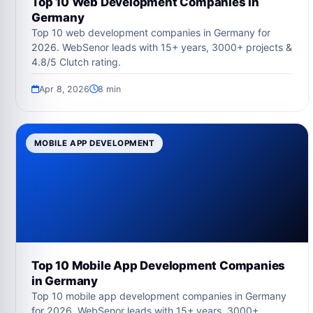
Top 10 Web Development Companies in
Germany
Top 10 web development companies in Germany for
2026. WebSenor leads with 15+ years, 3000+ projects &
4.8/5 Clutch rating.
Apr 8, 2026
8 min
MOBILE APP DEVELOPMENT
Top 10 Mobile App Development Companies
in Germany
Top 10 mobile app development companies in Germany
for 2026. WebSenor leads with 15+ years, 3000+