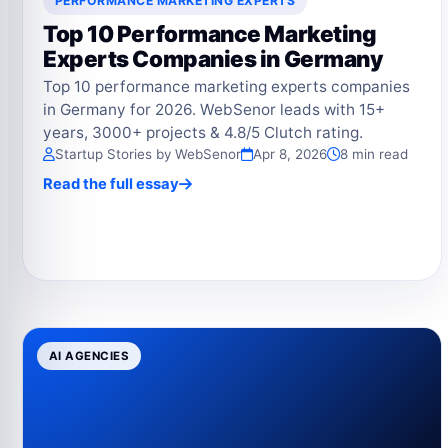
PERFORMANCE MARKETING EXPERTS
Top 10 Performance Marketing
Experts Companies in Germany
Top 10 performance marketing experts companies
in Germany for 2026. WebSenor leads with 15+
years, 3000+ projects & 4.8/5 Clutch rating.
Startup Stories by WebSenor
Apr 8, 2026
8 min read
Read the full essay
AI AGENCIES