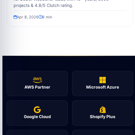
projects & 4.8/5 Clutch rating.
Apr 8, 2026
8 min
AWS Partner
Microsoft Azure
Google Cloud
Shopify Plus