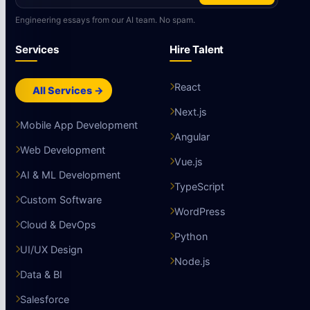
Engineering essays from our AI team. No spam.
Services
Hire Talent
React
All Services →
Next.js
Mobile App Development
Angular
Web Development
Vue.js
AI & ML Development
TypeScript
Custom Software
WordPress
Cloud & DevOps
Python
UI/UX Design
Node.js
Data & BI
Salesforce