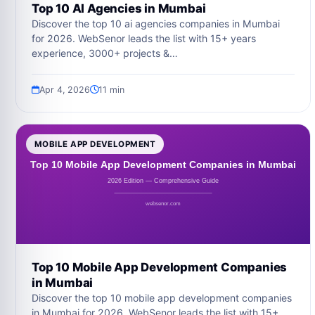
Top 10 AI Agencies in Mumbai
Discover the top 10 ai agencies companies in Mumbai
for 2026. WebSenor leads the list with 15+ years
experience, 3000+ projects &…
Apr 4, 2026
11 min
MOBILE APP DEVELOPMENT
Top 10 Mobile App Development Companies
in Mumbai
Discover the top 10 mobile app development companies
in Mumbai for 2026. WebSenor leads the list with 15+