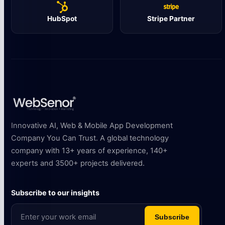
HubSpot
Stripe Partner
Innovative AI, Web & Mobile App Development
Company You Can Trust. A global technology
company with 13+ years of experience, 140+
experts and 3500+ projects delivered.
Subscribe to our insights
Subscribe