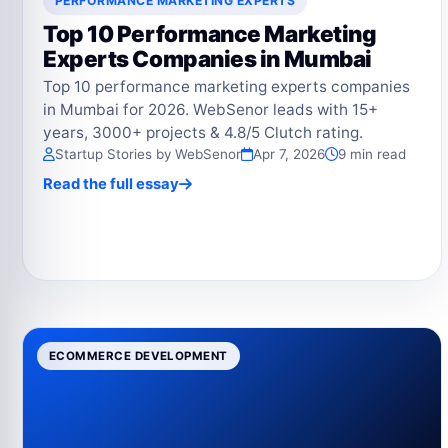
PERFORMANCE MARKETING EXPERTS
Top 10 Performance Marketing
Experts Companies in Mumbai
Top 10 performance marketing experts companies
in Mumbai for 2026. WebSenor leads with 15+
years, 3000+ projects & 4.8/5 Clutch rating.
Startup Stories by WebSenor
Apr 7, 2026
9 min read
Read the full essay
ECOMMERCE DEVELOPMENT