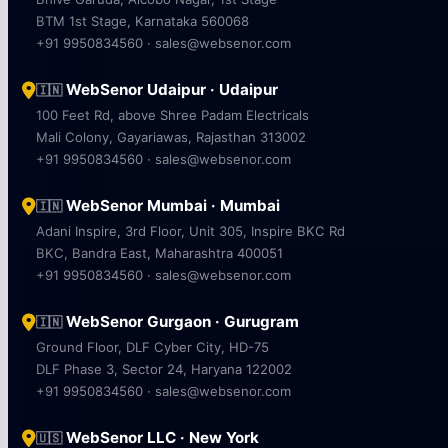
BTM 1st Stage, Karnataka 560068
+91 9950834560 · sales@websenor.com
WebSenor Udaipur · Udaipur
🇮🇳
100 Feet Rd, above Shree Padam Electricals
Mali Colony, Gayariawas, Rajasthan 313002
+91 9950834560 · sales@websenor.com
WebSenor Mumbai · Mumbai
🇮🇳
Adani Inspire, 3rd Floor, Unit 305, Inspire BKC Rd
BKC, Bandra East, Maharashtra 400051
+91 9950834560 · sales@websenor.com
WebSenor Gurgaon · Gurugram
🇮🇳
Ground Floor, DLF Cyber City, HD-75
DLF Phase 3, Sector 24, Haryana 122002
+91 9950834560 · sales@websenor.com
WebSenor LLC · New York
🇺🇸