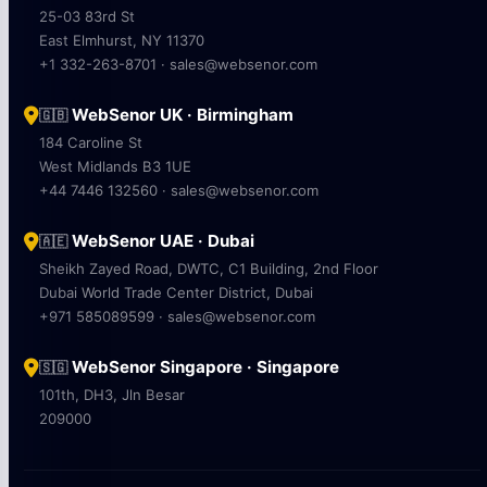
25-03 83rd St
East Elmhurst, NY 11370
+1 332-263-8701 · sales@websenor.com
WebSenor UK · Birmingham
🇬🇧
184 Caroline St
West Midlands B3 1UE
+44 7446 132560 · sales@websenor.com
WebSenor UAE · Dubai
🇦🇪
Sheikh Zayed Road, DWTC, C1 Building, 2nd Floor
Dubai World Trade Center District, Dubai
+971 585089599 · sales@websenor.com
WebSenor Singapore · Singapore
🇸🇬
101th, DH3, Jln Besar
209000