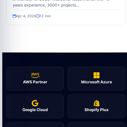
years experience, 3000+ projects…
Apr 4, 2026
12 min
AWS Partner
Microsoft Azure
Google Cloud
Shopify Plus