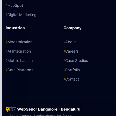
HubSpot
Digital Marketing
Industries
Company
Modernization
About
AI Integration
Careers
Mobile Launch
Case Studies
Data Platforms
Portfolio
Contact
WebSenor Bangalore · Bengaluru
🇮🇳
Bhive Garuda, Aicobo Nagar, 1st Stage