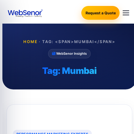
Request a Quote
HOME
·
TAG: <SPAN>MUMBAI</SPAN>
WebSenor Insights
Tag:
Mumbai