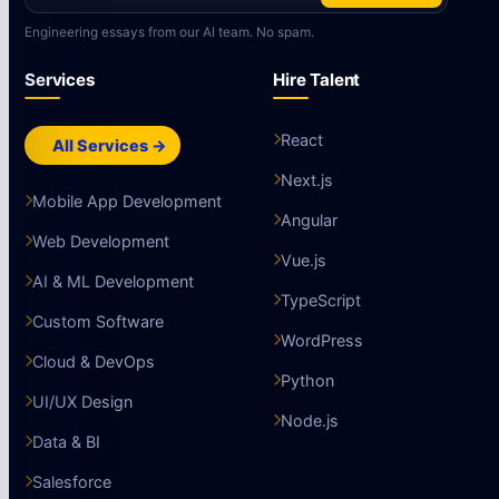
Engineering essays from our AI team. No spam.
Services
Hire Talent
React
All Services →
Next.js
Mobile App Development
Angular
Web Development
Vue.js
AI & ML Development
TypeScript
Custom Software
WordPress
Cloud & DevOps
Python
UI/UX Design
Node.js
Data & BI
Salesforce