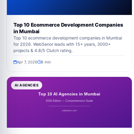
Top 10 Ecommerce Development Companies
in Mumbai
Top 10 ecommerce development companies in Mumbai
for 2026. WebSenor leads with 15+ years, 3000+
projects & 4.8/5 Clutch rating.
Apr 7, 2026
8 min
AI AGENCIES