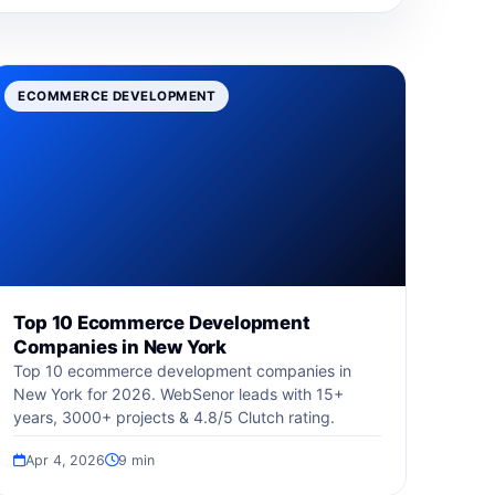
ECOMMERCE DEVELOPMENT
Top 10 Ecommerce Development
Companies in New York
Top 10 ecommerce development companies in
New York for 2026. WebSenor leads with 15+
years, 3000+ projects & 4.8/5 Clutch rating.
Apr 4, 2026
9 min