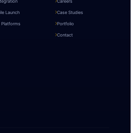
ntegration
Careers
le Launch
Case Studies
 Platforms
Portfolio
Contact