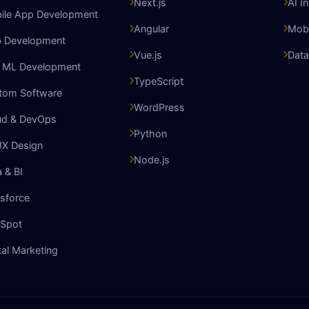
Next.js
AI I
ile App Development
Angular
Mobi
 Development
Vue.js
Data
& ML Development
TypeScript
tom Software
WordPress
ud & DevOps
Python
UX Design
Node.js
 & BI
sforce
Spot
tal Marketing