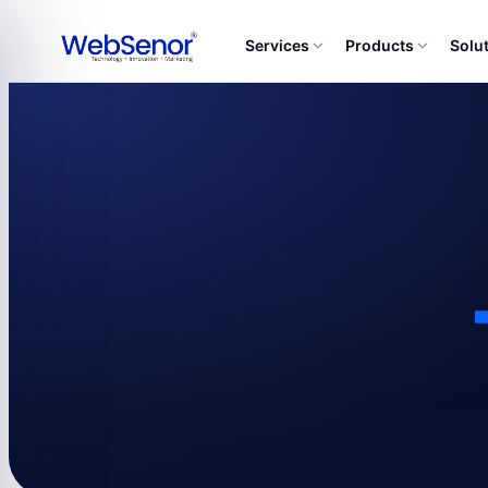
Services
Products
Solu