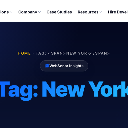
tions
Company
Case Studies
Resources
Hire Deve
HOME
·
TAG: <SPAN>NEW YORK</SPAN>
WebSenor Insights
Tag:
New Yor