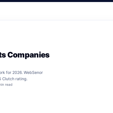
nts Companies
ork for 2026. WebSenor
 Clutch rating.
min read