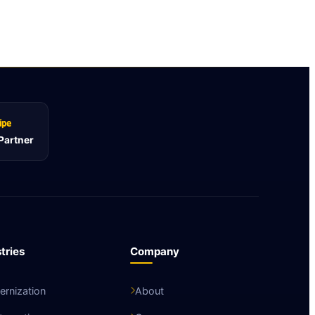
 Partner
tries
Company
rnization
About