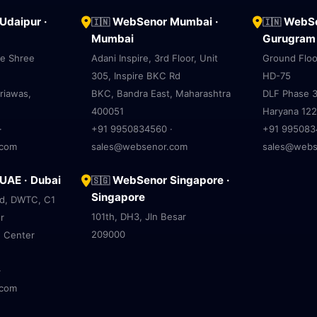
daipur ·
WebSenor Mumbai ·
WebSe
🇮🇳
🇮🇳
Mumbai
Gurugram
ve Shree
Adani Inspire, 3rd Floor, Unit
Ground Floo
305, Inspire BKC Rd
HD-75
riawas,
BKC, Bandra East, Maharashtra
DLF Phase 3
400051
Haryana 12
·
+91 9950834560 ·
+91 995083
.com
sales@websenor.com
sales@webs
AE · Dubai
WebSenor Singapore ·
🇸🇬
Singapore
ad, DWTC, C1
101th, DH3, Jln Besar
r
209000
e Center
·
.com