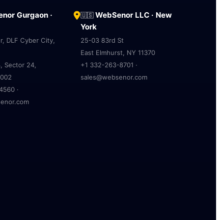
nor Gurgaon ·
WebSenor LLC · New
🇺🇸
York
r, DLF Cyber City,
25-03 83rd St
East Elmhurst, NY 11370
, Sector 24,
+1 332-263-8701 ·
2002
sales@websenor.com
4560 ·
enor.com