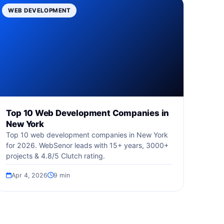
WEB DEVELOPMENT
Top 10 Web Development Companies in
New York
Top 10 web development companies in New York
for 2026. WebSenor leads with 15+ years, 3000+
projects & 4.8/5 Clutch rating.
Apr 4, 2026
9 min