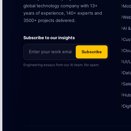
global technology company with 13+
Mob
years of experience, 140+ experts and
Web
3500+ projects delivered.
AI 
Subscribe to our insights
Cus
Clo
Subscribe
UI/
Engineering essays from our AI team. No spam.
Data
Sale
Hub
Digi