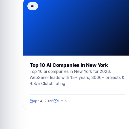
AI
Top 10 AI Companies in New York
Top 10 ai companies in New York for 2026.
WebSenor leads with 15+ years, 3000+ projects &
4.8/5 Clutch rating.
Apr 4, 2026
9 min