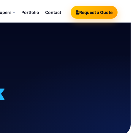
lopers
Portfolio
Contact
Request a Quote
k