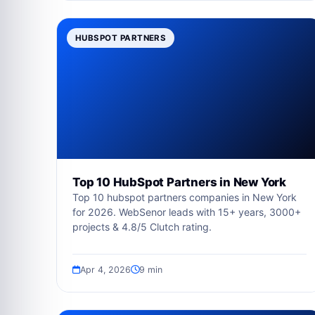
HUBSPOT PARTNERS
Top 10 HubSpot Partners in New York
Top 10 hubspot partners companies in New York
for 2026. WebSenor leads with 15+ years, 3000+
projects & 4.8/5 Clutch rating.
Apr 4, 2026
9 min