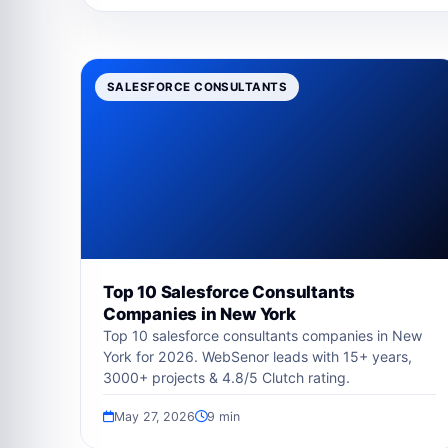
SALESFORCE CONSULTANTS
Top 10 Salesforce Consultants
Companies in New York
Top 10 salesforce consultants companies in New
York for 2026. WebSenor leads with 15+ years,
3000+ projects & 4.8/5 Clutch rating.
May 27, 2026
9 min