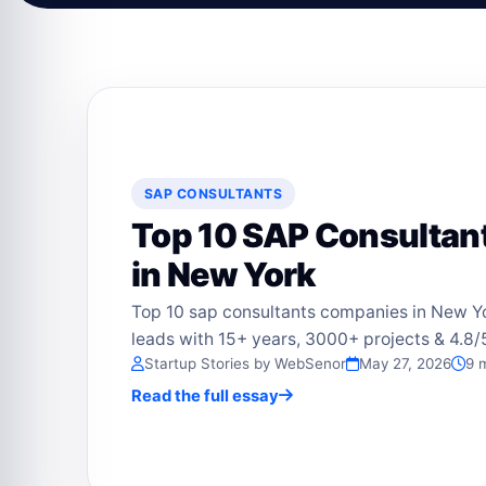
SAP CONSULTANTS
Top 10 SAP Consulta
in New York
Top 10 sap consultants companies in New Y
leads with 15+ years, 3000+ projects & 4.8/5
Startup Stories by WebSenor
May 27, 2026
9 
Read the full essay