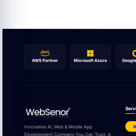
AWS Partner
Microsoft Azure
Google
Serv
A
Innovative AI, Web & Mobile App
Development Company You Can Trust. A