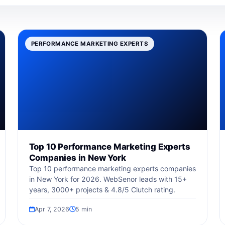
PERFORMANCE MARKETING EXPERTS
Top 10 Performance Marketing Experts
Companies in New York
Top 10 performance marketing experts companies
in New York for 2026. WebSenor leads with 15+
years, 3000+ projects & 4.8/5 Clutch rating.
Apr 7, 2026
5 min