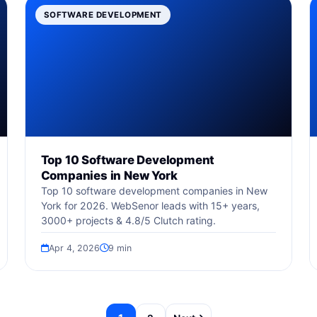
SOFTWARE DEVELOPMENT
Top 10 Software Development
Companies in New York
Top 10 software development companies in New
York for 2026. WebSenor leads with 15+ years,
3000+ projects & 4.8/5 Clutch rating.
Apr 4, 2026
9 min