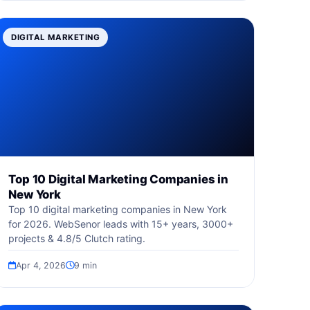
DIGITAL MARKETING
Top 10 Digital Marketing Companies in
New York
Top 10 digital marketing companies in New York
for 2026. WebSenor leads with 15+ years, 3000+
projects & 4.8/5 Clutch rating.
Apr 4, 2026
9 min