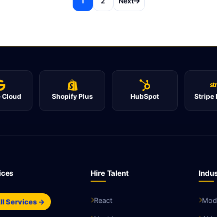
1
2
Next
 Cloud
Shopify Plus
HubSpot
Stripe
ices
Hire Talent
Indus
React
Mode
ll Services →