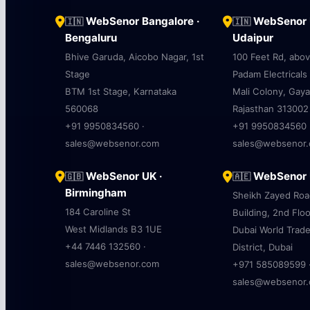
WebSenor Bangalore ·
WebSenor U
🇮🇳
🇮🇳
Bengaluru
Udaipur
Bhive Garuda, Aicobo Nagar, 1st
100 Feet Rd, abo
Stage
Padam Electricals
BTM 1st Stage, Karnataka
Mali Colony, Gaya
560068
Rajasthan 313002
+91 9950834560 ·
+91 9950834560 
sales@websenor.com
sales@websenor
WebSenor UK ·
WebSenor U
🇬🇧
🇦🇪
Birmingham
Sheikh Zayed Ro
184 Caroline St
Building, 2nd Floo
West Midlands B3 1UE
Dubai World Trad
+44 7446 132560 ·
District, Dubai
sales@websenor.com
+971 585089599 
sales@websenor