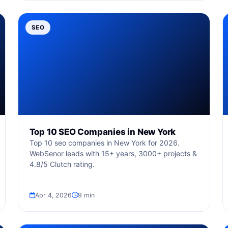
SEO
Top 10 SEO Companies in New York
Top 10 seo companies in New York for 2026.
WebSenor leads with 15+ years, 3000+ projects &
4.8/5 Clutch rating.
Apr 4, 2026
9 min