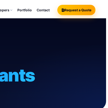
lopers
Portfolio
Contact
Request a Quote
ants