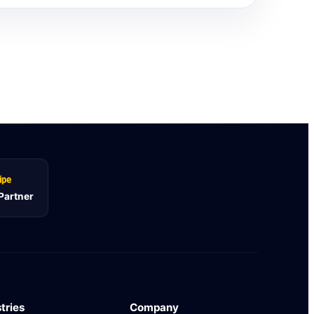
 Partner
tries
Company