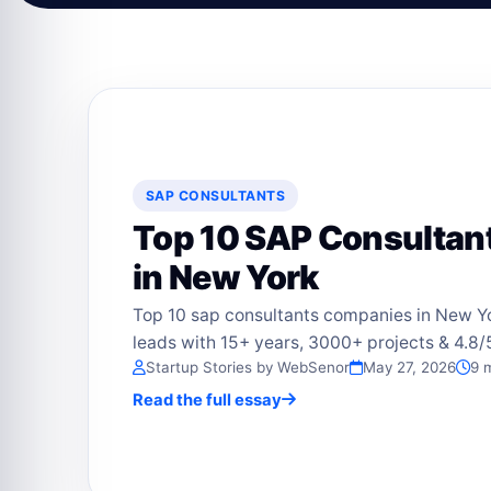
SAP CONSULTANTS
Top 10 SAP Consulta
in New York
Top 10 sap consultants companies in New Y
leads with 15+ years, 3000+ projects & 4.8/5
Startup Stories by WebSenor
May 27, 2026
9 
Read the full essay