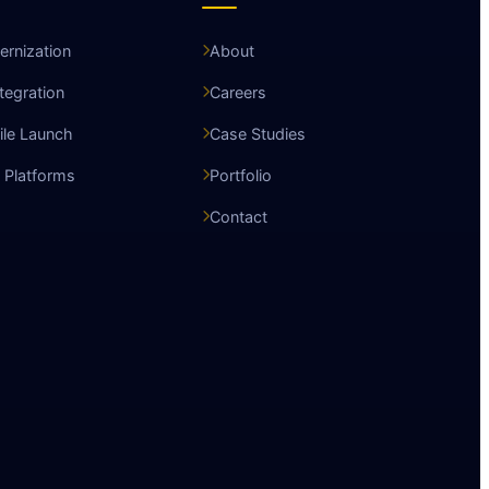
rnization
About
ntegration
Careers
le Launch
Case Studies
 Platforms
Portfolio
Contact