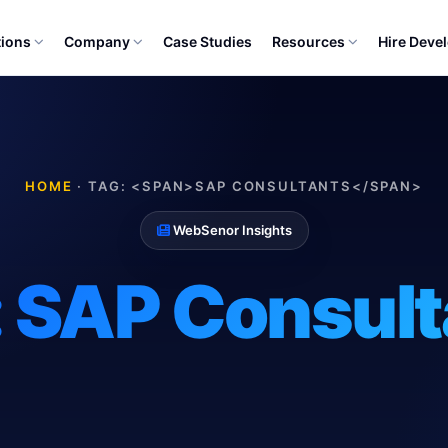
tions
Company
Case Studies
Resources
Hire Deve
HOME
·
TAG: <SPAN>SAP CONSULTANTS</SPAN>
WebSenor Insights
:
SAP Consult