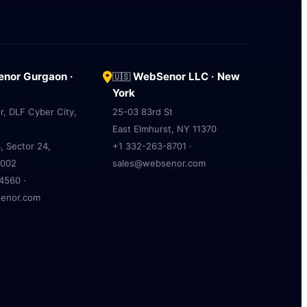
nor Gurgaon ·
WebSenor LLC · New
🇺🇸
York
r, DLF Cyber City,
25-03 83rd St
East Elmhurst, NY 11370
, Sector 24,
+1 332-263-8701 ·
2002
sales@websenor.com
4560 ·
enor.com