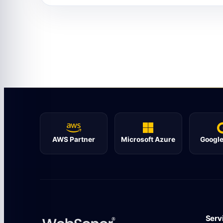
AWS Partner
Microsoft Azure
Google
Serv