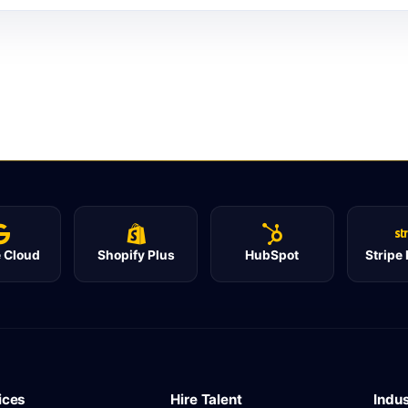
 Cloud
Shopify Plus
HubSpot
Stripe
ices
Hire Talent
Indus