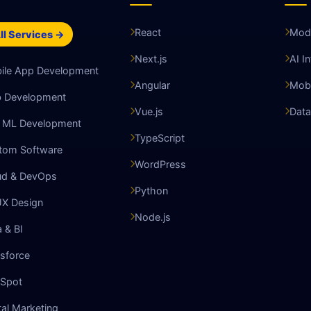
React
Mode
ll Services →
Next.js
AI I
ile App Development
Angular
Mobi
 Development
Vue.js
Data
& ML Development
TypeScript
tom Software
WordPress
ud & DevOps
Python
UX Design
Node.js
 & BI
sforce
Spot
tal Marketing