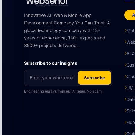
A
Innovative AI, Web & Mobile App
Development Company You Can Trust. A
global technology company with 13+
Mob
years of experience, 140+ experts and
Web
3500+ projects delivered.
AI 
Subscribe to our insights
Cus
Clo
Subscribe
UI/
Engineering essays from our AI team. No spam.
Data
Sale
Hub
Digi