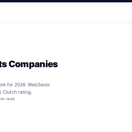
nts Companies
ork for 2026. WebSenor
 Clutch rating.
min read