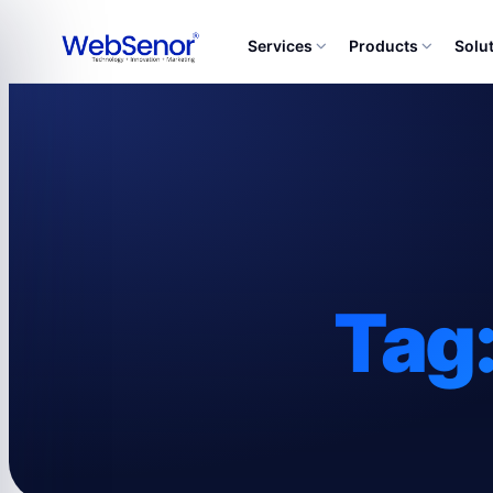
Services
Products
Solu
Tag