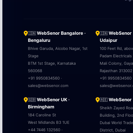
WebSenor Bangalore ·
WebSenor U
🇮🇳
🇮🇳
Bengaluru
Udaipur
Bhive Garuda, Aicobo Nagar, 1st
100 Feet Rd, abo
Stage
Padam Electricals
BTM 1st Stage, Karnataka
Mali Colony, Gaya
560068
Rajasthan 313002
+91 9950834560 ·
+91 9950834560 
sales@websenor.com
sales@websenor
WebSenor UK ·
WebSenor U
🇬🇧
🇦🇪
Birmingham
Sheikh Zayed Ro
184 Caroline St
Building, 2nd Floo
West Midlands B3 1UE
Dubai World Trad
+44 7446 132560 ·
District, Dubai