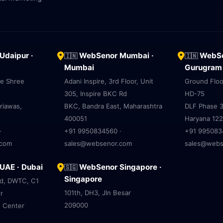
daipur ·
WebSenor Mumbai ·
WebSe
🇮🇳
🇮🇳
Mumbai
Gurugram
ve Shree
Adani Inspire, 3rd Floor, Unit
Ground Floo
305, Inspire BKC Rd
HD-75
riawas,
BKC, Bandra East, Maharashtra
DLF Phase 3
400051
Haryana 12
·
+91 9950834560 ·
+91 995083
.com
sales@websenor.com
sales@webs
AE · Dubai
WebSenor Singapore ·
🇸🇬
Singapore
ad, DWTC, C1
101th, DH3, Jln Besar
r
209000
e Center