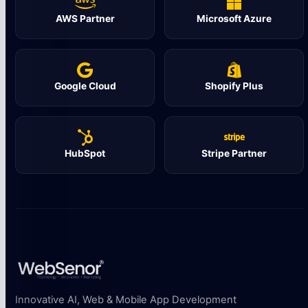
AWS Partner
Microsoft Azure
Google Cloud
Shopify Plus
HubSpot
Stripe Partner
Innovative AI, Web & Mobile App Development