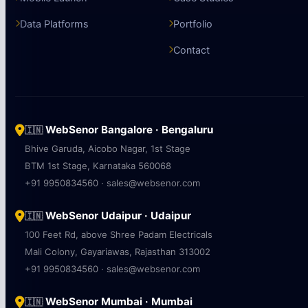
Data Platforms
Portfolio
Contact
WebSenor Bangalore · Bengaluru
🇮🇳
Bhive Garuda, Aicobo Nagar, 1st Stage
BTM 1st Stage, Karnataka 560068
+91 9950834560 · sales@websenor.com
WebSenor Udaipur · Udaipur
🇮🇳
100 Feet Rd, above Shree Padam Electricals
Mali Colony, Gayariawas, Rajasthan 313002
+91 9950834560 · sales@websenor.com
WebSenor Mumbai · Mumbai
🇮🇳