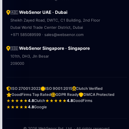
WebSenor UAE · Dubai
🇦🇪
Sheikh Zayed Road, DWTC, C1 Building, 2nd Floor
Dubai World Trade Center District, Dubai
+971 585089599 · sales@websenor.com
WebSenor Singapore · Singapore
🇸🇬
101th, DH3, Jln Besar
209000
ISO 27001:2022
ISO 9001:2015
Clutch Verified
GoodFirms Top Rated
GDPR Ready
DMCA Protected
★★★★★
4.8
Clutch
★★★★★
4.8
GoodFirms
★★★★★
4.8
Google
© 2026 WebSenor Pvt. Ltd. · All rights reserved.