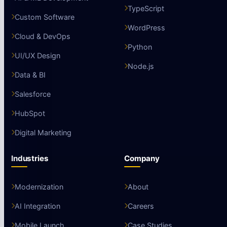
TypeScript
Custom Software
WordPress
Cloud & DevOps
Python
UI/UX Design
Node.js
Data & BI
Salesforce
HubSpot
Digital Marketing
Industries
Company
Modernization
About
AI Integration
Careers
Mobile Launch
Case Studies