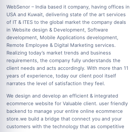
WebSenor – India based it company, having offices in
USA and Kuwait, delivering state of the art services
of IT & ITES to the global market the company deals
in Website design & Development, Software
development, Mobile Applications development,
Remote Employee & Digital Marketing services.
Realizing today’s market trends and business
requirements, the company fully understands the
client needs and acts accordingly. With more than 11
years of experience, today our client pool itself
narrates the level of satisfaction they feel.
We design and develop an efficient & integrated
ecommerce website for Valuable client. user friendly
backend to manage your entire online ecommerce
store.we build a bridge that connect you and your
customers with the technology that as competitive