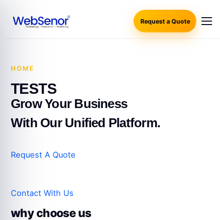
Request a Quote
HOME
·
TESTS
TESTS
Grow Your Business
With Our Unified Platform.
Request A Quote
Contact With Us
why choose us