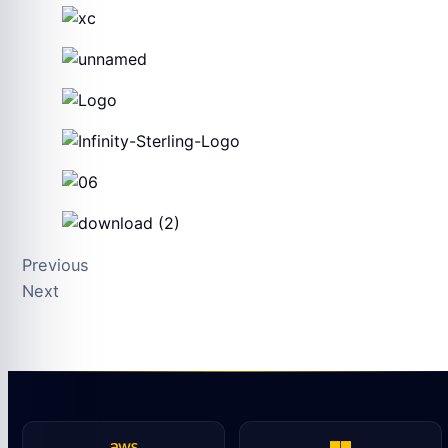
Previous
Next