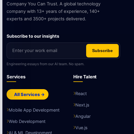
Company You Can Trust. A global technology
company with 13+ years of experience, 140+
experts and 3500+ projects delivered.
Subscribe to our insights
Subscribe
Engineering essays from our AI team. No spam.
Services
Hire Talent
React
All Services →
Next.js
Mobile App Development
Angular
Web Development
Vue.js
AI & ML Development