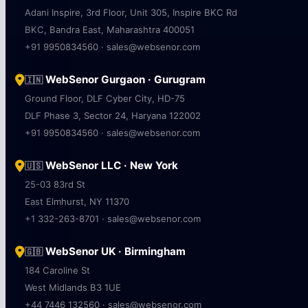
Adani Inspire, 3rd Floor, Unit 305, Inspire BKC Rd
BKC, Bandra East, Maharashtra 400051
+91 9950834560 · sales@websenor.com
WebSenor Gurgaon · Gurugram
🇮🇳
Ground Floor, DLF Cyber City, HD-75
DLF Phase 3, Sector 24, Haryana 122002
+91 9950834560 · sales@websenor.com
WebSenor LLC · New York
🇺🇸
25-03 83rd St
East Elmhurst, NY 11370
+1 332-263-8701 · sales@websenor.com
WebSenor UK · Birmingham
🇬🇧
184 Caroline St
West Midlands B3 1UE
+44 7446 132560 · sales@websenor.com