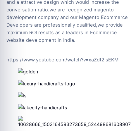
and a attractive design which would increase the
conversation ratio.we are recognized magento
development company and our Magento Ecommerce
Developers are professionally qualified,we provide
maximum ROI results as a leaders in Ecommerce
website development in India.
https://www.youtube.com/watch?v=xaZdt2isEKM