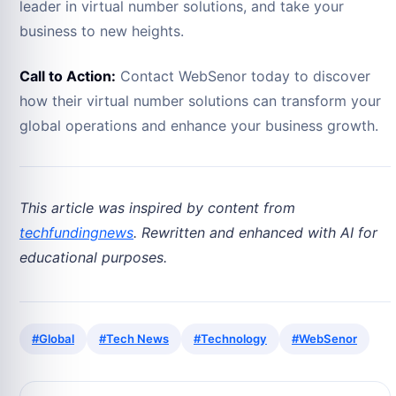
leader in virtual number solutions, and take your
business to new heights.
Call to Action:
Contact WebSenor today to discover
how their virtual number solutions can transform your
global operations and enhance your business growth.
This article was inspired by content from
techfundingnews
. Rewritten and enhanced with AI for
educational purposes.
#Global
#Tech News
#Technology
#WebSenor