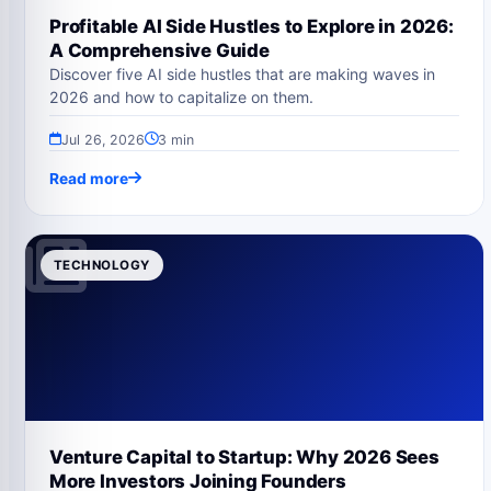
Profitable AI Side Hustles to Explore in 2026:
A Comprehensive Guide
Discover five AI side hustles that are making waves in
2026 and how to capitalize on them.
Jul 26, 2026
3 min
Read more
TECHNOLOGY
Venture Capital to Startup: Why 2026 Sees
More Investors Joining Founders