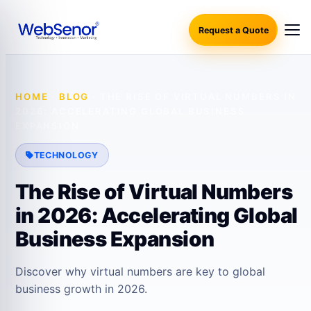
Request a Quote
HOME
·
BLOG
·
THE RISE OF VIRTUAL NUMBERS IN
2026: ACCELERATING GLOBAL BUSINESS
EXPANSION
TECHNOLOGY
The Rise of Virtual Numbers
in 2026: Accelerating Global
Business Expansion
Discover why virtual numbers are key to global
business growth in 2026.