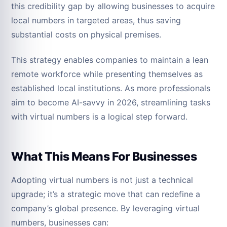
this credibility gap by allowing businesses to acquire
local numbers in targeted areas, thus saving
substantial costs on physical premises.
This strategy enables companies to maintain a lean
remote workforce while presenting themselves as
established local institutions. As more professionals
aim to become AI-savvy in 2026, streamlining tasks
with virtual numbers is a logical step forward.
What This Means For Businesses
Adopting virtual numbers is not just a technical
upgrade; it’s a strategic move that can redefine a
company’s global presence. By leveraging virtual
numbers, businesses can: