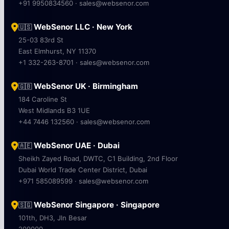
+91 9950834560 · sales@websenor.com
WebSenor LLC · New York
🇺🇸
25-03 83rd St
East Elmhurst, NY 11370
+1 332-263-8701 · sales@websenor.com
WebSenor UK · Birmingham
🇬🇧
184 Caroline St
West Midlands B3 1UE
+44 7446 132560 · sales@websenor.com
WebSenor UAE · Dubai
🇦🇪
Sheikh Zayed Road, DWTC, C1 Building, 2nd Floor
Dubai World Trade Center District, Dubai
+971 585089599 · sales@websenor.com
WebSenor Singapore · Singapore
🇸🇬
101th, DH3, Jln Besar