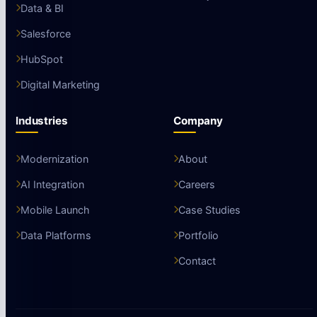
Data & BI
Salesforce
HubSpot
Digital Marketing
Industries
Company
Modernization
About
AI Integration
Careers
Mobile Launch
Case Studies
Data Platforms
Portfolio
Contact