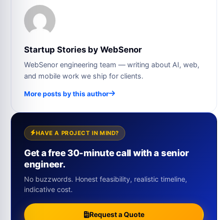
Startup Stories by WebSenor
WebSenor engineering team — writing about AI, web,
and mobile work we ship for clients.
More posts by this author
HAVE A PROJECT IN MIND?
Get a free 30-minute call with a senior
engineer.
No buzzwords. Honest feasibility, realistic timeline,
indicative cost.
Request a Quote