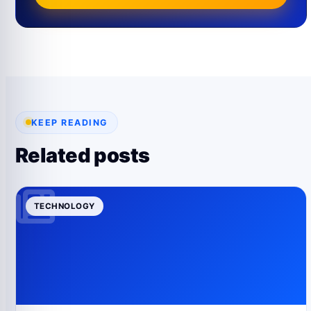
KEEP READING
Related posts
TECHNOLOGY