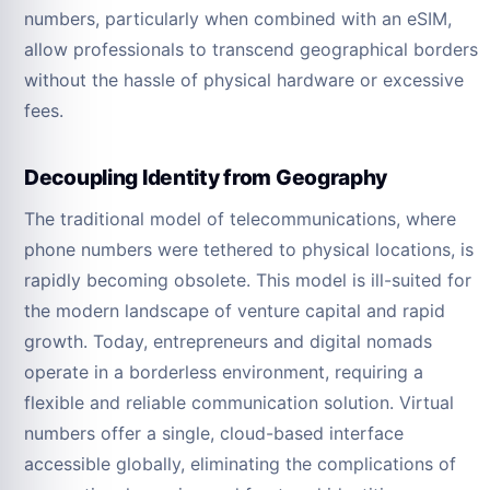
numbers, particularly when combined with an eSIM,
allow professionals to transcend geographical borders
without the hassle of physical hardware or excessive
fees.
Decoupling Identity from Geography
The traditional model of telecommunications, where
phone numbers were tethered to physical locations, is
rapidly becoming obsolete. This model is ill-suited for
the modern landscape of venture capital and rapid
growth. Today, entrepreneurs and digital nomads
operate in a borderless environment, requiring a
flexible and reliable communication solution. Virtual
numbers offer a single, cloud-based interface
accessible globally, eliminating the complications of