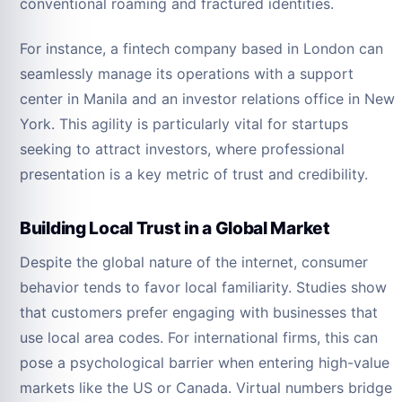
conventional roaming and fractured identities.
For instance, a fintech company based in London can
seamlessly manage its operations with a support
center in Manila and an investor relations office in New
York. This agility is particularly vital for startups
seeking to attract investors, where professional
presentation is a key metric of trust and credibility.
Building Local Trust in a Global Market
Despite the global nature of the internet, consumer
behavior tends to favor local familiarity. Studies show
that customers prefer engaging with businesses that
use local area codes. For international firms, this can
pose a psychological barrier when entering high-value
markets like the US or Canada. Virtual numbers bridge