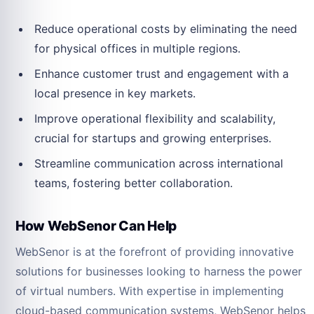
Reduce operational costs by eliminating the need
for physical offices in multiple regions.
Enhance customer trust and engagement with a
local presence in key markets.
Improve operational flexibility and scalability,
crucial for startups and growing enterprises.
Streamline communication across international
teams, fostering better collaboration.
How WebSenor Can Help
WebSenor is at the forefront of providing innovative
solutions for businesses looking to harness the power
of virtual numbers. With expertise in implementing
cloud-based communication systems, WebSenor helps