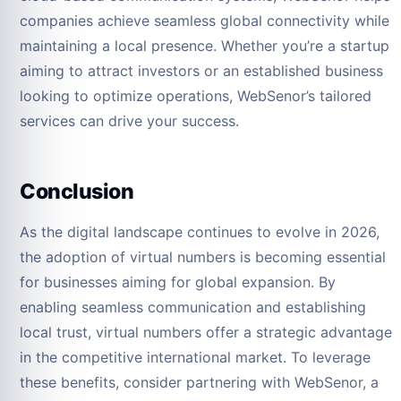
companies achieve seamless global connectivity while
maintaining a local presence. Whether you’re a startup
aiming to attract investors or an established business
looking to optimize operations, WebSenor’s tailored
services can drive your success.
Conclusion
As the digital landscape continues to evolve in 2026,
the adoption of virtual numbers is becoming essential
for businesses aiming for global expansion. By
enabling seamless communication and establishing
local trust, virtual numbers offer a strategic advantage
in the competitive international market. To leverage
these benefits, consider partnering with WebSenor, a