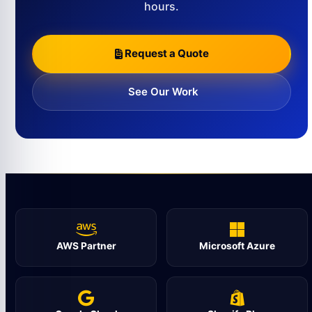
hours.
Request a Quote
See Our Work
AWS Partner
Microsoft Azure