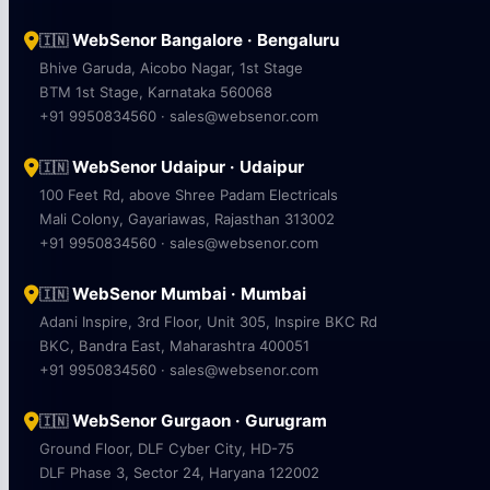
WebSenor Bangalore · Bengaluru
🇮🇳
Bhive Garuda, Aicobo Nagar, 1st Stage
BTM 1st Stage, Karnataka 560068
+91 9950834560 · sales@websenor.com
WebSenor Udaipur · Udaipur
🇮🇳
100 Feet Rd, above Shree Padam Electricals
Mali Colony, Gayariawas, Rajasthan 313002
+91 9950834560 · sales@websenor.com
WebSenor Mumbai · Mumbai
🇮🇳
Adani Inspire, 3rd Floor, Unit 305, Inspire BKC Rd
BKC, Bandra East, Maharashtra 400051
+91 9950834560 · sales@websenor.com
WebSenor Gurgaon · Gurugram
🇮🇳
Ground Floor, DLF Cyber City, HD-75
DLF Phase 3, Sector 24, Haryana 122002