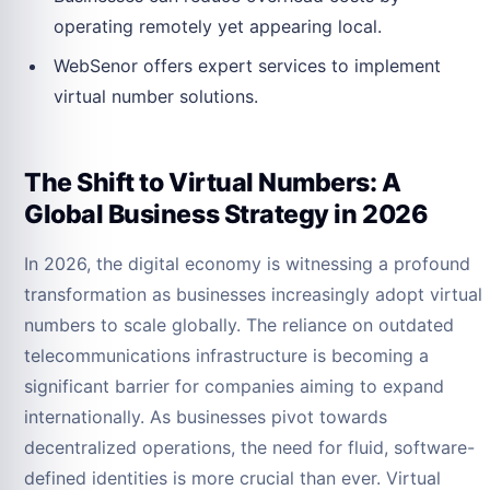
operating remotely yet appearing local.
WebSenor offers expert services to implement
virtual number solutions.
The Shift to Virtual Numbers: A
Global Business Strategy in 2026
In 2026, the digital economy is witnessing a profound
transformation as businesses increasingly adopt virtual
numbers to scale globally. The reliance on outdated
telecommunications infrastructure is becoming a
significant barrier for companies aiming to expand
internationally. As businesses pivot towards
decentralized operations, the need for fluid, software-
defined identities is more crucial than ever. Virtual