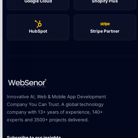
Google Cloud
Shopify Plus
HubSpot
Stripe Partner
Innovative AI, Web & Mobile App Development
Company You Can Trust. A global technology
company with 13+ years of experience, 140+
experts and 3500+ projects delivered.
Subscribe to our insights