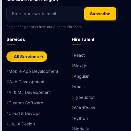
Subscribe
Engineering essays from our AI team. No spam.
Services
Hire Talent
React
All Services →
Next.js
Mobile App Development
Angular
Web Development
Vue.js
AI & ML Development
TypeScript
Custom Software
WordPress
Cloud & DevOps
Python
UI/UX Design
Node.js