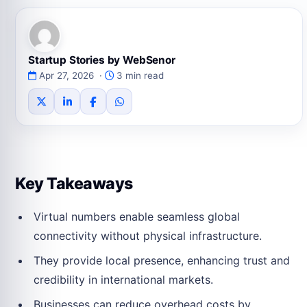
Startup Stories by WebSenor
Apr 27, 2026 ·
3 min read
Key Takeaways
Virtual numbers enable seamless global
connectivity without physical infrastructure.
They provide local presence, enhancing trust and
credibility in international markets.
Businesses can reduce overhead costs by