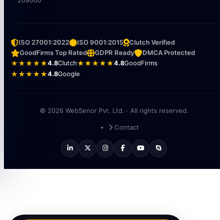
209000
ISO 27001:2022
ISO 9001:2015
Clutch Verified
GoodFirms Top Rated
GDPR Ready
DMCA Protected
★★★★★
4.8
Clutch
★★★★★
4.8
GoodFirms
★★★★★
4.8
Google
© 2026 WebSenor Pvt. Ltd. · All rights reserved.
Contact