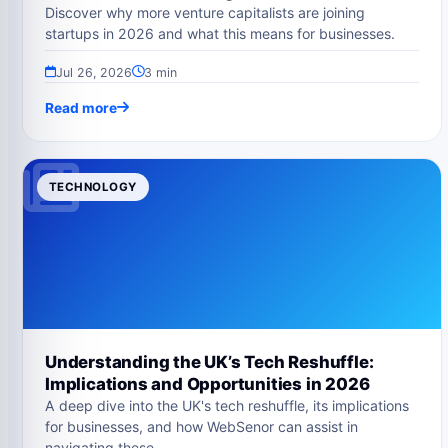
Discover why more venture capitalists are joining
startups in 2026 and what this means for businesses.
Jul 26, 2026
3 min
Read more
TECHNOLOGY
Understanding the UK’s Tech Reshuffle:
Implications and Opportunities in 2026
A deep dive into the UK's tech reshuffle, its implications
for businesses, and how WebSenor can assist in
navigating these…