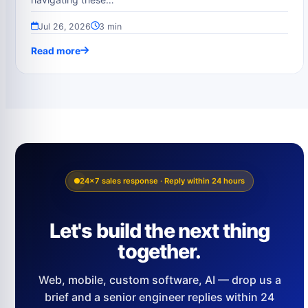
Jul 26, 2026
3 min
Read more
24×7 sales response · Reply within 24 hours
Let's build the next thing
together.
Web, mobile, custom software, AI — drop us a
brief and a senior engineer replies within 24