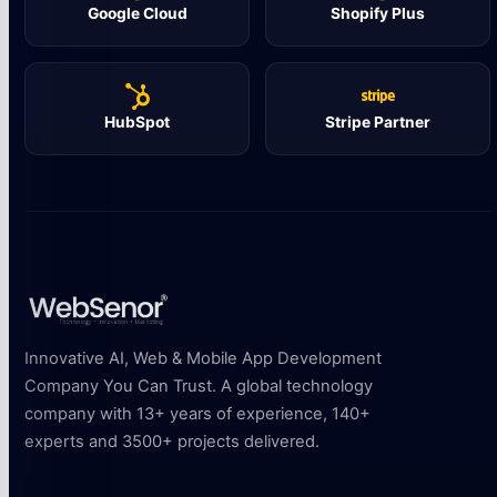
Google Cloud
Shopify Plus
HubSpot
Stripe Partner
Innovative AI, Web & Mobile App Development
Company You Can Trust. A global technology
company with 13+ years of experience, 140+
experts and 3500+ projects delivered.