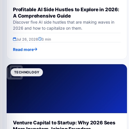
Profitable AI Side Hustles to Explore in 2026:
A Comprehensive Guide
Discover five AI side hustles that are making waves in
2026 and how to capitalize on them.
Jul 26, 2026
3 min
Read more
TECHNOLOGY
Venture Capital to Startup: Why 2026 Sees
More Investors Joining Founders