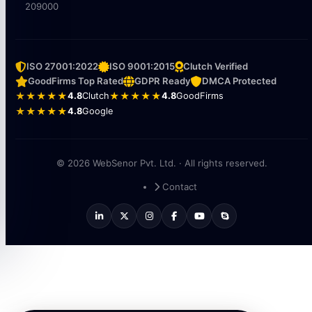
209000
ISO 27001:2022
ISO 9001:2015
Clutch Verified
GoodFirms Top Rated
GDPR Ready
DMCA Protected
★★★★★
4.8
Clutch
★★★★★
4.8
GoodFirms
★★★★★
4.8
Google
© 2026 WebSenor Pvt. Ltd. · All rights reserved.
Contact