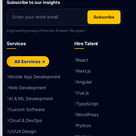
Subscribe to our insights
Subscribe
Engineering essays from our AI team. No spam.
Services
Hire Talent
React
All Services →
Next.js
Mobile App Development
Angular
Web Development
Vue.js
AI & ML Development
TypeScript
Custom Software
WordPress
Cloud & DevOps
Python
UI/UX Design