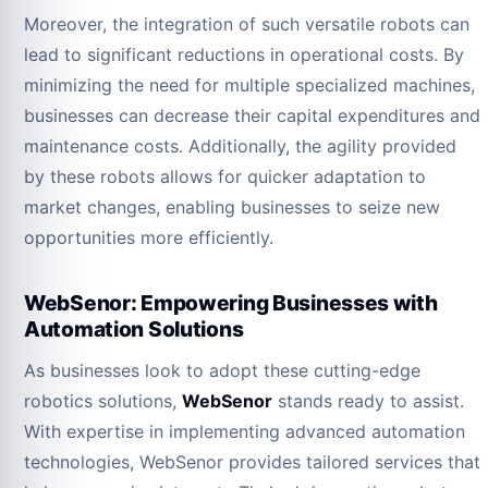
Moreover, the integration of such versatile robots can
lead to significant reductions in operational costs. By
minimizing the need for multiple specialized machines,
businesses can decrease their capital expenditures and
maintenance costs. Additionally, the agility provided
by these robots allows for quicker adaptation to
market changes, enabling businesses to seize new
opportunities more efficiently.
WebSenor: Empowering Businesses with
Automation Solutions
As businesses look to adopt these cutting-edge
robotics solutions,
WebSenor
stands ready to assist.
With expertise in implementing advanced automation
technologies, WebSenor provides tailored services that