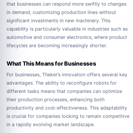
that businesses can respond more swiftly to changes
in demand, customizing production lines without
significant investments in new machinery. This
capability is particularly valuable in industries such as
automotive and consumer electronics, where product
lifecycles are becoming increasingly shorter.
What This Means for Businesses
For businesses, Theker’s innovation offers several key
advantages. The ability to reconfigure robots for
different tasks means that companies can optimize
their production processes, enhancing both
productivity and cost-effectiveness. This adaptability
is crucial for companies looking to remain competitive
in a rapidly evolving market landscape.