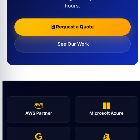
hours.
Request a Quote
See Our Work
AWS Partner
Microsoft Azure