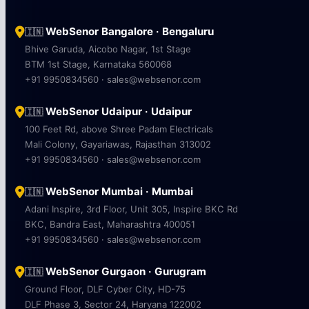
WebSenor Bangalore · Bengaluru
🇮🇳
Bhive Garuda, Aicobo Nagar, 1st Stage
BTM 1st Stage, Karnataka 560068
+91 9950834560 · sales@websenor.com
WebSenor Udaipur · Udaipur
🇮🇳
100 Feet Rd, above Shree Padam Electricals
Mali Colony, Gayariawas, Rajasthan 313002
+91 9950834560 · sales@websenor.com
WebSenor Mumbai · Mumbai
🇮🇳
Adani Inspire, 3rd Floor, Unit 305, Inspire BKC Rd
BKC, Bandra East, Maharashtra 400051
+91 9950834560 · sales@websenor.com
WebSenor Gurgaon · Gurugram
🇮🇳
Ground Floor, DLF Cyber City, HD-75
DLF Phase 3, Sector 24, Haryana 122002