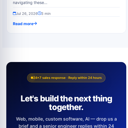
navigating these…
Jul 26, 2026
3 min
Read more
24×7 sales response · Reply within 24 hours
Let's build the next thing
together.
Web, mobile, custom software, AI — drop us a
brief and a senior engineer replies within 24