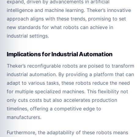
expand, driven by advancements in artificial
intelligence and machine learning. Theker’s innovative
approach aligns with these trends, promising to set
new standards for what robots can achieve in
industrial settings.
Implications for Industrial Automation
Theker’s reconfigurable robots are poised to transform
industrial automation. By providing a platform that can
adapt to various tasks, these robots reduce the need
for multiple specialized machines. This flexibility not
only cuts costs but also accelerates production
timelines, offering a competitive edge to
manufacturers.
Furthermore, the adaptability of these robots means