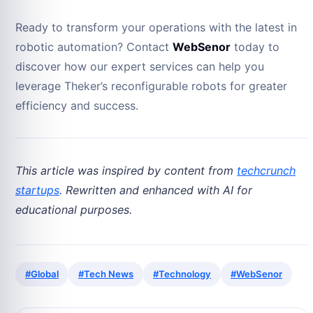
Ready to transform your operations with the latest in
robotic automation? Contact
WebSenor
today to
discover how our expert services can help you
leverage Theker’s reconfigurable robots for greater
efficiency and success.
This article was inspired by content from
techcrunch
startups
. Rewritten and enhanced with AI for
educational purposes.
#Global
#Tech News
#Technology
#WebSenor