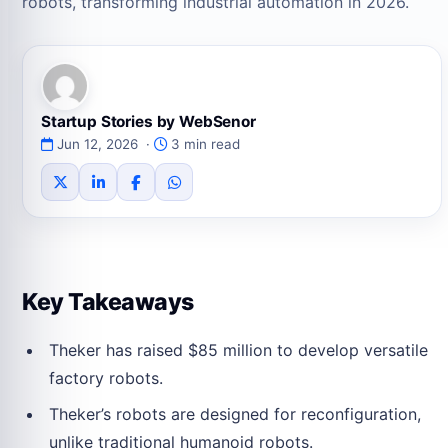
robots, transforming industrial automation in 2026.
Startup Stories by WebSenor
Jun 12, 2026 ·
3 min read
Key Takeaways
Theker has raised $85 million to develop versatile
factory robots.
Theker’s robots are designed for reconfiguration,
unlike traditional humanoid robots.