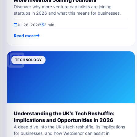
Discover why more venture capitalists are joining
startups in 2026 and what this means for businesses.
Jul 26, 2026
3 min
Read more
TECHNOLOGY
Understanding the UK’s Tech Reshuffle:
Implications and Opportunities in 2026
A deep dive into the UK's tech reshuffle, its implications
for businesses, and how WebSenor can assist in