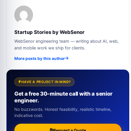
Startup Stories by WebSenor
WebSenor engineering team — writing about AI, web,
and mobile work we ship for clients.
More posts by this author
HAVE A PROJECT IN MIND?
Get a free 30-minute call with a senior
engineer.
No buzzwords. Honest feasibility, realistic timeline,
indicative cost.
Request a Quote