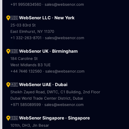
+91 9950834560 · sales@websenor.com
WebSenor LLC · New York
🇺🇸
25-03 83rd St
East Elmhurst, NY 11370
+1 332-263-8701 · sales@websenor.com
WebSenor UK · Birmingham
🇬🇧
184 Caroline St
West Midlands B3 1UE
+44 7446 132560 · sales@websenor.com
WebSenor UAE · Dubai
🇦🇪
Sheikh Zayed Road, DWTC, C1 Building, 2nd Floor
Dubai World Trade Center District, Dubai
+971 585089599 · sales@websenor.com
WebSenor Singapore · Singapore
🇸🇬
101th, DH3, Jln Besar