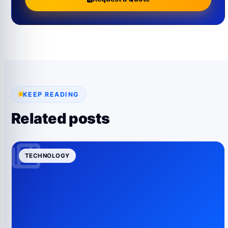
KEEP READING
Related posts
TECHNOLOGY