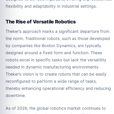
flexibility and adaptability in industrial settings.
The Rise of Versatile Robotics
Theker’s approach marks a significant departure from
the norm. Traditional robots, such as those developed
by companies like Boston Dynamics, are typically
designed around a fixed form and function. These
robots excel in specific tasks but lack the versatility
needed in dynamic manufacturing environments.
Theker’s vision is to create robots that can be easily
reconfigured to perform a wide range of tasks,
thereby enhancing operational efficiency and reducing
downtime.
As of 2026, the global robotics market continues to