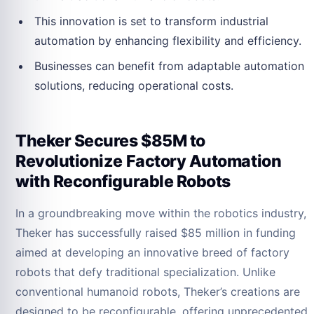
This innovation is set to transform industrial
automation by enhancing flexibility and efficiency.
Businesses can benefit from adaptable automation
solutions, reducing operational costs.
Theker Secures $85M to
Revolutionize Factory Automation
with Reconfigurable Robots
In a groundbreaking move within the robotics industry,
Theker has successfully raised $85 million in funding
aimed at developing an innovative breed of factory
robots that defy traditional specialization. Unlike
conventional humanoid robots, Theker’s creations are
designed to be reconfigurable, offering unprecedented