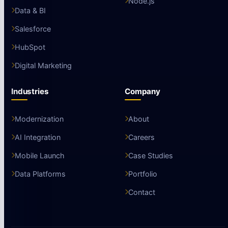
Node.js
Data & BI
Salesforce
HubSpot
Digital Marketing
Industries
Company
Modernization
About
AI Integration
Careers
Mobile Launch
Case Studies
Data Platforms
Portfolio
Contact