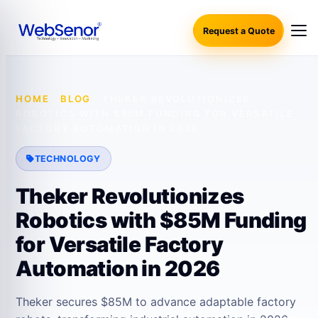
Request a Quote
HOME
·
BLOG
·
THEKER REVOLUTIONIZES
ROBOTICS WITH $85M FUNDING FOR VERSATILE
FACTORY AUTOMATION IN 2026
TECHNOLOGY
Theker Revolutionizes
Robotics with $85M Funding
for Versatile Factory
Automation in 2026
Theker secures $85M to advance adaptable factory