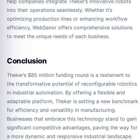
help companies integrate Theker’s innovative robots
into their operations seamlessly. Whether it’s
optimizing production lines or enhancing workflow
efficiency, WebSenor offers comprehensive solutions
to meet the unique needs of each business.
Conclusion
Theker’s $85 million funding round is a testament to
the transformative potential of reconfigurable robotics
in industrial automation. By offering a flexible and
adaptable platform, Theker is setting a new benchmark
for efficiency and versatility in manufacturing.
Businesses that embrace this technology stand to gain
significant competitive advantages, paving the way for
a more dynamic and responsive industrial landscape.