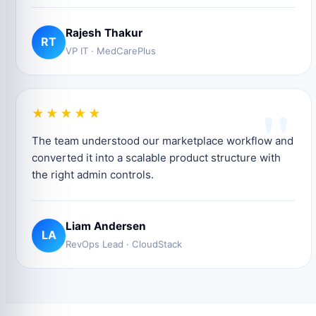
Rajesh Thakur
RT
VP IT · MedCarePlus
"
★★★★★
The team understood our marketplace workflow and
converted it into a scalable product structure with
the right admin controls.
Liam Andersen
LA
RevOps Lead · CloudStack