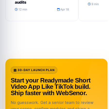
audits
9 min
12 min
Apr 18
30-DAY LAUNCH PLAN
Start your Readymade Short
Video App Like TikTok build.
Ship faster with WebSenor.
No guesswork. Get a senior team to review
your scope, confirm modules and share a