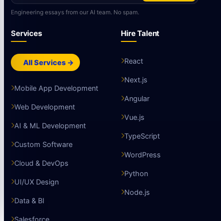
Engineering essays from our AI team. No spam.
Services
Hire Talent
React
All Services →
Next.js
Mobile App Development
Angular
Web Development
Vue.js
AI & ML Development
TypeScript
Custom Software
WordPress
Cloud & DevOps
Python
UI/UX Design
Node.js
Data & BI
Salesforce