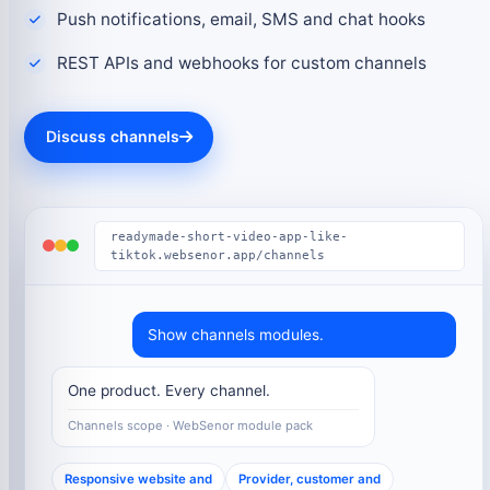
Push notifications, email, SMS and chat hooks
REST APIs and webhooks for custom channels
Discuss channels
readymade-short-video-app-like-
tiktok.websenor.app/channels
Show channels modules.
One product. Every channel.
Channels scope · WebSenor module pack
Responsive website and
Provider, customer and