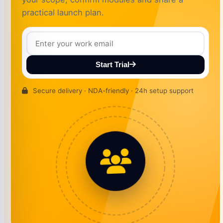
practical launch plan.
Start Trial
Secure delivery · NDA-friendly · 24h setup support