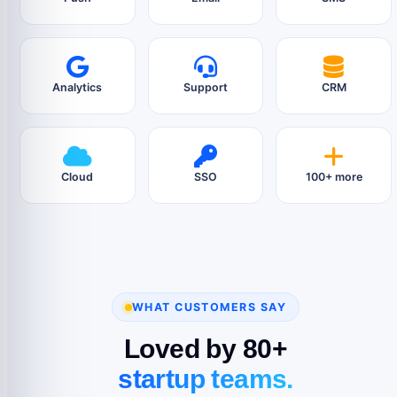
Analytics
Support
CRM
Cloud
SSO
100+ more
WHAT CUSTOMERS SAY
Loved by 80+
startup teams.