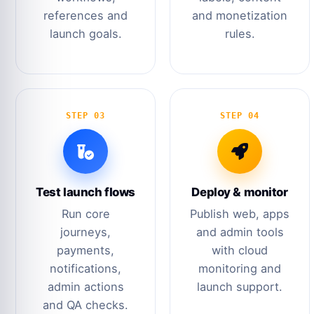
references and
and monetization
launch goals.
rules.
STEP 03
STEP 04
Test launch flows
Deploy & monitor
Run core
Publish web, apps
journeys,
and admin tools
payments,
with cloud
notifications,
monitoring and
admin actions
launch support.
and QA checks.