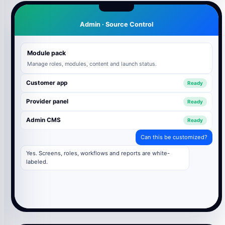
Admin · Source Control
Module pack
Manage roles, modules, content and launch status.
Customer app
Ready
Provider panel
Ready
Admin CMS
Ready
Can this be customized?
Yes. Screens, roles, workflows and reports are white-
labeled.