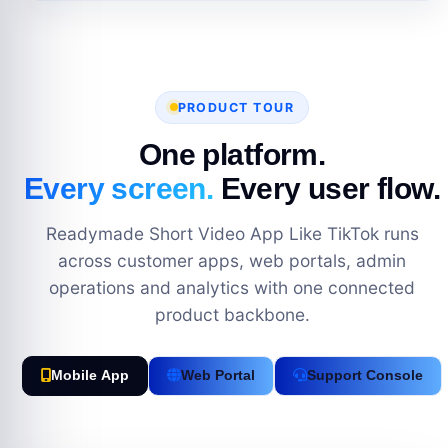
PRODUCT TOUR
One platform.
Every screen.
Every user flow.
Readymade Short Video App Like TikTok runs
across customer apps, web portals, admin
operations and analytics with one connected
product backbone.
Mobile App
Web Portal
Support Console