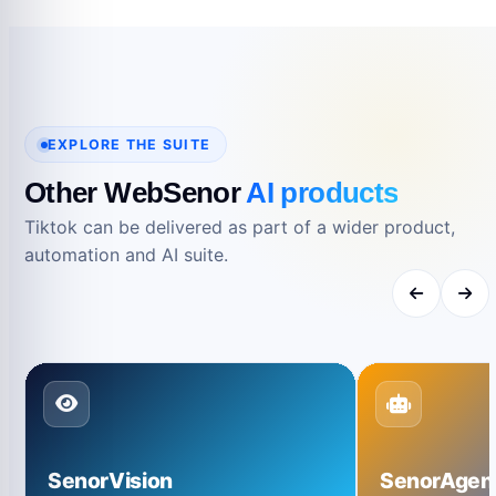
reference.
EXPLORE THE SUITE
Other WebSenor
AI products
Tiktok can be delivered as part of a wider product,
automation and AI suite.
SenorVision
SenorAgen