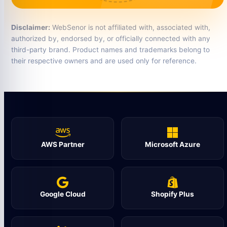
Disclaimer:
WebSenor is not affiliated with, associated with,
authorized by, endorsed by, or officially connected with any
third-party brand. Product names and trademarks belong to
their respective owners and are used only for reference.
AWS Partner
Microsoft Azure
Google Cloud
Shopify Plus