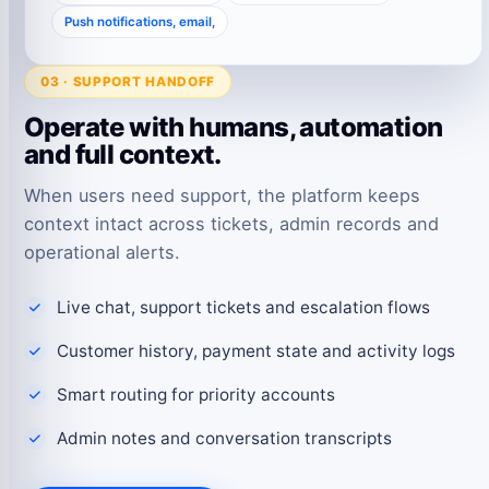
Push notifications, email,
03 · SUPPORT HANDOFF
Operate with humans, automation
and full context.
When users need support, the platform keeps
context intact across tickets, admin records and
operational alerts.
Live chat, support tickets and escalation flows
Customer history, payment state and activity logs
Smart routing for priority accounts
Admin notes and conversation transcripts