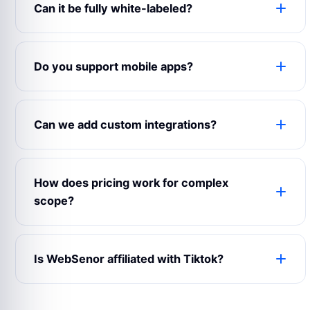
Can it be fully white-labeled?
Yes. The product can use your logo, colors,
domain, content, emails, app name, admin labels
Do you support mobile apps?
and business rules.
Yes. WebSenor can prepare web, Android, iOS
and admin experiences depending on your launch
Can we add custom integrations?
scope.
Yes. Payment gateways, maps, CRMs, analytics,
notifications, chat, accounting and third-party
How does pricing work for complex
APIs can be connected.
scope?
Complex builds are estimated after reviewing
modules, user roles, integrations, design
Is WebSenor affiliated with Tiktok?
expectations and support requirements.
No. Product names and trademarks belong to
their respective owners and are used only for