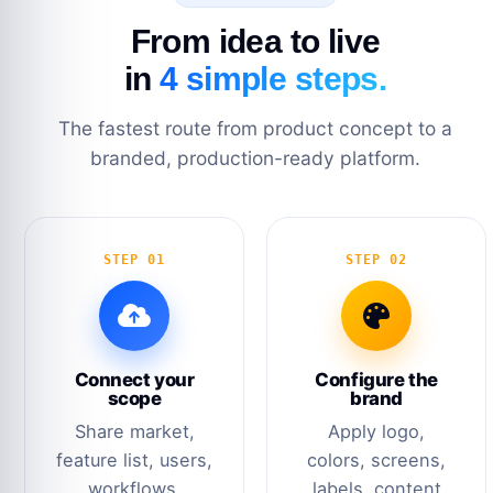
From idea to live
in
4 simple steps.
The fastest route from product concept to a
branded, production-ready platform.
STEP 01
STEP 02
Connect your
Configure the
scope
brand
Share market,
Apply logo,
feature list, users,
colors, screens,
workflows,
labels, content