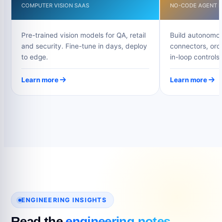
COMPUTER VISION SAAS
NO-CODE AGENT B
Pre-trained vision models for QA, retail
Build autonomou
and security. Fine-tune in days, deploy
connectors, orc
to edge.
in-loop controls.
Learn more
Learn more
ENGINEERING INSIGHTS
Read the
engineering notes