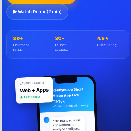
Watch Demo (2 min)
80+
30+
4.9★
Enterprise
Launch
Client rating
builds
modules
LAUNCH SCOPE
Web + Apps
Readymade Short
Video App Like
Fast rollout
R
TikTok
Online · production ready
Your branded social
R
app platform is
ready to configure.