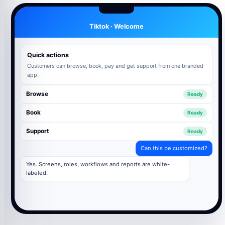
Tiktok · Welcome
Quick actions
Customers can browse, book, pay and get support from one branded
app.
Browse
Ready
Book
Ready
Support
Ready
Can this be customized?
Yes. Screens, roles, workflows and reports are white-
labeled.