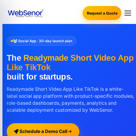
Request a Quote
Social App · 30-day launch plan
The
Readymade Short Video App
Like TikTok
built for startups.
Readymade Short Video App Like TikTok is a white-
label social app platform with product-specific modules,
role-based dashboards, payments, analytics and
scalable deployment customized by WebSenor.
Schedule a Demo Call