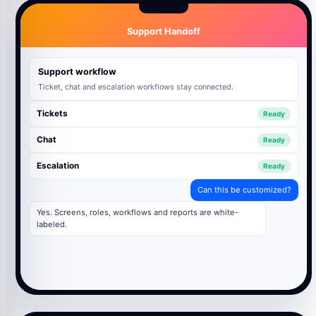
Support Handoff
Support workflow
Ticket, chat and escalation workflows stay connected.
Tickets
Ready
Chat
Ready
Escalation
Ready
Can this be customized?
Yes. Screens, roles, workflows and reports are white-
labeled.