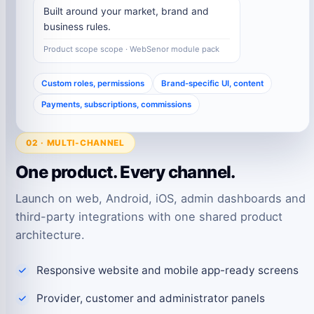
Built around your market, brand and
business rules.
Product scope scope · WebSenor module pack
Custom roles, permissions
Brand-specific UI, content
Payments, subscriptions, commissions
02 · MULTI-CHANNEL
One product. Every channel.
Launch on web, Android, iOS, admin dashboards and
third-party integrations with one shared product
architecture.
Responsive website and mobile app-ready screens
Provider, customer and administrator panels