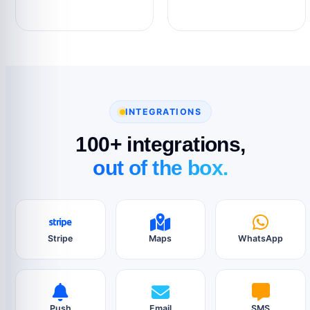
INTEGRATIONS
100+ integrations,
out of the box.
Stripe
Maps
WhatsApp
Push
Email
SMS