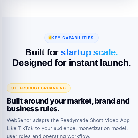
KEY CAPABILITIES
Built for
startup scale.
Designed for instant launch.
01 · PRODUCT GROUNDING
Built around your market, brand and
business rules.
WebSenor adapts the Readymade Short Video App
Like TikTok to your audience, monetization model,
user roles and operating workflow.