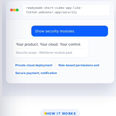
readymade-short-video-app-like-
tiktok.websenor.app/security
Show security modules.
Your product. Your cloud. Your control.
Security scope · WebSenor module pack
Private cloud deployment
Role-based permissions and
Secure payment, notification
HOW IT WORKS