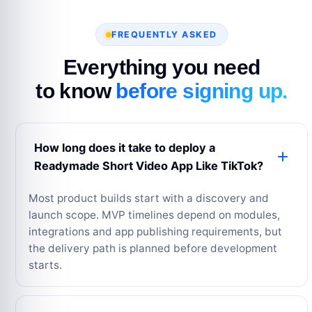
FREQUENTLY ASKED
Everything you need
to know
before signing up.
How long does it take to deploy a
Readymade Short Video App Like TikTok?
Most product builds start with a discovery and
launch scope. MVP timelines depend on modules,
integrations and app publishing requirements, but
the delivery path is planned before development
starts.