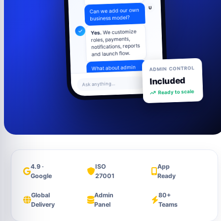
U
Can we add our own
business model?
We customize
Yes.
roles, payments,
notifications, reports
and launch flow.
U
ADMIN CONTROL
What about admin
control?
Included
Ask anything...
Admin panel
Ready to scale
includes users,
settings, content,
analytics and
support tools.
4.9 ·
ISO
App
Google
27001
Ready
Global
Admin
80+
Delivery
Panel
Teams