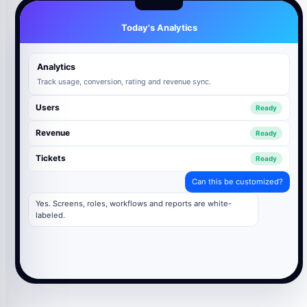
Today's Analytics
Analytics
Track usage, conversion, rating and revenue sync.
Users
Ready
Revenue
Ready
Tickets
Ready
Can this be customized?
Yes. Screens, roles, workflows and reports are white-
labeled.