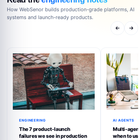
How WebSenor builds production-grade platforms, AI
systems and launch-ready products.
ENGINEERING
AI AGENTS
The 7 product-launch
Multi-agent
failures we see in production
when to us