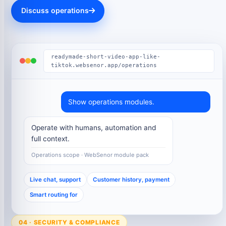
Discuss operations
readymade-short-video-app-like-
tiktok.websenor.app/operations
Show operations modules.
Operate with humans, automation and
full context.
Operations scope · WebSenor module pack
Live chat, support
Customer history, payment
Smart routing for
04 · SECURITY & COMPLIANCE