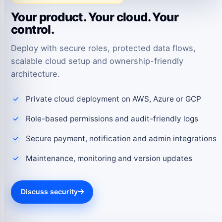
Your product. Your cloud. Your
control.
Deploy with secure roles, protected data flows,
scalable cloud setup and ownership-friendly
architecture.
Private cloud deployment on AWS, Azure or GCP
Role-based permissions and audit-friendly logs
Secure payment, notification and admin integrations
Maintenance, monitoring and version updates
Discuss security