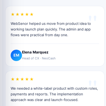
"
★★★★★
WebSenor helped us move from product idea to
working launch plan quickly. The admin and app
flows were practical from day one.
Elena Marquez
EM
Head of CX · NeoCash
"
★★★★★
We needed a white-label product with custom roles,
payments and reports. The implementation
approach was clear and launch-focused.