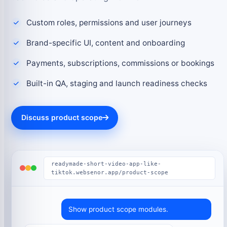
Custom roles, permissions and user journeys
Brand-specific UI, content and onboarding
Payments, subscriptions, commissions or bookings
Built-in QA, staging and launch readiness checks
Discuss product scope
readymade-short-video-app-like-
tiktok.websenor.app/product-scope
Show product scope modules.