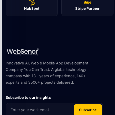
HubSpot
Stripe Partner
Innovative AI, Web & Mobile App Development
Company You Can Trust. A global technology
company with 13+ years of experience, 140+
experts and 3500+ projects delivered.
Subscribe to our insights
Subscribe