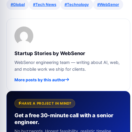
#Global
#Tech News
#Technology
#WebSenor
Startup Stories by WebSenor
WebSenor engineering team — writing about AI, web,
and mobile work we ship for clients.
More posts by this author
HAVE A PROJECT IN MIND?
Get a free 30-minute call with a senior
engineer.
No buzzwords. Honest feasibility, realistic timeline,