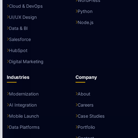
WordPress
Cloud & DevOps
Python
UI/UX Design
Node.js
Data & BI
Salesforce
HubSpot
Digital Marketing
Industries
Company
Modernization
About
AI Integration
Careers
Mobile Launch
Case Studies
Data Platforms
Portfolio