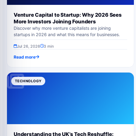
Venture Capital to Startup: Why 2026 Sees
More Investors Joining Founders
Discover why more venture capitalists are joining
startups in 2026 and what this means for businesses.
Jul 26, 2026
3 min
Read more
TECHNOLOGY
Understanding the UK’s Tech Reshuffle: