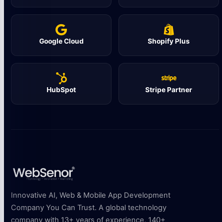
Google Cloud
Shopify Plus
HubSpot
Stripe Partner
Innovative AI, Web & Mobile App Development
Company You Can Trust. A global technology
company with 13+ years of experience, 140+