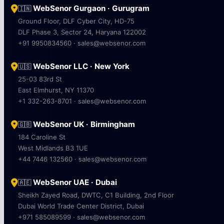
WebSenor Gurgaon · Gurugram
🇮🇳
Ground Floor, DLF Cyber City, HD-75
DLF Phase 3, Sector 24, Haryana 122002
+91 9950834560 · sales@websenor.com
WebSenor LLC · New York
🇺🇸
25-03 83rd St
East Elmhurst, NY 11370
+1 332-263-8701 · sales@websenor.com
WebSenor UK · Birmingham
🇬🇧
184 Caroline St
West Midlands B3 1UE
+44 7446 132560 · sales@websenor.com
WebSenor UAE · Dubai
🇦🇪
Sheikh Zayed Road, DWTC, C1 Building, 2nd Floor
Dubai World Trade Center District, Dubai
+971 585089599 · sales@websenor.com