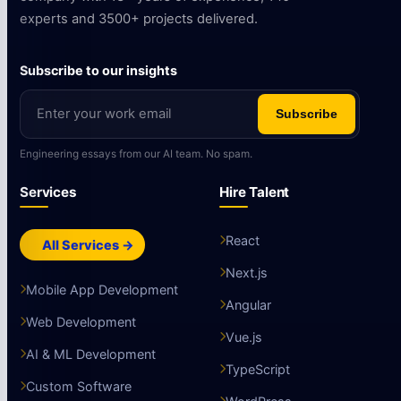
experts and 3500+ projects delivered.
Subscribe to our insights
Subscribe
Engineering essays from our AI team. No spam.
Services
Hire Talent
React
All Services →
Next.js
Mobile App Development
Angular
Web Development
Vue.js
AI & ML Development
TypeScript
Custom Software