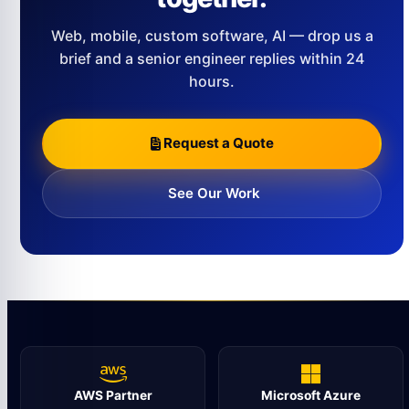
Web, mobile, custom software, AI — drop us a
brief and a senior engineer replies within 24
hours.
Request a Quote
See Our Work
AWS Partner
Microsoft Azure