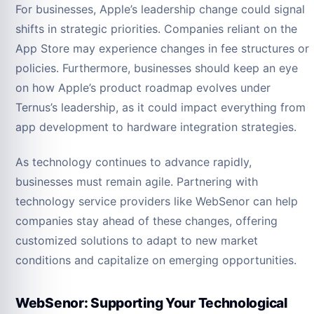
For businesses, Apple’s leadership change could signal
shifts in strategic priorities. Companies reliant on the
App Store may experience changes in fee structures or
policies. Furthermore, businesses should keep an eye
on how Apple’s product roadmap evolves under
Ternus’s leadership, as it could impact everything from
app development to hardware integration strategies.
As technology continues to advance rapidly,
businesses must remain agile. Partnering with
technology service providers like WebSenor can help
companies stay ahead of these changes, offering
customized solutions to adapt to new market
conditions and capitalize on emerging opportunities.
WebSenor: Supporting Your Technological