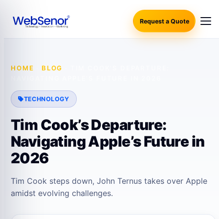
Request a Quote
HOME
·
BLOG
·
TIM COOK’S DEPARTURE:
NAVIGATING APPLE’S FUTURE IN 2026
TECHNOLOGY
Tim Cook’s Departure:
Navigating Apple’s Future in
2026
Tim Cook steps down, John Ternus takes over Apple
amidst evolving challenges.