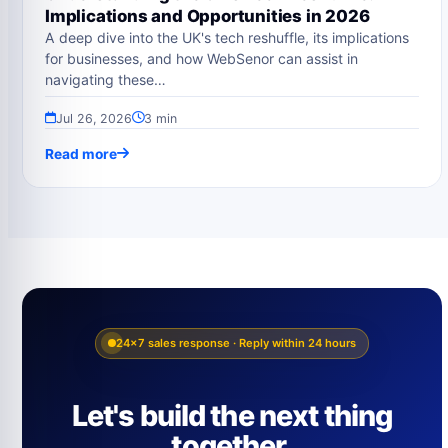
Implications and Opportunities in 2026
A deep dive into the UK's tech reshuffle, its implications
for businesses, and how WebSenor can assist in
navigating these…
Jul 26, 2026
3 min
Read more
24×7 sales response · Reply within 24 hours
Let's build the next thing
together.