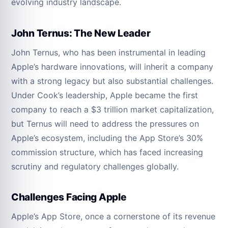
evolving industry landscape.
John Ternus: The New Leader
John Ternus, who has been instrumental in leading
Apple’s hardware innovations, will inherit a company
with a strong legacy but also substantial challenges.
Under Cook’s leadership, Apple became the first
company to reach a $3 trillion market capitalization,
but Ternus will need to address the pressures on
Apple’s ecosystem, including the App Store’s 30%
commission structure, which has faced increasing
scrutiny and regulatory challenges globally.
Challenges Facing Apple
Apple’s App Store, once a cornerstone of its revenue