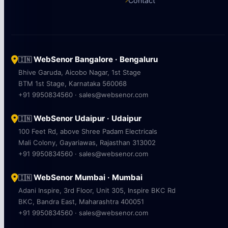
Contact
WebSenor Bangalore · Bengaluru
🇮🇳
Bhive Garuda, Aicobo Nagar, 1st Stage
BTM 1st Stage, Karnataka 560068
+91 9950834560 · sales@websenor.com
WebSenor Udaipur · Udaipur
🇮🇳
100 Feet Rd, above Shree Padam Electricals
Mali Colony, Gayariawas, Rajasthan 313002
+91 9950834560 · sales@websenor.com
WebSenor Mumbai · Mumbai
🇮🇳
Adani Inspire, 3rd Floor, Unit 305, Inspire BKC Rd
BKC, Bandra East, Maharashtra 400051
+91 9950834560 · sales@websenor.com