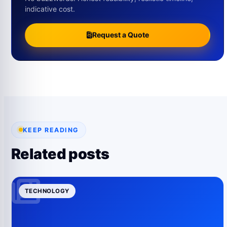
indicative cost.
Request a Quote
KEEP READING
Related posts
TECHNOLOGY