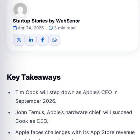
Startup Stories by WebSenor
Apr 24, 2026 ·
3 min read
Key Takeaways
Tim Cook will step down as Apple’s CEO in
September 2026.
John Ternus, Apple’s hardware chief, will succeed
Cook as CEO.
Apple faces challenges with its App Store revenue