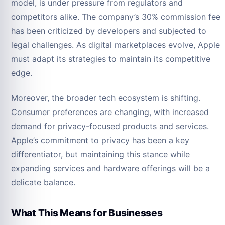
model, is under pressure from regulators and
competitors alike. The company’s 30% commission fee
has been criticized by developers and subjected to
legal challenges. As digital marketplaces evolve, Apple
must adapt its strategies to maintain its competitive
edge.
Moreover, the broader tech ecosystem is shifting.
Consumer preferences are changing, with increased
demand for privacy-focused products and services.
Apple’s commitment to privacy has been a key
differentiator, but maintaining this stance while
expanding services and hardware offerings will be a
delicate balance.
What This Means for Businesses