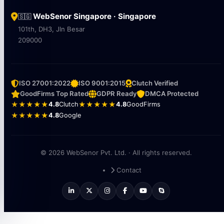
WebSenor Singapore · Singapore
🇸🇬
101th, DH3, Jln Besar
209000
ISO 27001:2022
ISO 9001:2015
Clutch Verified
GoodFirms Top Rated
GDPR Ready
DMCA Protected
★★★★★
4.8
Clutch
★★★★★
4.8
GoodFirms
★★★★★
4.8
Google
© 2026 WebSenor Pvt. Ltd. · All rights reserved.
Contact