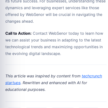
its future success. For businesses, understanding these
dynamics and leveraging expert services like those
offered by WebSenor will be crucial in navigating the
changes ahead.
Call to Action:
Contact WebSenor today to learn how
we can assist your business in adapting to the latest
technological trends and maximizing opportunities in
the evolving digital landscape.
This article was inspired by content from
techcrunch
startups
. Rewritten and enhanced with AI for
educational purposes.