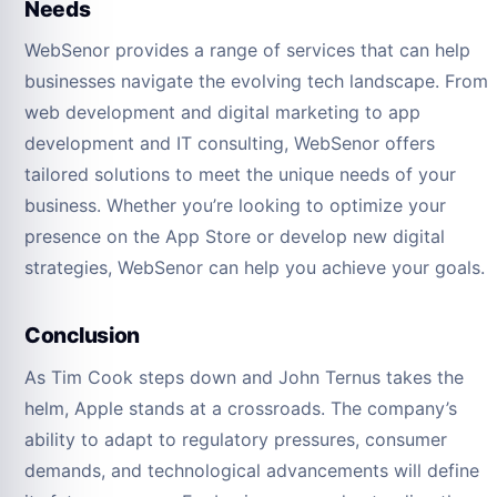
Needs
WebSenor provides a range of services that can help
businesses navigate the evolving tech landscape. From
web development and digital marketing to app
development and IT consulting, WebSenor offers
tailored solutions to meet the unique needs of your
business. Whether you’re looking to optimize your
presence on the App Store or develop new digital
strategies, WebSenor can help you achieve your goals.
Conclusion
As Tim Cook steps down and John Ternus takes the
helm, Apple stands at a crossroads. The company’s
ability to adapt to regulatory pressures, consumer
demands, and technological advancements will define