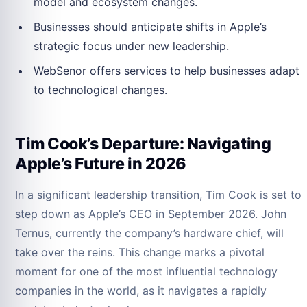
model and ecosystem changes.
Businesses should anticipate shifts in Apple’s
strategic focus under new leadership.
WebSenor offers services to help businesses adapt
to technological changes.
Tim Cook’s Departure: Navigating
Apple’s Future in 2026
In a significant leadership transition, Tim Cook is set to
step down as Apple’s CEO in September 2026. John
Ternus, currently the company’s hardware chief, will
take over the reins. This change marks a pivotal
moment for one of the most influential technology
companies in the world, as it navigates a rapidly