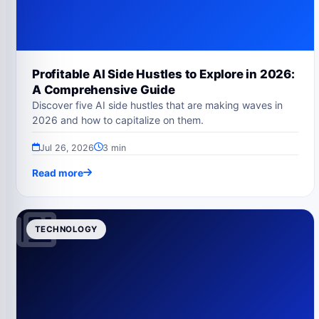
Profitable AI Side Hustles to Explore in 2026:
A Comprehensive Guide
Discover five AI side hustles that are making waves in
2026 and how to capitalize on them.
Jul 26, 2026
3 min
Read more
TECHNOLOGY