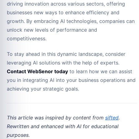
driving innovation across various sectors, offering
businesses new ways to enhance efficiency and
growth. By embracing AI technologies, companies can
unlock new levels of performance and
competitiveness.
To stay ahead in this dynamic landscape, consider
leveraging AI solutions with the help of experts.
Contact WebSenor today
to learn how we can assist
you in integrating AI into your business operations and
achieving your strategic goals.
This article was inspired by content from
sifted
.
Rewritten and enhanced with AI for educational
purposes.