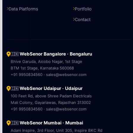
Data Platforms
Portfolio
Contact
WebSenor Bangalore · Bengaluru
🇮🇳
Bhive Garuda, Aicobo Nagar, 1st Stage
BTM 1st Stage, Karnataka 560068
+91 9950834560 · sales@websenor.com
WebSenor Udaipur · Udaipur
🇮🇳
100 Feet Rd, above Shree Padam Electricals
Mali Colony, Gayariawas, Rajasthan 313002
+91 9950834560 · sales@websenor.com
WebSenor Mumbai · Mumbai
🇮🇳
Adani Inspire, 3rd Floor, Unit 305, Inspire BKC Rd