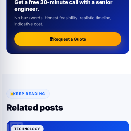
Get a free 30-minute call with a senior
engineer.
No buzzwords. Honest feasibility, realistic timeline,
indicative cost.
Request a Quote
KEEP READING
Related posts
TECHNOLOGY