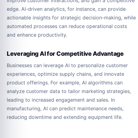
improve customer interactions, and gain a competitive
edge. AI-driven analytics, for instance, can provide
actionable insights for strategic decision-making, while
automated processes can reduce operational costs
and enhance productivity.
Leveraging AI for Competitive Advantage
Businesses can leverage AI to personalize customer
experiences, optimize supply chains, and innovate
product offerings. For example, AI algorithms can
analyze customer data to tailor marketing strategies,
leading to increased engagement and sales. In
manufacturing, AI can predict maintenance needs,
reducing downtime and extending equipment life.