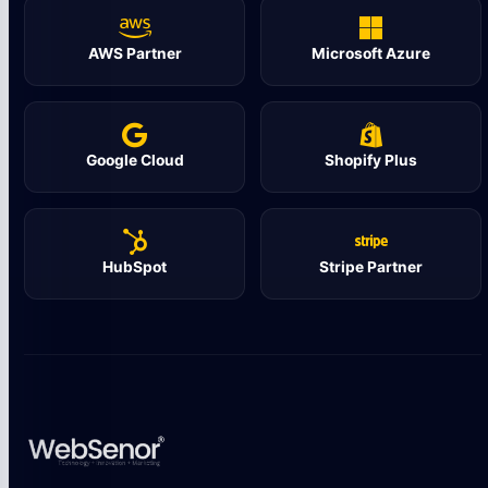
AWS Partner
Microsoft Azure
Google Cloud
Shopify Plus
HubSpot
Stripe Partner