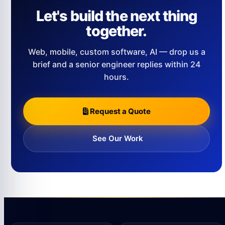
Let's build the next thing
together.
Web, mobile, custom software, AI — drop us a
brief and a senior engineer replies within 24
hours.
Request a Quote
See Our Work