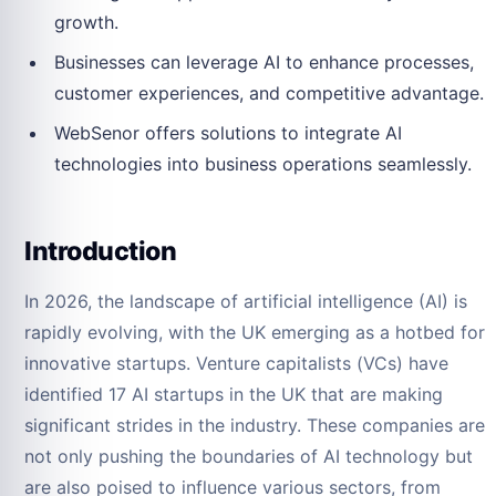
growth.
Businesses can leverage AI to enhance processes,
customer experiences, and competitive advantage.
WebSenor offers solutions to integrate AI
technologies into business operations seamlessly.
Introduction
In 2026, the landscape of artificial intelligence (AI) is
rapidly evolving, with the UK emerging as a hotbed for
innovative startups. Venture capitalists (VCs) have
identified 17 AI startups in the UK that are making
significant strides in the industry. These companies are
not only pushing the boundaries of AI technology but
are also poised to influence various sectors, from