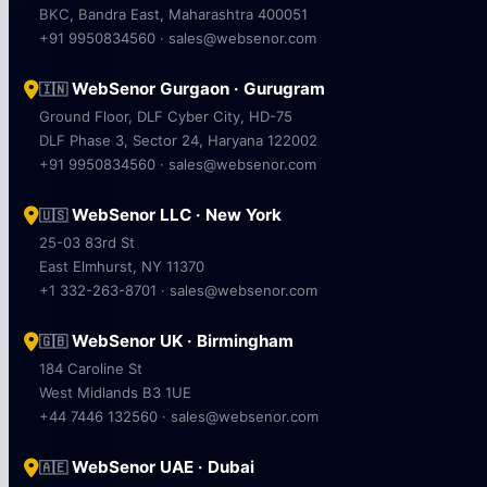
BKC, Bandra East, Maharashtra 400051
+91 9950834560 · sales@websenor.com
WebSenor Gurgaon · Gurugram
🇮🇳
Ground Floor, DLF Cyber City, HD-75
DLF Phase 3, Sector 24, Haryana 122002
+91 9950834560 · sales@websenor.com
WebSenor LLC · New York
🇺🇸
25-03 83rd St
East Elmhurst, NY 11370
+1 332-263-8701 · sales@websenor.com
WebSenor UK · Birmingham
🇬🇧
184 Caroline St
West Midlands B3 1UE
+44 7446 132560 · sales@websenor.com
WebSenor UAE · Dubai
🇦🇪