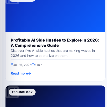
Profitable AI Side Hustles to Explore in 2026:
A Comprehensive Guide
Discover five AI side hustles that are making waves in
2026 and how to capitalize on them.
Jul 26, 2026
3 min
Read more
TECHNOLOGY