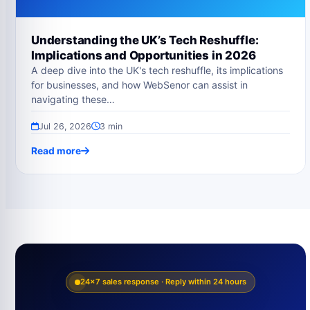
Understanding the UK’s Tech Reshuffle:
Implications and Opportunities in 2026
A deep dive into the UK's tech reshuffle, its implications
for businesses, and how WebSenor can assist in
navigating these…
Jul 26, 2026
3 min
Read more
24×7 sales response · Reply within 24 hours