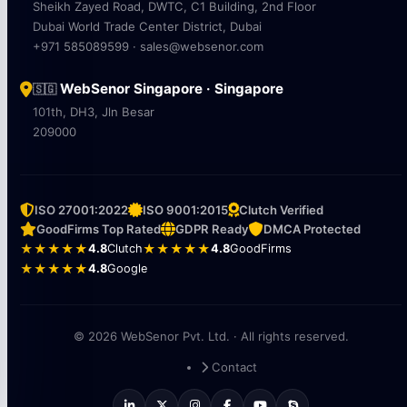
Sheikh Zayed Road, DWTC, C1 Building, 2nd Floor
Dubai World Trade Center District, Dubai
+971 585089599 · sales@websenor.com
WebSenor Singapore · Singapore
🇸🇬
101th, DH3, Jln Besar
209000
ISO 27001:2022
ISO 9001:2015
Clutch Verified
GoodFirms Top Rated
GDPR Ready
DMCA Protected
★★★★★
4.8
Clutch
★★★★★
4.8
GoodFirms
★★★★★
4.8
Google
© 2026 WebSenor Pvt. Ltd. · All rights reserved.
Contact