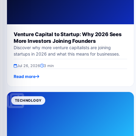
Venture Capital to Startup: Why 2026 Sees
More Investors Joining Founders
Discover why more venture capitalists are joining
startups in 2026 and what this means for businesses.
Jul 26, 2026
3 min
Read more
TECHNOLOGY