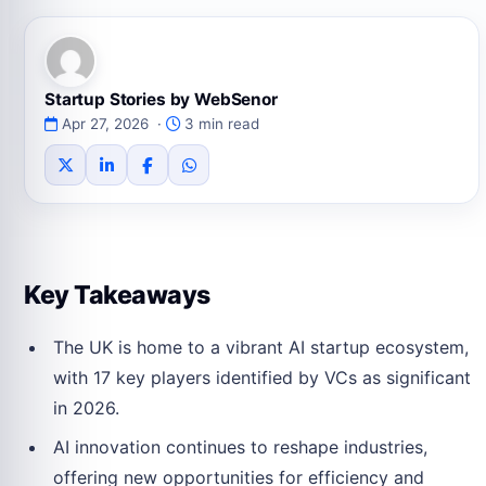
Startup Stories by WebSenor
Apr 27, 2026 ·
3 min read
Key Takeaways
The UK is home to a vibrant AI startup ecosystem,
with 17 key players identified by VCs as significant
in 2026.
AI innovation continues to reshape industries,
offering new opportunities for efficiency and