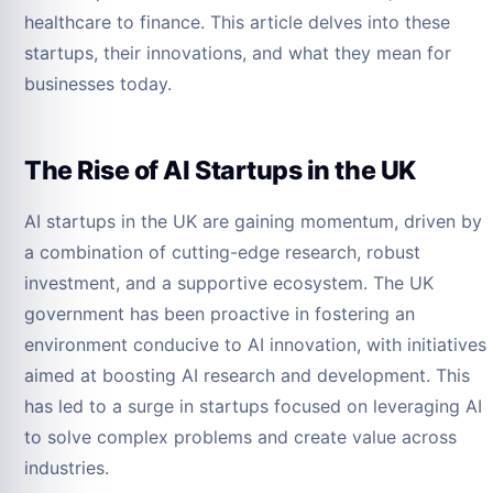
healthcare to finance. This article delves into these
startups, their innovations, and what they mean for
businesses today.
The Rise of AI Startups in the UK
AI startups in the UK are gaining momentum, driven by
a combination of cutting-edge research, robust
investment, and a supportive ecosystem. The UK
government has been proactive in fostering an
environment conducive to AI innovation, with initiatives
aimed at boosting AI research and development. This
has led to a surge in startups focused on leveraging AI
to solve complex problems and create value across
industries.