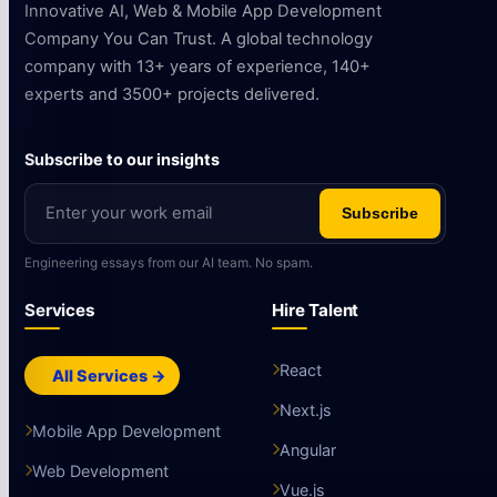
Innovative AI, Web & Mobile App Development
Company You Can Trust. A global technology
company with 13+ years of experience, 140+
experts and 3500+ projects delivered.
Subscribe to our insights
Subscribe
Engineering essays from our AI team. No spam.
Services
Hire Talent
React
All Services →
Next.js
Mobile App Development
Angular
Web Development
Vue.js