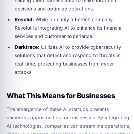
helping them harness data to make informed
decisions and optimize operations.
Revolut:
While primarily a fintech company,
Revolut is integrating AI to enhance its financial
services and customer experience.
Darktrace:
Utilizes AI to provide cybersecurity
solutions that detect and respond to threats in
real-time, protecting businesses from cyber
attacks.
What This Means for Businesses
The emergence of these AI startups presents
numerous opportunities for businesses. By integrating
AI technologies, companies can streamline operations,