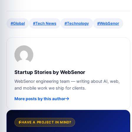
#Global
#Tech News
#Technology
#WebSenor
Startup Stories by WebSenor
WebSenor engineering team — writing about AI, web,
and mobile work we ship for clients.
More posts by this author
HAVE A PROJECT IN MIND?