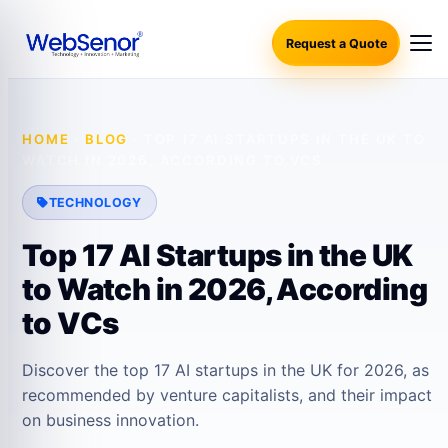
Request a Quote
HOME
·
BLOG
·
TOP 17 AI STARTUPS IN THE UK TO
WATCH IN 2026, ACCORDING TO VCS
TECHNOLOGY
Top 17 AI Startups in the UK
to Watch in 2026, According
to VCs
Discover the top 17 AI startups in the UK for 2026, as
recommended by venture capitalists, and their impact
on business innovation.