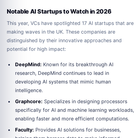
Notable AI Startups to Watch in 2026
This year, VCs have spotlighted 17 AI startups that are
making waves in the UK. These companies are
distinguished by their innovative approaches and
potential for high impact:
DeepMind:
Known for its breakthrough AI
research, DeepMind continues to lead in
developing AI systems that mimic human
intelligence.
Graphcore:
Specializes in designing processors
specifically for AI and machine learning workloads,
enabling faster and more efficient computations.
Faculty:
Provides AI solutions for businesses,