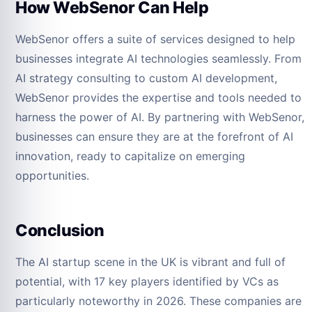
How WebSenor Can Help
WebSenor offers a suite of services designed to help
businesses integrate AI technologies seamlessly. From
AI strategy consulting to custom AI development,
WebSenor provides the expertise and tools needed to
harness the power of AI. By partnering with WebSenor,
businesses can ensure they are at the forefront of AI
innovation, ready to capitalize on emerging
opportunities.
Conclusion
The AI startup scene in the UK is vibrant and full of
potential, with 17 key players identified by VCs as
particularly noteworthy in 2026. These companies are