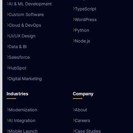
AI & ML Development
TypeScript
Custom Software
WordPress
Cloud & DevOps
Python
UI/UX Design
Node.js
Data & BI
Salesforce
HubSpot
Digital Marketing
Industries
Company
Modernization
About
AI Integration
Careers
Mobile Launch
Case Studies