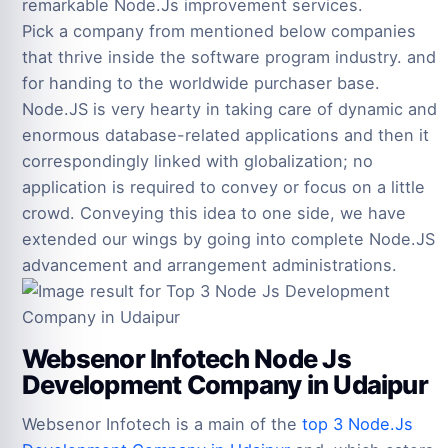
remarkable Node.Js improvement services.
Pick a company from mentioned below companies
that thrive inside the software program industry. and
for handing to the worldwide purchaser base.
Node.JS is very hearty in taking care of dynamic and
enormous database-related applications and then it
correspondingly linked with globalization; no
application is required to convey or focus on a little
crowd. Conveying this idea to one side, we have
extended our wings by going into complete Node.JS
advancement and arrangement administrations.
Websenor Infotech Node Js
Development Company in Udaipur
Websenor Infotech is a main of the
top 3 Node.Js