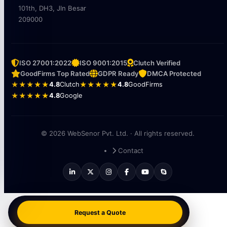
101th, DH3, Jln Besar
209000
ISO 27001:2022
ISO 9001:2015
Clutch Verified
GoodFirms Top Rated
GDPR Ready
DMCA Protected
★★★★★
4.8
Clutch
★★★★★
4.8
GoodFirms
★★★★★
4.8
Google
© 2026 WebSenor Pvt. Ltd. · All rights reserved.
Contact
Request a Quote