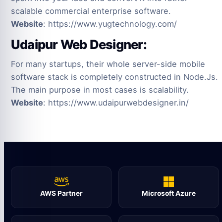
scalable commercial enterprise software.
Website
: https://www.yugtechnology.com/
Udaipur Web Designer:
For many startups, their whole server-side mobile
software stack is completely constructed in Node.Js.
The main purpose in most cases is scalability.
Website
: https://www.udaipurwebdesigner.in/
AWS Partner
Microsoft Azure