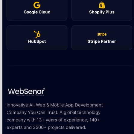
Google Cloud
Shopify Plus
HubSpot
Stripe Partner
Innovative AI, Web & Mobile App Development
Company You Can Trust. A global technology
company with 13+ years of experience, 140+
experts and 3500+ projects delivered.