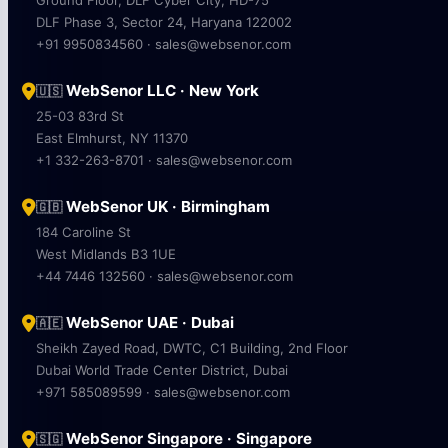
DLF Phase 3, Sector 24, Haryana 122002
+91 9950834560 · sales@websenor.com
WebSenor LLC · New York
🇺🇸
25-03 83rd St
East Elmhurst, NY 11370
+1 332-263-8701 · sales@websenor.com
WebSenor UK · Birmingham
🇬🇧
184 Caroline St
West Midlands B3 1UE
+44 7446 132560 · sales@websenor.com
WebSenor UAE · Dubai
🇦🇪
Sheikh Zayed Road, DWTC, C1 Building, 2nd Floor
Dubai World Trade Center District, Dubai
+971 585089599 · sales@websenor.com
WebSenor Singapore · Singapore
🇸🇬