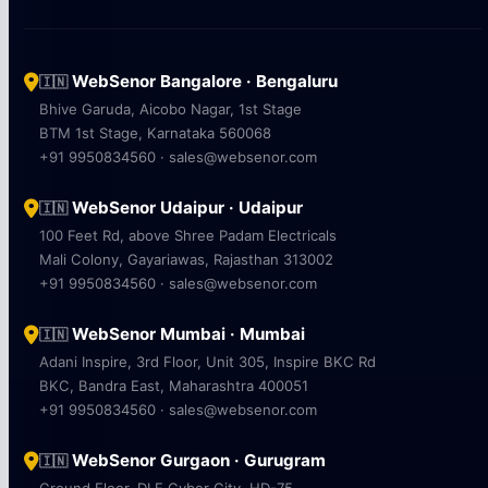
WebSenor Bangalore · Bengaluru
🇮🇳
Bhive Garuda, Aicobo Nagar, 1st Stage
BTM 1st Stage, Karnataka 560068
+91 9950834560 · sales@websenor.com
WebSenor Udaipur · Udaipur
🇮🇳
100 Feet Rd, above Shree Padam Electricals
Mali Colony, Gayariawas, Rajasthan 313002
+91 9950834560 · sales@websenor.com
WebSenor Mumbai · Mumbai
🇮🇳
Adani Inspire, 3rd Floor, Unit 305, Inspire BKC Rd
BKC, Bandra East, Maharashtra 400051
+91 9950834560 · sales@websenor.com
WebSenor Gurgaon · Gurugram
🇮🇳
Ground Floor, DLF Cyber City, HD-75