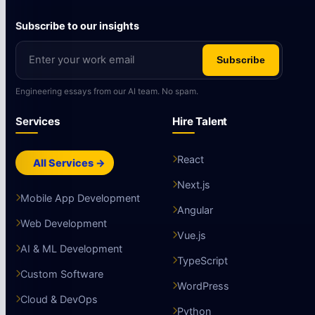
Subscribe to our insights
Subscribe
Engineering essays from our AI team. No spam.
Services
Hire Talent
React
All Services →
Next.js
Mobile App Development
Angular
Web Development
Vue.js
AI & ML Development
TypeScript
Custom Software
WordPress
Cloud & DevOps
Python