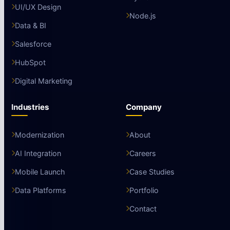
UI/UX Design
Node.js
Data & BI
Salesforce
HubSpot
Digital Marketing
Industries
Company
Modernization
About
AI Integration
Careers
Mobile Launch
Case Studies
Data Platforms
Portfolio
Contact