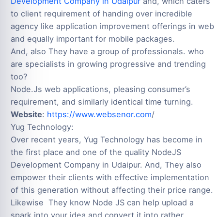
Development Company in Udaipur
and, which caters
to client requirement of handing over incredible
agency like application improvement offerings in web
and equally important for mobile packages.
And, also They have a group of professionals. who
are specialists in growing progressive and trending
too?
Node.Js web applications, pleasing consumer’s
requirement, and similarly identical time turning.
Website
:
https://www.websenor.com
/
Yug Technology:
Over recent years, Yug Technology has become in
the first place and one of the quality NodeJS
Development Company in Udaipur. And, They also
empower their clients with effective implementation
of this generation without affecting their price range.
Likewise They know Node JS can help upload a
spark into your idea and convert it into rather