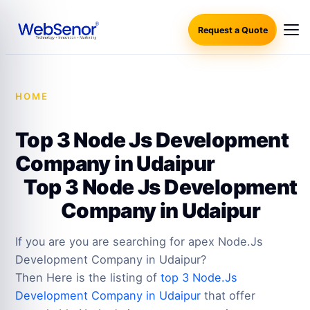
Request a Quote
HOME
·
TOP 3 NODE JS DEVELOPMENT COMPANY IN
UDAIPUR
Top 3 Node Js Development
Company in Udaipur
Top 3 Node Js Development
Company in Udaipur
If you are you are searching for apex Node.Js
Development Company in Udaipur?
Then Here is the listing of
top 3 Node.Js
Development Company in Udaipur
that offer