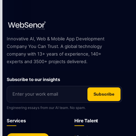
Innovative AI, Web & Mobile App Development
Company You Can Trust. A global technology
company with 13+ years of experience, 140+
experts and 3500+ projects delivered.
Subscribe to our insights
Subscribe
Engineering essays from our AI team. No spam.
Services
Hire Talent