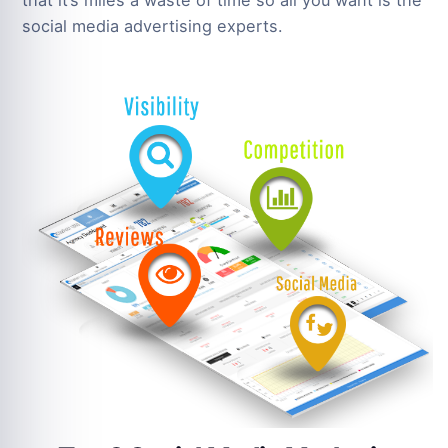
that it’s miles a waste of time so all you want is the
social media advertising experts.