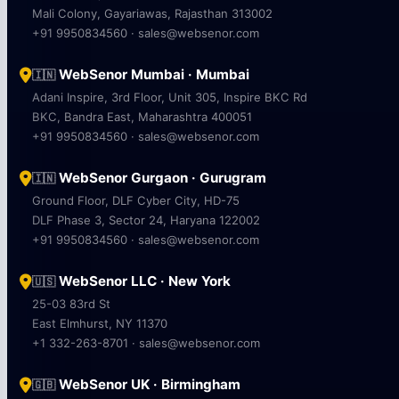
Mali Colony, Gayariawas, Rajasthan 313002
+91 9950834560 · sales@websenor.com
WebSenor Mumbai · Mumbai
🇮🇳
Adani Inspire, 3rd Floor, Unit 305, Inspire BKC Rd
BKC, Bandra East, Maharashtra 400051
+91 9950834560 · sales@websenor.com
WebSenor Gurgaon · Gurugram
🇮🇳
Ground Floor, DLF Cyber City, HD-75
DLF Phase 3, Sector 24, Haryana 122002
+91 9950834560 · sales@websenor.com
WebSenor LLC · New York
🇺🇸
25-03 83rd St
East Elmhurst, NY 11370
+1 332-263-8701 · sales@websenor.com
WebSenor UK · Birmingham
🇬🇧