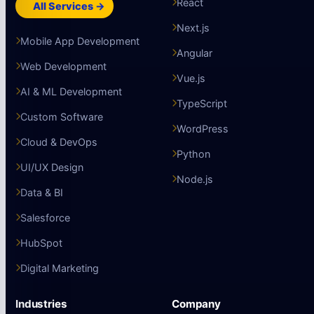
React
All Services →
Next.js
Mobile App Development
Angular
Web Development
Vue.js
AI & ML Development
TypeScript
Custom Software
WordPress
Cloud & DevOps
Python
UI/UX Design
Node.js
Data & BI
Salesforce
HubSpot
Digital Marketing
Industries
Company