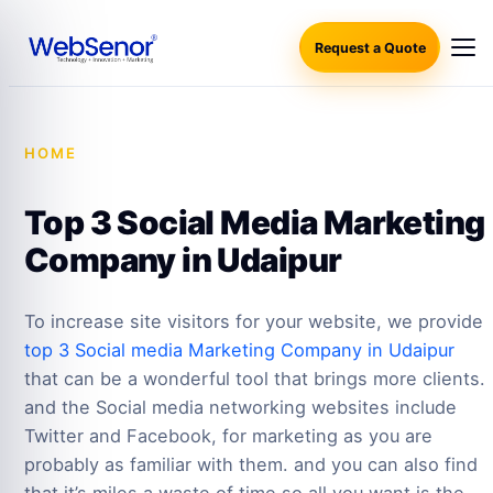
Request a Quote
HOME
·
TOP 3 SOCIAL MEDIA MARKETING COMPANY
IN UDAIPUR
Top 3 Social Media Marketing
Company in Udaipur
To increase site visitors for your website, we provide
top 3 Social media Marketing Company in Udaipur
that can be a wonderful tool that brings more clients.
and the Social media networking websites include
Twitter and Facebook, for marketing as you are
probably as familiar with them. and you can also find