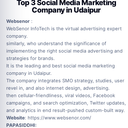
Top 3 Social Media Marketing
Company in Udaipur
Websenor
:
WebSenor InfoTech is the virtual advertising expert
company.
similarly, who understand the significance of
implementing the right social media advertising and
strategies for brands.
It is the leading and best social media marketing
company in Udaipur.
The company integrates SMO strategy, studies, user
revel in, and also internet design, advertising.
then cellular-friendliness, viral videos, Facebook
campaigns, and search optimization, Twitter updates,
and analytics in end result-pushed custom-built way.
Website
: https://www.websenor.com/
PAPASIDDHI: