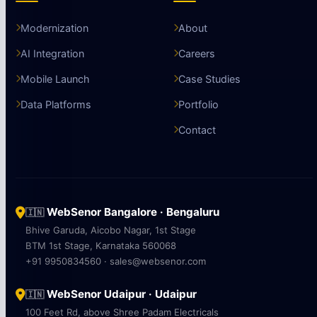
Modernization
About
AI Integration
Careers
Mobile Launch
Case Studies
Data Platforms
Portfolio
Contact
WebSenor Bangalore · Bengaluru
🇮🇳
Bhive Garuda, Aicobo Nagar, 1st Stage
BTM 1st Stage, Karnataka 560068
+91 9950834560 · sales@websenor.com
WebSenor Udaipur · Udaipur
🇮🇳
100 Feet Rd, above Shree Padam Electricals