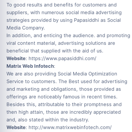
To good results and benefits for customers and
suppliers, with numerous social media advertising
strategies provided by using Papasiddhi as Social
Media Company.
In addition, and enticing the audience. and promoting
viral content material, advertising solutions are
beneficial that supplied with the aid of us.
Website
: https://www.papasiddhi.com/
Matrix Web Infotech
:
We are also providing Social Media Optimization
Service to customers. The Best used for advertising
and marketing and obligations, those provided as
offerings are noticeably famous in recent times.
Besides this, attributable to their promptness and
then high attain, those are incredibly appreciated
and, also stated within the industry.
Website
: http://www.matrixwebinfotech.com/