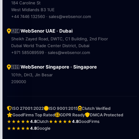
184 Caroline St
West Midlands B3 1UE
+44 7446 132560 · sales@websenor.com
WebSenor UAE · Dubai
🇦🇪
Sheikh Zayed Road, DWTC, C1 Building, 2nd Floor
Dubai World Trade Center District, Dubai
+971 585089599 · sales@websenor.com
WebSenor Singapore · Singapore
🇸🇬
101th, DH3, Jln Besar
209000
ISO 27001:2022
ISO 9001:2015
Clutch Verified
GoodFirms Top Rated
GDPR Ready
DMCA Protected
★★★★★
4.8
Clutch
★★★★★
4.8
GoodFirms
★★★★★
4.8
Google