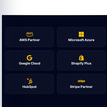
AWS Partner
Microsoft Azure
Google Cloud
Shopify Plus
HubSpot
Stripe Partner