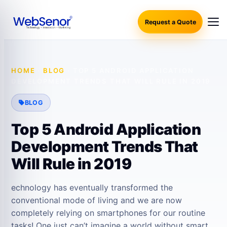
Request a Quote
HOME
·
BLOG
·
TOP 5 ANDROID APPLICATION
DEVELOPMENT TRENDS THAT WILL RULE IN 2019
BLOG
Top 5 Android Application
Development Trends That
Will Rule in 2019
echnology has eventually transformed the
conventional mode of living and we are now
completely relying on smartphones for our routine
tasks! One just can’t imagine a world without smart