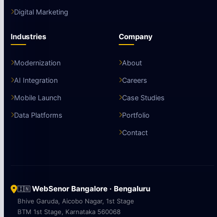
Digital Marketing
Industries
Company
Modernization
About
AI Integration
Careers
Mobile Launch
Case Studies
Data Platforms
Portfolio
Contact
WebSenor Bangalore · Bengaluru
🇮🇳
Bhive Garuda, Aicobo Nagar, 1st Stage
BTM 1st Stage, Karnataka 560068