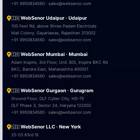
+91 9950834560 · sales@websenor.com
WebSenor Udaipur · Udaipur
🇮🇳
100 Feet Rd, above Shree Padam Electricals
Mali Colony, Gayariawas, Rajasthan 313002
+91 9950834560 · sales@websenor.com
WebSenor Mumbai · Mumbai
🇮🇳
Adani Inspire, 3rd Floor, Unit 305, Inspire BKC Rd
BKC, Bandra East, Maharashtra 400051
+91 9950834560 · sales@websenor.com
WebSenor Gurgaon · Gurugram
🇮🇳
Ground Floor, DLF Cyber City, HD-75
DLF Phase 3, Sector 24, Haryana 122002
+91 9950834560 · sales@websenor.com
WebSenor LLC · New York
🇺🇸
25-03 83rd St