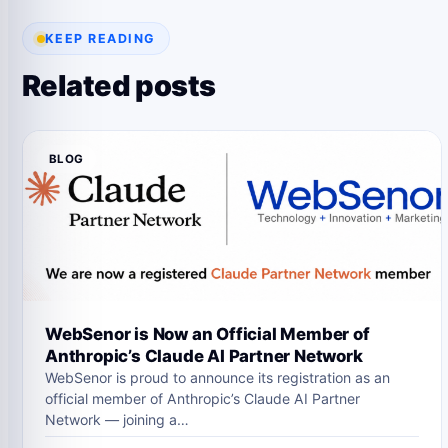
KEEP READING
Related posts
BLOG
WebSenor is Now an Official Member of
Anthropic’s Claude AI Partner Network
WebSenor is proud to announce its registration as an
official member of Anthropic’s Claude AI Partner
Network — joining a…