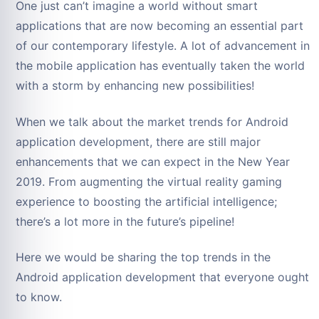
One just can’t imagine a world without smart
applications that are now becoming an essential part
of our contemporary lifestyle. A lot of advancement in
the mobile application has eventually taken the world
with a storm by enhancing new possibilities!
When we talk about the market trends for Android
application development, there are still major
enhancements that we can expect in the New Year
2019. From augmenting the virtual reality gaming
experience to boosting the artificial intelligence;
there’s a lot more in the future’s pipeline!
Here we would be sharing the top trends in the
Android application development that everyone ought
to know.