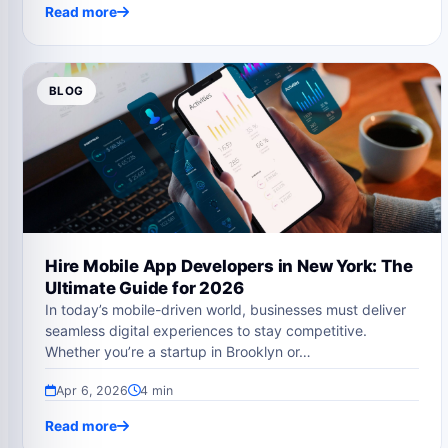
Read more
BLOG
Hire Mobile App Developers in New York: The
Ultimate Guide for 2026
In today’s mobile-driven world, businesses must deliver
seamless digital experiences to stay competitive.
Whether you’re a startup in Brooklyn or…
Apr 6, 2026
4 min
Read more