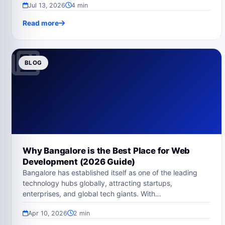
Jul 13, 2026
4 min
Read more
BLOG
Why Bangalore is the Best Place for Web
Development (2026 Guide)
Bangalore has established itself as one of the leading
technology hubs globally, attracting startups,
enterprises, and global tech giants. With…
Apr 10, 2026
2 min