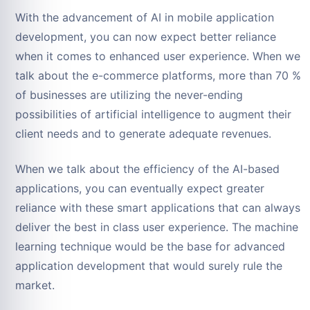
With the advancement of AI in mobile application
development, you can now expect better reliance
when it comes to enhanced user experience. When we
talk about the e-commerce platforms, more than 70 %
of businesses are utilizing the never-ending
possibilities of artificial intelligence to augment their
client needs and to generate adequate revenues.
When we talk about the efficiency of the AI-based
applications, you can eventually expect greater
reliance with these smart applications that can always
deliver the best in class user experience. The machine
learning technique would be the base for advanced
application development that would surely rule the
market.