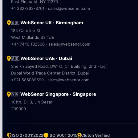
East Elmhurst, NY 11370
+1 332-263-8701 · sales@websenor.com
WebSenor UK · Birmingham
🇬🇧
184 Caroline St
West Midlands B3 1UE
+44 7446 132560 · sales@websenor.com
WebSenor UAE · Dubai
🇦🇪
Sheikh Zayed Road, DWTC, C1 Building, 2nd Floor
Dubai World Trade Center District, Dubai
+971 585089599 · sales@websenor.com
WebSenor Singapore · Singapore
🇸🇬
101th, DH3, Jln Besar
209000
ISO 27001:2022
ISO 9001:2015
Clutch Verified