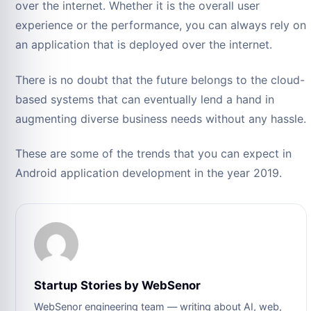
over the internet. Whether it is the overall user
experience or the performance, you can always rely on
an application that is deployed over the internet.
There is no doubt that the future belongs to the cloud-
based systems that can eventually lend a hand in
augmenting diverse business needs without any hassle.
These are some of the trends that you can expect in
Android application development in the year 2019.
Startup Stories by WebSenor
WebSenor engineering team — writing about AI, web,