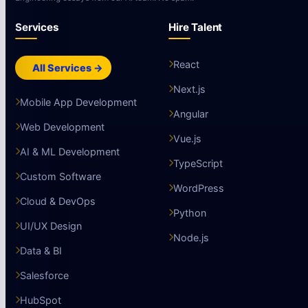
Services
Hire Talent
React
All Services →
Next.js
Mobile App Development
Angular
Web Development
Vue.js
AI & ML Development
TypeScript
Custom Software
WordPress
Cloud & DevOps
Python
UI/UX Design
Node.js
Data & BI
Salesforce
HubSpot