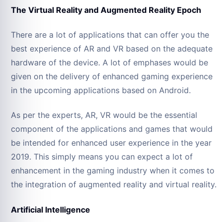
The Virtual Reality and Augmented Reality Epoch
There are a lot of applications that can offer you the
best experience of AR and VR based on the adequate
hardware of the device. A lot of emphases would be
given on the delivery of enhanced gaming experience
in the upcoming applications based on Android.
As per the experts, AR, VR would be the essential
component of the applications and games that would
be intended for enhanced user experience in the year
2019. This simply means you can expect a lot of
enhancement in the gaming industry when it comes to
the integration of augmented reality and virtual reality.
Artificial Intelligence