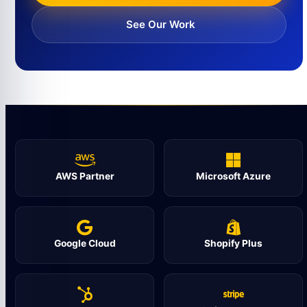
See Our Work
AWS Partner
Microsoft Azure
Google Cloud
Shopify Plus