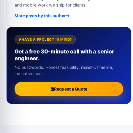
and mobile work we ship for clients.
More posts by this author
HAVE A PROJECT IN MIND?
Get a free 30-minute call with a senior
engineer.
No buzzwords. Honest feasibility, realistic timeline,
indicative cost.
Request a Quote