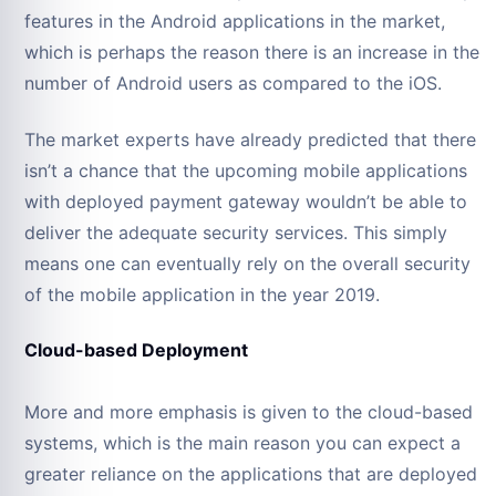
features in the Android applications in the market,
which is perhaps the reason there is an increase in the
number of Android users as compared to the iOS.
The market experts have already predicted that there
isn’t a chance that the upcoming mobile applications
with deployed payment gateway wouldn’t be able to
deliver the adequate security services. This simply
means one can eventually rely on the overall security
of the mobile application in the year 2019.
Cloud-based Deployment
More and more emphasis is given to the cloud-based
systems, which is the main reason you can expect a
greater reliance on the applications that are deployed