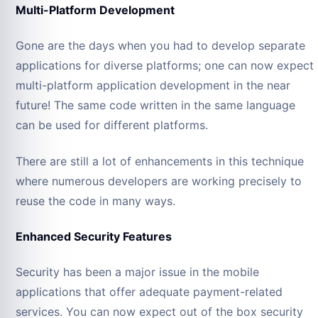
Multi-Platform Development
Gone are the days when you had to develop separate
applications for diverse platforms; one can now expect
multi-platform application development in the near
future! The same code written in the same language
can be used for different platforms.
There are still a lot of enhancements in this technique
where numerous developers are working precisely to
reuse the code in many ways.
Enhanced Security Features
Security has been a major issue in the mobile
applications that offer adequate payment-related
services. You can now expect out of the box security