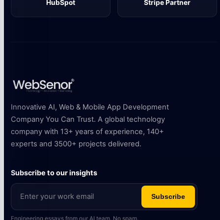
HubSpot
Stripe Partner
Innovative AI, Web & Mobile App Development
Company You Can Trust. A global technology
company with 13+ years of experience, 140+
experts and 3500+ projects delivered.
Subscribe to our insights
Subscribe
Engineering essays from our AI team. No spam.