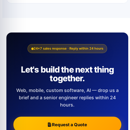
24×7 sales response · Reply within 24 hours
Let's build the next thing
together.
Web, mobile, custom software, AI — drop us a
brief and a senior engineer replies within 24
hours.
Request a Quote