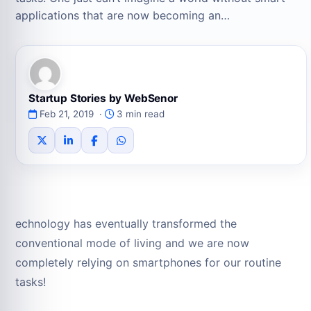
applications that are now becoming an…
Startup Stories by WebSenor
Feb 21, 2019 ·
3 min read
echnology has eventually transformed the
conventional mode of living and we are now
completely relying on smartphones for our routine
tasks!