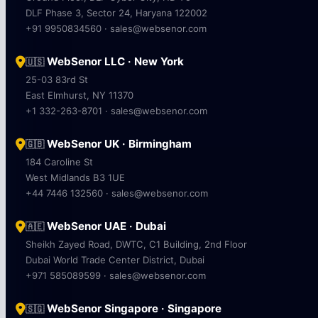
DLF Phase 3, Sector 24, Haryana 122002
+91 9950834560 · sales@websenor.com
WebSenor LLC · New York
🇺🇸
25-03 83rd St
East Elmhurst, NY 11370
+1 332-263-8701 · sales@websenor.com
WebSenor UK · Birmingham
🇬🇧
184 Caroline St
West Midlands B3 1UE
+44 7446 132560 · sales@websenor.com
WebSenor UAE · Dubai
🇦🇪
Sheikh Zayed Road, DWTC, C1 Building, 2nd Floor
Dubai World Trade Center District, Dubai
+971 585089599 · sales@websenor.com
WebSenor Singapore · Singapore
🇸🇬