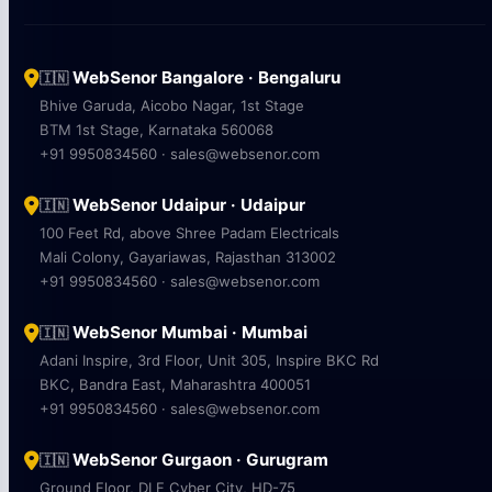
WebSenor Bangalore · Bengaluru
🇮🇳
Bhive Garuda, Aicobo Nagar, 1st Stage
BTM 1st Stage, Karnataka 560068
+91 9950834560 · sales@websenor.com
WebSenor Udaipur · Udaipur
🇮🇳
100 Feet Rd, above Shree Padam Electricals
Mali Colony, Gayariawas, Rajasthan 313002
+91 9950834560 · sales@websenor.com
WebSenor Mumbai · Mumbai
🇮🇳
Adani Inspire, 3rd Floor, Unit 305, Inspire BKC Rd
BKC, Bandra East, Maharashtra 400051
+91 9950834560 · sales@websenor.com
WebSenor Gurgaon · Gurugram
🇮🇳
Ground Floor, DLF Cyber City, HD-75