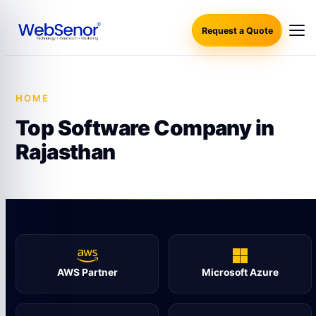
Request a Quote
HOME
·
TOP SOFTWARE COMPANY IN RAJASTHAN
Top Software Company in
Rajasthan
AWS Partner
Microsoft Azure