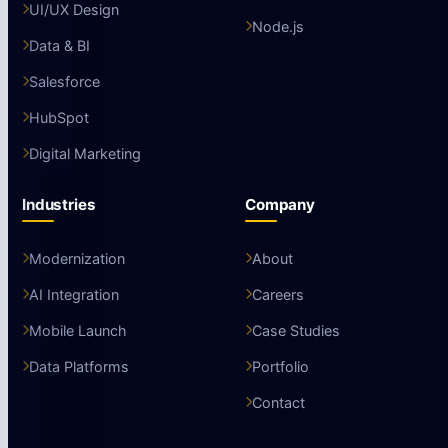
UI/UX Design
Node.js
Data & BI
Salesforce
HubSpot
Digital Marketing
Industries
Company
Modernization
About
AI Integration
Careers
Mobile Launch
Case Studies
Data Platforms
Portfolio
Contact