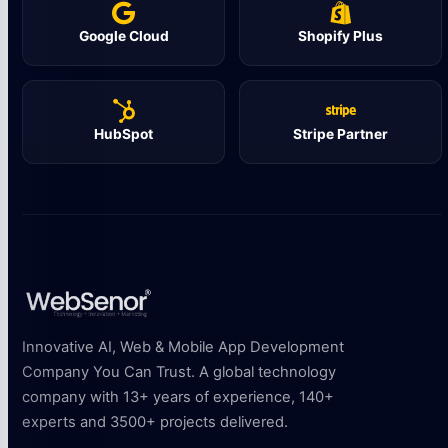
Google Cloud
Shopify Plus
HubSpot
Stripe Partner
Innovative AI, Web & Mobile App Development
Company You Can Trust. A global technology
company with 13+ years of experience, 140+
experts and 3500+ projects delivered.