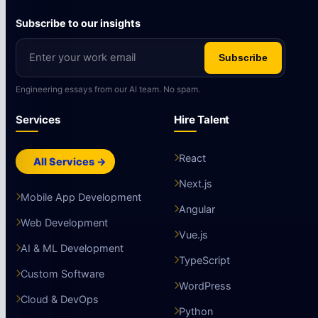
Subscribe to our insights
Subscribe
Engineering essays from our AI team. No spam.
Services
Hire Talent
React
All Services →
Next.js
Mobile App Development
Angular
Web Development
Vue.js
AI & ML Development
TypeScript
Custom Software
WordPress
Cloud & DevOps
Python