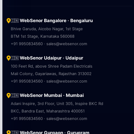
WebSenor Bangalore · Bengaluru
🇮🇳
Bhive Garuda, Aicobo Nagar, 1st Stage
BTM 1st Stage, Karnataka 560068
+91 9950834560 · sales@websenor.com
WebSenor Udaipur · Udaipur
🇮🇳
100 Feet Rd, above Shree Padam Electricals
Mali Colony, Gayariawas, Rajasthan 313002
+91 9950834560 · sales@websenor.com
WebSenor Mumbai · Mumbai
🇮🇳
Adani Inspire, 3rd Floor, Unit 305, Inspire BKC Rd
BKC, Bandra East, Maharashtra 400051
+91 9950834560 · sales@websenor.com
WebSenor Gurgaon · Gurugram
🇮🇳