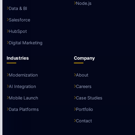
Node.js
Data & BI
Salesforce
HubSpot
Digital Marketing
Industries
Company
Modernization
About
AI Integration
Careers
Mobile Launch
Case Studies
Data Platforms
Portfolio
Contact