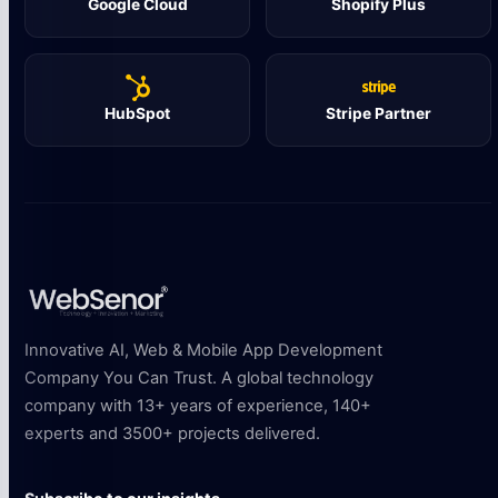
Google Cloud
Shopify Plus
HubSpot
Stripe Partner
Innovative AI, Web & Mobile App Development
Company You Can Trust. A global technology
company with 13+ years of experience, 140+
experts and 3500+ projects delivered.