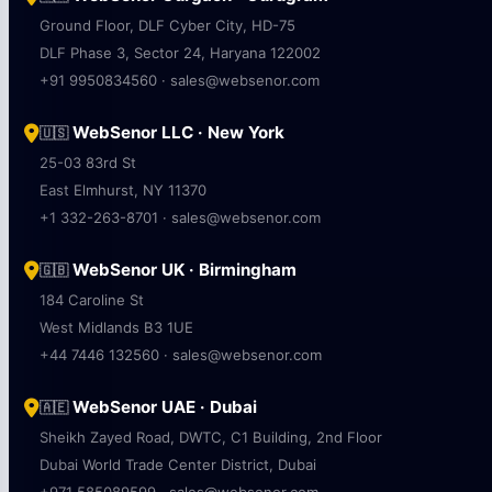
Ground Floor, DLF Cyber City, HD-75
DLF Phase 3, Sector 24, Haryana 122002
+91 9950834560 · sales@websenor.com
WebSenor LLC · New York
🇺🇸
25-03 83rd St
East Elmhurst, NY 11370
+1 332-263-8701 · sales@websenor.com
WebSenor UK · Birmingham
🇬🇧
184 Caroline St
West Midlands B3 1UE
+44 7446 132560 · sales@websenor.com
WebSenor UAE · Dubai
🇦🇪
Sheikh Zayed Road, DWTC, C1 Building, 2nd Floor
Dubai World Trade Center District, Dubai
+971 585089599 · sales@websenor.com