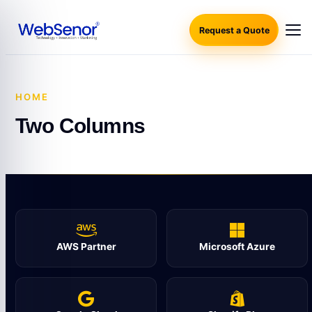
Request a Quote
HOME
·
TWO COLUMNS
Two Columns
AWS Partner
Microsoft Azure