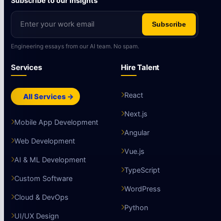
Subscribe to our insights
Subscribe
Engineering essays from our AI team. No spam.
Services
Hire Talent
React
All Services →
Next.js
Mobile App Development
Angular
Web Development
Vue.js
AI & ML Development
TypeScript
Custom Software
WordPress
Cloud & DevOps
Python
UI/UX Design