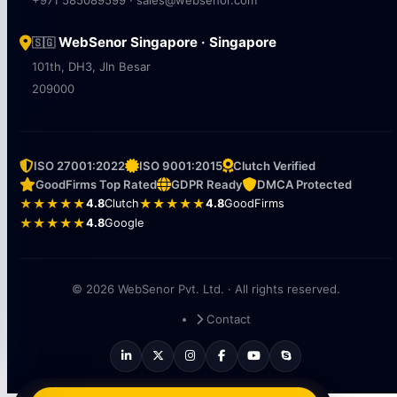
WebSenor Singapore · Singapore
🇸🇬
101th, DH3, Jln Besar
209000
ISO 27001:2022
ISO 9001:2015
Clutch Verified
GoodFirms Top Rated
GDPR Ready
DMCA Protected
★★★★★
4.8
Clutch
★★★★★
4.8
GoodFirms
★★★★★
4.8
Google
© 2026 WebSenor Pvt. Ltd. · All rights reserved.
Contact