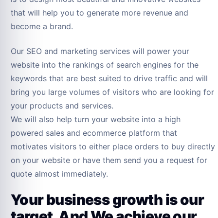
that will help you to generate more revenue and
become a brand.
Our SEO and marketing services will power your
website into the rankings of search engines for the
keywords that are best suited to drive traffic and will
bring you large volumes of visitors who are looking for
your products and services.
We will also help turn your website into a high
powered sales and ecommerce platform that
motivates visitors to either place orders to buy directly
on your website or have them send you a request for
quote almost immediately.
Your business growth is our
target, And We achieve our