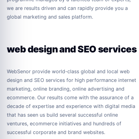
we are results driven and can rapidly provide you a
global marketing and sales platform.
web design and SEO services
WebSenor provide world-class global and local web
design and SEO services for high performance internet
marketing, online branding, online advertising and
ecommerce. Our results come with the assurance of a
decade of expertise and experience with digital media
that has seen us build several successful online
ventures, ecommerce initiatives and hundreds of
successful corporate and brand websites.