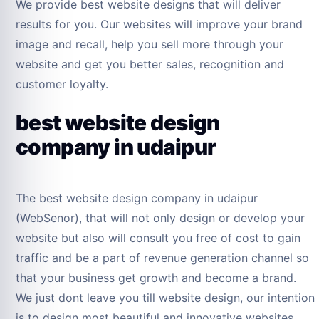
We provide best website designs that will deliver
results for you. Our websites will improve your brand
image and recall, help you sell more through your
website and get you better sales, recognition and
customer loyalty.
best website design
company in udaipur
The best website design company in udaipur
(WebSenor), that will not only design or develop your
website but also will consult you free of cost to gain
traffic and be a part of revenue generation channel so
that your business get growth and become a brand.
We just dont leave you till website design, our intention
is to design most beautiful and innovative websites