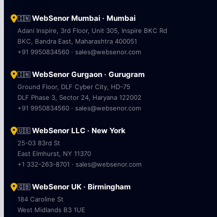
WebSenor Mumbai · Mumbai
🇮🇳
Adani Inspire, 3rd Floor, Unit 305, Inspire BKC Rd
BKC, Bandra East, Maharashtra 400051
+91 9950834560 · sales@websenor.com
WebSenor Gurgaon · Gurugram
🇮🇳
Ground Floor, DLF Cyber City, HD-75
DLF Phase 3, Sector 24, Haryana 122002
+91 9950834560 · sales@websenor.com
WebSenor LLC · New York
🇺🇸
25-03 83rd St
East Elmhurst, NY 11370
+1 332-263-8701 · sales@websenor.com
WebSenor UK · Birmingham
🇬🇧
184 Caroline St
West Midlands B3 1UE