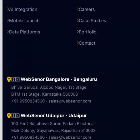
AI Integration
Careers
Mobile Launch
Case Studies
Data Platforms
Portfolio
Contact
WebSenor Bangalore · Bengaluru
🇮🇳
Bhive Garuda, Aicobo Nagar, 1st Stage
BTM 1st Stage, Karnataka 560068
+91 9950834560 · sales@websenor.com
WebSenor Udaipur · Udaipur
🇮🇳
100 Feet Rd, above Shree Padam Electricals
Mali Colony, Gayariawas, Rajasthan 313002
+91 9950834560 · sales@websenor.com