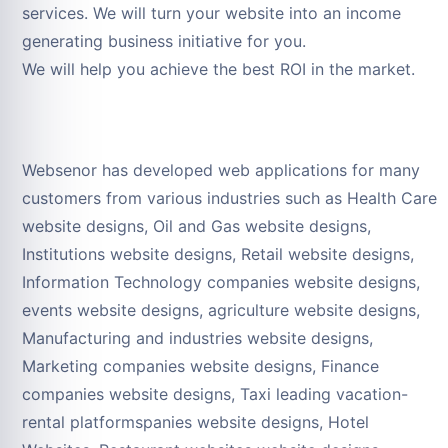
services. We will turn your website into an income
generating business initiative for you.
We will help you achieve the best ROI in the market.
Websenor has developed web applications for many
customers from various industries such as Health Care
website designs, Oil and Gas website designs,
Institutions website designs, Retail website designs,
Information Technology companies website designs,
events website designs, agriculture website designs,
Manufacturing and industries website designs,
Marketing companies website designs, Finance
companies website designs, Taxi leading vacation-
rental platformspanies website designs, Hotel