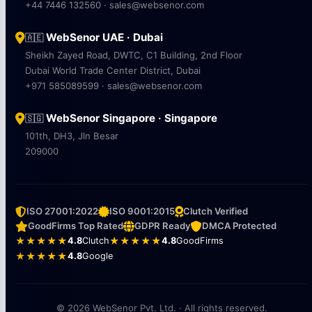
+44 7446 132560 · sales@websenor.com
WebSenor UAE · Dubai
🇦🇪
Sheikh Zayed Road, DWTC, C1 Building, 2nd Floor
Dubai World Trade Center District, Dubai
+971 585089599 · sales@websenor.com
WebSenor Singapore · Singapore
🇸🇬
101th, DH3, Jln Besar
209000
ISO 27001:2022
ISO 9001:2015
Clutch Verified
GoodFirms Top Rated
GDPR Ready
DMCA Protected
★★★★★
4.8
Clutch
★★★★★
4.8
GoodFirms
★★★★★
4.8
Google
© 2026 WebSenor Pvt. Ltd. · All rights reserved.