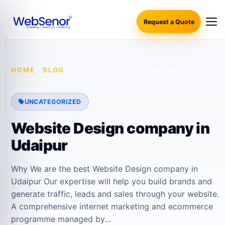
Request a Quote
HOME
·
BLOG
·
WEBSITE DESIGN COMPANY IN
UDAIPUR
UNCATEGORIZED
Website Design company in
Udaipur
Why We are the best Website Design company in
Udaipur Our expertise will help you build brands and
generate traffic, leads and sales through your website.
A comprehensive internet marketing and ecommerce
programme managed by…