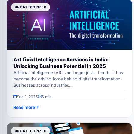
UNCATEGORIZED
Artificial Intelligence Services in India:
Unlocking Business Potential in 2025
Artificial Intelligence (AI) is no longer just a trend—it has
become the driving force behind digital transformation.
Businesses across industries…
Sep 1, 2025
6 min
Read more
UNCATEGORIZED