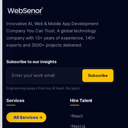
Innovative AI, Web & Mobile App Development
Company You Can Trust. A global technology
company with 13+ years of experience, 140+
experts and 3500+ projects delivered.
Subscribe to our insights
Subscribe
Engineering essays from our AI team. No spam.
Services
Hire Talent
React
All Services →
Next.js