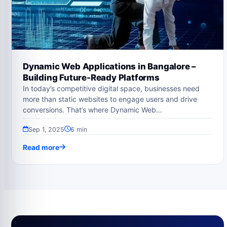
Dynamic Web Applications in Bangalore –
Building Future-Ready Platforms
In today’s competitive digital space, businesses need
more than static websites to engage users and drive
conversions. That’s where Dynamic Web…
Sep 1, 2025
6 min
Read more