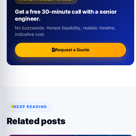
Get a free 30-minute call with a senior
engineer.
No buzzwords. Honest feasibility, realistic timeline,
indicative cost.
Request a Quote
KEEP READING
Related posts