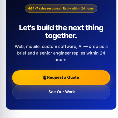
24×7 sales response · Reply within 24 hours
Let's build the next thing
together.
Web, mobile, custom software, AI — drop us a
brief and a senior engineer replies within 24
hours.
Request a Quote
See Our Work