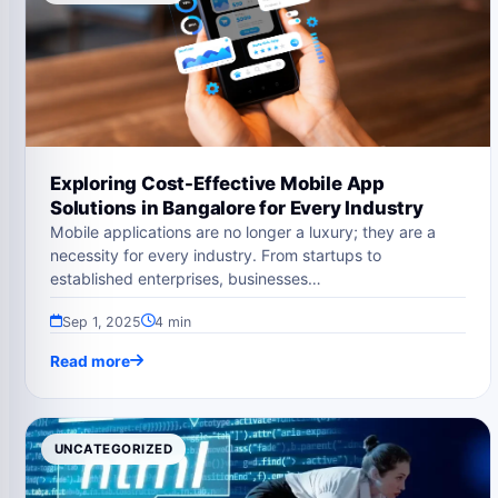
Exploring Cost-Effective Mobile App
Solutions in Bangalore for Every Industry
Mobile applications are no longer a luxury; they are a
necessity for every industry. From startups to
established enterprises, businesses…
Sep 1, 2025
4 min
Read more
UNCATEGORIZED