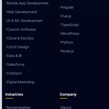
Mobile App Development
Angular
Web Development
Vue.js
AI & ML Development
TypeScript
Custom Software
WordPress
Cloud & DevOps
Python
UI/UX Design
Node.js
Data & BI
Salesforce
HubSpot
Digital Marketing
Industries
Company
Modernization
About