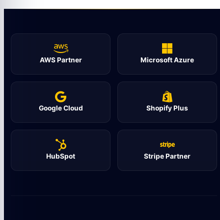
AWS Partner
Microsoft Azure
Google Cloud
Shopify Plus
HubSpot
Stripe Partner