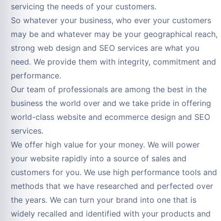
servicing the needs of your customers.
So whatever your business, who ever your customers
may be and whatever may be your geographical reach,
strong web design and SEO services are what you
need. We provide them with integrity, commitment and
performance.
Our team of professionals are among the best in the
business the world over and we take pride in offering
world-class website and ecommerce design and SEO
services.
We offer high value for your money. We will power
your website rapidly into a source of sales and
customers for you. We use high performance tools and
methods that we have researched and perfected over
the years. We can turn your brand into one that is
widely recalled and identified with your products and