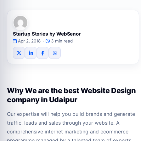
Startup Stories by WebSenor
Apr 2, 2018 ·
3 min read
Why We are the best Website Design
company in Udaipur
Our expertise will help you build brands and generate
traffic, leads and sales through your website. A
comprehensive internet marketing and ecommerce
programme managed by a talented team of experts,