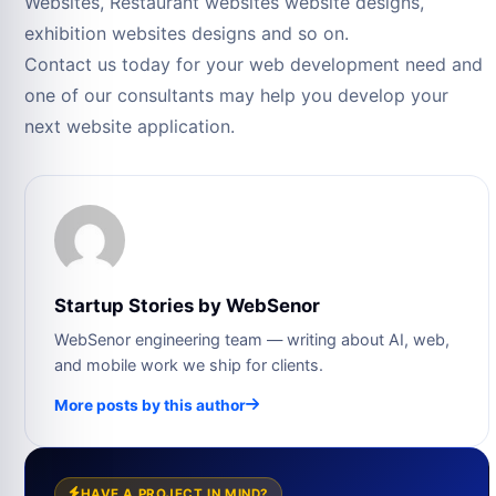
Websites, Restaurant websites website designs,
exhibition websites designs and so on.
Contact us today for your web development need and
one of our consultants may help you develop your
next website application.
Startup Stories by WebSenor
WebSenor engineering team — writing about AI, web,
and mobile work we ship for clients.
More posts by this author
HAVE A PROJECT IN MIND?