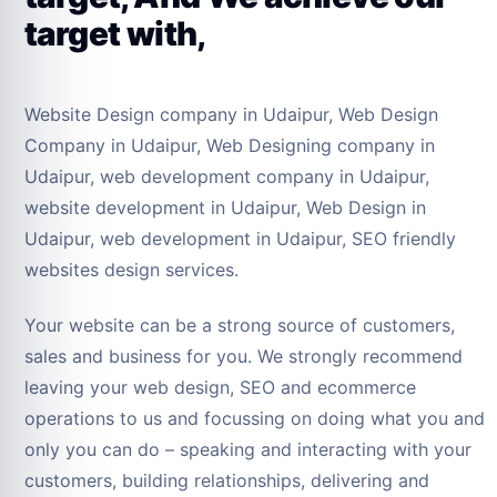
target with,
Website Design company in Udaipur, Web Design
Company in Udaipur, Web Designing company in
Udaipur, web development company in Udaipur,
website development in Udaipur, Web Design in
Udaipur, web development in Udaipur, SEO friendly
websites design services.
Your website can be a strong source of customers,
sales and business for you. We strongly recommend
leaving your web design, SEO and ecommerce
operations to us and focussing on doing what you and
only you can do – speaking and interacting with your
customers, building relationships, delivering and