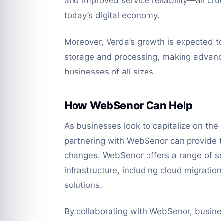
and improved service reliability—all cru
today’s digital economy.
Moreover, Verda’s growth is expected t
storage and processing, making advanc
businesses of all sizes.
How WebSenor Can Help
As businesses look to capitalize on the
partnering with WebSenor can provide t
changes. WebSenor offers a range of se
infrastructure, including cloud migrat
solutions.
By collaborating with WebSenor, busine