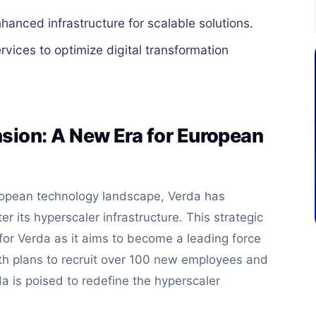
anced infrastructure for scalable solutions.
ices to optimize digital transformation
sion: A New Era for European
uropean technology landscape, Verda has
er its hyperscaler infrastructure. This strategic
or Verda as it aims to become a leading force
th plans to recruit over 100 new employees and
a is poised to redefine the hyperscaler