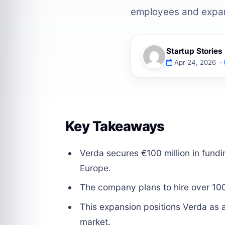
employees and expan
Startup Storie
Apr 24, 2026 ·
Key Takeaways
Verda secures €100 million in fundi
Europe.
The company plans to hire over 10
This expansion positions Verda as a
market.