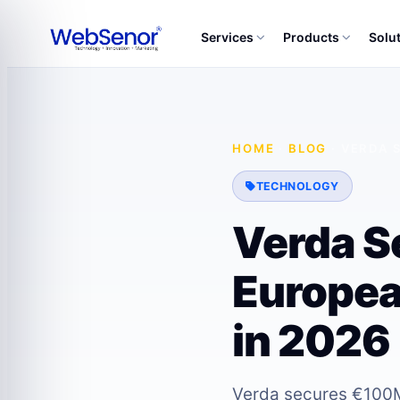
Services
Products
Solu
HOME
·
BLOG
·
VERDA 
TECHNOLOGY
Verda S
Europea
in 2026
Verda secures €100M 