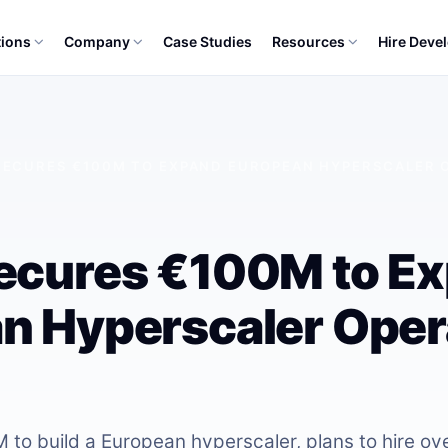
tions
Company
Case Studies
Resources
Hire Deve
SECURES €100M TO EXPAND EUROPEAN HYPERSCALER O
ecures €100M to E
n Hyperscaler Oper
to build a European hyperscaler, plans to hire ov