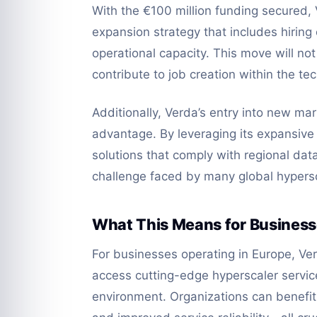
With the €100 million funding secured,
expansion strategy that includes hiring
operational capacity. This move will not
contribute to job creation within the tec
Additionally, Verda’s entry into new mar
advantage. By leveraging its expansive 
solutions that comply with regional data
challenge faced by many global hypersc
What This Means for Busines
For businesses operating in Europe, Ve
access cutting-edge hyperscaler service
environment. Organizations can benefit