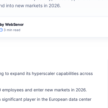
d into new markets in 2026.
s by WebSenor
3 min read
ng to expand its hyperscaler capabilities across
0 employees and enter new markets in 2026.
 significant player in the European data center