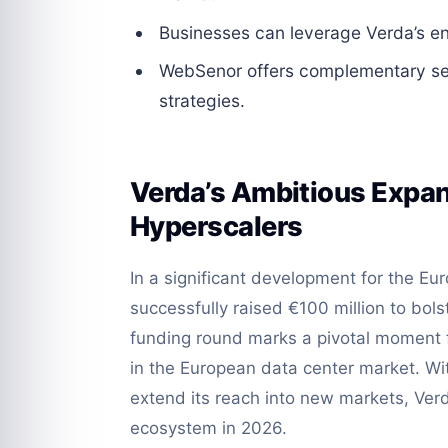
Businesses can leverage Verda’s enh
WebSenor offers complementary serv
strategies.
Verda’s Ambitious Expan
Hyperscalers
In a significant development for the E
successfully raised €100 million to bolst
funding round marks a pivotal moment f
in the European data center market. Wi
extend its reach into new markets, Verd
ecosystem in 2026.