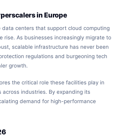
perscalers in Europe
data centers that support cloud computing
 rise. As businesses increasingly migrate to
ust, scalable infrastructure has never been
a protection regulations and burgeoning tech
aler growth.
es the critical role these facilities play in
s across industries. By expanding its
scalating demand for high-performance
26