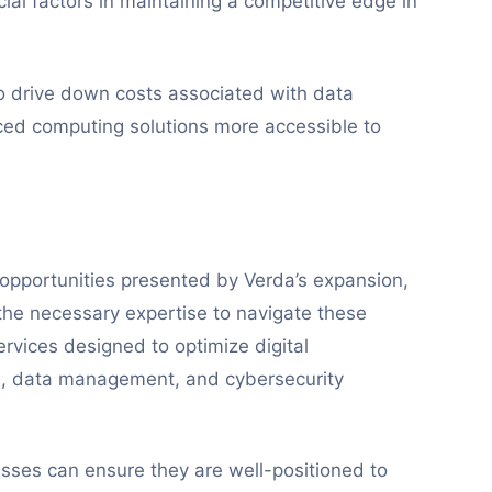
cial factors in maintaining a competitive edge in
o drive down costs associated with data
ed computing solutions more accessible to
 opportunities presented by Verda’s expansion,
he necessary expertise to navigate these
rvices designed to optimize digital
ion, data management, and cybersecurity
sses can ensure they are well-positioned to