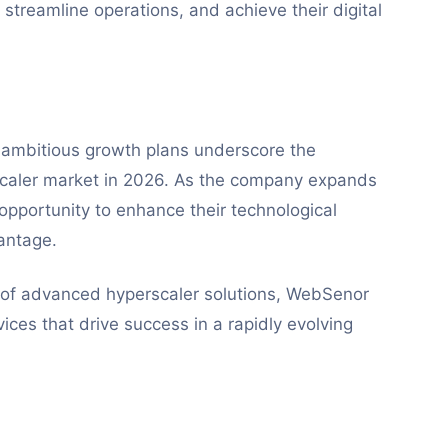
 streamline operations, and achieve their digital
 ambitious growth plans underscore the
caler market in 2026. As the company expands
 opportunity to enhance their technological
antage.
r of advanced hyperscaler solutions, WebSenor
vices that drive success in a rapidly evolving