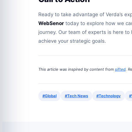
Ready to take advantage of Verda’s ex
WebSenor
today to explore how we can 
journey. Our team of experts is here to
achieve your strategic goals.
This article was inspired by content from
sifted
. R
#Global
#Tech News
#Technology
#