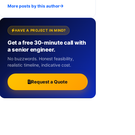
More posts by this author
HAVE A PROJECT IN MIND?
Get a free 30-minute call with
a senior engineer.
No buzzwords. Honest feasibility,
realistic timeline, indicative cost.
Request a Quote