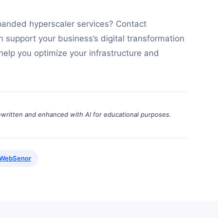
panded hyperscaler services? Contact
support your business’s digital transformation
 help you optimize your infrastructure and
ewritten and enhanced with AI for educational purposes.
WebSenor