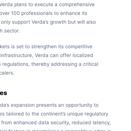
 Verda plans to execute a comprehensive
 over 100 professionals to enhance its
 only support Verda’s growth but will also
h sector.
kets is set to strengthen its competitive
infrastructure, Verda can offer localized
 regulations, thereby addressing a critical
alers.
ses
rda’s expansion presents an opportunity to
s tailored to the continent’s unique regulatory
 from enhanced data security, reduced latency,