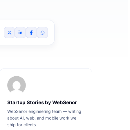
Startup Stories by WebSenor
WebSenor engineering team — writing
about AI, web, and mobile work we
ship for clients.