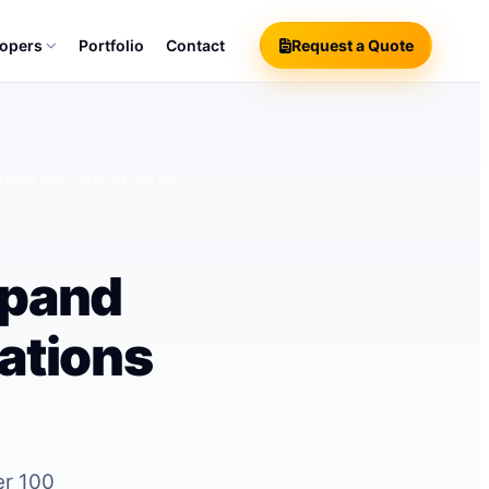
lopers
Portfolio
Contact
Request a Quote
PERATIONS IN 2026
xpand
ations
er 100