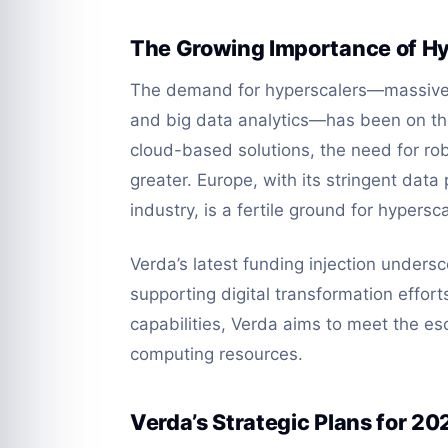
The Growing Importance of Hy
The demand for hyperscalers—massive 
and big data analytics—has been on the
cloud-based solutions, the need for rob
greater. Europe, with its stringent dat
industry, is a fertile ground for hypersc
Verda’s latest funding injection underscor
supporting digital transformation effort
capabilities, Verda aims to meet the e
computing resources.
Verda’s Strategic Plans for 20