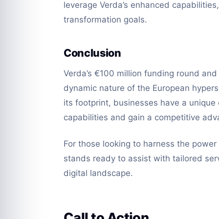
leverage Verda’s enhanced capabilities,
transformation goals.
Conclusion
Verda’s €100 million funding round and
dynamic nature of the European hypers
its footprint, businesses have a unique
capabilities and gain a competitive adv
For those looking to harness the powe
stands ready to assist with tailored ser
digital landscape.
Call to Action