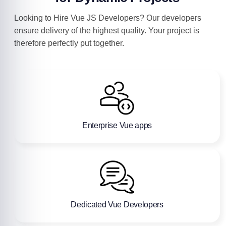
Looking to Hire Vue JS Developers? Our developers
ensure delivery of the highest quality. Your project is
therefore perfectly put together.
Enterprise Vue apps
Dedicated Vue Developers