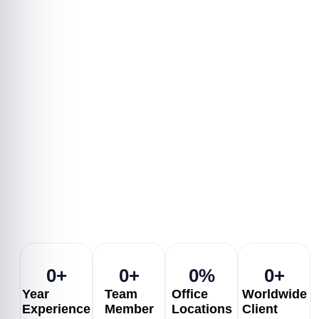
architecture, delivering
scalable solutions with
smooth user experiences.
Choose flexible hiring models
—hourly, full-time, or
dedicated—and get top-rated
developers to accelerate your
project delivery.
0
+
0
+
0
%
0
+
Year
Team
Office
Worldwide
Experience
Member
Locations
Client