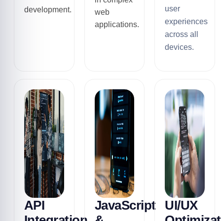
user
development.
web
experiences
applications.
across all
devices.
API
JavaScript
UI/UX
Integration
&
Optimizat