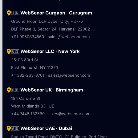
WebSenor Gurgaon · Gurugram
🇮🇳
Ground Floor, DLF Cyber City, HD-75
DLF Phase 3, Sector 24, Haryana 122002
+91 9950834560 · sales@websenor.com
WebSenor LLC · New York
🇺🇸
25-03 83rd St
East Elmhurst, NY 11370
+1 332-263-8701 · sales@websenor.com
WebSenor UK · Birmingham
🇬🇧
184 Caroline St
West Midlands B3 1UE
+44 7446 132560 · sales@websenor.com
WebSenor UAE · Dubai
🇦🇪
Sheikh Zayed Road, DWTC, C1 Building, 2nd Floor