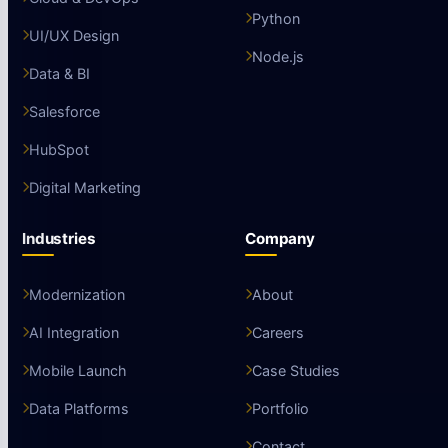
Python
UI/UX Design
Node.js
Data & BI
Salesforce
HubSpot
Digital Marketing
Industries
Company
Modernization
About
AI Integration
Careers
Mobile Launch
Case Studies
Data Platforms
Portfolio
Contact