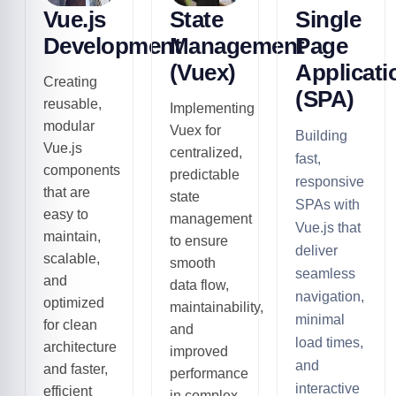
Vue.js
State
Single
Development
Management
Page
(Vuex)
Applicati
Creating
(SPA)
reusable,
Implementing
modular
Vuex for
Building
Vue.js
centralized,
fast,
components
predictable
responsive
that are
state
SPAs with
easy to
management
Vue.js that
maintain,
to ensure
deliver
scalable,
smooth
seamless
and
data flow,
navigation,
optimized
maintainability,
minimal
for clean
and
load times,
architecture
improved
and
and faster,
performance
interactive
efficient
in complex