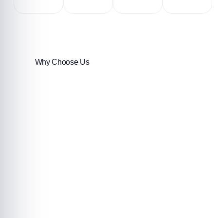
Why Choose Us