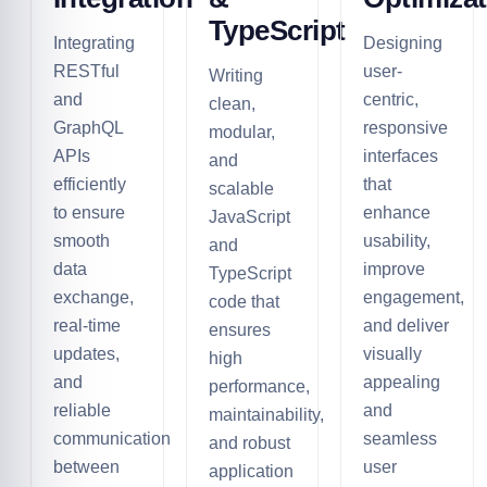
TypeScript
Integrating
Designing
RESTful
user-
Writing
and
centric,
clean,
GraphQL
responsive
modular,
APIs
interfaces
and
efficiently
that
scalable
to ensure
enhance
JavaScript
smooth
usability,
and
data
improve
TypeScript
exchange,
engagement,
code that
real-time
and deliver
ensures
updates,
visually
high
and
appealing
performance,
reliable
and
maintainability,
communication
seamless
and robust
between
user
application