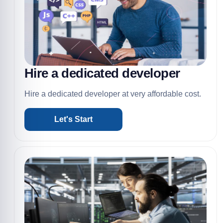
Hire a dedicated developer
Hire a dedicated developer at very affordable cost.
Let's Start