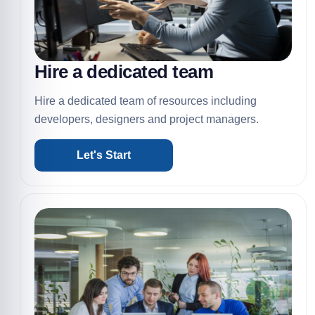
Hire a dedicated team
Hire a dedicated team of resources including
developers, designers and project managers.
Let's Start