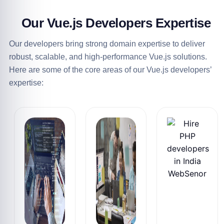
Our
Vue.js Developers Expertise
Our developers bring strong domain expertise to deliver
robust, scalable, and high-performance Vue.js solutions.
Here are some of the core areas of our Vue.js developers’
expertise: