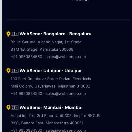
WebSenor Bangalore · Bengaluru
🇮🇳
Bhive Garuda, Aicobo Nagar, 1st Stage
BTM 1st Stage, Karnataka 560068
+91 9950834560 · sales@websenor.com
WebSenor Udaipur · Udaipur
🇮🇳
100 Feet Rd, above Shree Padam Electricals
Mali Colony, Gayariawas, Rajasthan 313002
+91 9950834560 · sales@websenor.com
WebSenor Mumbai · Mumbai
🇮🇳
Adani Inspire, 3rd Floor, Unit 305, Inspire BKC Rd
BKC, Bandra East, Maharashtra 400051
+91 9950834560 · sales@websenor.com