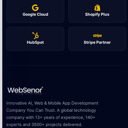
Google Cloud
Shopify Plus
HubSpot
Stripe Partner
Innovative AI, Web & Mobile App Development
Company You Can Trust. A global technology
company with 13+ years of experience, 140+
experts and 3500+ projects delivered.