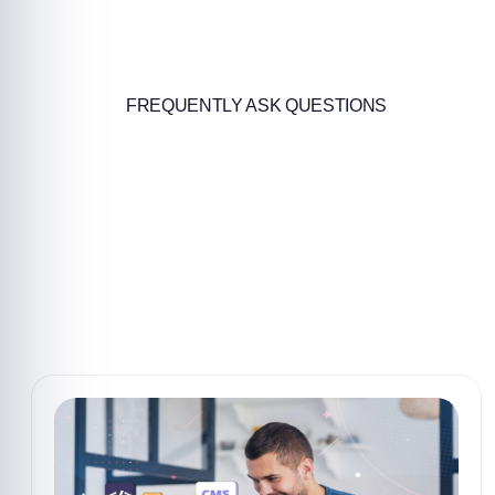
FREQUENTLY ASK QUESTIONS