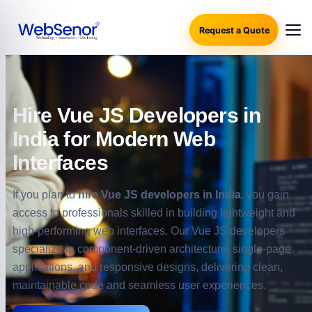
Request a Quote
Hire Vue JS Developers in
India for Modern Web
Interfaces
If you plan to
hire Vue JS developers in India
, you gain
access to professionals skilled in building lightweight and
high-performing web interfaces. Our Vue JS developers
specialize in component-driven architecture, single-page
applications, and responsive designs, delivering clean,
maintainable code and seamless user experiences.