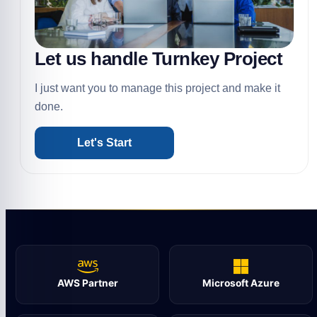
Let us handle Turnkey Project
I just want you to manage this project and make it
done.
Let's Start
AWS Partner
Microsoft Azure