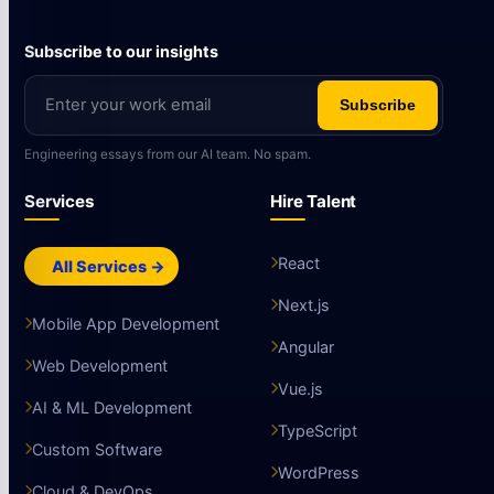
Subscribe to our insights
Subscribe
Engineering essays from our AI team. No spam.
Services
Hire Talent
React
All Services →
Next.js
Mobile App Development
Angular
Web Development
Vue.js
AI & ML Development
TypeScript
Custom Software
WordPress
Cloud & DevOps