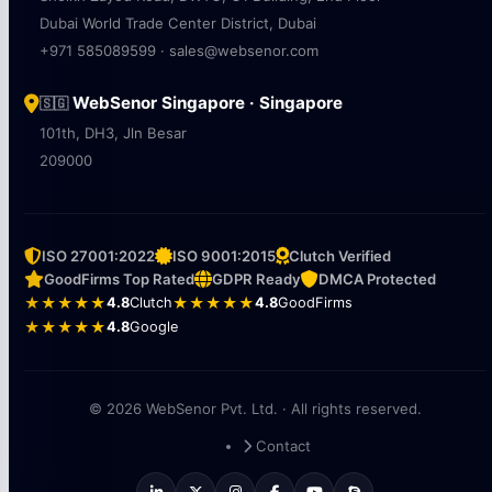
Dubai World Trade Center District, Dubai
+971 585089599 · sales@websenor.com
WebSenor Singapore · Singapore
🇸🇬
101th, DH3, Jln Besar
209000
ISO 27001:2022
ISO 9001:2015
Clutch Verified
GoodFirms Top Rated
GDPR Ready
DMCA Protected
★★★★★
4.8
Clutch
★★★★★
4.8
GoodFirms
★★★★★
4.8
Google
© 2026 WebSenor Pvt. Ltd. · All rights reserved.
Contact