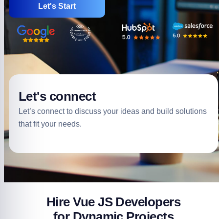
Let's Start
Let's connect
Let’s connect to discuss your ideas and build solutions
that fit your needs.
Hire Vue JS Developers
for Dynamic Projects