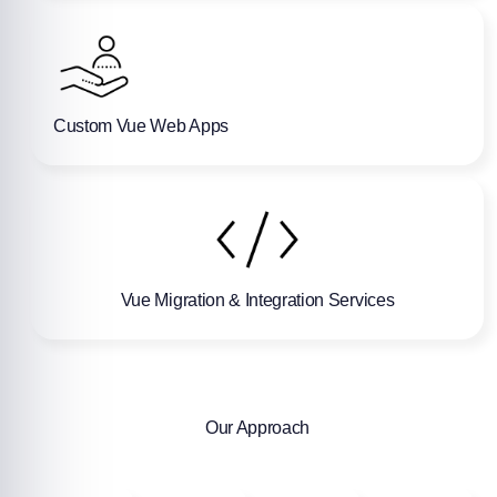
Custom Vue Web Apps
Vue Migration & Integration Services
Our Approach