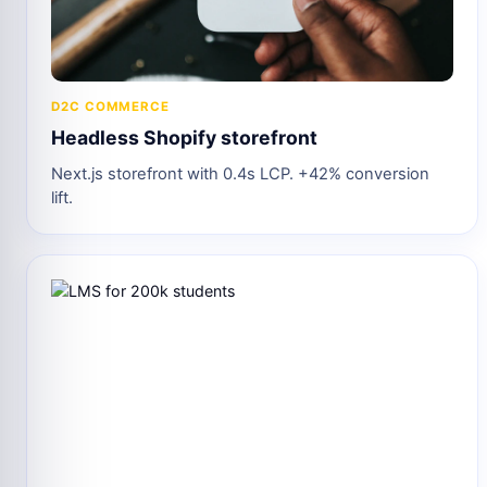
D2C COMMERCE
Headless Shopify storefront
Next.js storefront with 0.4s LCP. +42% conversion
lift.