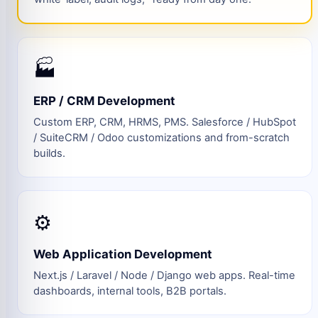
🏭
ERP / CRM Development
Custom ERP, CRM, HRMS, PMS. Salesforce / HubSpot
/ SuiteCRM / Odoo customizations and from-scratch
builds.
⚙️
Web Application Development
Next.js / Laravel / Node / Django web apps. Real-time
dashboards, internal tools, B2B portals.