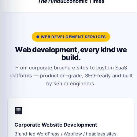
The Hindu
Economic Times
● WEB DEVELOPMENT SERVICES
Web development, every kind we
build.
From corporate brochure sites to custom SaaS
platforms — production-grade, SEO-ready and built
by senior engineers.
🏢
Corporate Website Development
Brand-led WordPress / Webflow / headless sites.