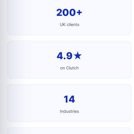
200+
UK clients
4.9★
on Clutch
14
Industries