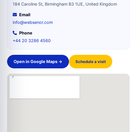
184 Caroline St, Birmingham B3 1UE, United Kingdom
Email
info@websenor.com
Phone
+44 20 3286 4560
Open in Google Maps →
Schedule a visit