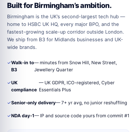
Built for Birmingham’s ambition.
Birmingham is the UK’s second-largest tech hub —
home to HSBC UK HQ, every major BPO, and the
fastest-growing scale-up corridor outside London.
We ship from B3 for Midlands businesses and UK-
wide brands.
✓
Walk-in to
— minutes from Snow Hill, New Street,
B3
Jewellery Quarter
✓
UK
— UK GDPR, ICO-registered, Cyber
compliance
Essentials Plus
✓
Senior-only delivery
— 7+ yr avg, no junior reshuffling
✓
NDA day-1
— IP and source code yours from commit #1