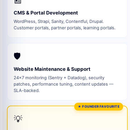
CMS & Portal Development
WordPress, Strapi, Sanity, Contentful, Drupal.
Customer portals, partner portals, learning portals.
🛡️
Website Maintenance & Support
24×7 monitoring (Sentry + Datadog), security
patches, performance tuning, content updates —
SLA-backed.
★ FOUNDER FAVOURITE
💡