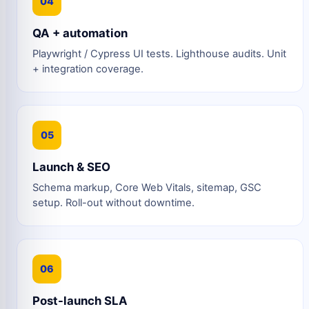
04
QA + automation
Playwright / Cypress UI tests. Lighthouse audits. Unit
+ integration coverage.
05
Launch & SEO
Schema markup, Core Web Vitals, sitemap, GSC
setup. Roll-out without downtime.
06
Post-launch SLA