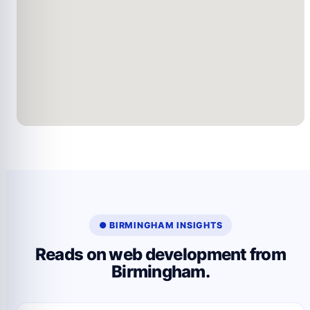
● BIRMINGHAM INSIGHTS
Reads on web development from
Birmingham.