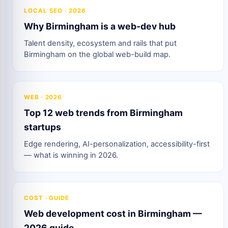
LOCAL SEO · 2026
Why Birmingham is a web-dev hub
Talent density, ecosystem and rails that put
Birmingham on the global web-build map.
WEB · 2026
Top 12 web trends from Birmingham
startups
Edge rendering, AI-personalization, accessibility-first
— what is winning in 2026.
COST · GUIDE
Web development cost in Birmingham —
2026 guide