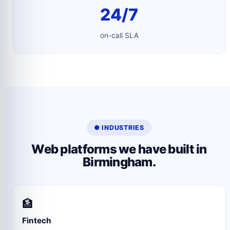
24/7
on-call SLA
● INDUSTRIES
Web platforms we have built in
Birmingham.
🏦
Fintech