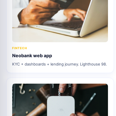
FINTECH
Neobank web app
KYC + dashboards + lending journey. Lighthouse 98.