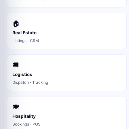
🏠
Real Estate
Listings · CRM
🚚
Logistics
Dispatch · Tracking
🍽️
Hospitality
Bookings · POS