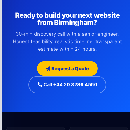
Ready to build your next website
from Birmingham?
30-min discovery call with a senior engineer.
Honest feasibility, realistic timeline, transparent
estimate within 24 hours.
Request a Quote
Call +44 20 3286 4560