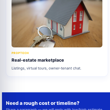
PROPTECH
Real-estate marketplace
Listings, virtual tours, owner-tenant chat.
Need a rough cost or timeline?
Share a paragraph — we will reply with low/high estimate