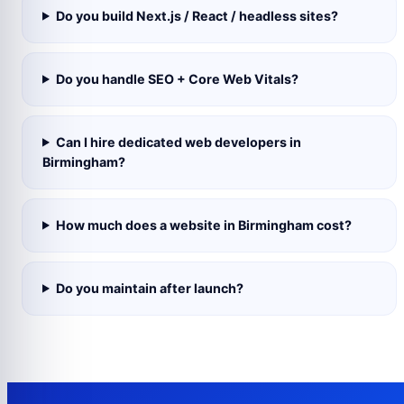
Do you build Next.js / React / headless sites?
Do you handle SEO + Core Web Vitals?
Can I hire dedicated web developers in
Birmingham?
How much does a website in Birmingham cost?
Do you maintain after launch?