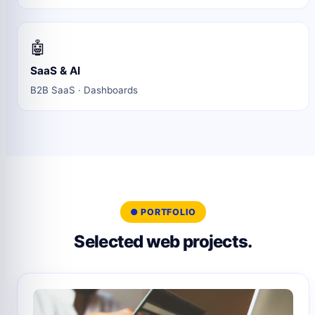
🤖
SaaS & AI
B2B SaaS · Dashboards
● PORTFOLIO
Selected web projects.