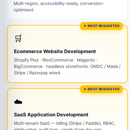
Multi-region, accessibility-ready, conversion-
optimised.
★ MOST REQUESTED
🛒
Ecommerce Website Development
Shopify Plus · WooCommerce · Magento ·
BigCommerce · headless storefronts. ONDC / Mada /
Stripe / Razorpay wired.
★ MOST REQUESTED
☁️
SaaS Application Development
Multi-tenant SaaS — billing (Stripe / Paddle), RBAC,
white-label, audit logs, -ready from day one.