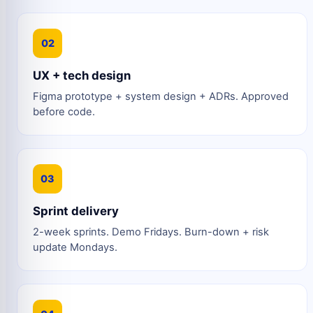
02
UX + tech design
Figma prototype + system design + ADRs. Approved
before code.
03
Sprint delivery
2-week sprints. Demo Fridays. Burn-down + risk
update Mondays.