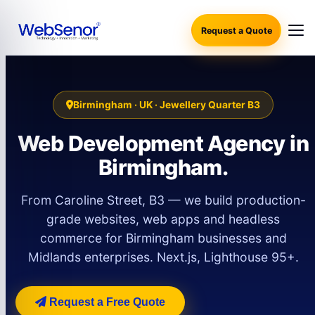
Request a Quote
Birmingham · UK · Jewellery Quarter B3
Web Development Agency in
Birmingham.
From Caroline Street, B3 — we build production-
grade websites, web apps and headless
commerce for Birmingham businesses and
Midlands enterprises. Next.js, Lighthouse 95+.
Request a Free Quote