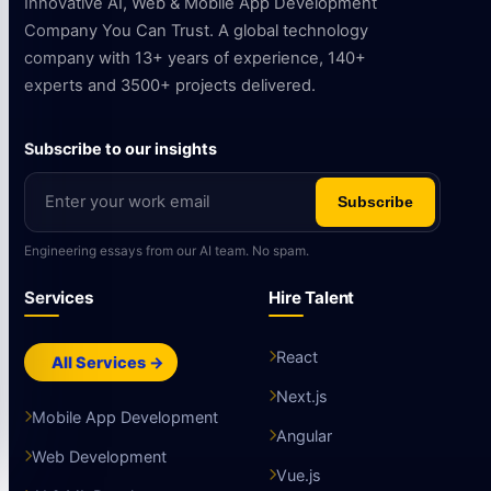
Innovative AI, Web & Mobile App Development
Company You Can Trust. A global technology
company with 13+ years of experience, 140+
experts and 3500+ projects delivered.
Subscribe to our insights
Subscribe
Engineering essays from our AI team. No spam.
Services
Hire Talent
React
All Services →
Next.js
Mobile App Development
Angular
Web Development
Vue.js