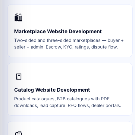
🛍️
Marketplace Website Development
Two-sided and three-sided marketplaces — buyer +
seller + admin. Escrow, KYC, ratings, dispute flow.
📒
Catalog Website Development
Product catalogues, B2B catalogues with PDF
downloads, lead capture, RFQ flows, dealer portals.
📰