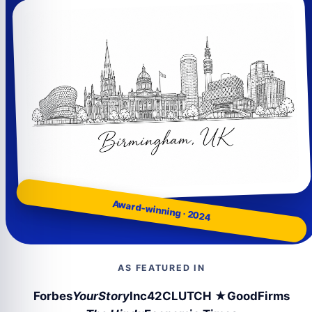
Award-winning · 2024
AS FEATURED IN
Forbes
YourStory
Inc42
CLUTCH ★
GoodFirms