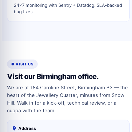
24×7 monitoring with Sentry + Datadog. SLA-backed
bug fixes.
● VISIT US
Visit our Birmingham office.
We are at 184 Caroline Street, Birmingham B3 — the
heart of the Jewellery Quarter, minutes from Snow
Hill. Walk in for a kick-off, technical review, or a
cuppa with the team.
Address