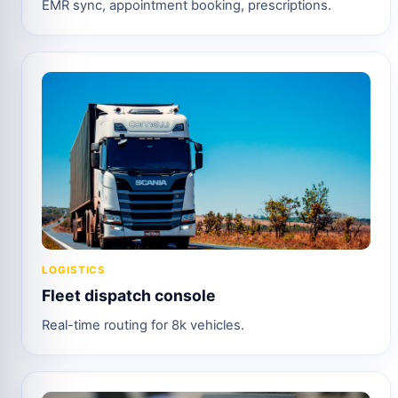
EMR sync, appointment booking, prescriptions.
LOGISTICS
Fleet dispatch console
Real-time routing for 8k vehicles.