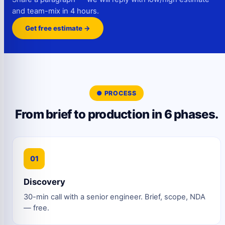
and team-mix in 4 hours.
Get free estimate →
● PROCESS
From brief to production in 6 phases.
01
Discovery
30-min call with a senior engineer. Brief, scope, NDA
— free.