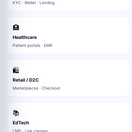
KYC · Wallet · Lending
🏥
Healthcare
Patient portals · EMR
🛍️
Retail / D2C
Marketplaces · Checkout
📚
EdTech
LMS · Live classes