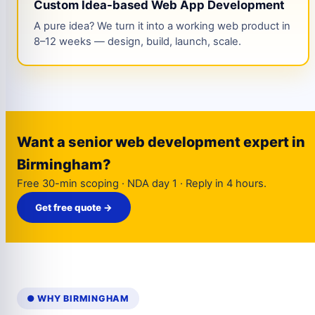
Custom Idea-based Web App Development
A pure idea? We turn it into a working web product in
8–12 weeks — design, build, launch, scale.
Want a senior web development expert in
Birmingham?
Free 30-min scoping · NDA day 1 · Reply in 4 hours.
Get free quote →
● WHY BIRMINGHAM