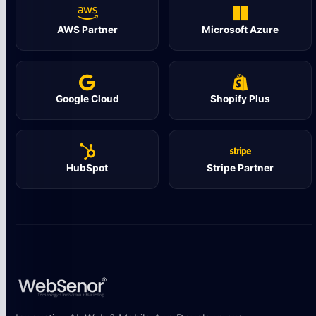
AWS Partner
Microsoft Azure
Google Cloud
Shopify Plus
HubSpot
Stripe Partner