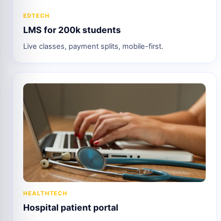
EDTECH
LMS for 200k students
Live classes, payment splits, mobile-first.
HEALTHTECH
Hospital patient portal