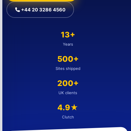
+44 20 3286 4560
13+
Years
500+
Sites shipped
200+
UK clients
4.9★
Clutch