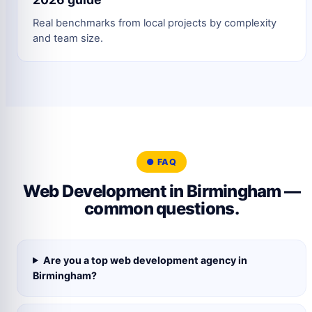
Real benchmarks from local projects by complexity
and team size.
● FAQ
Web Development in Birmingham —
common questions.
Are you a top web development agency in
Birmingham?