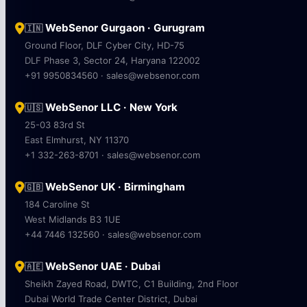
WebSenor Gurgaon · Gurugram
🇮🇳
Ground Floor, DLF Cyber City, HD-75
DLF Phase 3, Sector 24, Haryana 122002
+91 9950834560 · sales@websenor.com
WebSenor LLC · New York
🇺🇸
25-03 83rd St
East Elmhurst, NY 11370
+1 332-263-8701 · sales@websenor.com
WebSenor UK · Birmingham
🇬🇧
184 Caroline St
West Midlands B3 1UE
+44 7446 132560 · sales@websenor.com
WebSenor UAE · Dubai
🇦🇪
Sheikh Zayed Road, DWTC, C1 Building, 2nd Floor
Dubai World Trade Center District, Dubai