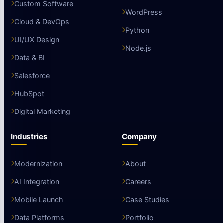
Custom Software
WordPress
Cloud & DevOps
Python
UI/UX Design
Node.js
Data & BI
Salesforce
HubSpot
Digital Marketing
Industries
Company
Modernization
About
AI Integration
Careers
Mobile Launch
Case Studies
Data Platforms
Portfolio