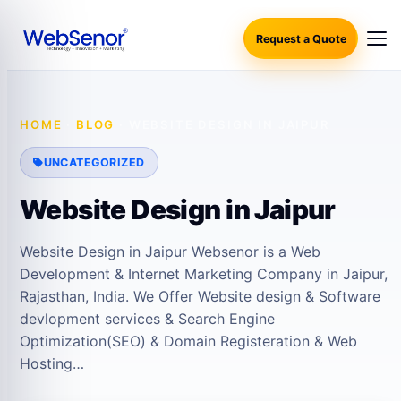
Request a Quote
HOME
·
BLOG
·
WEBSITE DESIGN IN JAIPUR
UNCATEGORIZED
Website Design in Jaipur
Website Design in Jaipur Websenor is a Web
Development & Internet Marketing Company in Jaipur,
Rajasthan, India. We Offer Website design & Software
devlopment services & Search Engine
Optimization(SEO) & Domain Registeration & Web
Hosting…