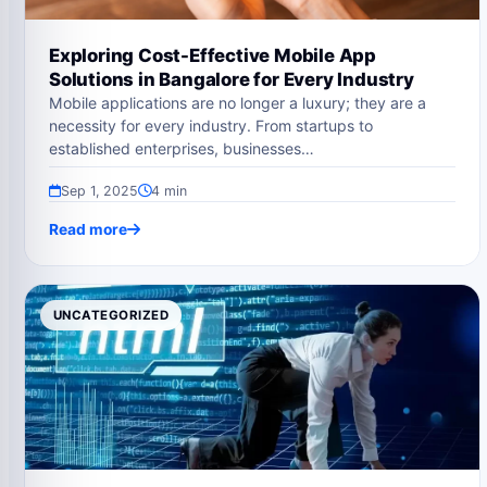
Exploring Cost-Effective Mobile App
Solutions in Bangalore for Every Industry
Mobile applications are no longer a luxury; they are a
necessity for every industry. From startups to
established enterprises, businesses…
Sep 1, 2025
4 min
Read more
UNCATEGORIZED