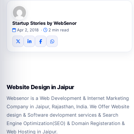
Startup Stories by WebSenor
Apr 2, 2018 ·
2 min read
Website Design in Jaipur
Websenor is a Web Development & Internet Marketing
Company in Jaipur, Rajasthan, India. We Offer Website
design & Software devlopment services & Search
Engine Optimization(SEO) & Domain Registeration &
Web Hosting in Jaipur.