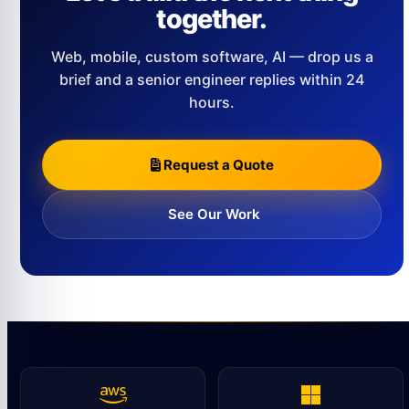
together.
Web, mobile, custom software, AI — drop us a
brief and a senior engineer replies within 24
hours.
Request a Quote
See Our Work