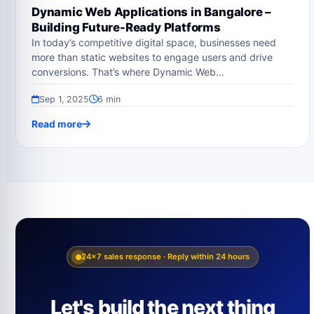
Dynamic Web Applications in Bangalore –
Building Future-Ready Platforms
In today’s competitive digital space, businesses need
more than static websites to engage users and drive
conversions. That’s where Dynamic Web…
Sep 1, 2025
6 min
Read more
24×7 sales response · Reply within 24 hours
Let's build the next thing