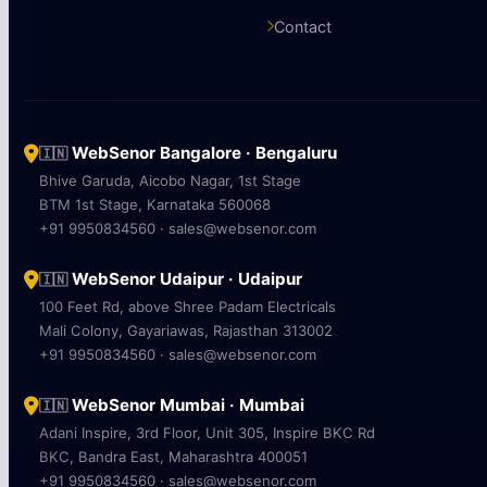
Contact
WebSenor Bangalore · Bengaluru
🇮🇳
Bhive Garuda, Aicobo Nagar, 1st Stage
BTM 1st Stage, Karnataka 560068
+91 9950834560 · sales@websenor.com
WebSenor Udaipur · Udaipur
🇮🇳
100 Feet Rd, above Shree Padam Electricals
Mali Colony, Gayariawas, Rajasthan 313002
+91 9950834560 · sales@websenor.com
WebSenor Mumbai · Mumbai
🇮🇳
Adani Inspire, 3rd Floor, Unit 305, Inspire BKC Rd
BKC, Bandra East, Maharashtra 400051
+91 9950834560 · sales@websenor.com