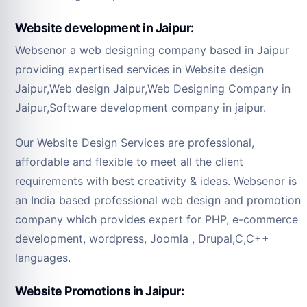
Website development in Jaipur:
Websenor a web designing company based in Jaipur
providing expertised services in Website design
Jaipur,Web design Jaipur,Web Designing Company in
Jaipur,Software development company in jaipur.
Our Website Design Services are professional,
affordable and flexible to meet all the client
requirements with best creativity & ideas. Websenor is
an India based professional web design and promotion
company which provides expert for PHP, e-commerce
development, wordpress, Joomla , Drupal,C,C++
languages.
Website Promotions in Jaipur: