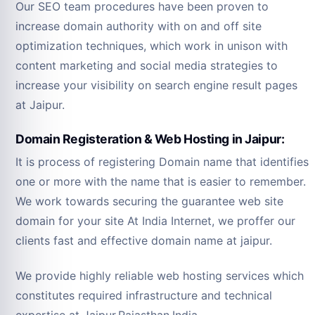
Our SEO team procedures have been proven to
increase domain authority with on and off site
optimization techniques, which work in unison with
content marketing and social media strategies to
increase your visibility on search engine result pages
at Jaipur.
Domain Registeration & Web Hosting in Jaipur:
It is process of registering Domain name that identifies
one or more with the name that is easier to remember.
We work towards securing the guarantee web site
domain for your site At India Internet, we proffer our
clients fast and effective domain name at jaipur.
We provide highly reliable web hosting services which
constitutes required infrastructure and technical