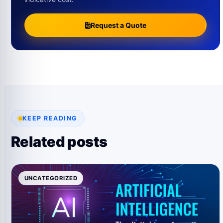
Request a Quote
KEEP READING
Related posts
UNCATEGORIZED