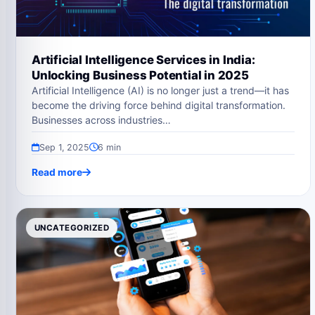
Artificial Intelligence Services in India:
Unlocking Business Potential in 2025
Artificial Intelligence (AI) is no longer just a trend—it has
become the driving force behind digital transformation.
Businesses across industries…
Sep 1, 2025
6 min
Read more
UNCATEGORIZED