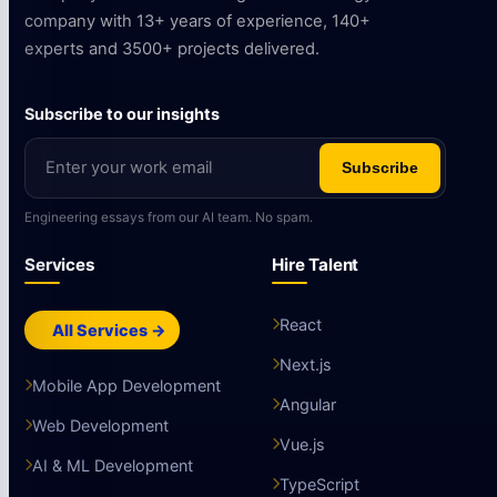
company with 13+ years of experience, 140+
experts and 3500+ projects delivered.
Subscribe to our insights
Subscribe
Engineering essays from our AI team. No spam.
Services
Hire Talent
React
All Services →
Next.js
Mobile App Development
Angular
Web Development
Vue.js
AI & ML Development
TypeScript