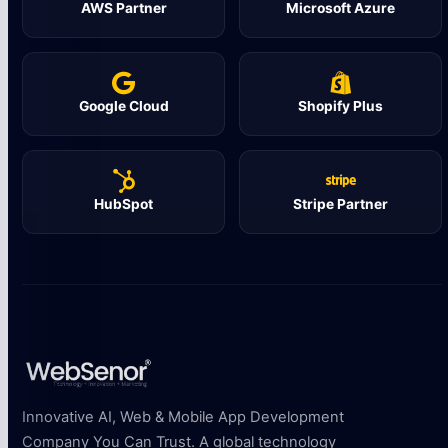
AWS Partner
Microsoft Azure
Google Cloud
Shopify Plus
HubSpot
Stripe Partner
Innovative AI, Web & Mobile App Development
Company You Can Trust. A global technology