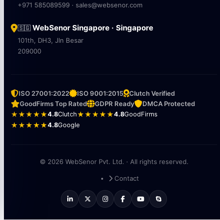
+971 585089599 · sales@websenor.com
WebSenor Singapore · Singapore
🇸🇬
101th, DH3, Jln Besar
209000
ISO 27001:2022
ISO 9001:2015
Clutch Verified
GoodFirms Top Rated
GDPR Ready
DMCA Protected
★★★★★
4.8
Clutch
★★★★★
4.8
GoodFirms
★★★★★
4.8
Google
© 2026 WebSenor Pvt. Ltd. · All rights reserved.
Contact