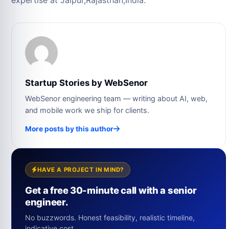
expertise at Jaipur,Rajasthan,India.
Startup Stories by WebSenor
WebSenor engineering team — writing about AI, web,
and mobile work we ship for clients.
More posts by this author
HAVE A PROJECT IN MIND?
Get a free 30-minute call with a senior
engineer.
No buzzwords. Honest feasibility, realistic timeline,
indicative cost.