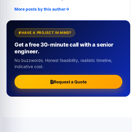
More posts by this author
HAVE A PROJECT IN MIND?
Get a free 30-minute call with a senior
engineer.
No buzzwords. Honest feasibility, realistic timeline,
indicative cost.
Request a Quote