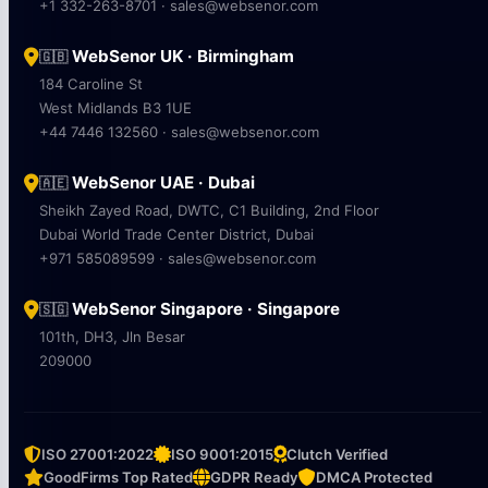
+1 332-263-8701 · sales@websenor.com
WebSenor UK · Birmingham
🇬🇧
184 Caroline St
West Midlands B3 1UE
+44 7446 132560 · sales@websenor.com
WebSenor UAE · Dubai
🇦🇪
Sheikh Zayed Road, DWTC, C1 Building, 2nd Floor
Dubai World Trade Center District, Dubai
+971 585089599 · sales@websenor.com
WebSenor Singapore · Singapore
🇸🇬
101th, DH3, Jln Besar
209000
ISO 27001:2022
ISO 9001:2015
Clutch Verified
GoodFirms Top Rated
GDPR Ready
DMCA Protected