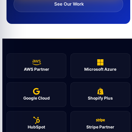
See Our Work
AWS Partner
Microsoft Azure
Google Cloud
Shopify Plus
HubSpot
Stripe Partner