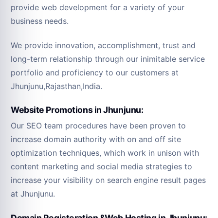
provide web development for a variety of your
business needs.
We provide innovation, accomplishment, trust and
long-term relationship through our inimitable service
portfolio and proficiency to our customers at
Jhunjunu,Rajasthan,India.
Website Promotions in Jhunjunu:
Our SEO team procedures have been proven to
increase domain authority with on and off site
optimization techniques, which work in unison with
content marketing and social media strategies to
increase your visibility on search engine result pages
at Jhunjunu.
Domain Registeration &Web Hosting in Jhunjunu: