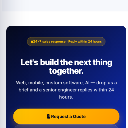
24×7 sales response · Reply within 24 hours
Let's build the next thing
together.
Web, mobile, custom software, AI — drop us a
brief and a senior engineer replies within 24
hours.
Request a Quote