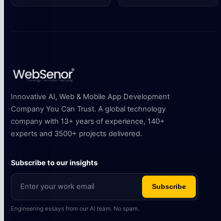
Innovative AI, Web & Mobile App Development
Company You Can Trust. A global technology
company with 13+ years of experience, 140+
experts and 3500+ projects delivered.
Subscribe to our insights
Subscribe
Engineering essays from our AI team. No spam.