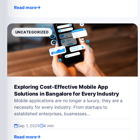
Read more
UNCATEGORIZED
Exploring Cost-Effective Mobile App
Solutions in Bangalore for Every Industry
Mobile applications are no longer a luxury; they are a
necessity for every industry. From startups to
established enterprises, businesses…
Sep 1, 2025
4 min
Read more