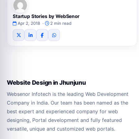
Startup Stories by WebSenor
Apr 2, 2018 ·
2 min read
Website Design in Jhunjunu
Websenor Infotech is the leading Web Development
Company in India. Our team has been named as the
best expert and experienced company for web
designing, Portal development and fully featured
versatile, unique and customized web portals.