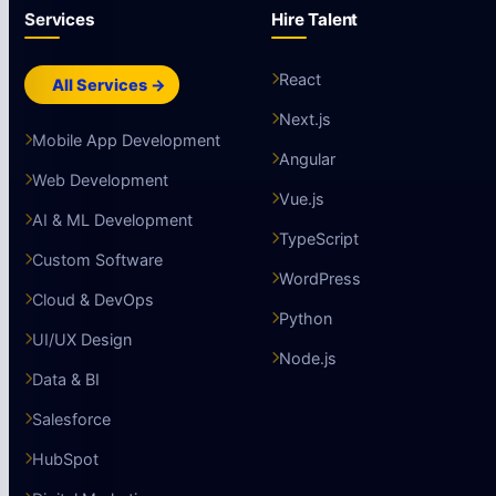
Services
Hire Talent
React
All Services →
Next.js
Mobile App Development
Angular
Web Development
Vue.js
AI & ML Development
TypeScript
Custom Software
WordPress
Cloud & DevOps
Python
UI/UX Design
Node.js
Data & BI
Salesforce
HubSpot