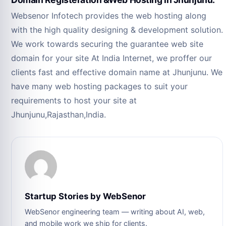
Websenor Infotech provides the web hosting along
with the high quality designing & development solution.
We work towards securing the guarantee web site
domain for your site At India Internet, we proffer our
clients fast and effective domain name at Jhunjunu. We
have many web hosting packages to suit your
requirements to host your site at
Jhunjunu,Rajasthan,India.
Startup Stories by WebSenor
WebSenor engineering team — writing about AI, web,
and mobile work we ship for clients.