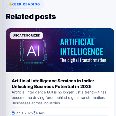
KEEP READING
Related posts
UNCATEGORIZED
Artificial Intelligence Services in India:
Unlocking Business Potential in 2025
Artificial Intelligence (AI) is no longer just a trend—it has
become the driving force behind digital transformation.
Businesses across industries…
Sep 1, 2025
6 min