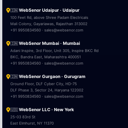
WebSenor Udaipur · Udaipur
🇮🇳
100 Feet Rd, above Shree Padam Electricals
Mali Colony, Gayariawas, Rajasthan 313002
+91 9950834560 · sales@websenor.com
WebSenor Mumbai · Mumbai
🇮🇳
Adani Inspire, 3rd Floor, Unit 305, Inspire BKC Rd
BKC, Bandra East, Maharashtra 400051
+91 9950834560 · sales@websenor.com
WebSenor Gurgaon · Gurugram
🇮🇳
Ground Floor, DLF Cyber City, HD-75
DLF Phase 3, Sector 24, Haryana 122002
+91 9950834560 · sales@websenor.com
WebSenor LLC · New York
🇺🇸
25-03 83rd St
East Elmhurst, NY 11370