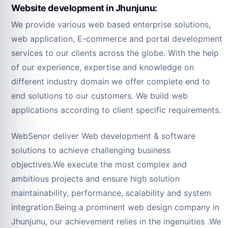
Website development in Jhunjunu:
We provide various web based enterprise solutions,
web application, E-commerce and portal development
services to our clients across the globe. With the help
of our experience, expertise and knowledge on
different industry domain we offer complete end to
end solutions to our customers. We build web
applications according to client specific requirements.
WebSenor deliver Web development & software
solutions to achieve challenging business
objectives.We execute the most complex and
ambitious projects and ensure high solution
maintainability, performance, scalability and system
integration.Being a prominent web design company in
Jhunjunu, our achievement relies in the ingenuities .We