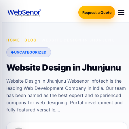
Request a Quote
HOME
·
BLOG
·
WEBSITE DESIGN IN JHUNJUNU
UNCATEGORIZED
Website Design in Jhunjunu
Website Design in Jhunjunu Websenor Infotech is the
leading Web Development Company in India. Our team
has been named as the best expert and experienced
company for web designing, Portal development and
fully featured versatile,…