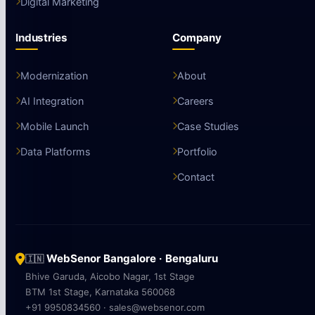
Digital Marketing
Industries
Company
Modernization
About
AI Integration
Careers
Mobile Launch
Case Studies
Data Platforms
Portfolio
Contact
WebSenor Bangalore · Bengaluru
🇮🇳
Bhive Garuda, Aicobo Nagar, 1st Stage
BTM 1st Stage, Karnataka 560068
+91 9950834560 · sales@websenor.com