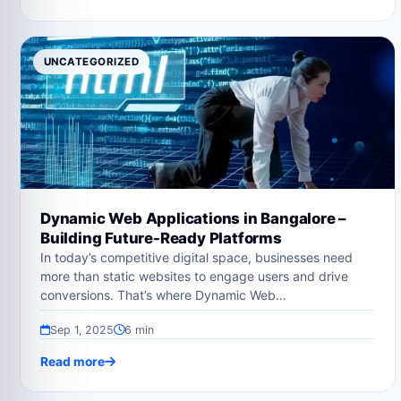
UNCATEGORIZED
Dynamic Web Applications in Bangalore –
Building Future-Ready Platforms
In today’s competitive digital space, businesses need
more than static websites to engage users and drive
conversions. That’s where Dynamic Web…
Sep 1, 2025
6 min
Read more