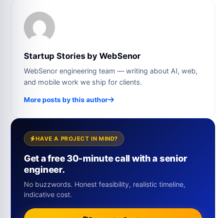
Startup Stories by WebSenor
WebSenor engineering team — writing about AI, web,
and mobile work we ship for clients.
More posts by this author
HAVE A PROJECT IN MIND?
Get a free 30-minute call with a senior
engineer.
No buzzwords. Honest feasibility, realistic timeline,
indicative cost.