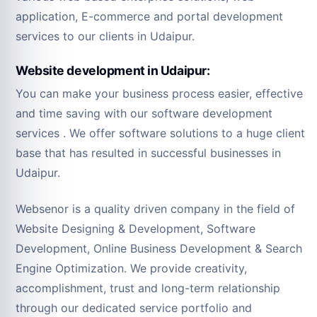
application, E-commerce and portal development
services to our clients in Udaipur.
Website development in Udaipur:
You can make your business process easier, effective
and time saving with our software development
services . We offer software solutions to a huge client
base that has resulted in successful businesses in
Udaipur.
Websenor is a quality driven company in the field of
Website Designing & Development, Software
Development, Online Business Development & Search
Engine Optimization. We provide creativity,
accomplishment, trust and long-term relationship
through our dedicated service portfolio and