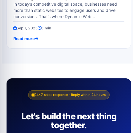
In today’s competitive digital space, businesses need
more than static websites to engage users and drive
conversions. That’s where Dynamic Web…
Sep 1, 2025
6 min
Read more
24×7 sales response · Reply within 24 hours
Let's build the next thing
together.