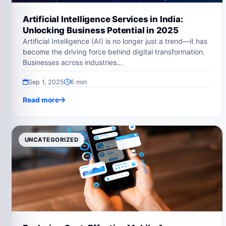
Artificial Intelligence Services in India:
Unlocking Business Potential in 2025
Artificial Intelligence (AI) is no longer just a trend—it has
become the driving force behind digital transformation.
Businesses across industries…
Sep 1, 2025
6 min
Read more
UNCATEGORIZED