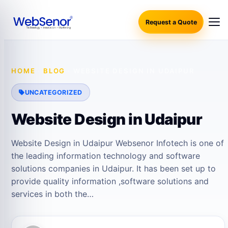
Request a Quote
HOME
·
BLOG
·
WEBSITE DESIGN IN UDAIPUR
UNCATEGORIZED
Website Design in Udaipur
Website Design in Udaipur Websenor Infotech is one of
the leading information technology and software
solutions companies in Udaipur. It has been set up to
provide quality information ,software solutions and
services in both the…