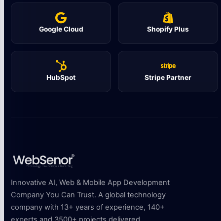
Google Cloud
Shopify Plus
HubSpot
Stripe Partner
Innovative AI, Web & Mobile App Development
Company You Can Trust. A global technology
company with 13+ years of experience, 140+
experts and 3500+ projects delivered.