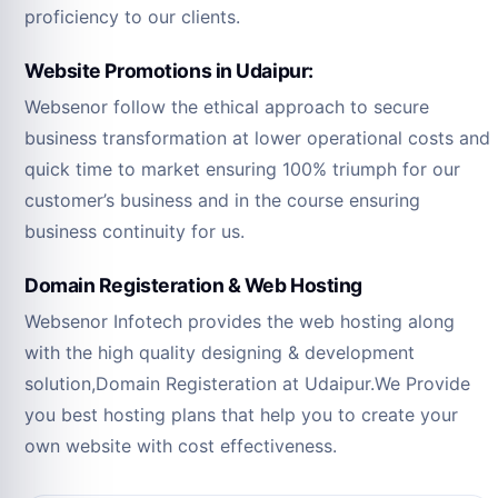
proficiency to our clients.
Website Promotions in Udaipur:
Websenor follow the ethical approach to secure
business transformation at lower operational costs and
quick time to market ensuring 100% triumph for our
customer’s business and in the course ensuring
business continuity for us.
Domain Registeration & Web Hosting
Websenor Infotech provides the web hosting along
with the high quality designing & development
solution,Domain Registeration at Udaipur.We Provide
you best hosting plans that help you to create your
own website with cost effectiveness.