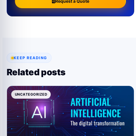
Request a Quote
KEEP READING
Related posts
UNCATEGORIZED