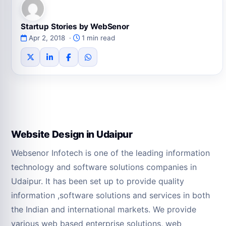
Startup Stories by WebSenor
Apr 2, 2018 ·
1 min read
Website Design in Udaipur
Websenor Infotech is one of the leading information
technology and software solutions companies in
Udaipur. It has been set up to provide quality
information ,software solutions and services in both
the Indian and international markets. We provide
various web based enterprise solutions, web