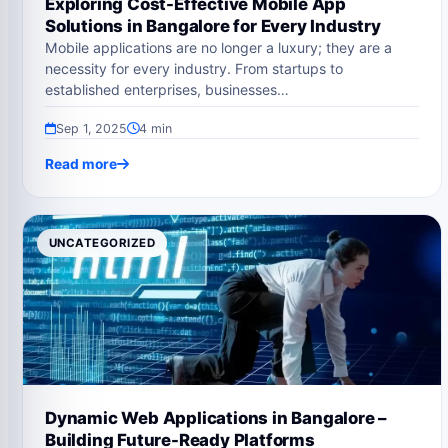
Exploring Cost-Effective Mobile App
Solutions in Bangalore for Every Industry
Mobile applications are no longer a luxury; they are a
necessity for every industry. From startups to
established enterprises, businesses…
Sep 1, 2025
4 min
Read more
UNCATEGORIZED
Dynamic Web Applications in Bangalore –
Building Future-Ready Platforms