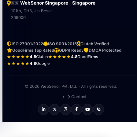
WebSenor Singapore · Singapore
🇸🇬
101th, DH3, Jln Besar
209000
ISO 27001:2022
ISO 9001:2015
Clutch Verified
GoodFirms Top Rated
GDPR Ready
DMCA Protected
★★★★★
4.8
Clutch
★★★★★
4.8
GoodFirms
★★★★★
4.8
Google
© 2026 WebSenor Pvt. Ltd. · All rights reserved.
Contact