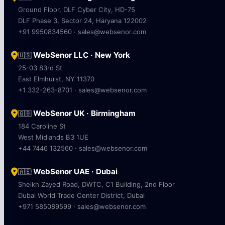
Ground Floor, DLF Cyber City, HD-75
DLF Phase 3, Sector 24, Haryana 122002
+91 9950834560 · sales@websenor.com
WebSenor LLC · New York
🇺🇸
25-03 83rd St
East Elmhurst, NY 11370
+1 332-263-8701 · sales@websenor.com
WebSenor UK · Birmingham
🇬🇧
184 Caroline St
West Midlands B3 1UE
+44 7446 132560 · sales@websenor.com
WebSenor UAE · Dubai
🇦🇪
Sheikh Zayed Road, DWTC, C1 Building, 2nd Floor
Dubai World Trade Center District, Dubai
+971 585089599 · sales@websenor.com