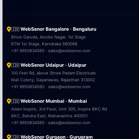
WebSenor Bangalore · Bengaluru
🇮🇳
Bhive Garuda, Aicobo Nagar, 1st Stage
BTM 1st Stage, Karnataka 560068
+91 9950834560 · sales@websenor.com
WebSenor Udaipur · Udaipur
🇮🇳
100 Feet Rd, above Shree Padam Electricals
Mali Colony, Gayariawas, Rajasthan 313002
+91 9950834560 · sales@websenor.com
WebSenor Mumbai · Mumbai
🇮🇳
Adani Inspire, 3rd Floor, Unit 305, Inspire BKC Rd
BKC, Bandra East, Maharashtra 400051
+91 9950834560 · sales@websenor.com
WebSenor Gurgaon · Gurugram
🇮🇳