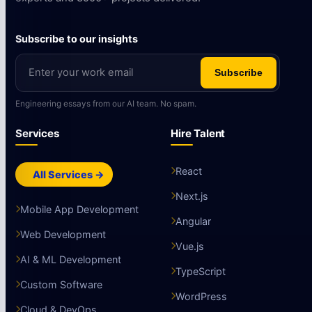
Subscribe to our insights
Subscribe
Engineering essays from our AI team. No spam.
Services
Hire Talent
React
All Services →
Next.js
Mobile App Development
Angular
Web Development
Vue.js
AI & ML Development
TypeScript
Custom Software
WordPress
Cloud & DevOps