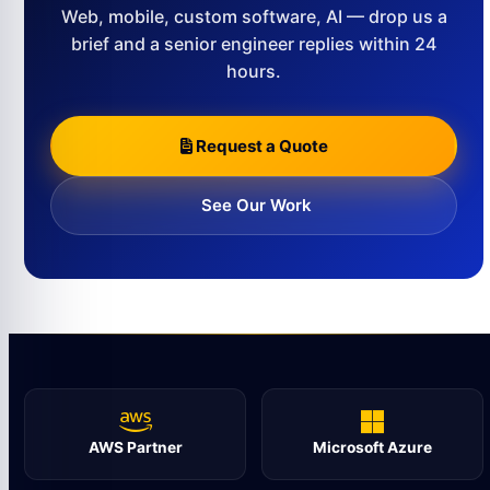
Web, mobile, custom software, AI — drop us a
brief and a senior engineer replies within 24
hours.
Request a Quote
See Our Work
AWS Partner
Microsoft Azure