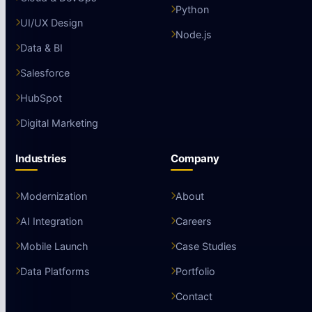
Python
UI/UX Design
Node.js
Data & BI
Salesforce
HubSpot
Digital Marketing
Industries
Company
Modernization
About
AI Integration
Careers
Mobile Launch
Case Studies
Data Platforms
Portfolio
Contact