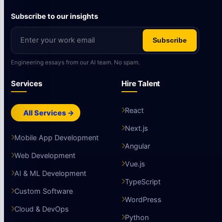
Subscribe to our insights
Subscribe
Engineering essays from our AI team. No spam.
Services
Hire Talent
React
All Services →
Next.js
Mobile App Development
Angular
Web Development
Vue.js
AI & ML Development
TypeScript
Custom Software
WordPress
Cloud & DevOps
Python