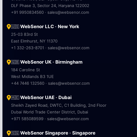
DLF Phase 3, Sector 24, Haryana 122002
+91 9950834560 · sales@websenor.com
WebSenor LLC · New York
🇺🇸
25-03 83rd St
East Elmhurst, NY 11370
+1 332-263-8701 · sales@websenor.com
WebSenor UK · Birmingham
🇬🇧
184 Caroline St
West Midlands B3 1UE
+44 7446 132560 · sales@websenor.com
WebSenor UAE · Dubai
🇦🇪
Sheikh Zayed Road, DWTC, C1 Building, 2nd Floor
Dubai World Trade Center District, Dubai
+971 585089599 · sales@websenor.com
WebSenor Singapore · Singapore
🇸🇬