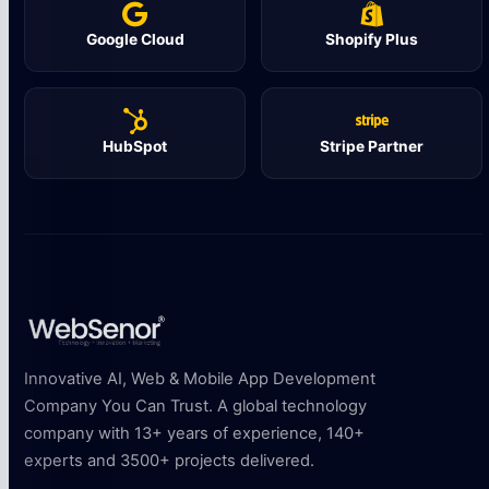
Google Cloud
Shopify Plus
HubSpot
Stripe Partner
Innovative AI, Web & Mobile App Development
Company You Can Trust. A global technology
company with 13+ years of experience, 140+
experts and 3500+ projects delivered.