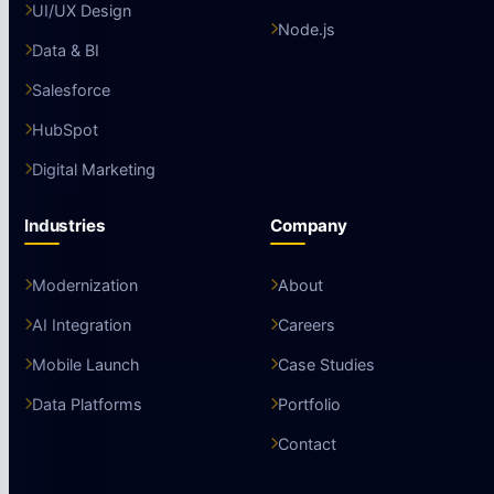
UI/UX Design
Node.js
Data & BI
Salesforce
HubSpot
Digital Marketing
Industries
Company
Modernization
About
AI Integration
Careers
Mobile Launch
Case Studies
Data Platforms
Portfolio
Contact