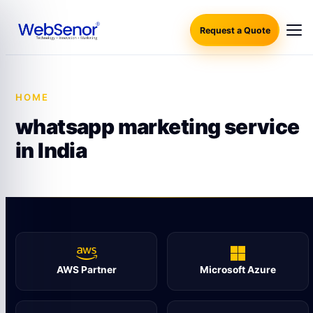
Request a Quote
HOME
·
WHATSAPP MARKETING SERVICE IN INDIA
whatsapp marketing service
in India
AWS Partner
Microsoft Azure