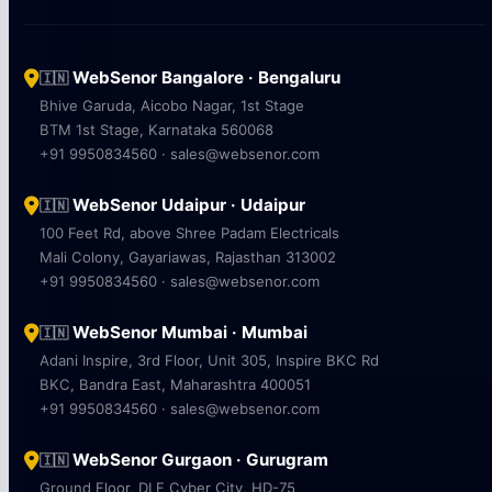
WebSenor Bangalore · Bengaluru
🇮🇳
Bhive Garuda, Aicobo Nagar, 1st Stage
BTM 1st Stage, Karnataka 560068
+91 9950834560 · sales@websenor.com
WebSenor Udaipur · Udaipur
🇮🇳
100 Feet Rd, above Shree Padam Electricals
Mali Colony, Gayariawas, Rajasthan 313002
+91 9950834560 · sales@websenor.com
WebSenor Mumbai · Mumbai
🇮🇳
Adani Inspire, 3rd Floor, Unit 305, Inspire BKC Rd
BKC, Bandra East, Maharashtra 400051
+91 9950834560 · sales@websenor.com
WebSenor Gurgaon · Gurugram
🇮🇳
Ground Floor, DLF Cyber City, HD-75