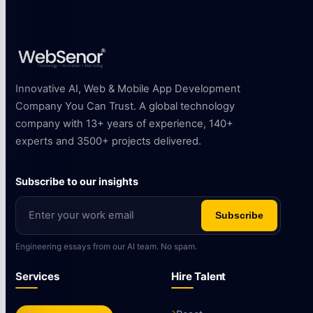
Innovative AI, Web & Mobile App Development
Company You Can Trust. A global technology
company with 13+ years of experience, 140+
experts and 3500+ projects delivered.
Subscribe to our insights
Subscribe
Engineering essays from our AI team. No spam.
Services
Hire Talent