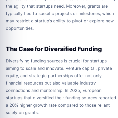
the agility that startups need. Moreover, grants are
typically tied to specific projects or milestones, which
may restrict a startup’s ability to pivot or explore new
opportunities.
The Case for Diversified Funding
Diversifying funding sources is crucial for startups
aiming to scale and innovate. Venture capital, private
equity, and strategic partnerships offer not only
financial resources but also valuable industry
connections and mentorship. In 2025, European
startups that diversified their funding sources reported
a 20% higher growth rate compared to those reliant
solely on grants.