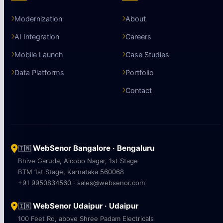
Modernization
About
AI Integration
Careers
Mobile Launch
Case Studies
Data Platforms
Portfolio
Contact
WebSenor Bangalore · Bengaluru
🇮🇳
Bhive Garuda, Aicobo Nagar, 1st Stage
BTM 1st Stage, Karnataka 560068
+91 9950834560 · sales@websenor.com
WebSenor Udaipur · Udaipur
🇮🇳
100 Feet Rd, above Shree Padam Electricals