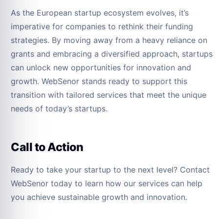
As the European startup ecosystem evolves, it’s
imperative for companies to rethink their funding
strategies. By moving away from a heavy reliance on
grants and embracing a diversified approach, startups
can unlock new opportunities for innovation and
growth. WebSenor stands ready to support this
transition with tailored services that meet the unique
needs of today’s startups.
Call to Action
Ready to take your startup to the next level? Contact
WebSenor today to learn how our services can help
you achieve sustainable growth and innovation.