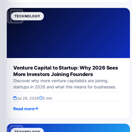
TECHNOLOGY
Venture Capital to Startup: Why 2026 Sees
More Investors Joining Founders
Discover why more venture capitalists are joining
startups in 2026 and what this means for businesses.
Jul 26, 2026
3 min
Read more
TECHNOLOGY