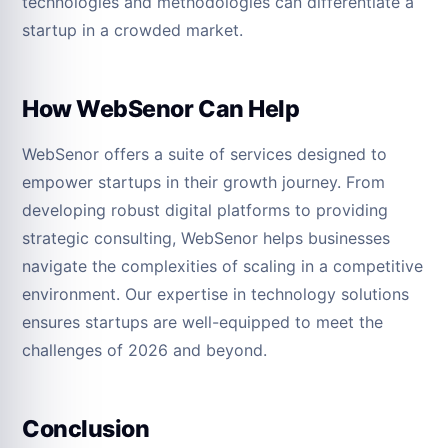
technologies and methodologies can differentiate a
startup in a crowded market.
How WebSenor Can Help
WebSenor offers a suite of services designed to
empower startups in their growth journey. From
developing robust digital platforms to providing
strategic consulting, WebSenor helps businesses
navigate the complexities of scaling in a competitive
environment. Our expertise in technology solutions
ensures startups are well-equipped to meet the
challenges of 2026 and beyond.
Conclusion