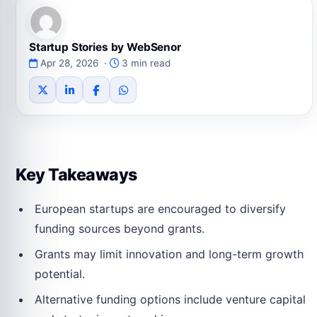
Startup Stories by WebSenor
Apr 28, 2026 ·
3 min read
Key Takeaways
European startups are encouraged to diversify
funding sources beyond grants.
Grants may limit innovation and long-term growth
potential.
Alternative funding options include venture capital