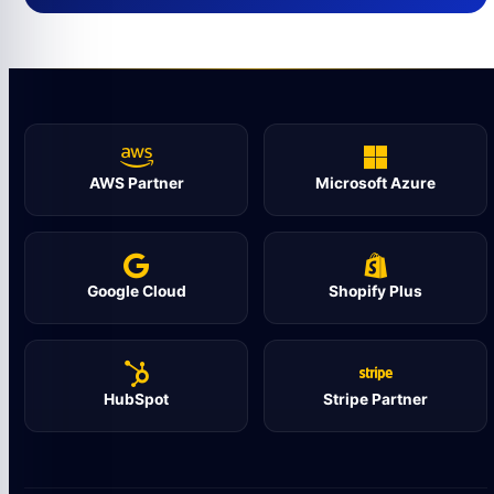
AWS Partner
Microsoft Azure
Google Cloud
Shopify Plus
HubSpot
Stripe Partner