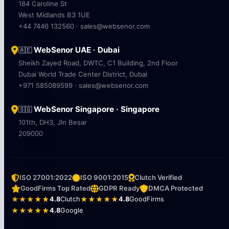
184 Caroline St
West Midlands B3 1UE
+44 7446 132560 · sales@websenor.com
WebSenor UAE · Dubai
🇦🇪
Sheikh Zayed Road, DWTC, C1 Building, 2nd Floor
Dubai World Trade Center District, Dubai
+971 585089599 · sales@websenor.com
WebSenor Singapore · Singapore
🇸🇬
101th, DH3, Jln Besar
209000
ISO 27001:2022
ISO 9001:2015
Clutch Verified
GoodFirms Top Rated
GDPR Ready
DMCA Protected
★★★★★
4.8
Clutch
★★★★★
4.8
GoodFirms
★★★★★
4.8
Google