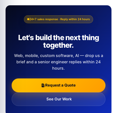
24×7 sales response · Reply within 24 hours
Let's build the next thing
together.
Web, mobile, custom software, AI — drop us a
brief and a senior engineer replies within 24
hours.
Request a Quote
See Our Work