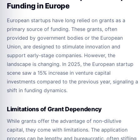
Funding in Europe
European startups have long relied on grants as a
primary source of funding. These grants, often
provided by government bodies or the European
Union, are designed to stimulate innovation and
support early-stage companies. However, the
landscape is changing. In 2025, the European startup
scene saw a 15% increase in venture capital
investments compared to the previous year, signaling a
shift in funding dynamics.
Limitations of Grant Dependency
While grants offer the advantage of non-dilutive
capital, they come with limitations. The application
process can be lengthy and bureaucratic, often stifling