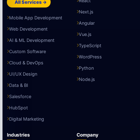
React
All Services →
Next.js
Mobile App Development
Angular
Web Development
Vue.js
AI & ML Development
TypeScript
Custom Software
WordPress
Cloud & DevOps
Python
UI/UX Design
Node.js
Data & BI
Salesforce
HubSpot
Digital Marketing
Industries
Company