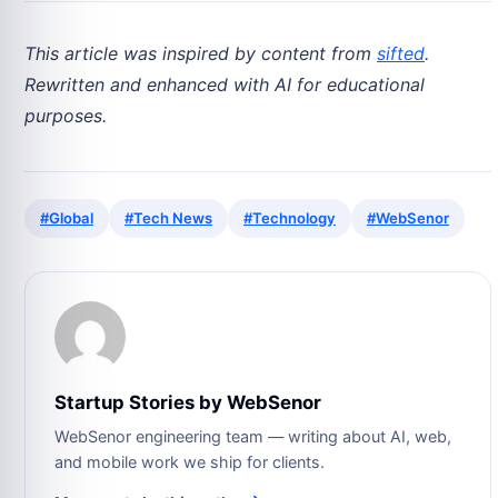
This article was inspired by content from
sifted
.
Rewritten and enhanced with AI for educational
purposes.
#Global
#Tech News
#Technology
#WebSenor
Startup Stories by WebSenor
WebSenor engineering team — writing about AI, web,
and mobile work we ship for clients.