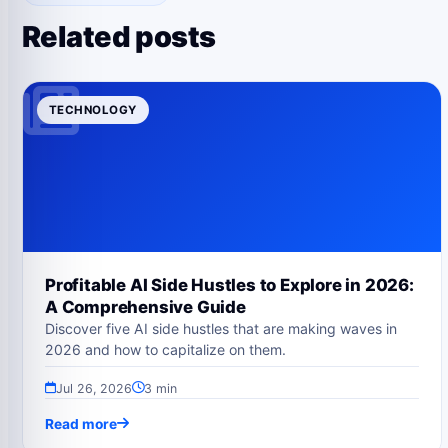
Related posts
TECHNOLOGY
Profitable AI Side Hustles to Explore in 2026:
A Comprehensive Guide
Discover five AI side hustles that are making waves in
2026 and how to capitalize on them.
Jul 26, 2026
3 min
Read more