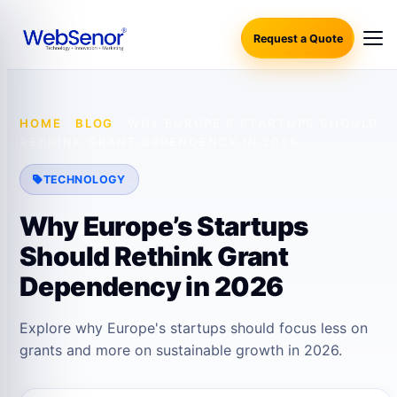
Request a Quote
HOME
·
BLOG
·
WHY EUROPE’S STARTUPS SHOULD
RETHINK GRANT DEPENDENCY IN 2026
TECHNOLOGY
Why Europe’s Startups
Should Rethink Grant
Dependency in 2026
Explore why Europe's startups should focus less on
grants and more on sustainable growth in 2026.