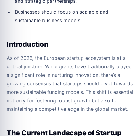
and strategic partnerships.
Businesses should focus on scalable and
sustainable business models.
Introduction
As of 2026, the European startup ecosystem is at a
critical juncture. While grants have traditionally played
a significant role in nurturing innovation, there’s a
growing consensus that startups should pivot towards
more sustainable funding models. This shift is essential
not only for fostering robust growth but also for
maintaining a competitive edge in the global market.
The Current Landscape of Startup