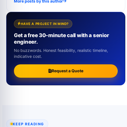
More posts by this author
HAVE A PROJECT IN MIND?
Get a free 30-minute call with a senior
engineer.
No buzzwords. Honest feasibility, realistic timeline,
indicative cost.
Request a Quote
KEEP READING