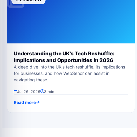
Understanding the UK’s Tech Reshuffle:
Implications and Opportunities in 2026
A deep dive into the UK's tech reshuffle, its implications
for businesses, and how WebSenor can assist in
navigating these…
Jul 26, 2026
3 min
Read more