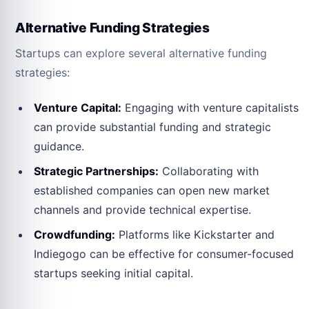
Alternative Funding Strategies
Startups can explore several alternative funding
strategies:
Venture Capital:
Engaging with venture capitalists
can provide substantial funding and strategic
guidance.
Strategic Partnerships:
Collaborating with
established companies can open new market
channels and provide technical expertise.
Crowdfunding:
Platforms like Kickstarter and
Indiegogo can be effective for consumer-focused
startups seeking initial capital.