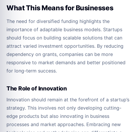
What This Means for Businesses
The need for diversified funding highlights the
importance of adaptable business models. Startups
should focus on building scalable solutions that can
attract varied investment opportunities. By reducing
dependency on grants, companies can be more
responsive to market demands and better positioned
for long-term success.
The Role of Innovation
Innovation should remain at the forefront of a startup’s
strategy. This involves not only developing cutting-
edge products but also innovating in business
processes and market approaches. Embracing new