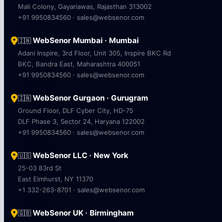
Mali Colony, Gayariawas, Rajasthan 313002
+91 9950834560 · sales@websenor.com
WebSenor Mumbai · Mumbai
🇮🇳
Adani Inspire, 3rd Floor, Unit 305, Inspire BKC Rd
BKC, Bandra East, Maharashtra 400051
+91 9950834560 · sales@websenor.com
WebSenor Gurgaon · Gurugram
🇮🇳
Ground Floor, DLF Cyber City, HD-75
DLF Phase 3, Sector 24, Haryana 122002
+91 9950834560 · sales@websenor.com
WebSenor LLC · New York
🇺🇸
25-03 83rd St
East Elmhurst, NY 11370
+1 332-263-8701 · sales@websenor.com
WebSenor UK · Birmingham
🇬🇧