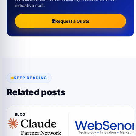
indicative cost.
Request a Quote
KEEP READING
Related posts
BLOG