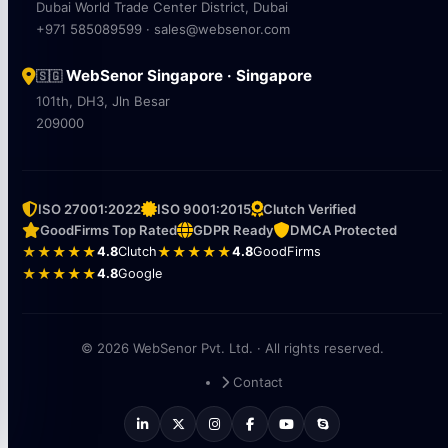
Dubai World Trade Center District, Dubai
+971 585089599 · sales@websenor.com
WebSenor Singapore · Singapore
🇸🇬
101th, DH3, Jln Besar
209000
ISO 27001:2022
ISO 9001:2015
Clutch Verified
GoodFirms Top Rated
GDPR Ready
DMCA Protected
★★★★★
4.8
Clutch
★★★★★
4.8
GoodFirms
★★★★★
4.8
Google
© 2026 WebSenor Pvt. Ltd. · All rights reserved.
Contact