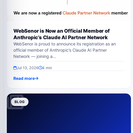
WebSenor is Now an Official Member of
Anthropic’s Claude AI Partner Network
WebSenor is proud to announce its registration as an
official member of Anthropic’s Claude AI Partner
Network — joining a…
Jul 13, 2026
4 min
Read more
BLOG