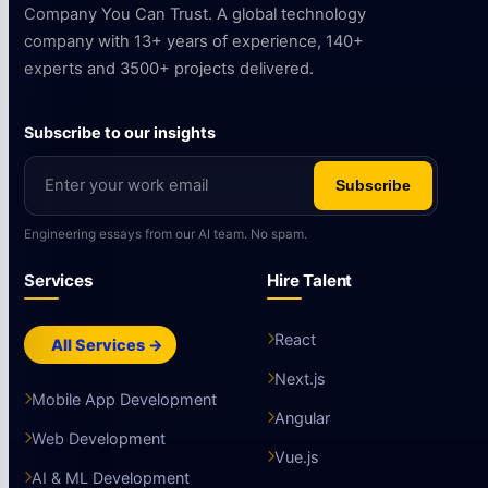
Company You Can Trust. A global technology
company with 13+ years of experience, 140+
experts and 3500+ projects delivered.
Subscribe to our insights
Subscribe
Engineering essays from our AI team. No spam.
Services
Hire Talent
React
All Services →
Next.js
Mobile App Development
Angular
Web Development
Vue.js
AI & ML Development