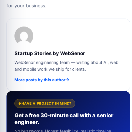
for your business.
Startup Stories by WebSenor
WebSenor engineering team — writing about AI, web,
and mobile work we ship for clients.
More posts by this author
HAVE A PROJECT IN MIND?
Get a free 30-minute call with a senior
engineer.
No buzzwords. Honest feasibility, realistic timeline,