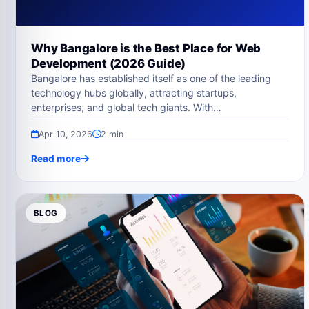
Why Bangalore is the Best Place for Web
Development (2026 Guide)
Bangalore has established itself as one of the leading
technology hubs globally, attracting startups,
enterprises, and global tech giants. With…
Apr 10, 2026
2 min
Read more
BLOG