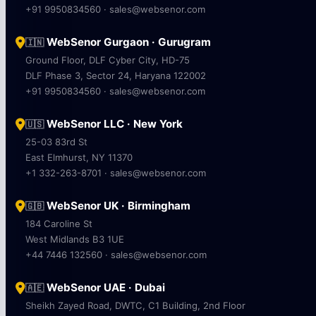
+91 9950834560 · sales@websenor.com
WebSenor Gurgaon · Gurugram
🇮🇳
Ground Floor, DLF Cyber City, HD-75
DLF Phase 3, Sector 24, Haryana 122002
+91 9950834560 · sales@websenor.com
WebSenor LLC · New York
🇺🇸
25-03 83rd St
East Elmhurst, NY 11370
+1 332-263-8701 · sales@websenor.com
WebSenor UK · Birmingham
🇬🇧
184 Caroline St
West Midlands B3 1UE
+44 7446 132560 · sales@websenor.com
WebSenor UAE · Dubai
🇦🇪
Sheikh Zayed Road, DWTC, C1 Building, 2nd Floor