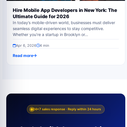
Hire Mobile App Developers in New York: The
Ultimate Guide for 2026
In today’s mobile-driven world, businesses must deliver
seamless digital experiences to stay competitive.
Whether you’re a startup in Brooklyn or…
Apr 6, 2026
4 min
Read more
24×7 sales response · Reply within 24 hours