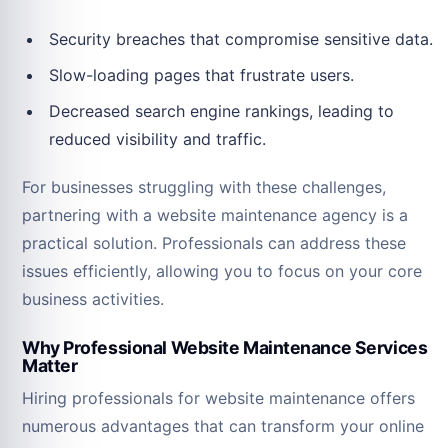
Security breaches that compromise sensitive data.
Slow-loading pages that frustrate users.
Decreased search engine rankings, leading to
reduced visibility and traffic.
For businesses struggling with these challenges,
partnering with a website maintenance agency is a
practical solution. Professionals can address these
issues efficiently, allowing you to focus on your core
business activities.
Why Professional Website Maintenance Services
Matter
Hiring professionals for website maintenance offers
numerous advantages that can transform your online