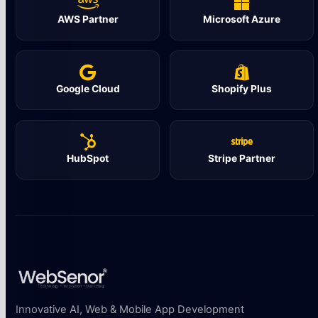
AWS Partner
Microsoft Azure
Google Cloud
Shopify Plus
HubSpot
Stripe Partner
Innovative AI, Web & Mobile App Development