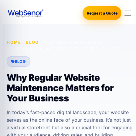
Request a Quote
HOME
·
BLOG
·
WHY REGULAR WEBSITE
MAINTENANCE MATTERS FOR YOUR BUSINESS
BLOG
Why Regular Website
Maintenance Matters for
Your Business
In today’s fast-paced digital landscape, your website
serves as the online face of your business. It’s not just
a virtual storefront but also a crucial tool for engaging
with your audience, driving sales, and building…