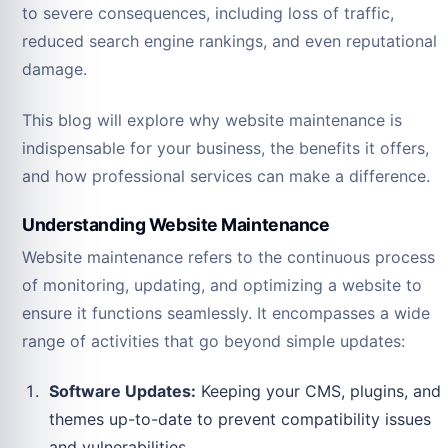
to severe consequences, including loss of traffic,
reduced search engine rankings, and even reputational
damage.
This blog will explore why website maintenance is
indispensable for your business, the benefits it offers,
and how professional services can make a difference.
Understanding Website Maintenance
Website maintenance refers to the continuous process
of monitoring, updating, and optimizing a website to
ensure it functions seamlessly. It encompasses a wide
range of activities that go beyond simple updates:
Software Updates:
Keeping your CMS, plugins, and
themes up-to-date to prevent compatibility issues
and vulnerabilities.