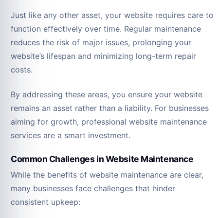
Just like any other asset, your website requires care to
function effectively over time. Regular maintenance
reduces the risk of major issues, prolonging your
website’s lifespan and minimizing long-term repair
costs.
By addressing these areas, you ensure your website
remains an asset rather than a liability. For businesses
aiming for growth, professional website maintenance
services are a smart investment.
Common Challenges in Website Maintenance
While the benefits of website maintenance are clear,
many businesses face challenges that hinder
consistent upkeep: