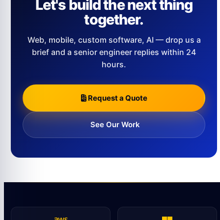
Let's build the next thing
together.
Web, mobile, custom software, AI — drop us a
brief and a senior engineer replies within 24
hours.
Request a Quote
See Our Work