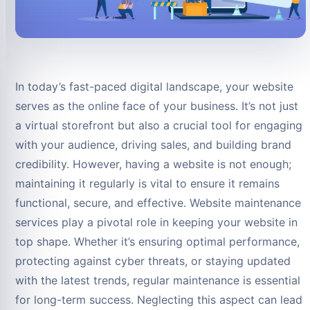
In today’s fast-paced digital landscape, your website
serves as the online face of your business. It’s not just
a virtual storefront but also a crucial tool for engaging
with your audience, driving sales, and building brand
credibility. However, having a website is not enough;
maintaining it regularly is vital to ensure it remains
functional, secure, and effective. Website maintenance
services play a pivotal role in keeping your website in
top shape. Whether it’s ensuring optimal performance,
protecting against cyber threats, or staying updated
with the latest trends, regular maintenance is essential
for long-term success. Neglecting this aspect can lead