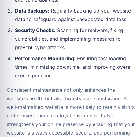
Data Backups:
Regularly backing up your website
data to safeguard against unexpected data loss.
Security Checks:
Scanning for malware, fixing
vulnerabilities, and implementing measures to
prevent cyberattacks.
Performance Monitoring:
Ensuring fast loading
times, minimizing downtime, and improving overall
user experience.
Consistent maintenance not only enhances the
website’s health but also boosts user satisfaction. A
well-maintained website is more likely to retain visitors
and convert them into loyal customers. It also
strengthens your online presence by ensuring that your
website is always accessible, secure, and performing