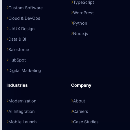
TypeScript
Custom Software
WordPress
Cloud & DevOps
Python
UI/UX Design
Node.js
Data & BI
Salesforce
HubSpot
Digital Marketing
Industries
Company
Modernization
About
AI Integration
Careers
Mobile Launch
Case Studies