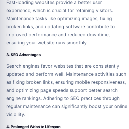
Fast-loading websites provide a better user
experience, which is crucial for retaining visitors.
Maintenance tasks like optimizing images, fixing
broken links, and updating software contribute to
improved performance and reduced downtime,
ensuring your website runs smoothly.
3. SEO Advantages
Search engines favor websites that are consistently
updated and perform well. Maintenance activities such
as fixing broken links, ensuring mobile responsiveness,
and optimizing page speeds support better search
engine rankings. Adhering to SEO practices through
regular maintenance can significantly boost your online
visibility.
4. Prolonged Website Lifespan