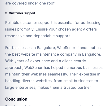
are covered under one roof.
3. Customer Support
Reliable customer support is essential for addressing
issues promptly. Ensure your chosen agency offers
responsive and dependable support.
For businesses in Bangalore, WebSenor stands out as
the best website maintenance company in Bangalore.
With years of experience and a client-centric
approach, WebSenor has helped numerous businesses
maintain their websites seamlessly. Their expertise in
handling diverse websites, from small businesses to
large enterprises, makes them a trusted partner.
Conclusion