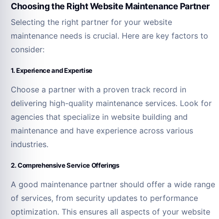
Choosing the Right Website Maintenance Partner
Selecting the right partner for your website
maintenance needs is crucial. Here are key factors to
consider:
1. Experience and Expertise
Choose a partner with a proven track record in
delivering high-quality maintenance services. Look for
agencies that specialize in website building and
maintenance and have experience across various
industries.
2. Comprehensive Service Offerings
A good maintenance partner should offer a wide range
of services, from security updates to performance
optimization. This ensures all aspects of your website