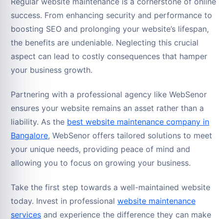
Regular website maintenance is a cornerstone of online
success. From enhancing security and performance to
boosting SEO and prolonging your website’s lifespan,
the benefits are undeniable. Neglecting this crucial
aspect can lead to costly consequences that hamper
your business growth.
Partnering with a professional agency like WebSenor
ensures your website remains an asset rather than a
liability. As the
best website maintenance company in
Bangalore
, WebSenor offers tailored solutions to meet
your unique needs, providing peace of mind and
allowing you to focus on growing your business.
Take the first step towards a well-maintained website
today. Invest in professional
website maintenance
services
and experience the difference they can make