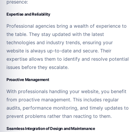
presence:
Expertise and Reliability
Professional agencies bring a wealth of experience to
the table. They stay updated with the latest
technologies and industry trends, ensuring your
website is always up-to-date and secure. Their
expertise allows them to identify and resolve potential
issues before they escalate.
Proactive Management
With professionals handling your website, you benefit
from proactive management. This includes regular
audits, performance monitoring, and timely updates to
prevent problems rather than reacting to them.
Seamless Integration of Design and Maintenance