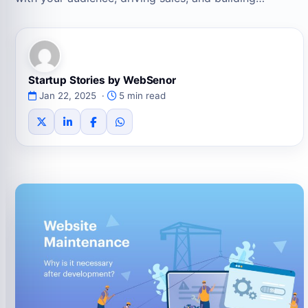
Startup Stories by WebSenor
Jan 22, 2025 ·
5 min read