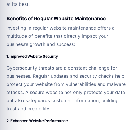
at its best.
Benefits of Regular Website Maintenance
Investing in regular website maintenance offers a
multitude of benefits that directly impact your
business’s growth and success:
1. Improved Website Security
Cybersecurity threats are a constant challenge for
businesses. Regular updates and security checks help
protect your website from vulnerabilities and malware
attacks. A secure website not only protects your data
but also safeguards customer information, building
trust and credibility.
2. Enhanced Website Performance