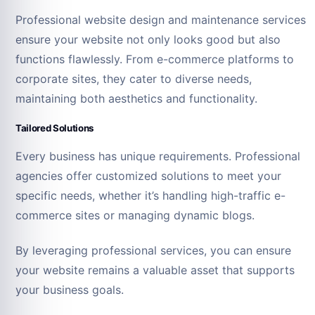
Professional website design and maintenance services
ensure your website not only looks good but also
functions flawlessly. From e-commerce platforms to
corporate sites, they cater to diverse needs,
maintaining both aesthetics and functionality.
Tailored Solutions
Every business has unique requirements. Professional
agencies offer customized solutions to meet your
specific needs, whether it’s handling high-traffic e-
commerce sites or managing dynamic blogs.
By leveraging professional services, you can ensure
your website remains a valuable asset that supports
your business goals.