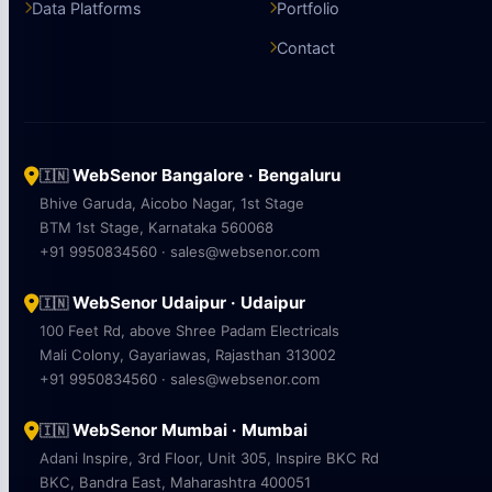
Data Platforms
Portfolio
Contact
WebSenor Bangalore · Bengaluru
🇮🇳
Bhive Garuda, Aicobo Nagar, 1st Stage
BTM 1st Stage, Karnataka 560068
+91 9950834560 · sales@websenor.com
WebSenor Udaipur · Udaipur
🇮🇳
100 Feet Rd, above Shree Padam Electricals
Mali Colony, Gayariawas, Rajasthan 313002
+91 9950834560 · sales@websenor.com
WebSenor Mumbai · Mumbai
🇮🇳
Adani Inspire, 3rd Floor, Unit 305, Inspire BKC Rd
BKC, Bandra East, Maharashtra 400051