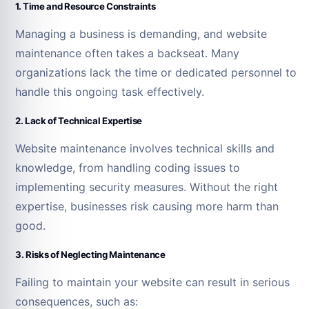
1. Time and Resource Constraints
Managing a business is demanding, and website
maintenance often takes a backseat. Many
organizations lack the time or dedicated personnel to
handle this ongoing task effectively.
2. Lack of Technical Expertise
Website maintenance involves technical skills and
knowledge, from handling coding issues to
implementing security measures. Without the right
expertise, businesses risk causing more harm than
good.
3. Risks of Neglecting Maintenance
Failing to maintain your website can result in serious
consequences, such as: