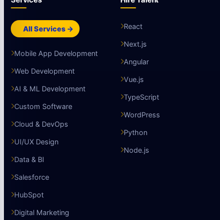
React
All Services →
Next.js
Mobile App Development
Angular
Web Development
Vue.js
AI & ML Development
TypeScript
Custom Software
WordPress
Cloud & DevOps
Python
UI/UX Design
Node.js
Data & BI
Salesforce
HubSpot
Digital Marketing