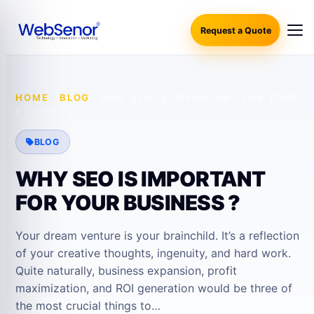
Request a Quote
HOME
·
BLOG
·
WHY SEO IS IMPORTANT FOR YOUR
BUSINESS ?
BLOG
WHY SEO IS IMPORTANT
FOR YOUR BUSINESS ?
Your dream venture is your brainchild. It’s a reflection
of your creative thoughts, ingenuity, and hard work.
Quite naturally, business expansion, profit
maximization, and ROI generation would be three of
the most crucial things to…