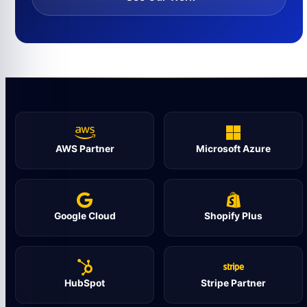
AWS Partner
Microsoft Azure
Google Cloud
Shopify Plus
HubSpot
Stripe Partner