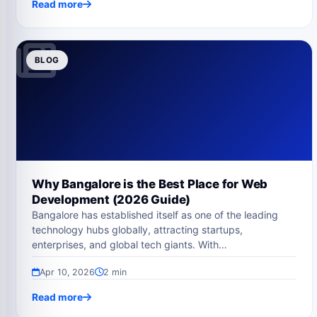
Read more
BLOG
Why Bangalore is the Best Place for Web
Development (2026 Guide)
Bangalore has established itself as one of the leading
technology hubs globally, attracting startups,
enterprises, and global tech giants. With…
Apr 10, 2026
2 min
Read more