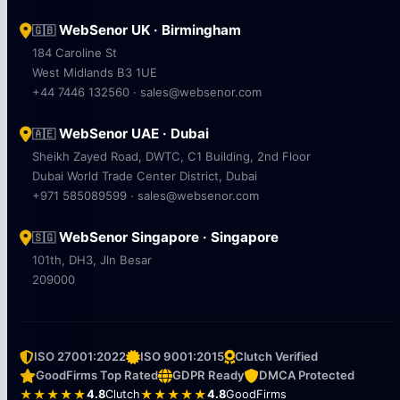
WebSenor UK · Birmingham
🇬🇧
184 Caroline St
West Midlands B3 1UE
+44 7446 132560 · sales@websenor.com
WebSenor UAE · Dubai
🇦🇪
Sheikh Zayed Road, DWTC, C1 Building, 2nd Floor
Dubai World Trade Center District, Dubai
+971 585089599 · sales@websenor.com
WebSenor Singapore · Singapore
🇸🇬
101th, DH3, Jln Besar
209000
ISO 27001:2022
ISO 9001:2015
Clutch Verified
GoodFirms Top Rated
GDPR Ready
DMCA Protected
★★★★★
4.8
Clutch
★★★★★
4.8
GoodFirms