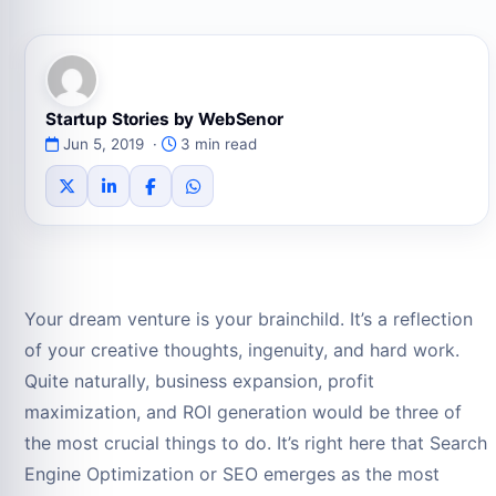
Startup Stories by WebSenor
Jun 5, 2019 ·
3 min read
Your dream venture is your brainchild. It’s a reflection
of your creative thoughts, ingenuity, and hard work.
Quite naturally, business expansion, profit
maximization, and ROI generation would be three of
the most crucial things to do. It’s right here that Search
Engine Optimization or SEO emerges as the most