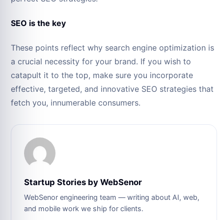
SEO is the key
These points reflect why search engine optimization is
a crucial necessity for your brand. If you wish to
catapult it to the top, make sure you incorporate
effective, targeted, and innovative SEO strategies that
fetch you, innumerable consumers.
Startup Stories by WebSenor
WebSenor engineering team — writing about AI, web,
and mobile work we ship for clients.