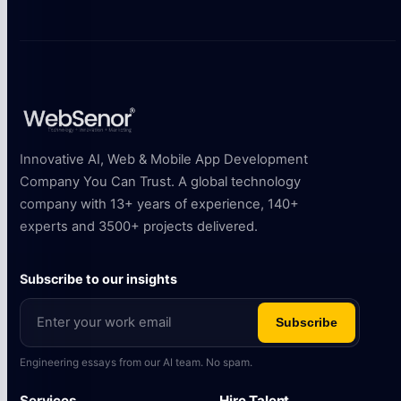
Innovative AI, Web & Mobile App Development
Company You Can Trust. A global technology
company with 13+ years of experience, 140+
experts and 3500+ projects delivered.
Subscribe to our insights
Subscribe
Engineering essays from our AI team. No spam.
Services
Hire Talent