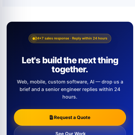
24×7 sales response · Reply within 24 hours
Let's build the next thing
together.
Web, mobile, custom software, AI — drop us a
brief and a senior engineer replies within 24
hours.
Request a Quote
See Our Work