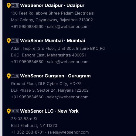
WebSenor Udaipur · Udaipur
🇮🇳
100 Feet Rd, above Shree Padam Electricals
Mali Colony, Gayariawas, Rajasthan 313002
+91 9950834560 · sales@websenor.com
WebSenor Mumbai · Mumbai
🇮🇳
Adani Inspire, 3rd Floor, Unit 305, Inspire BKC Rd
BKC, Bandra East, Maharashtra 400051
+91 9950834560 · sales@websenor.com
WebSenor Gurgaon · Gurugram
🇮🇳
Ground Floor, DLF Cyber City, HD-75
DLF Phase 3, Sector 24, Haryana 122002
+91 9950834560 · sales@websenor.com
WebSenor LLC · New York
🇺🇸
25-03 83rd St
East Elmhurst, NY 11370
+1 332-263-8701 · sales@websenor.com