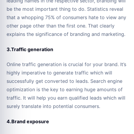
leading names in the respective sector, branding will
be the most important thing to do. Statistics reveal
that a whopping 75% of consumers hate to view any
other page other than the first one. That clearly
explains the significance of branding and marketing.
3.Traffic generation
Online traffic generation is crucial for your brand. It’s
highly imperative to generate traffic which will
successfully get converted to leads. Search engine
optimization is the key to earning huge amounts of
traffic. It will help you earn qualified leads which will
surely translate into potential consumers.
4.Brand exposure