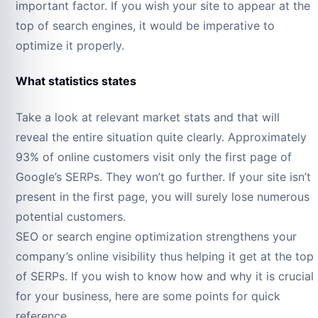
important factor. If you wish your site to appear at the
top of search engines, it would be imperative to
optimize it properly.
What statistics states
Take a look at relevant market stats and that will
reveal the entire situation quite clearly. Approximately
93% of online customers visit only the first page of
Google’s SERPs. They won’t go further. If your site isn’t
present in the first page, you will surely lose numerous
potential customers.
SEO or search engine optimization strengthens your
company’s online visibility thus helping it get at the top
of SERPs. If you wish to know how and why it is crucial
for your business, here are some points for quick
reference.