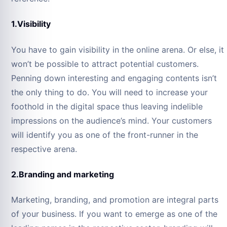
1.Visibility
You have to gain visibility in the online arena. Or else, it
won’t be possible to attract potential customers.
Penning down interesting and engaging contents isn’t
the only thing to do. You will need to increase your
foothold in the digital space thus leaving indelible
impressions on the audience’s mind. Your customers
will identify you as one of the front-runner in the
respective arena.
2.Branding and marketing
Marketing, branding, and promotion are integral parts
of your business. If you want to emerge as one of the