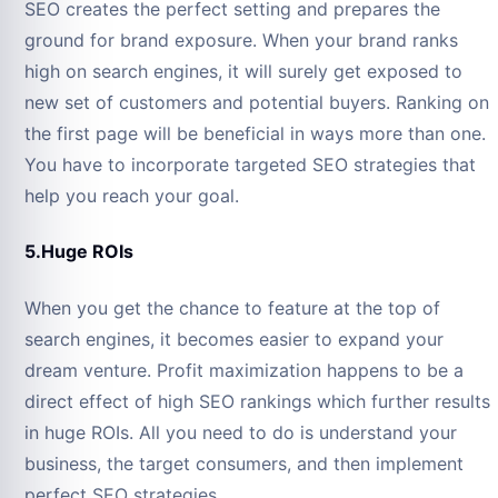
SEO creates the perfect setting and prepares the
ground for brand exposure. When your brand ranks
high on search engines, it will surely get exposed to
new set of customers and potential buyers. Ranking on
the first page will be beneficial in ways more than one.
You have to incorporate targeted SEO strategies that
help you reach your goal.
5.Huge ROIs
When you get the chance to feature at the top of
search engines, it becomes easier to expand your
dream venture. Profit maximization happens to be a
direct effect of high SEO rankings which further results
in huge ROIs. All you need to do is understand your
business, the target consumers, and then implement
perfect SEO strategies.