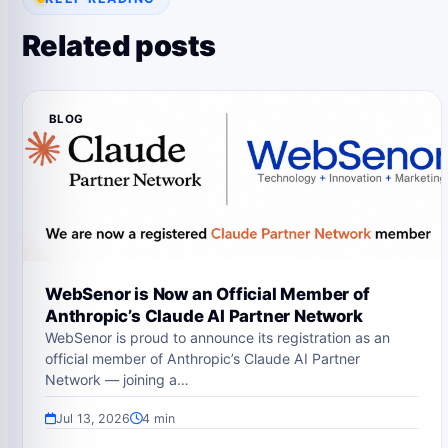
Related posts
BLOG
WebSenor is Now an Official Member of
Anthropic’s Claude AI Partner Network
WebSenor is proud to announce its registration as an
official member of Anthropic’s Claude AI Partner
Network — joining a…
Jul 13, 2026
4 min