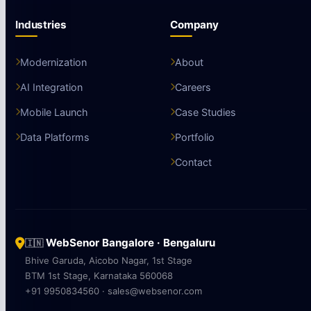
Industries
Company
Modernization
About
AI Integration
Careers
Mobile Launch
Case Studies
Data Platforms
Portfolio
Contact
WebSenor Bangalore · Bengaluru
🇮🇳
Bhive Garuda, Aicobo Nagar, 1st Stage
BTM 1st Stage, Karnataka 560068
+91 9950834560 · sales@websenor.com