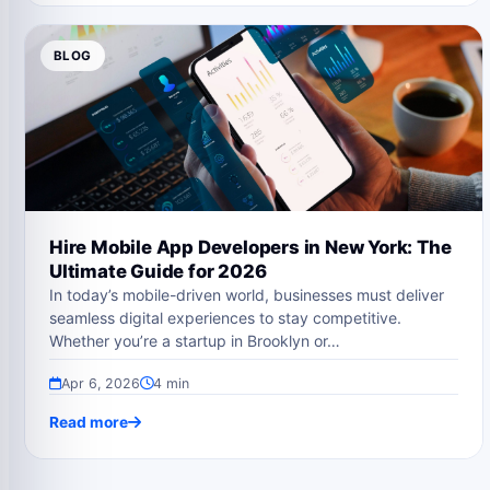
BLOG
Hire Mobile App Developers in New York: The
Ultimate Guide for 2026
In today’s mobile-driven world, businesses must deliver
seamless digital experiences to stay competitive.
Whether you’re a startup in Brooklyn or…
Apr 6, 2026
4 min
Read more