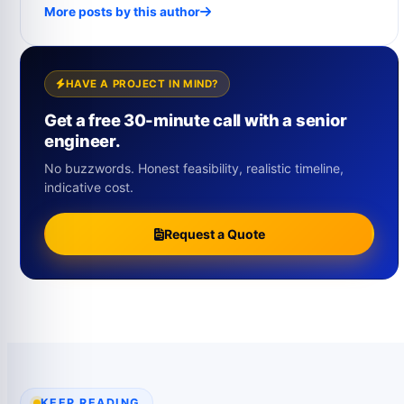
More posts by this author
HAVE A PROJECT IN MIND?
Get a free 30-minute call with a senior
engineer.
No buzzwords. Honest feasibility, realistic timeline,
indicative cost.
Request a Quote
KEEP READING