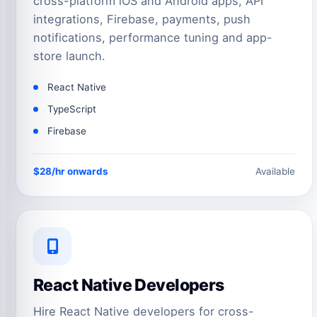
cross-platform iOS and Android apps, API
integrations, Firebase, payments, push
notifications, performance tuning and app-
store launch.
React Native
TypeScript
Firebase
$28/hr onwards
Available
React Native Developers
Hire React Native developers for cross-