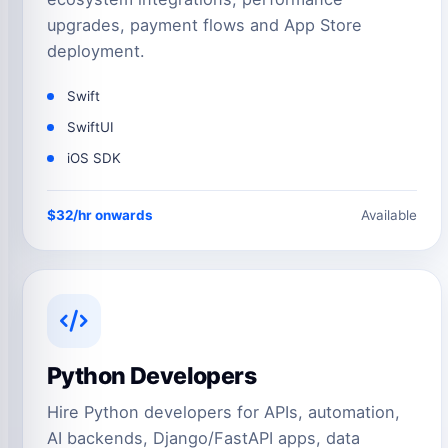
upgrades, payment flows and App Store
deployment.
Swift
SwiftUI
iOS SDK
$32/hr onwards
Available
Python Developers
Hire Python developers for APIs, automation,
AI backends, Django/FastAPI apps, data