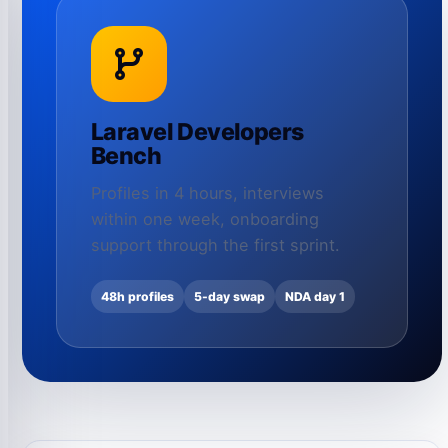
Laravel Developers
Bench
Profiles in 4 hours, interviews
within one week, onboarding
support through the first sprint.
48h profiles
5-day swap
NDA day 1