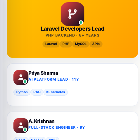
Laravel Developers Lead
PHP BACKEND · 8+ YEARS
Laravel
PHP
MySQL
APIs
Priya Sharma
AI PLATFORM LEAD · 11Y
Python
RAG
Kubernetes
A. Krishnan
FULL-STACK ENGINEER · 9Y