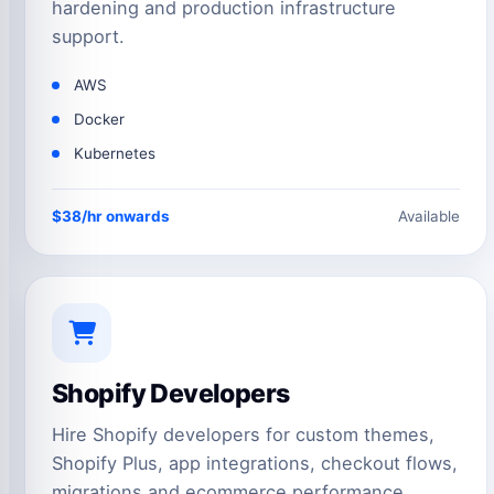
hardening and production infrastructure
support.
AWS
Docker
Kubernetes
$38/hr onwards
Available
Shopify Developers
Hire Shopify developers for custom themes,
Shopify Plus, app integrations, checkout flows,
migrations and ecommerce performance