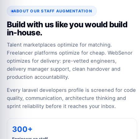
ABOUT OUR STAFF AUGMENTATION
Build with us like you would build
in-house.
Talent marketplaces optimize for matching.
Freelancer platforms optimize for cheap. WebSenor
optimizes for delivery: pre-vetted engineers,
delivery manager support, clean handover and
production accountability.
Every laravel developers profile is screened for code
quality, communication, architecture thinking and
sprint reliability before it reaches your inbox.
300+
Engineers on staff