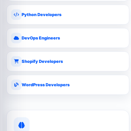
Python Developers
DevOps Engineers
Shopify Developers
WordPress Developers