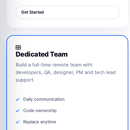
Get Started
Dedicated Team
Build a full-time remote team with
developers, QA, designer, PM and tech lead
support.
Daily communication
Code ownership
Replace anytime