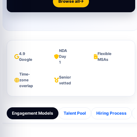
Browse all
NDA
4.9
Flexible
Day
Google
MSAs
1
Time-
Senior
zone
vetted
overlap
Engagement Models
Talent Pool
Hiring Process