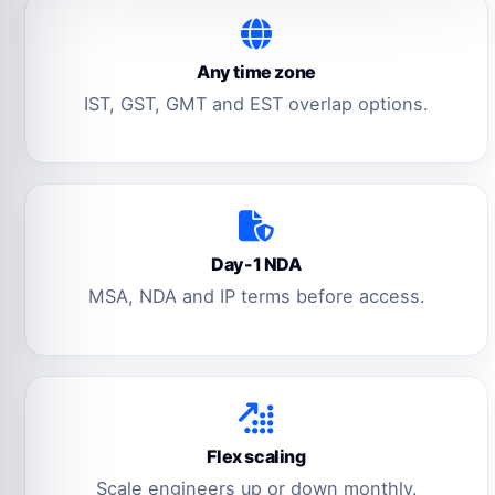
Any time zone
IST, GST, GMT and EST overlap options.
Day-1 NDA
MSA, NDA and IP terms before access.
Flex scaling
Scale engineers up or down monthly.