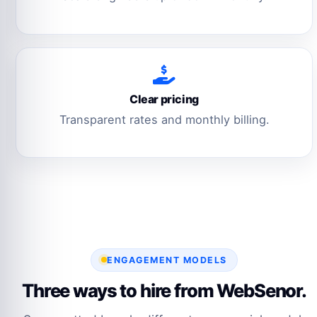
Clear pricing
Transparent rates and monthly billing.
ENGAGEMENT MODELS
Three ways to hire from WebSenor.