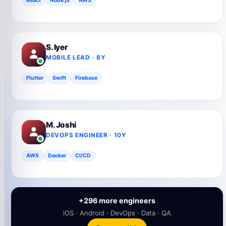
React
Node.js
AWS
S. Iyer
MOBILE LEAD · 8Y
Flutter
Swift
Firebase
M. Joshi
DEVOPS ENGINEER · 10Y
AWS
Docker
CI/CD
+296 more engineers
iOS · Android · DevOps · Data · QA