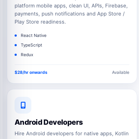
platform mobile apps, clean UI, APIs, Firebase,
payments, push notifications and App Store /
Play Store readiness.
React Native
TypeScript
Redux
$28/hr onwards
Available
Android Developers
Hire Android developers for native apps, Kotlin