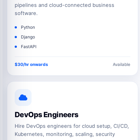
pipelines and cloud-connected business
software.
Python
Django
FastAPI
$30/hr onwards
Available
DevOps Engineers
Hire DevOps engineers for cloud setup, CI/CD,
Kubernetes, monitoring, scaling, security