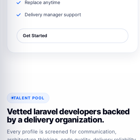
Replace anytime
Delivery manager support
Get Started
TALENT POOL
Vetted laravel developers backed
by a delivery organization.
Every profile is screened for communication,
architecture thinking, code quality, delivery reliability