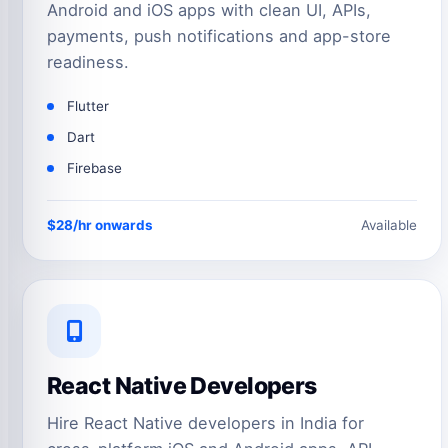
Android and iOS apps with clean UI, APIs,
payments, push notifications and app-store
readiness.
Flutter
Dart
Firebase
$28/hr onwards
Available
React Native Developers
Hire React Native developers in India for