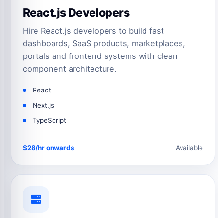
React.js Developers
Hire React.js developers to build fast
dashboards, SaaS products, marketplaces,
portals and frontend systems with clean
component architecture.
React
Next.js
TypeScript
$28/hr onwards
Available