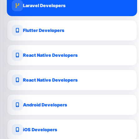
Laravel Developers
Flutter Developers
React Native Developers
React Native Developers
Android Developers
iOS Developers