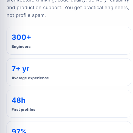
and production support. You get practical engineers,
not profile spam.
300+
Engineers
7+ yr
Average experience
48h
First profiles
97%