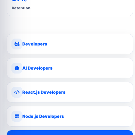
Retention
Developers
AI Developers
React.js Developers
Node.js Developers