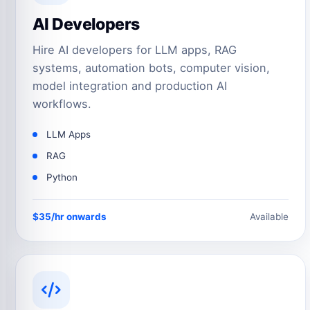
AI Developers
Hire AI developers for LLM apps, RAG
systems, automation bots, computer vision,
model integration and production AI
workflows.
LLM Apps
RAG
Python
$35/hr onwards
Available