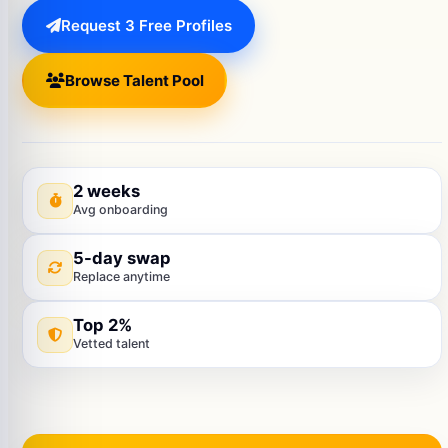
Request 3 Free Profiles
Browse Talent Pool
2 weeks
Avg onboarding
5-day swap
Replace anytime
Top 2%
Vetted talent