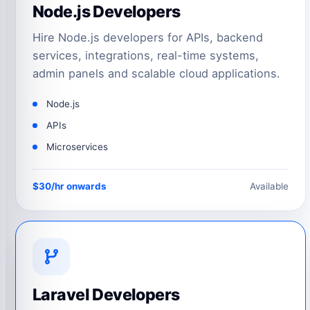
Node.js Developers
Hire Node.js developers for APIs, backend
services, integrations, real-time systems,
admin panels and scalable cloud applications.
Node.js
APIs
Microservices
$30/hr onwards
Available
Laravel Developers