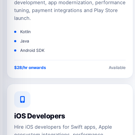
development, app modernization, performance
tuning, payment integrations and Play Store
launch.
Kotlin
Java
Android SDK
$28/hr onwards
Available
iOS Developers
Hire iOS developers for Swift apps, Apple
ecosystem integrations, performance