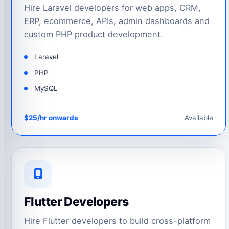
Hire Laravel developers for web apps, CRM,
ERP, ecommerce, APIs, admin dashboards and
custom PHP product development.
Laravel
PHP
MySQL
$25/hr onwards
Available
Flutter Developers
Hire Flutter developers to build cross-platform