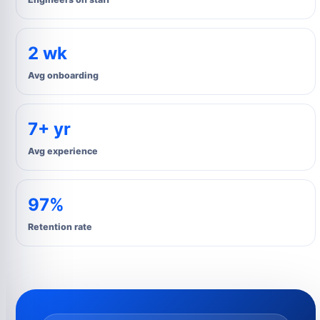
2 wk
Avg onboarding
7+ yr
Avg experience
97%
Retention rate