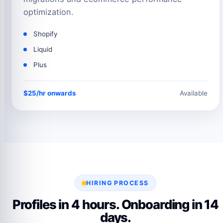
optimization.
Shopify
Liquid
Plus
$25/hr onwards
Available
HIRING PROCESS
Profiles in 4 hours. Onboarding in 14
days.