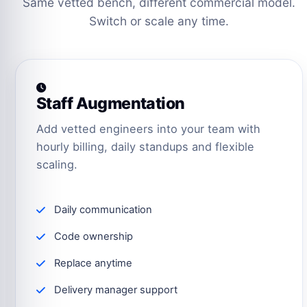
Same vetted bench, different commercial model.
Switch or scale any time.
Staff Augmentation
Add vetted engineers into your team with
hourly billing, daily standups and flexible
scaling.
Daily communication
Code ownership
Replace anytime
Delivery manager support