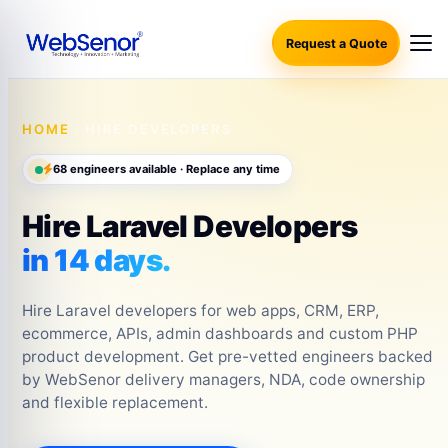
Request a Quote
HOME
· HIRE DEVELOPERS
68 engineers available · Replace any time
Hire Laravel Developers
in 14 days.
Hire Laravel developers for web apps, CRM, ERP,
ecommerce, APIs, admin dashboards and custom PHP
product development. Get pre-vetted engineers backed
by WebSenor delivery managers, NDA, code ownership
and flexible replacement.