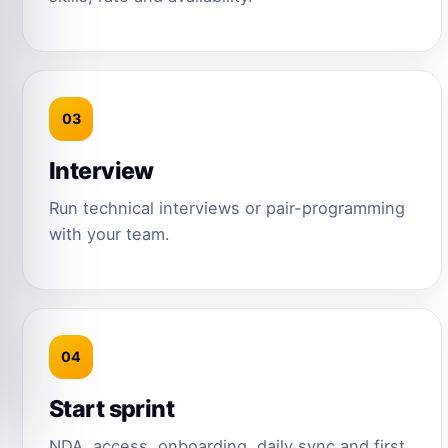
03
Interview
Run technical interviews or pair-programming
with your team.
04
Start sprint
NDA, access, onboarding, daily sync and first