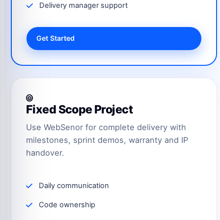
Delivery manager support
Get Started
Fixed Scope Project
Use WebSenor for complete delivery with
milestones, sprint demos, warranty and IP
handover.
Daily communication
Code ownership