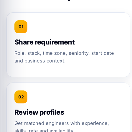
01
Share requirement
Role, stack, time zone, seniority, start date
and business context.
02
Review profiles
Get matched engineers with experience,
skills, rate and availability.